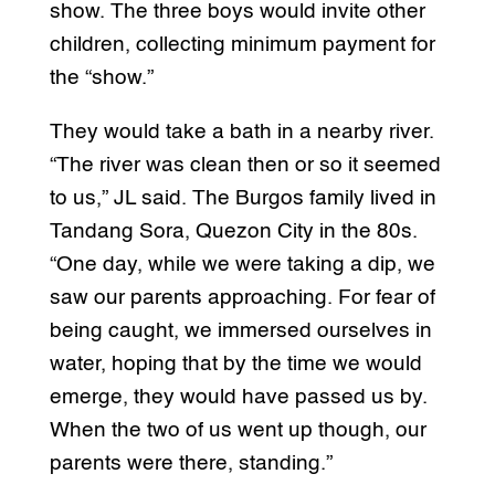
show. The three boys would invite other
children, collecting minimum payment for
the “show.”
They would take a bath in a nearby river.
“The river was clean then or so it seemed
to us,” JL said. The Burgos family lived in
Tandang Sora, Quezon City in the 80s.
“One day, while we were taking a dip, we
saw our parents approaching. For fear of
being caught, we immersed ourselves in
water, hoping that by the time we would
emerge, they would have passed us by.
When the two of us went up though, our
parents were there, standing.”