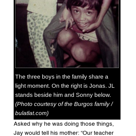
The three boys in the family share a
light moment. On the right is Jonas. JL
stands beside him and Sonny below.
(Photo courtesy of the Burgos family /
bulatlat.com)
Asked why he was doing those things,
Jay would tell his mother: “Our teacher