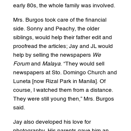
early 80s, the whole family was involved.
Mrs. Burgos took care of the financial
side. Sonny and Peachy, the older
siblings, would help their father edit and
proofread the articles; Jay and JL would
help by selling the newspapers
We
Forum
and
Malaya
. “They would sell
newspapers at Sto. Domingo Church and
Luneta [now Rizal Park in Manila]. Of
course, I watched them from a distance.
They were still young then,” Mrs. Burgos
said.
Jay also developed his love for
photography. His parents gave him an