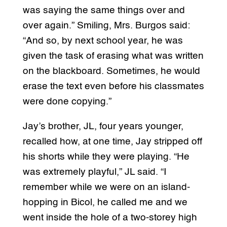
was saying the same things over and
over again.” Smiling, Mrs. Burgos said:
“And so, by next school year, he was
given the task of erasing what was written
on the blackboard. Sometimes, he would
erase the text even before his classmates
were done copying.”
Jay’s brother, JL, four years younger,
recalled how, at one time, Jay stripped off
his shorts while they were playing. “He
was extremely playful,” JL said. “I
remember while we were on an island-
hopping in Bicol, he called me and we
went inside the hole of a two-storey high