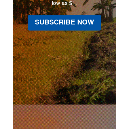
low as $1.
SUBSCRIBE NOW