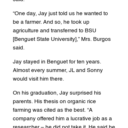
“One day, Jay just told us he wanted to
be a farmer. And so, he took up
agriculture and transferred to BSU
[Benguet State University],” Mrs. Burgos
said.
Jay stayed in Benguet for ten years.
Almost every summer, JL and Sonny
would visit him there.
On his graduation, Jay surprised his
parents. His thesis on organic rice
farming was cited as the best. “A
company offered him a lucrative job as a
researcher – he did not take it. He said he