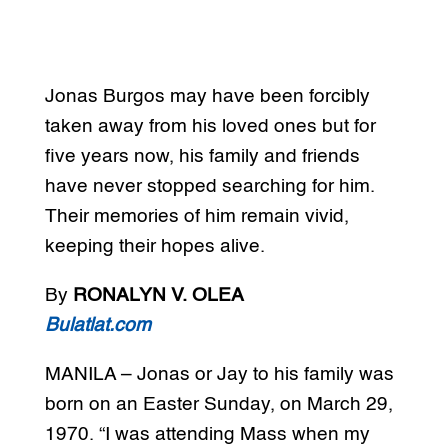
Jonas Burgos may have been forcibly
taken away from his loved ones but for
five years now, his family and friends
have never stopped searching for him.
Their memories of him remain vivid,
keeping their hopes alive.
By
RONALYN V. OLEA
Bulatlat.com
MANILA – Jonas or Jay to his family was
born on an Easter Sunday, on March 29,
1970. “I was attending Mass when my