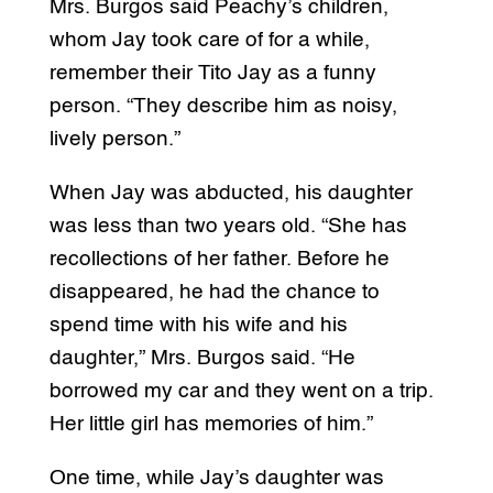
Mrs. Burgos said Peachy’s children,
whom Jay took care of for a while,
remember their Tito Jay as a funny
person. “They describe him as noisy,
lively person.”
When Jay was abducted, his daughter
was less than two years old. “She has
recollections of her father. Before he
disappeared, he had the chance to
spend time with his wife and his
daughter,” Mrs. Burgos said. “He
borrowed my car and they went on a trip.
Her little girl has memories of him.”
One time, while Jay’s daughter was