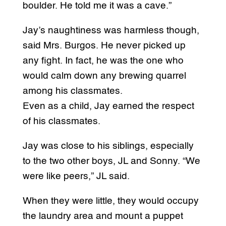
boulder. He told me it was a cave.”
Jay’s naughtiness was harmless though,
said Mrs. Burgos. He never picked up
any fight. In fact, he was the one who
would calm down any brewing quarrel
among his classmates.
Even as a child, Jay earned the respect
of his classmates.
Jay was close to his siblings, especially
to the two other boys, JL and Sonny. “We
were like peers,” JL said.
When they were little, they would occupy
the laundry area and mount a puppet