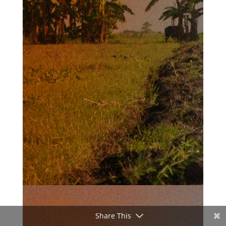
Share This