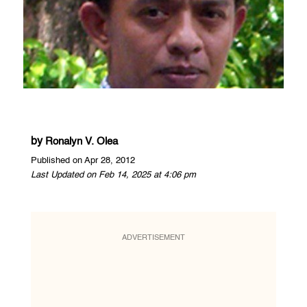
by
Ronalyn V. Olea
Published on Apr 28, 2012
Last Updated on Feb 14, 2025 at 4:06 pm
ADVERTISEMENT