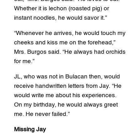
Whether it is lechon (roasted pig) or
instant noodles, he would savor it.”
“Whenever he arrives, he would touch my
cheeks and kiss me on the forehead,”
Mrs. Burgos said. “He always had orchids
for me.”
JL, who was not in Bulacan then, would
receive handwritten letters from Jay. “He
would write me about his experiences.
On my birthday, he would always greet
me. He never failed.”
Missing Jay