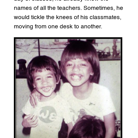
names of all the teachers. Sometimes, he
would tickle the knees of his classmates,
moving from one desk to another.