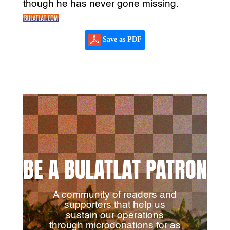
though he has never gone missing.
Save as PDF
BE A BULATLAT PATRON
A community of readers and
supporters that help us
sustain our operations
through microdonations for as