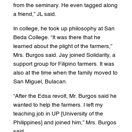
from the seminary. He even tagged along
a friend,” JL said.
In college, he took up philosophy at San
Beda College. “It was there that he
learned about the plight of the farmers,”
Mrs. Burgos said. Jay joined Solidarity, a
support group for Filipino farmers. It was
also at the time when the family moved to
San Miguel, Bulacan.
“After the Edsa revolt, Mr. Burgos said he
wanted to help the farmers. I left my
teaching job in UP [University of the
Philippines] and joined him,” Mrs. Burgos
said.