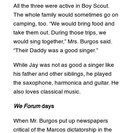
All the three were active in Boy Scout.
The whole family would sometimes go on
camping, too. “We would bring food and
take them out. During those trips, we
would sing together,” Mrs. Burgos said.
“Their Daddy was a good singer.”
While Jay was not as good a singer like
his father and other siblings, he played
the saxophone, harmonica and guitar. He
also loves classical music.
We Forum
days
When Mr. Burgos put up newspapers
critical of the Marcos dictatorship in the