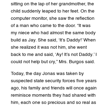
sitting on the lap of her grandmother, the
child suddenly leaped to her feet. On the
computer monitor, she saw the reflection
of a man who came to the door. “It was
my niece who had almost the same body
build as Jay. She said, ‘It’s Daddy!’ When
she realized it was not him, she went
back to me and said, ‘Ay! It’s not Daddy.’ I
could not help but cry,” Mrs. Burgos said.
Today, the day Jonas was taken by
suspected state security forces five years
ago, his family and friends will once again
reminisce moments they had shared with
him, each one so precious and so real as