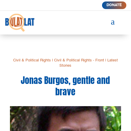
DONATE
a
Civil & Political Rights
|
Civil & Political Rights - Front
|
Latest
Stories
Jonas Burgos, gentle and
brave