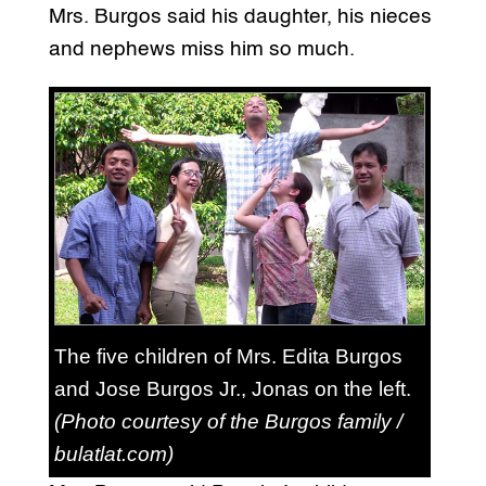
Mrs. Burgos said his daughter, his nieces
and nephews miss him so much.
The five children of Mrs. Edita Burgos
and Jose Burgos Jr., Jonas on the left.
(Photo courtesy of the Burgos family /
bulatlat.com)