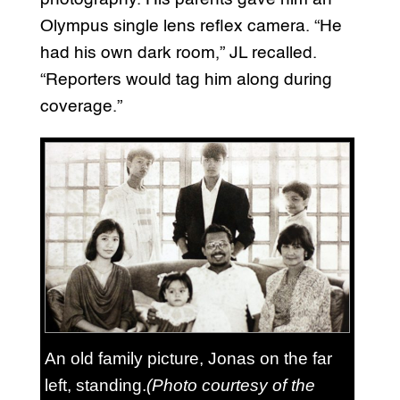
Olympus single lens reflex camera. “He
had his own dark room,” JL recalled.
“Reporters would tag him along during
coverage.”
An old family picture, Jonas on the far
left, standing.
(Photo courtesy of the