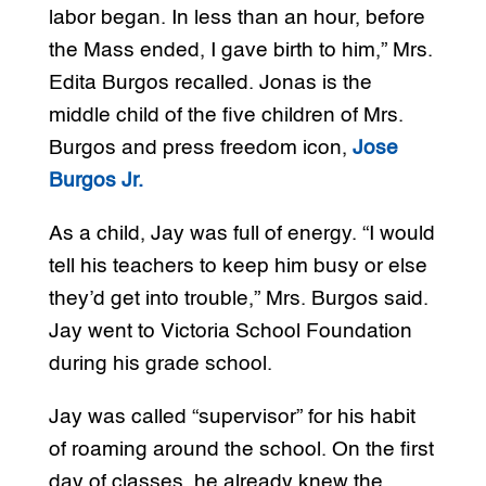
labor began. In less than an hour, before
the Mass ended, I gave birth to him,” Mrs.
Edita Burgos recalled. Jonas is the
middle child of the five children of Mrs.
Burgos and press freedom icon,
Jose
Burgos Jr.
As a child, Jay was full of energy. “I would
tell his teachers to keep him busy or else
they’d get into trouble,” Mrs. Burgos said.
Jay went to Victoria School Foundation
during his grade school.
Jay was called “supervisor” for his habit
of roaming around the school. On the first
day of classes, he already knew the