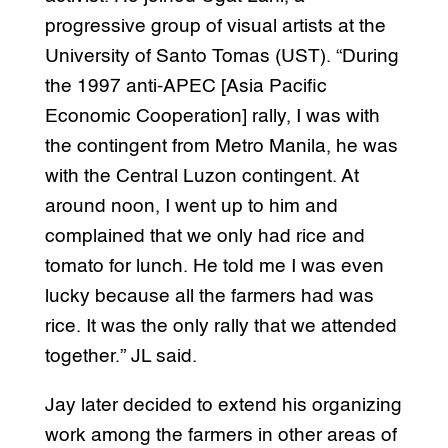
progressive group of visual artists at the
University of Santo Tomas (UST). “During
the 1997 anti-APEC [Asia Pacific
Economic Cooperation] rally, I was with
the contingent from Metro Manila, he was
with the Central Luzon contingent. At
around noon, I went up to him and
complained that we only had rice and
tomato for lunch. He told me I was even
lucky because all the farmers had was
rice. It was the only rally that we attended
together.” JL said.
Jay later decided to extend his organizing
work among the farmers in other areas of