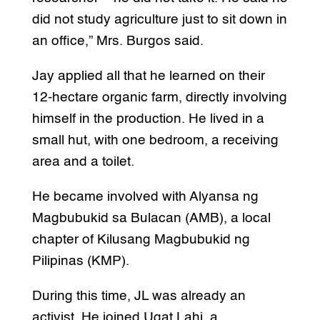
did not study agriculture just to sit down in
an office,” Mrs. Burgos said.
Jay applied all that he learned on their
12-hectare organic farm, directly involving
himself in the production. He lived in a
small hut, with one bedroom, a receiving
area and a toilet.
He became involved with Alyansa ng
Magbubukid sa Bulacan (AMB), a local
chapter of Kilusang Magbubukid ng
Pilipinas (KMP).
During this time, JL was already an
activist. He joined Ugat Lahi, a