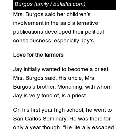
Burgos family / bulatlat.com)
Mrs. Burgos said her children’s
involvement in the said alternative
publications developed their political
consciousness, especially Jay’s.
Love for the farmers
Jay initially wanted to become a priest,
Mrs. Burgos said. His uncle, Mrs.
Burgos’s brother, Monching, with whom
Jay is very fond of, is a priest.
On his first year high school, he went to
San Carlos Seminary. He was there for
only a year though. “He literally escaped