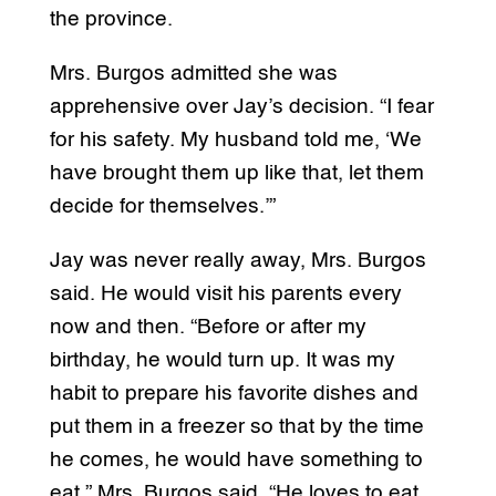
the province.
Mrs. Burgos admitted she was
apprehensive over Jay’s decision. “I fear
for his safety. My husband told me, ‘We
have brought them up like that, let them
decide for themselves.’”
Jay was never really away, Mrs. Burgos
said. He would visit his parents every
now and then. “Before or after my
birthday, he would turn up. It was my
habit to prepare his favorite dishes and
put them in a freezer so that by the time
he comes, he would have something to
eat,” Mrs. Burgos said. “He loves to eat.