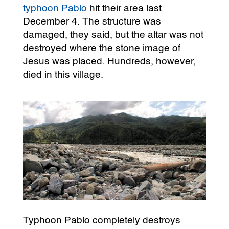
typhoon Pablo
hit their area last
December 4. The structure was
damaged, they said, but the altar was not
destroyed where the stone image of
Jesus was placed. Hundreds, however,
died in this village.
Typhoon Pablo completely destroys