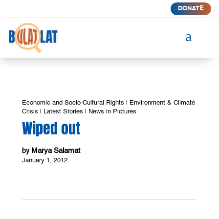
DONATE
a
Economic and Socio-Cultural Rights
|
Environment & Climate
Crisis
|
Latest Stories
|
News in Pictures
Wiped out
Marya Salamat
by
January 1, 2012