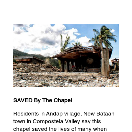
SAVED By The Chapel
Residents in Andap village, New Bataan
town in Compostela Valley say this
chapel saved the lives of many when