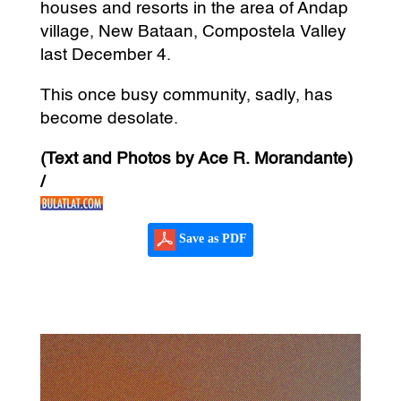
houses and resorts in the area of Andap
village, New Bataan, Compostela Valley
last December 4.
This once busy community, sadly, has
become desolate.
(Text and Photos by Ace R. Morandante)
/
Save as PDF