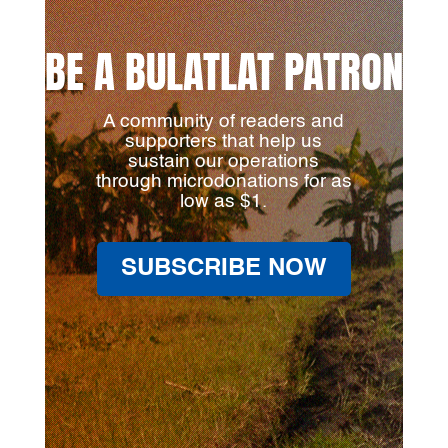
BE A BULATLAT PATRON
A community of readers and
supporters that help us
sustain our operations
through microdonations for as
low as $1.
SUBSCRIBE NOW