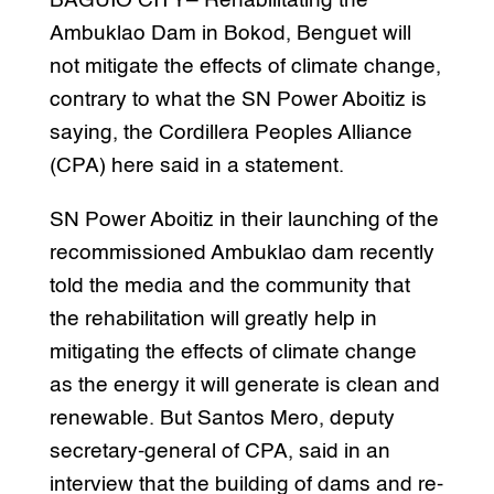
BAGUIO CITY– Rehabilitating the
Ambuklao Dam in Bokod, Benguet will
not mitigate the effects of climate change,
contrary to what the SN Power Aboitiz is
saying, the Cordillera Peoples Alliance
(CPA) here said in a statement.
SN Power Aboitiz in their launching of the
recommissioned Ambuklao dam recently
told the media and the community that
the rehabilitation will greatly help in
mitigating the effects of climate change
as the energy it will generate is clean and
renewable. But Santos Mero, deputy
secretary-general of CPA, said in an
interview that the building of dams and re-