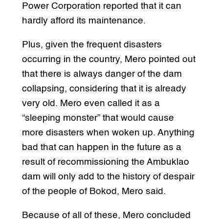
Power Corporation reported that it can
hardly afford its maintenance.
Plus, given the frequent disasters
occurring in the country, Mero pointed out
that there is always danger of the dam
collapsing, considering that it is already
very old. Mero even called it as a
“sleeping monster” that would cause
more disasters when woken up. Anything
bad that can happen in the future as a
result of recommissioning the Ambuklao
dam will only add to the history of despair
of the people of Bokod, Mero said.
Because of all of these, Mero concluded