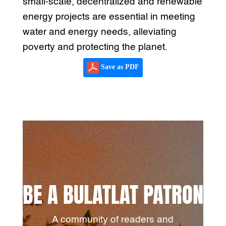
small-scale, decentralized and renewable
energy projects are essential in meeting
water and energy needs, alleviating
poverty and protecting the planet.
Save as PDF
BE A BULATLAT PATRON
A community of readers and