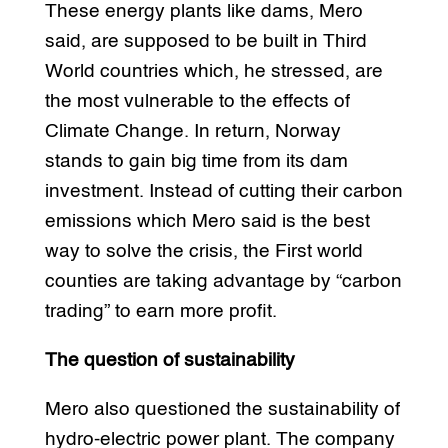
These energy plants like dams, Mero
said, are supposed to be built in Third
World countries which, he stressed, are
the most vulnerable to the effects of
Climate Change. In return, Norway
stands to gain big time from its dam
investment. Instead of cutting their carbon
emissions which Mero said is the best
way to solve the crisis, the First world
counties are taking advantage by “carbon
trading” to earn more profit.
The question of sustainability
Mero also questioned the sustainability of
hydro-electric power plant. The company