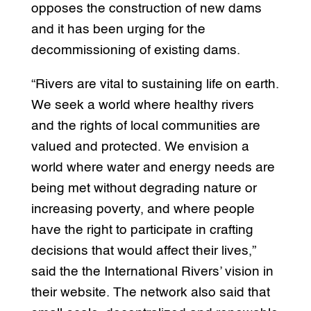
opposes the construction of new dams
and it has been urging for the
decommissioning of existing dams.
“Rivers are vital to sustaining life on earth.
We seek a world where healthy rivers
and the rights of local communities are
valued and protected. We envision a
world where water and energy needs are
being met without degrading nature or
increasing poverty, and where people
have the right to participate in crafting
decisions that would affect their lives,”
said the the International Rivers’ vision in
their website. The network also said that