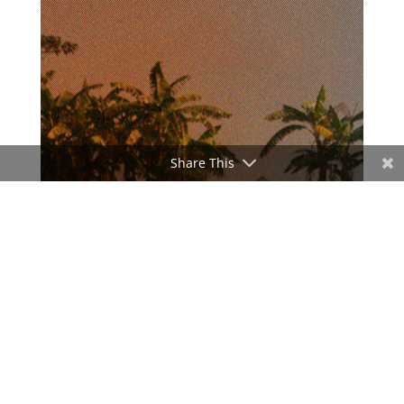
Share This