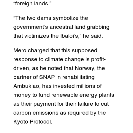
“foreign lands.”
“The two dams symbolize the
government’s ancestral land grabbing
that victimizes the Ibaloi’s,” he said.
Mero charged that this supposed
response to climate change is profit-
driven, as he noted that Norway, the
partner of SNAP in rehabilitating
Ambuklao, has invested millions of
money to fund renewable energy plants
as their payment for their failure to cut
carbon emissions as required by the
Kyoto Protocol.