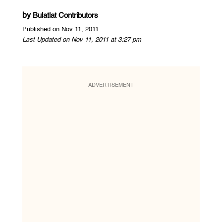
by
Bulatlat Contributors
Published on Nov 11, 2011
Last Updated on Nov 11, 2011 at 3:27 pm
ADVERTISEMENT