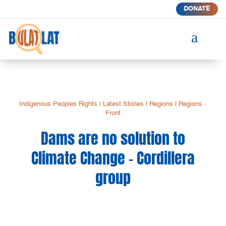
DONATE
a
Indigenous Peoples Rights
|
Latest Stories
|
Regions
|
Regions -
Front
Dams are no solution to
Climate Change – Cordillera
group