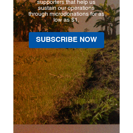
supporters that help us
sustain our operations
through microdonations for as
low as $1.
SUBSCRIBE NOW