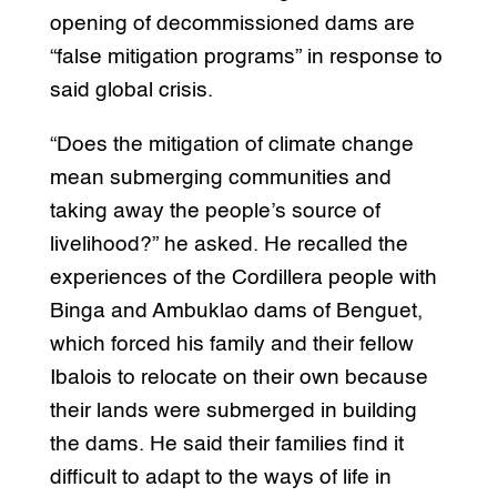
opening of decommissioned dams are
“false mitigation programs” in response to
said global crisis.
“Does the mitigation of climate change
mean submerging communities and
taking away the people’s source of
livelihood?” he asked. He recalled the
experiences of the Cordillera people with
Binga and Ambuklao dams of Benguet,
which forced his family and their fellow
Ibalois to relocate on their own because
their lands were submerged in building
the dams. He said their families find it
difficult to adapt to the ways of life in