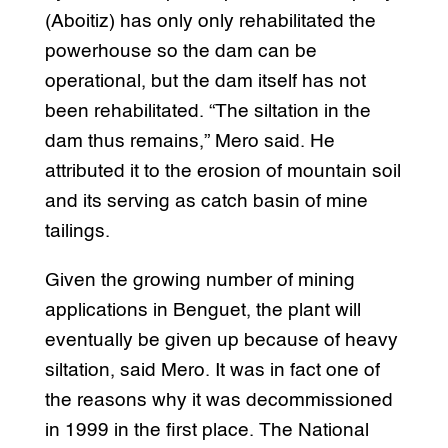
(Aboitiz) has only only rehabilitated the
powerhouse so the dam can be
operational, but the dam itself has not
been rehabilitated. “The siltation in the
dam thus remains,” Mero said. He
attributed it to the erosion of mountain soil
and its serving as catch basin of mine
tailings.
Given the growing number of mining
applications in Benguet, the plant will
eventually be given up because of heavy
siltation, said Mero. It was in fact one of
the reasons why it was decommissioned
in 1999 in the first place. The National