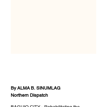
By ALMA B. SINUMLAG
Northern Dispatch