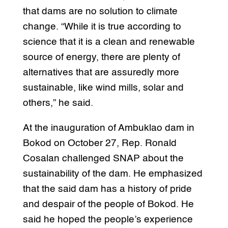
that dams are no solution to climate
change. “While it is true according to
science that it is a clean and renewable
source of energy, there are plenty of
alternatives that are assuredly more
sustainable, like wind mills, solar and
others,” he said.
At the inauguration of Ambuklao dam in
Bokod on October 27, Rep. Ronald
Cosalan challenged SNAP about the
sustainability of the dam. He emphasized
that the said dam has a history of pride
and despair of the people of Bokod. He
said he hoped the people’s experience