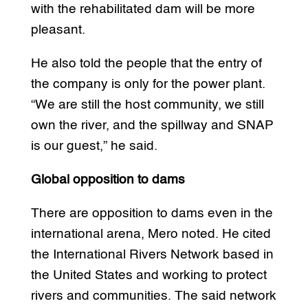
with the rehabilitated dam will be more
pleasant.
He also told the people that the entry of
the company is only for the power plant.
“We are still the host community, we still
own the river, and the spillway and SNAP
is our guest,” he said.
Global opposition to dams
There are opposition to dams even in the
international arena, Mero noted. He cited
the International Rivers Network based in
the United States and working to protect
rivers and communities. The said network