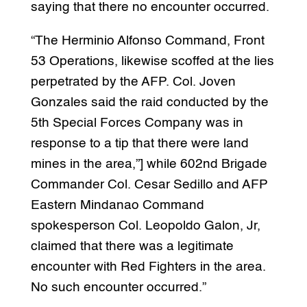
saying that there no encounter occurred.
“The Herminio Alfonso Command, Front
53 Operations, likewise scoffed at the lies
perpetrated by the AFP. Col. Joven
Gonzales said the raid conducted by the
5th Special Forces Company was in
response to a tip that there were land
mines in the area,”] while 602nd Brigade
Commander Col. Cesar Sedillo and AFP
Eastern Mindanao Command
spokesperson Col. Leopoldo Galon, Jr,
claimed that there was a legitimate
encounter with Red Fighters in the area.
No such encounter occurred.”