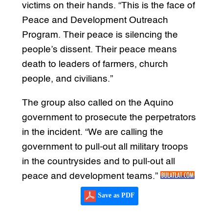
victims on their hands. “This is the face of
Peace and Development Outreach
Program. Their peace is silencing the
people’s dissent. Their peace means
death to leaders of farmers, church
people, and civilians.”
The group also called on the Aquino
government to prosecute the perpetrators
in the incident. “We are calling the
government to pull-out all military troops
in the countrysides and to pull-out all
peace and development teams.”
Save as PDF