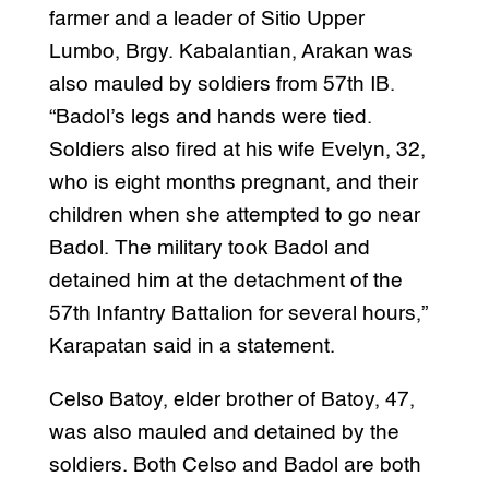
farmer and a leader of Sitio Upper
Lumbo, Brgy. Kabalantian, Arakan was
also mauled by soldiers from 57th IB.
“Badol’s legs and hands were tied.
Soldiers also fired at his wife Evelyn, 32,
who is eight months pregnant, and their
children when she attempted to go near
Badol. The military took Badol and
detained him at the detachment of the
57th Infantry Battalion for several hours,”
Karapatan said in a statement.
Celso Batoy, elder brother of Batoy, 47,
was also mauled and detained by the
soldiers. Both Celso and Badol are both