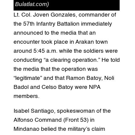
Bulatlat.com)
Lt. Col. Joven Gonzales, commander of
the 57th Infantry Battalion immediately
announced to the media that an
encounter took place in Arakan town
around 5:45 a.m. while the soldiers were
conducting “a clearing operation.” He told
the media that the operation was
“legitimate” and that Ramon Batoy, Noli
Badol and Celso Batoy were NPA
members.
Isabel Santiago, spokeswoman of the
Alfonso Command (Front 53) in
Mindanao belied the military’s claim