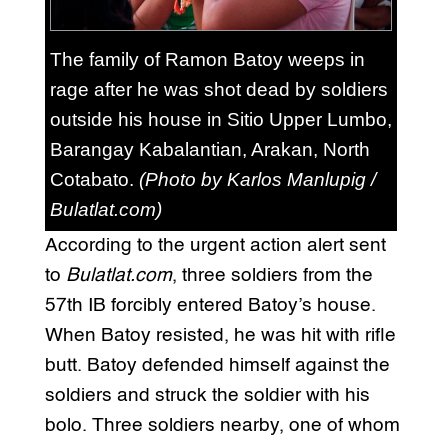
The family of Ramon Batoy weeps in
rage after he was shot dead by soldiers
outside his house in Sitio Upper Lumbo,
Barangay Kabalantian, Arakan, North
Cotabato.
(Photo by Karlos Manlupig /
Bulatlat.com)
According to the urgent action alert sent
to
Bulatlat.com
, three soldiers from the
57th IB forcibly entered Batoy’s house.
When Batoy resisted, he was hit with rifle
butt. Batoy defended himself against the
soldiers and struck the soldier with his
bolo. Three soldiers nearby, one of whom