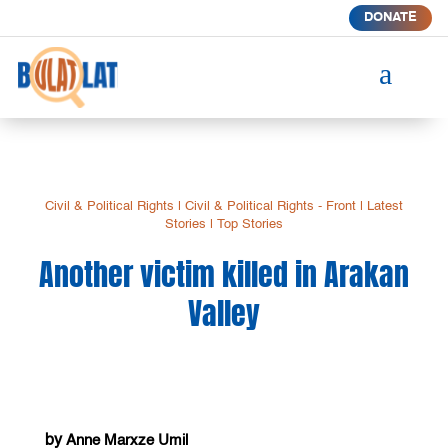
DONATE
a
Civil & Political Rights
|
Civil & Political Rights - Front
|
Latest
Stories
|
Top Stories
Another victim killed in Arakan
Valley
by
Anne Marxze Umil