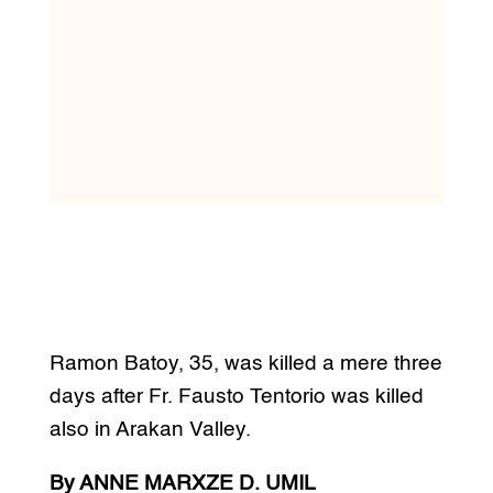
Ramon Batoy, 35, was killed a mere three
days after Fr. Fausto Tentorio was killed
also in Arakan Valley.
By ANNE MARXZE D. UMIL