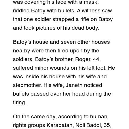
was covering his face with a mask,
riddled Batoy with bullets. A witness saw
that one soldier strapped a rifle on Batoy
and took pictures of his dead body.
Batoy’s house and seven other houses
nearby were then fired upon by the
soldiers. Batoy’s brother, Roger, 44,
suffered minor wounds on his left foot. He
was inside his house with his wife and
stepmother. His wife, Janeth noticed
bullets passed over her head during the
firing.
On the same day, according to human
rights groups Karapatan, Noli Badol, 35,