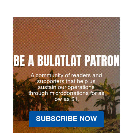
BE A BULATLAT PATRON
A community of readers and
supporters that help us
sustain our operations
through microdonations for as
low as $1.
SUBSCRIBE NOW