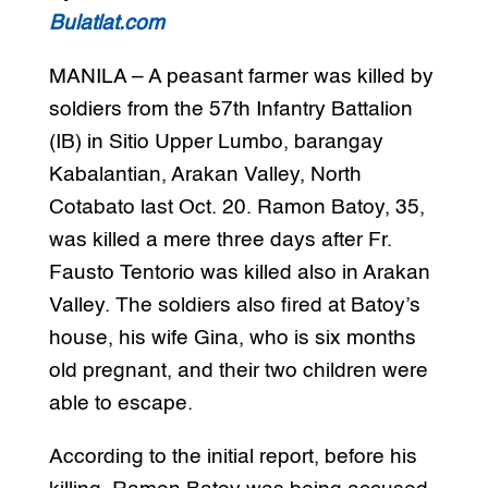
Bulatlat.com
MANILA – A peasant farmer was killed by
soldiers from the 57th Infantry Battalion
(IB) in Sitio Upper Lumbo, barangay
Kabalantian, Arakan Valley, North
Cotabato last Oct. 20. Ramon Batoy, 35,
was killed a mere three days after Fr.
Fausto Tentorio was killed also in Arakan
Valley. The soldiers also fired at Batoy’s
house, his wife Gina, who is six months
old pregnant, and their two children were
able to escape.
According to the initial report, before his