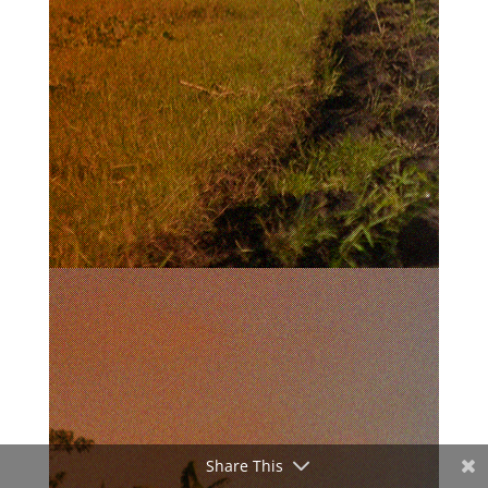
Share This