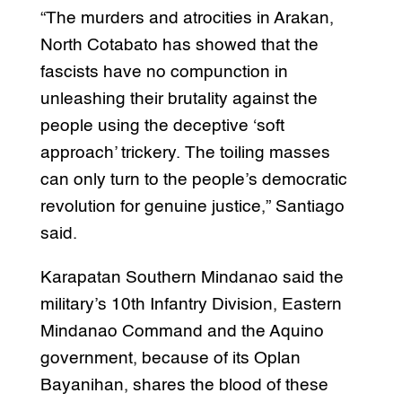
“The murders and atrocities in Arakan,
North Cotabato has showed that the
fascists have no compunction in
unleashing their brutality against the
people using the deceptive ‘soft
approach’ trickery. The toiling masses
can only turn to the people’s democratic
revolution for genuine justice,” Santiago
said.
Karapatan Southern Mindanao said the
military’s 10th Infantry Division, Eastern
Mindanao Command and the Aquino
government, because of its Oplan
Bayanihan, shares the blood of these