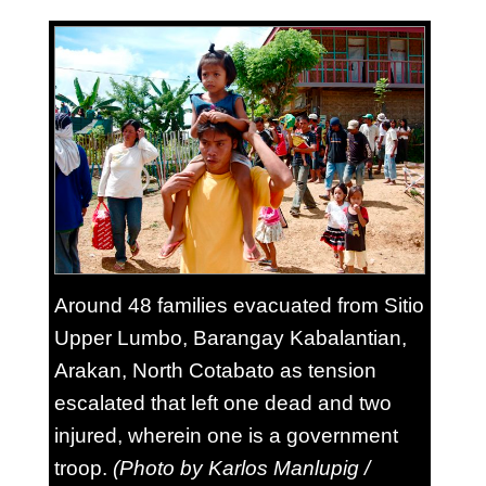
Around 48 families evacuated from Sitio
Upper Lumbo, Barangay Kabalantian,
Arakan, North Cotabato as tension
escalated that left one dead and two
injured, wherein one is a government
troop.
(Photo by Karlos Manlupig /