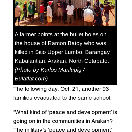
A farmer points at the bullet holes on
the house of Ramon Batoy who was
killed in Sitio Upper Lumbo, Barangay
Kabalantian, Arakan, North Cotabato.
(Photo by Karlos Manlupig /
Bulatlat.com)
The following day, Oct. 21, another 93
families evacuated to the same school.
“What kind of ‘peace and development’ is
going on in the communities in Arakan?
The military’s ‘peace and development’