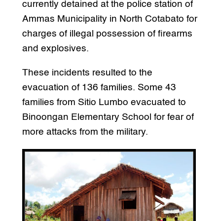
currently detained at the police station of
Ammas Municipality in North Cotabato for
charges of illegal possession of firearms
and explosives.
These incidents resulted to the
evacuation of 136 families. Some 43
families from Sitio Lumbo evacuated to
Binoongan Elementary School for fear of
more attacks from the military.