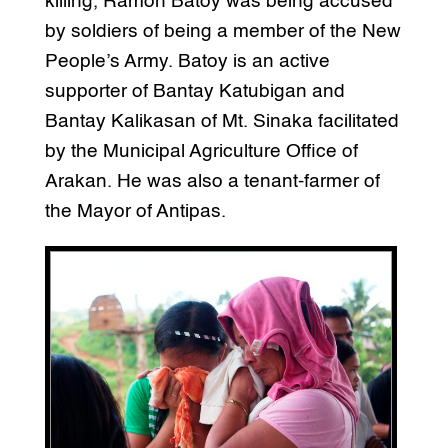
killing, Ramon Batoy was being accused
by soldiers of being a member of the New
People’s Army. Batoy is an active
supporter of Bantay Katubigan and
Bantay Kalikasan of Mt. Sinaka facilitated
by the Municipal Agriculture Office of
Arakan. He was also a tenant-farmer of
the Mayor of Antipas.