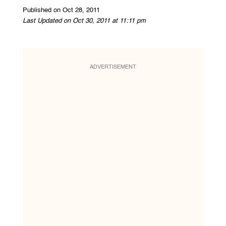
Published on Oct 28, 2011
Last Updated on Oct 30, 2011 at 11:11 pm
ADVERTISEMENT