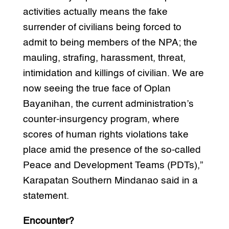
activities actually means the fake
surrender of civilians being forced to
admit to being members of the NPA; the
mauling, strafing, harassment, threat,
intimidation and killings of civilian. We are
now seeing the true face of Oplan
Bayanihan, the current administration’s
counter-insurgency program, where
scores of human rights violations take
place amid the presence of the so-called
Peace and Development Teams (PDTs),”
Karapatan Southern Mindanao said in a
statement.
Encounter?