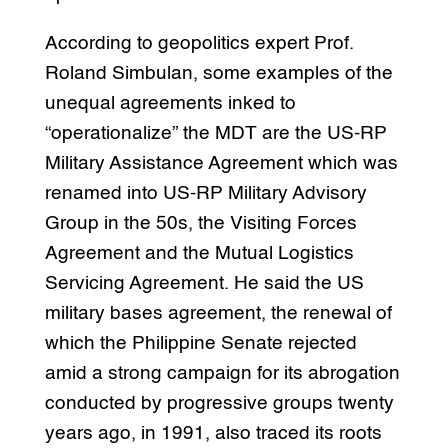
According to geopolitics expert Prof.
Roland Simbulan, some examples of the
unequal agreements inked to
“operationalize” the MDT are the US-RP
Military Assistance Agreement which was
renamed into US-RP Military Advisory
Group in the 50s, the Visiting Forces
Agreement and the Mutual Logistics
Servicing Agreement. He said the US
military bases agreement, the renewal of
which the Philippine Senate rejected
amid a strong campaign for its abrogation
conducted by progressive groups twenty
years ago, in 1991, also traced its roots