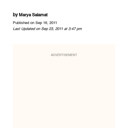
by
Marya Salamat
Published on Sep 16, 2011
Last Updated on Sep 23, 2011 at 3:47 pm
ADVERTISEMENT