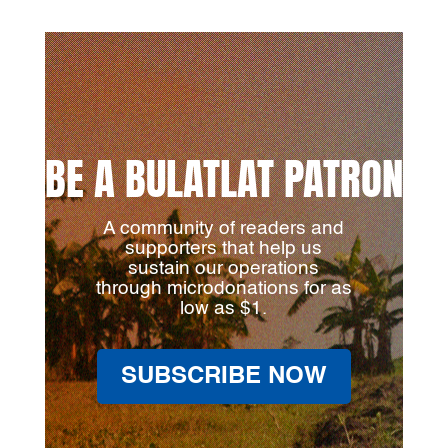
BE A BULATLAT PATRON
A community of readers and
supporters that help us
sustain our operations
through microdonations for as
low as $1.
SUBSCRIBE NOW