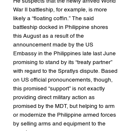
He suspects that the newly arrived World
War II battleship, for example, is more
likely a “floating coffin.” The said
battleship docked in Philippine shores
this August as a result of the
announcement made by the US
Embassy in the Philippines late last June
promising to stand by its “treaty partner”
with regard to the Spratlys dispute. Based
on US official pronouncements, though,
this promised “support” is not exactly
providing direct military action as
promised by the MDT, but helping to arm
or modernize the Philippine armed forces
by selling arms and equipment to the