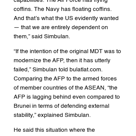
capabilities. The Air Force has flying
coffins. The Navy has floating coffins.
And that’s what the US evidently wanted
— that we are entirely dependent on
them,” said Simbulan.
“If the intention of the original MDT was to
modernize the AFP, then it has utterly
failed,” Simbulan told bulatlat.com.
Comparing the AFP to the armed forces
of member countries of the ASEAN, “the
AFP is lagging behind even compared to
Brunei in terms of defending external
stability,” explained Simbulan.
He said this situation where the