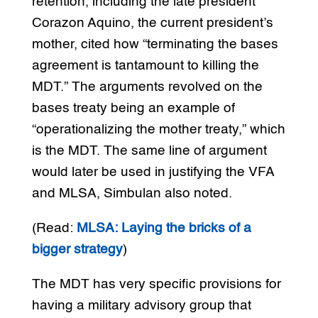
retention, including the late president
Corazon Aquino, the current president’s
mother, cited how “terminating the bases
agreement is tantamount to killing the
MDT.” The arguments revolved on the
bases treaty being an example of
“operationalizing the mother treaty,” which
is the MDT. The same line of argument
would later be used in justifying the VFA
and MLSA, Simbulan also noted.
(Read:
MLSA: Laying the bricks of a
bigger strategy
)
The MDT has very specific provisions for
having a military advisory group that