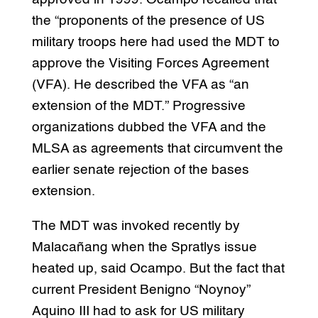
the “proponents of the presence of US
military troops here had used the MDT to
approve the Visiting Forces Agreement
(VFA). He described the VFA as “an
extension of the MDT.” Progressive
organizations dubbed the VFA and the
MLSA as agreements that circumvent the
earlier senate rejection of the bases
extension.
The MDT was invoked recently by
Malacañang when the Spratlys issue
heated up, said Ocampo. But the fact that
current President Benigno “Noynoy”
Aquino III had to ask for US military