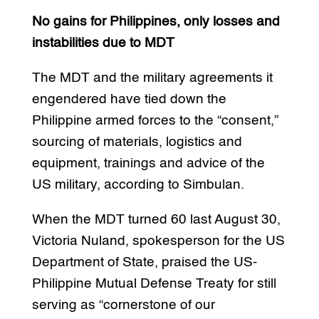
No gains for Philippines, only losses and
instabilities due to MDT
The MDT and the military agreements it
engendered have tied down the
Philippine armed forces to the “consent,”
sourcing of materials, logistics and
equipment, trainings and advice of the
US military, according to Simbulan.
When the MDT turned 60 last August 30,
Victoria Nuland, spokesperson for the US
Department of State, praised the US-
Philippine Mutual Defense Treaty for still
serving as “cornerstone of our