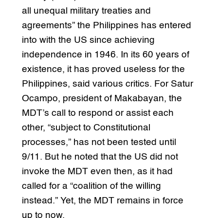
all unequal military treaties and
agreements” the Philippines has entered
into with the US since achieving
independence in 1946. In its 60 years of
existence, it has proved useless for the
Philippines, said various critics. For Satur
Ocampo, president of Makabayan, the
MDT’s call to respond or assist each
other, “subject to Constitutional
processes,” has not been tested until
9/11. But he noted that the US did not
invoke the MDT even then, as it had
called for a “coalition of the willing
instead.” Yet, the MDT remains in force
up to now.