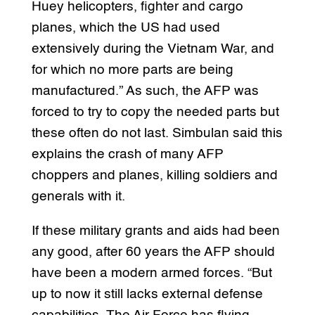
Huey helicopters, fighter and cargo
planes, which the US had used
extensively during the Vietnam War, and
for which no more parts are being
manufactured.” As such, the AFP was
forced to try to copy the needed parts but
these often do not last. Simbulan said this
explains the crash of many AFP
choppers and planes, killing soldiers and
generals with it.
If these military grants and aids had been
any good, after 60 years the AFP should
have been a modern armed forces. “But
up to now it still lacks external defense