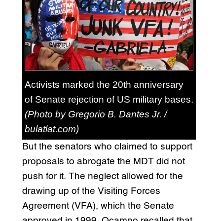
Activists marked the 20th anniversary
of Senate rejection of US military bases.
(Photo by Gregorio B. Dantes Jr. /
bulatlat.com)
But the senators who claimed to support
proposals to abrogate the MDT did not
push for it. The neglect allowed for the
drawing up of the Visiting Forces
Agreement (VFA), which the Senate
approved in 1999. Ocampo recalled that