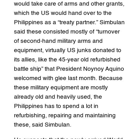
would take care of arms and other grants,
which the US would hand over to the
Philippines as a “treaty partner.” Simbulan
said these consisted mostly of “turnover
of second-hand military arms and
equipment, virtually US junks donated to
its allies, like the 45-year old refurbished
battle ship” that President Noynoy Aquino
welcomed with glee last month. Because
these military equipment are mostly
already old and heavily used, the
Philippines has to spend a lot in
refurbishing, repairing and maintaining
these, said Simbulan.