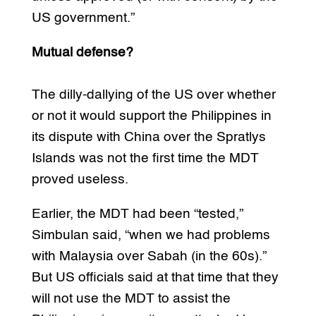
US government.”
Mutual defense?
The dilly-dallying of the US over whether
or not it would support the Philippines in
its dispute with China over the Spratlys
Islands was not the first time the MDT
proved useless.
Earlier, the MDT had been “tested,”
Simbulan said, “when we had problems
with Malaysia over Sabah (in the 60s).”
But US officials said at that time that they
will not use the MDT to assist the