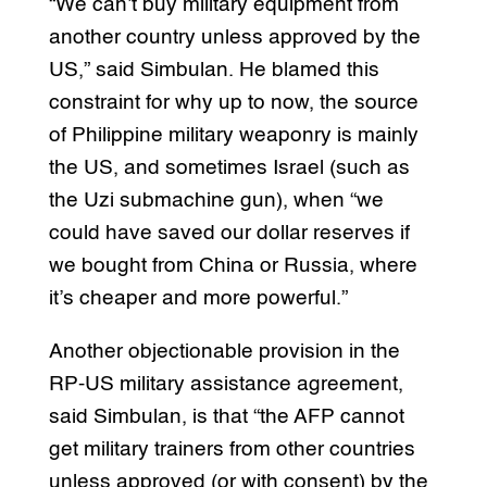
“We can’t buy military equipment from
another country unless approved by the
US,” said Simbulan. He blamed this
constraint for why up to now, the source
of Philippine military weaponry is mainly
the US, and sometimes Israel (such as
the Uzi submachine gun), when “we
could have saved our dollar reserves if
we bought from China or Russia, where
it’s cheaper and more powerful.”
Another objectionable provision in the
RP-US military assistance agreement,
said Simbulan, is that “the AFP cannot
get military trainers from other countries
unless approved (or with consent) by the