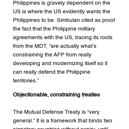
Philippines is gravely dependent on the
US is where the US evidently wants the
Philippines to be. Simbulan cited as proof
the fact that the Philippine military
agreements with the US, tracing its roots
from the MDT, “are actually what’s
constraining the AFP from really
developing and modernizing itself so it
can really defend the Philippine
territories.”
Objectionable, constraining treaties
The Mutual Defense Treaty is “very
general.” It is a framework that binds two