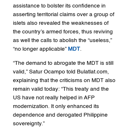
assistance to bolster its confidence in
asserting territorial claims over a group of
islets also revealed the weaknesses of
the country’s armed forces, thus reviving
as well the calls to abolish the “useless,”
“no longer applicable”
MDT
.
“The demand to abrogate the MDT is still
valid,” Satur Ocampo told Bulatlat.com,
explaining that the criticisms on MDT also
remain valid today: “This treaty and the
US have not really helped in AFP
modernization. It only enhanced its
dependence and derogated Philippine
sovereignty.”