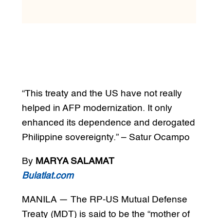
“This treaty and the US have not really
helped in AFP modernization. It only
enhanced its dependence and derogated
Philippine sovereignty.” – Satur Ocampo
By
MARYA SALAMAT
Bulatlat.com
MANILA — The RP-US Mutual Defense
Treaty (MDT) is said to be the “mother of