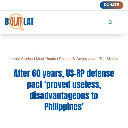
DONATE
a
Latest Stories
|
Must-Reads
|
Politics & Governance
|
Top Stories
After 60 years, US-RP defense
pact ‘proved useless,
disadvantageous to
Philippines’