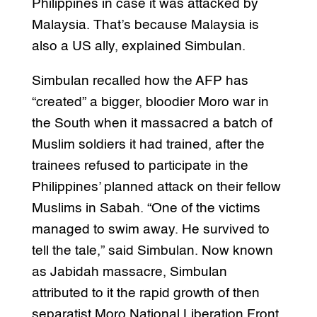
Philippines in case it was attacked by
Malaysia. That’s because Malaysia is
also a US ally, explained Simbulan.
Simbulan recalled how the AFP has
“created” a bigger, bloodier Moro war in
the South when it massacred a batch of
Muslim soldiers it had trained, after the
trainees refused to participate in the
Philippines’ planned attack on their fellow
Muslims in Sabah. “One of the victims
managed to swim away. He survived to
tell the tale,” said Simbulan. Now known
as Jabidah massacre, Simbulan
attributed to it the rapid growth of then
separatist Moro National Liberation Front