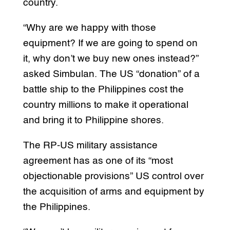
country.
“Why are we happy with those
equipment? If we are going to spend on
it, why don’t we buy new ones instead?”
asked Simbulan. The US “donation” of a
battle ship to the Philippines cost the
country millions to make it operational
and bring it to Philippine shores.
The RP-US military assistance
agreement has as one of its “most
objectionable provisions” US control over
the acquisition of arms and equipment by
the Philippines.