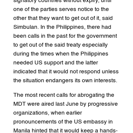
signatory countries without expiry, until
one of the parties serves notice to the
other that they want to get out of it, said
Simbulan. In the Philippines, there had
been calls in the past for the government
to get out of the said treaty especially
during the times when the Philippines
needed US support and the latter
indicated that it would not respond unless
the situation endangers its own interests.
The most recent calls for abrogating the
MDT were aired last June by progressive
organizations, when earlier
pronouncements of the US embassy in
Manila hinted that it would keep a hands-