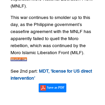
(MNLF).
This war continues to smolder up to this
day, as the Philippine government’s
ceasefire agreement with the MNLF has
apparently failed to quell the Moro
rebellion, which was continued by the
Moro Islamic Liberation Front (MILF).
See 2nd part:
MDT, ‘license for US direct
intervention’
Save as PDF