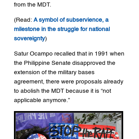
from the MDT.
(Read:
A symbol of subservience, a
milestone in the struggle for national
sovereignty
)
Satur Ocampo recalled that in 1991 when
the Philippine Senate disapproved the
extension of the military bases
agreement, there were proposals already
to abolish the MDT because it is “not
applicable anymore.”