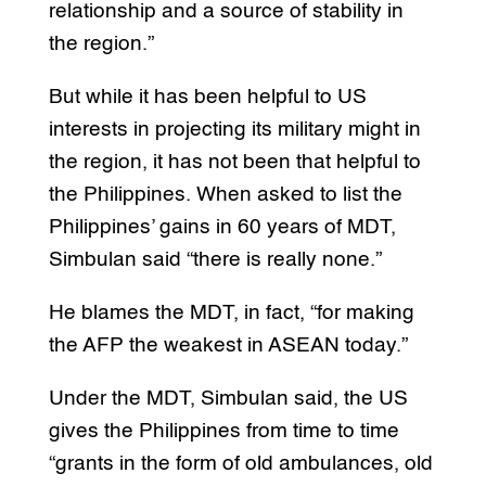
relationship and a source of stability in
the region.”
But while it has been helpful to US
interests in projecting its military might in
the region, it has not been that helpful to
the Philippines. When asked to list the
Philippines’ gains in 60 years of MDT,
Simbulan said “there is really none.”
He blames the MDT, in fact, “for making
the AFP the weakest in ASEAN today.”
Under the MDT, Simbulan said, the US
gives the Philippines from time to time
“grants in the form of old ambulances, old