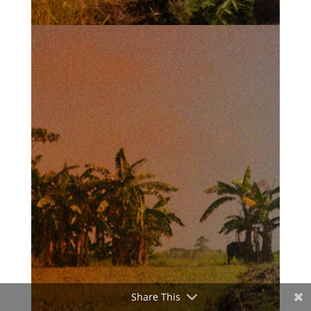
Share This