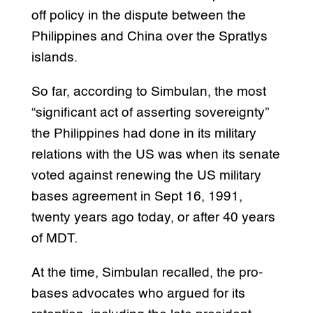
off policy in the dispute between the
Philippines and China over the Spratlys
islands.
So far, according to Simbulan, the most
“significant act of asserting sovereignty”
the Philippines had done in its military
relations with the US was when its senate
voted against renewing the US military
bases agreement in Sept 16, 1991,
twenty years ago today, or after 40 years
of MDT.
At the time, Simbulan recalled, the pro-
bases advocates who argued for its