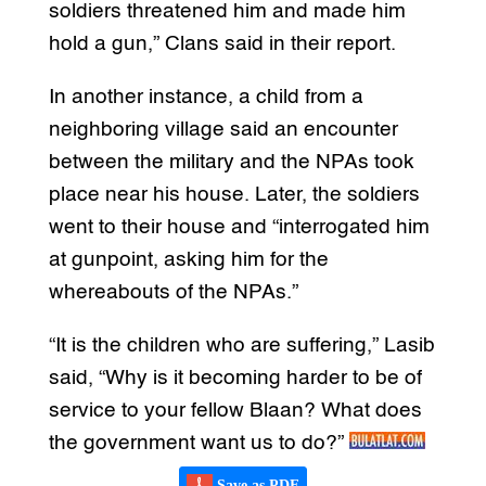
soldiers threatened him and made him
hold a gun,” Clans said in their report.
In another instance, a child from a
neighboring village said an encounter
between the military and the NPAs took
place near his house. Later, the soldiers
went to their house and “interrogated him
at gunpoint, asking him for the
whereabouts of the NPAs.”
“It is the children who are suffering,” Lasib
said, “Why is it becoming harder to be of
service to your fellow Blaan? What does
the government want us to do?”
Save as PDF