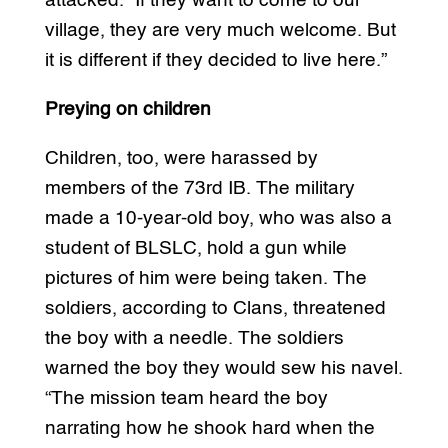
attacked. “If they want to come to our
village, they are very much welcome. But
it is different if they decided to live here.”
Preying on children
Children, too, were harassed by
members of the 73rd IB. The military
made a 10-year-old boy, who was also a
student of BLSLC, hold a gun while
pictures of him were being taken. The
soldiers, according to Clans, threatened
the boy with a needle. The soldiers
warned the boy they would sew his navel.
“The mission team heard the boy
narrating how he shook hard when the