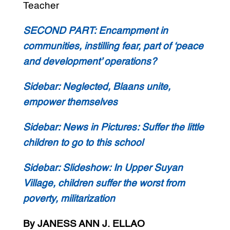
Teacher
SECOND PART:
Encampment in
communities, instilling fear, part of ‘peace
and development’ operations?
Sidebar:
Neglected, Blaans unite,
empower themselves
Sidebar:
News in Pictures: Suffer the little
children to go to this school
Sidebar:
Slideshow: In Upper Suyan
Village, children suffer the worst from
poverty, militarization
By JANESS ANN J. ELLAO