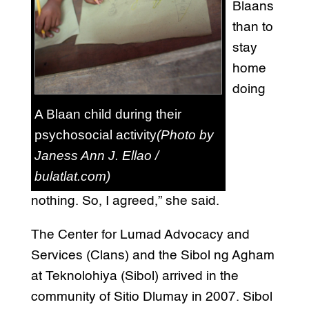
Blaans
than to
stay
home
doing
A Blaan child during their
psychosocial activity
(Photo by
Janess Ann J. Ellao /
bulatlat.com)
nothing. So, I agreed,” she said.
The Center for Lumad Advocacy and
Services (Clans) and the Sibol ng Agham
at Teknolohiya (Sibol) arrived in the
community of Sitio Dlumay in 2007. Sibol