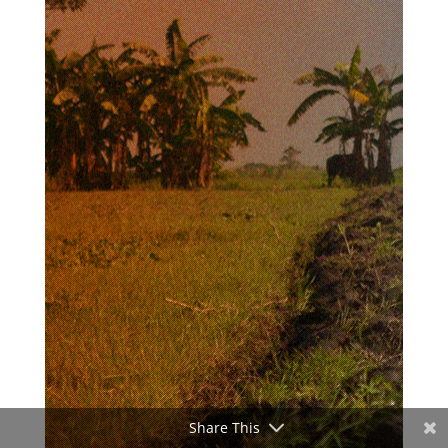
Share This