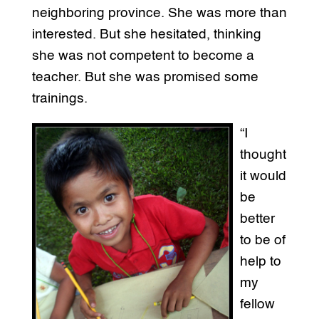
neighboring province. She was more than
interested. But she hesitated, thinking
she was not competent to become a
teacher. But she was promised some
trainings.
“I
thought
it would
be
better
to be of
help to
my
fellow