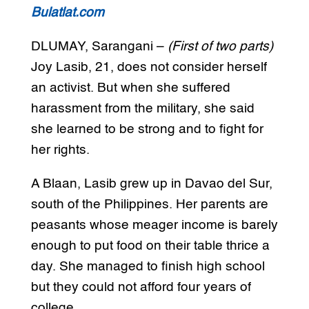
Bulatlat.com
DLUMAY, Sarangani –
(First of two parts)
Joy Lasib, 21, does not consider herself
an activist. But when she suffered
harassment from the military, she said
she learned to be strong and to fight for
her rights.
A Blaan, Lasib grew up in Davao del Sur,
south of the Philippines. Her parents are
peasants whose meager income is barely
enough to put food on their table thrice a
day. She managed to finish high school
but they could not afford four years of
college.