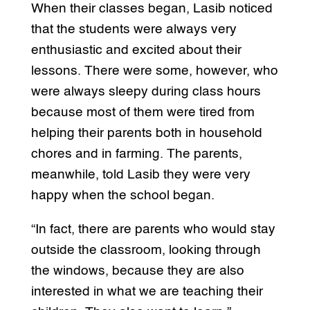
When their classes began, Lasib noticed
that the students were always very
enthusiastic and excited about their
lessons. There were some, however, who
were always sleepy during class hours
because most of them were tired from
helping their parents both in household
chores and in farming. The parents,
meanwhile, told Lasib they were very
happy when the school began.
“In fact, there are parents who would stay
outside the classroom, looking through
the windows, because they are also
interested in what we are teaching their