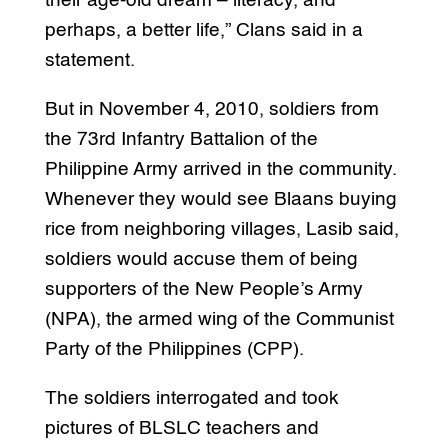
their age-old dream – literacy, and
perhaps, a better life,” Clans said in a
statement.
But in November 4, 2010, soldiers from
the 73rd Infantry Battalion of the
Philippine Army arrived in the community.
Whenever they would see Blaans buying
rice from neighboring villages, Lasib said,
soldiers would accuse them of being
supporters of the New People’s Army
(NPA), the armed wing of the Communist
Party of the Philippines (CPP).
The soldiers interrogated and took
pictures of BLSLC teachers and