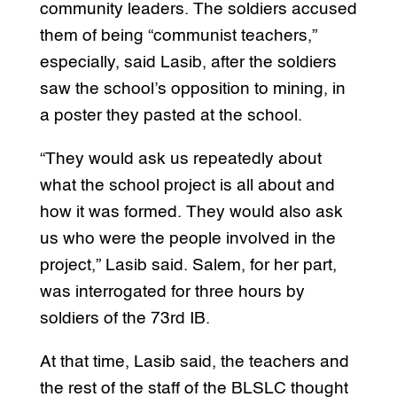
community leaders. The soldiers accused
them of being “communist teachers,”
especially, said Lasib, after the soldiers
saw the school’s opposition to mining, in
a poster they pasted at the school.
“They would ask us repeatedly about
what the school project is all about and
how it was formed. They would also ask
us who were the people involved in the
project,” Lasib said. Salem, for her part,
was interrogated for three hours by
soldiers of the 73rd IB.
At that time, Lasib said, the teachers and
the rest of the staff of the BLSLC thought