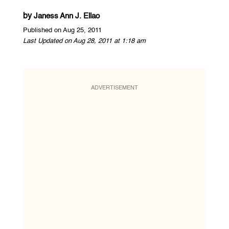
by
Janess Ann J. Ellao
Published on Aug 25, 2011
Last Updated on Aug 28, 2011 at 1:18 am
ADVERTISEMENT