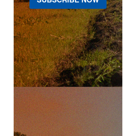
SUBSCRIBE NOW