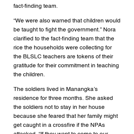
fact-finding team.
“We were also warned that children would
be taught to fight the government.” Nora
clarified to the fact-finding team that the
rice the households were collecting for
the BLSLC teachers are tokens of their
gratitude for their commitment in teaching
the children.
The soldiers lived in Manangka’s
residence for three months. She asked
the soldiers not to stay in her house
because she feared that her family might
get caught in a crossfire if the NPAs