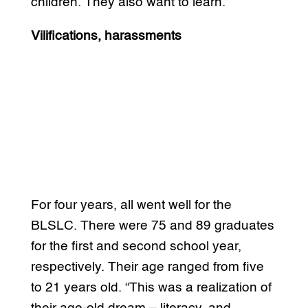
children. They also want to learn.”
Vilifications, harassments
For four years, all went well for the
BLSLC. There were 75 and 89 graduates
for the first and second school year,
respectively. Their age ranged from five
to 21 years old. “This was a realization of