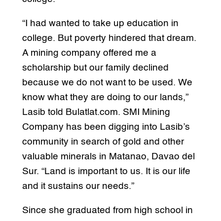
“I had wanted to take up education in
college. But poverty hindered that dream.
A mining company offered me a
scholarship but our family declined
because we do not want to be used. We
know what they are doing to our lands,”
Lasib told Bulatlat.com. SMI Mining
Company has been digging into Lasib’s
community in search of gold and other
valuable minerals in Matanao, Davao del
Sur. “Land is important to us. It is our life
and it sustains our needs.”
Since she graduated from high school in