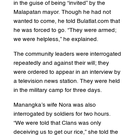
in the guise of being “invited” by the
Malapatan mayor. Though he had not
wanted to come, he told Bulatlat.com that
he was forced to go. “They were armed;
we were helpless,” he explained.
The community leaders were interrogated
repeatedly and against their will; they
were ordered to appear in an interview by
a television news station. They were held
in the military camp for three days.
Manangka’s wife Nora was also
interrogated by soldiers for two hours.
“We were told that Clans was only
deceiving us to get our rice,” she told the