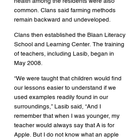
health among the residents were also
common. Clans said farming methods
remain backward and undeveloped.
Clans then established the Blaan Literacy
School and Learning Center. The training
of teachers, including Lasib, began in
May 2008.
“We were taught that children would find
our lessons easier to understand if we
used examples readily found in our
surroundings,” Lasib said, “And I
remember that when I was younger, my
teacher would always say that A is for
Apple. But I do not know what an apple