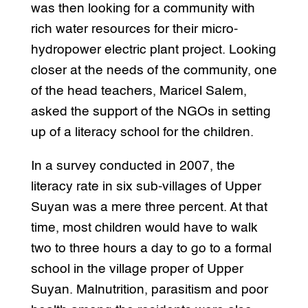
was then looking for a community with
rich water resources for their micro-
hydropower electric plant project. Looking
closer at the needs of the community, one
of the head teachers, Maricel Salem,
asked the support of the NGOs in setting
up of a literacy school for the children.
In a survey conducted in 2007, the
literacy rate in six sub-villages of Upper
Suyan was a mere three percent. At that
time, most children would have to walk
two to three hours a day to go to a formal
school in the village proper of Upper
Suyan. Malnutrition, parasitism and poor