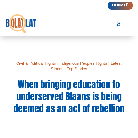
DONATE
a
Civil & Political Rights
|
Indigenous Peoples Rights
|
Latest
Stories
|
Top Stories
When bringing education to
underserved Blaans is being
deemed as an act of rebellion