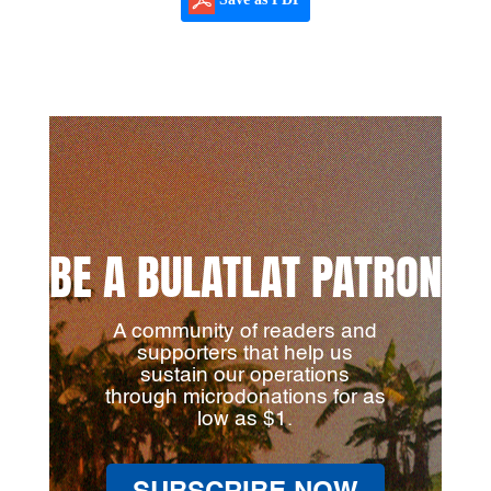
BE A BULATLAT PATRON
A community of readers and
supporters that help us
sustain our operations
through microdonations for as
low as $1.