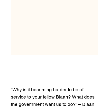
“Why is it becoming harder to be of
service to your fellow Blaan? What does
the government want us to do?” – Blaan