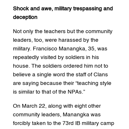
Shock and awe, military trespassing and
deception
Not only the teachers but the community
leaders, too, were harassed by the
military. Francisco Manangka, 35, was
repeatedly visited by soldiers in his
house. The soldiers ordered him not to
believe a single word the staff of Clans
are saying because their “teaching style
is similar to that of the NPAs.”
On March 22, along with eight other
community leaders, Manangka was
forcibly taken to the 73rd IB military camp