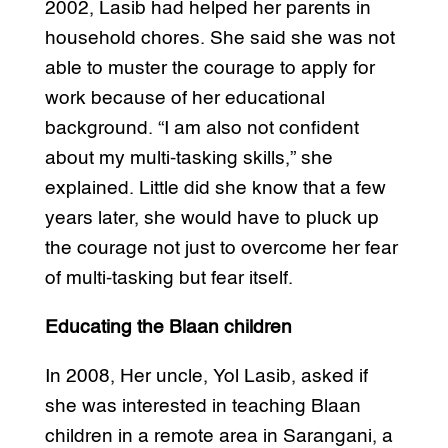
2002, Lasib had helped her parents in
household chores. She said she was not
able to muster the courage to apply for
work because of her educational
background. “I am also not confident
about my multi-tasking skills,” she
explained. Little did she know that a few
years later, she would have to pluck up
the courage not just to overcome her fear
of multi-tasking but fear itself.
Educating the Blaan children
In 2008, Her uncle, Yol Lasib, asked if
she was interested in teaching Blaan
children in a remote area in Sarangani, a