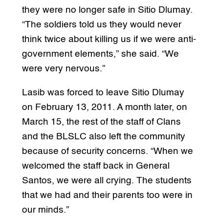
they were no longer safe in Sitio Dlumay.
“The soldiers told us they would never
think twice about killing us if we were anti-
government elements,” she said. “We
were very nervous.”
Lasib was forced to leave Sitio Dlumay
on February 13, 2011. A month later, on
March 15, the rest of the staff of Clans
and the BLSLC also left the community
because of security concerns. “When we
welcomed the staff back in General
Santos, we were all crying. The students
that we had and their parents too were in
our minds.”