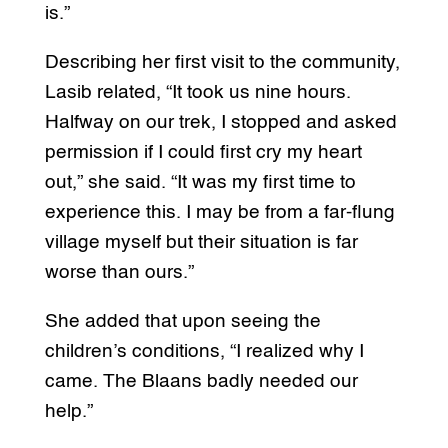
is.”
Describing her first visit to the community,
Lasib related, “It took us nine hours.
Halfway on our trek, I stopped and asked
permission if I could first cry my heart
out,” she said. “It was my first time to
experience this. I may be from a far-flung
village myself but their situation is far
worse than ours.”
She added that upon seeing the
children’s conditions, “I realized why I
came. The Blaans badly needed our
help.”