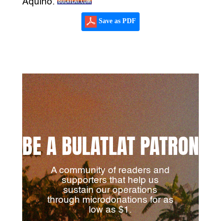
Aquino.
Save as PDF
BE A BULATLAT PATRON
A community of readers and
supporters that help us
sustain our operations
through microdonations for as
low as $1.