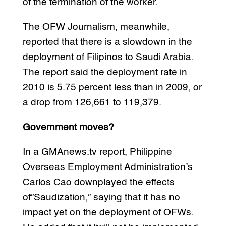
of the termination of the worker.
The OFW Journalism, meanwhile,
reported that there is a slowdown in the
deployment of Filipinos to Saudi Arabia.
The report said the deployment rate in
2010 is 5.75 percent less than in 2009, or
a drop from 126,661 to 119,379.
Government moves?
In a GMAnews.tv report, Philippine
Overseas Employment Administration’s
Carlos Cao downplayed the effects
of”Saudization,” saying that it has no
impact yet on the deployment of OFWs.