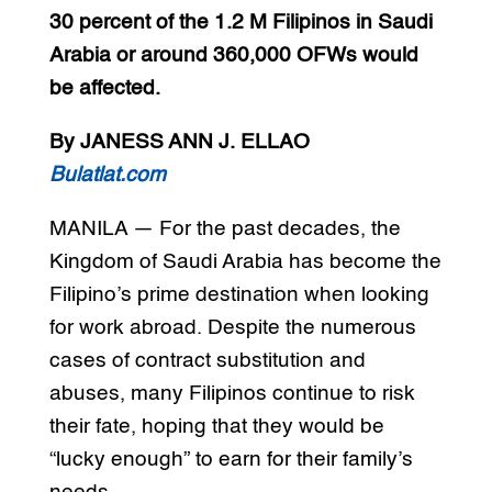
30 percent of the 1.2 M Filipinos in Saudi
Arabia or around 360,000 OFWs would
be affected.
By JANESS ANN J. ELLAO
Bulatlat.com
MANILA — For the past decades, the
Kingdom of Saudi Arabia has become the
Filipino’s prime destination when looking
for work abroad. Despite the numerous
cases of contract substitution and
abuses, many Filipinos continue to risk
their fate, hoping that they would be
“lucky enough” to earn for their family’s