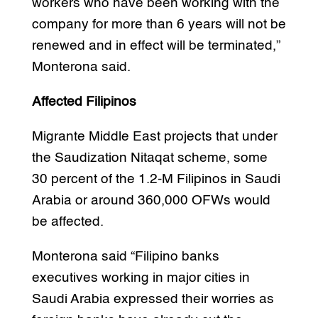
workers who have been working with the
company for more than 6 years will not be
renewed and in effect will be terminated,”
Monterona said.
Affected Filipinos
Migrante Middle East projects that under
the Saudization Nitaqat scheme, some
30 percent of the 1.2-M Filipinos in Saudi
Arabia or around 360,000 OFWs would
be affected.
Monterona said “Filipino banks
executives working in major cities in
Saudi Arabia expressed their worries as