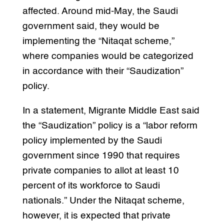
affected. Around mid-May, the Saudi
government said, they would be
implementing the “Nitaqat scheme,”
where companies would be categorized
in accordance with their “Saudization”
policy.
In a statement, Migrante Middle East said
the “Saudization” policy is a “labor reform
policy implemented by the Saudi
government since 1990 that requires
private companies to allot at least 10
percent of its workforce to Saudi
nationals.” Under the Nitaqat scheme,
however, it is expected that private