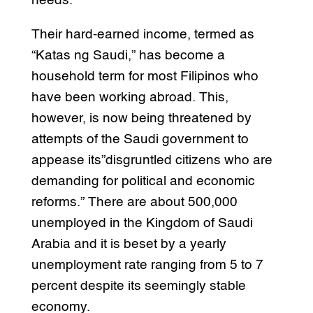
needs.
Their hard-earned income, termed as
“Katas ng Saudi,” has become a
household term for most Filipinos who
have been working abroad. This,
however, is now being threatened by
attempts of the Saudi government to
appease its”disgruntled citizens who are
demanding for political and economic
reforms.” There are about 500,000
unemployed in the Kingdom of Saudi
Arabia and it is beset by a yearly
unemployment rate ranging from 5 to 7
percent despite its seemingly stable
economy.