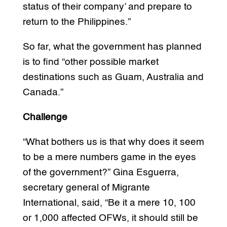
status of their company’ and prepare to
return to the Philippines.”
So far, what the government has planned
is to find “other possible market
destinations such as Guam, Australia and
Canada.”
Challenge
“What bothers us is that why does it seem
to be a mere numbers game in the eyes
of the government?” Gina Esguerra,
secretary general of Migrante
International, said, “Be it a mere 10, 100
or 1,000 affected OFWs, it should still be