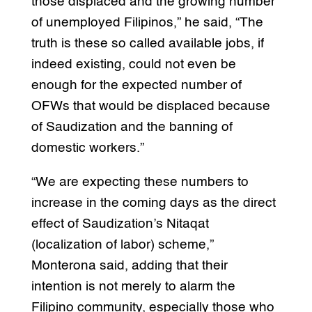
those displaced and the growing number
of unemployed Filipinos,” he said, “The
truth is these so called available jobs, if
indeed existing, could not even be
enough for the expected number of
OFWs that would be displaced because
of Saudization and the banning of
domestic workers.”
“We are expecting these numbers to
increase in the coming days as the direct
effect of Saudization’s Nitaqat
(localization of labor) scheme,”
Monterona said, adding that their
intention is not merely to alarm the
Filipino community, especially those who