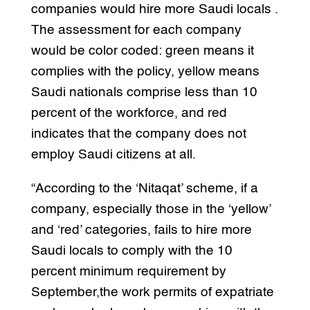
companies would hire more Saudi locals .
The assessment for each company
would be color coded: green means it
complies with the policy, yellow means
Saudi nationals comprise less than 10
percent of the workforce, and red
indicates that the company does not
employ Saudi citizens at all.
“According to the ‘Nitaqat’ scheme, if a
company, especially those in the ‘yellow’
and ‘red’ categories, fails to hire more
Saudi locals to comply with the 10
percent minimum requirement by
September,the work permits of expatriate