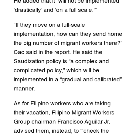
He added that it “will not be implemented
‘drastically’ and ‘on a full scale.'”
“If they move on a full-scale
implementation, how can they send home
the big number of migrant workers there?”
Cao said in the report. He said the
Saudization policy is “a complex and
complicated policy,” which will be
implemented in a “gradual and calibrated”
manner.
As for Filipino workers who are taking
their vacation, Filipino Migrant Workers
Group chairman Francisco Aguilar Jr.
advised them, instead, to “‘check the