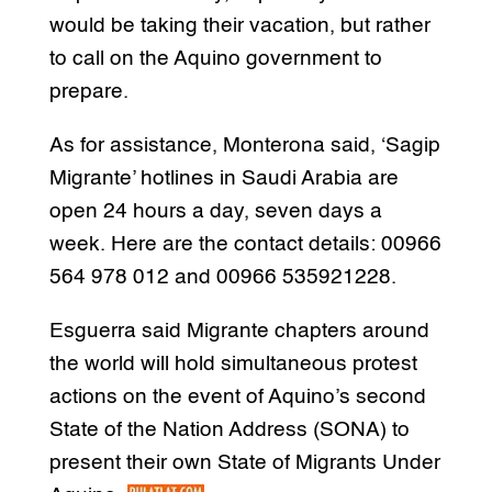
would be taking their vacation, but rather
to call on the Aquino government to
prepare.
As for assistance, Monterona said, ‘Sagip
Migrante’ hotlines in Saudi Arabia are
open 24 hours a day, seven days a
week. Here are the contact details: 00966
564 978 012 and 00966 535921228.
Esguerra said Migrante chapters around
the world will hold simultaneous protest
actions on the event of Aquino’s second
State of the Nation Address (SONA) to
present their own State of Migrants Under