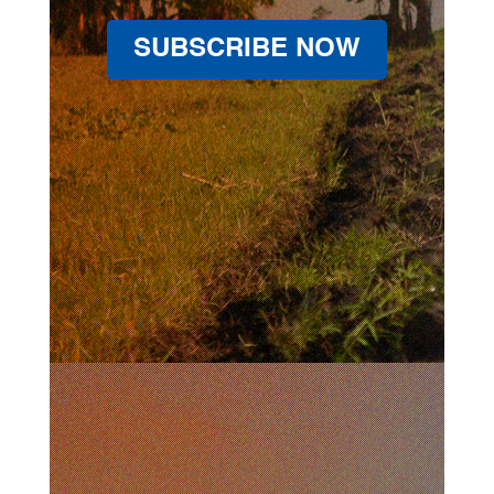
SUBSCRIBE NOW