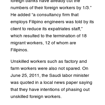
foreign banks have already cut the
numbers of their foreign workers by 1/3.”
He added “a consultancy firm that
employs Filipino engineers was told by its
client to reduce its expatriates staff,”
which resulted to the termination of 18
migrant workers, 12 of whom are
Filipinos.
Unskilled workers such as factory and
farm workers were also not spared. On
June 25, 2011, the Saudi labor minister
was quoted in a local news paper saying
that they have intentions of phasing out
unskilled foreign workers.