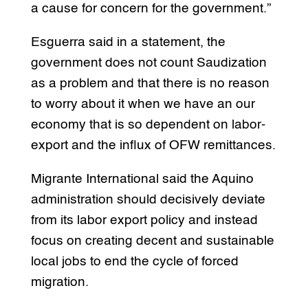
a cause for concern for the government.”
Esguerra said in a statement, the
government does not count Saudization
as a problem and that there is no reason
to worry about it when we have an our
economy that is so dependent on labor-
export and the influx of OFW remittances.
Migrante International said the Aquino
administration should decisively deviate
from its labor export policy and instead
focus on creating decent and sustainable
local jobs to end the cycle of forced
migration.