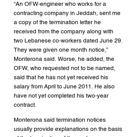
“An OFW-engineer who works for a
contracting company in Jeddah, sent me
a copy of the termination letter he
received from the company along with
two Lebanese co-workers dated June 29.
They were given one month notice,”
Monterona said. Worse, he added, the
OFW, who requested not to be named,
said that he has not yet received his
salary from April to June 2011. He also
have not yet completed his two-year
contract.
Monterona said termination notices
usually provide explanations on the basis