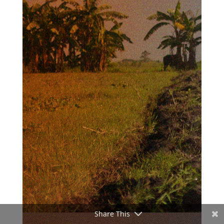
Share This