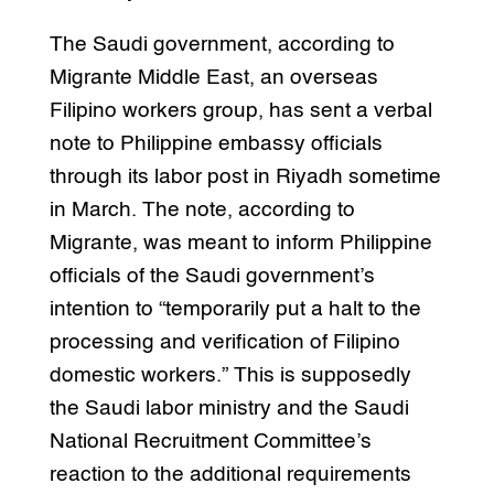
The Saudi government, according to
Migrante Middle East, an overseas
Filipino workers group, has sent a verbal
note to Philippine embassy officials
through its labor post in Riyadh sometime
in March. The note, according to
Migrante, was meant to inform Philippine
officials of the Saudi government’s
intention to “temporarily put a halt to the
processing and verification of Filipino
domestic workers.” This is supposedly
the Saudi labor ministry and the Saudi
National Recruitment Committee’s
reaction to the additional requirements