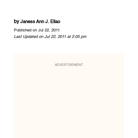
by
Janess Ann J. Ellao
Published on Jul 22, 2011
Last Updated on Jul 22, 2011 at 2:05 pm
ADVERTISEMENT