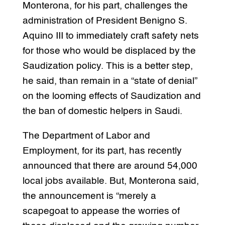
Monterona, for his part, challenges the
administration of President Benigno S.
Aquino III to immediately craft safety nets
for those who would be displaced by the
Saudization policy. This is a better step,
he said, than remain in a “state of denial”
on the looming effects of Saudization and
the ban of domestic helpers in Saudi.
The Department of Labor and
Employment, for its part, has recently
announced that there are around 54,000
local jobs available. But, Monterona said,
the announcement is “merely a
scapegoat to appease the worries of