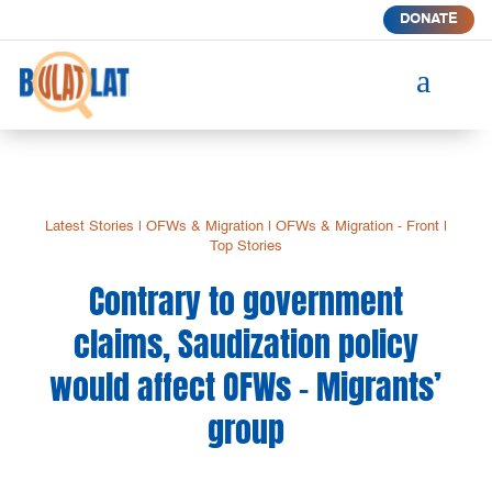
DONATE
a
Latest Stories
|
OFWs & Migration
|
OFWs & Migration - Front
|
Top Stories
Contrary to government
claims, Saudization policy
would affect OFWs – Migrants’
group