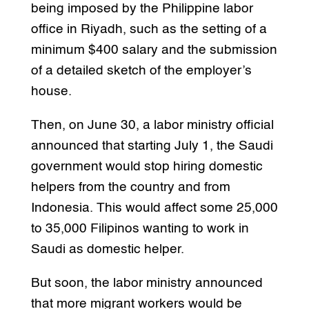
being imposed by the Philippine labor
office in Riyadh, such as the setting of a
minimum $400 salary and the submission
of a detailed sketch of the employer’s
house.
Then, on June 30, a labor ministry official
announced that starting July 1, the Saudi
government would stop hiring domestic
helpers from the country and from
Indonesia. This would affect some 25,000
to 35,000 Filipinos wanting to work in
Saudi as domestic helper.
But soon, the labor ministry announced
that more migrant workers would be