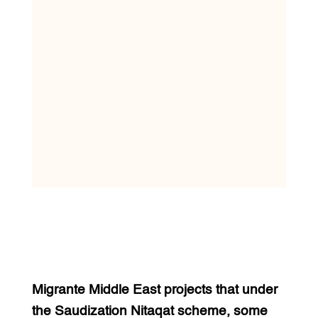
Migrante Middle East projects that under
the Saudization Nitaqat scheme, some