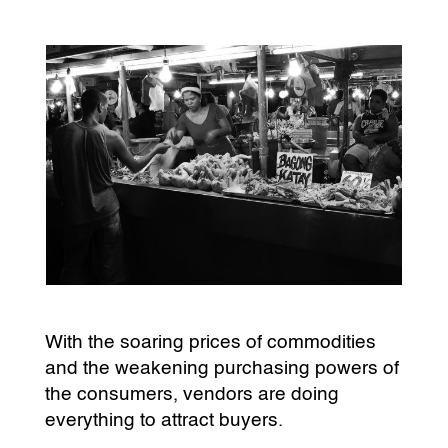
With the soaring prices of commodities
and the weakening purchasing powers of
the consumers, vendors are doing
everything to attract buyers.