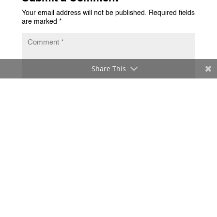
Your email address will not be published.
Required fields
are marked
*
Share This
Submit Comment