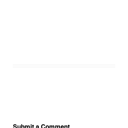
Submit a Comment