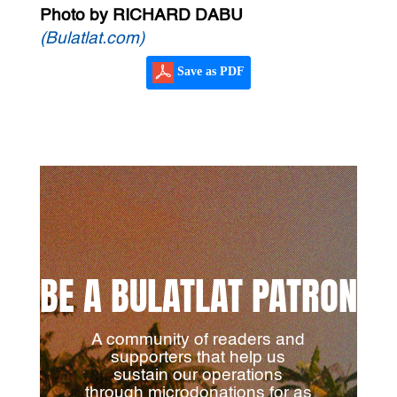
Photo by RICHARD DABU
(Bulatlat.com)
Save as PDF
BE A BULATLAT PATRON
A community of readers and
supporters that help us
sustain our operations
through microdonations for as