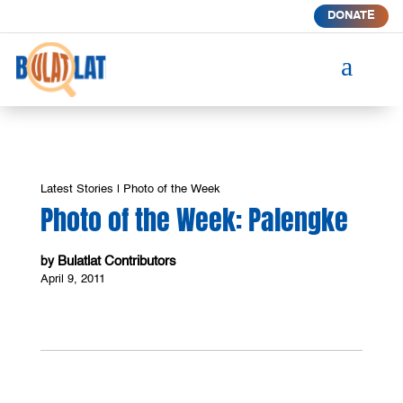
DONATE
a
Latest Stories
|
Photo of the Week
Photo of the Week: Palengke
Bulatlat Contributors
by
April 9, 2011