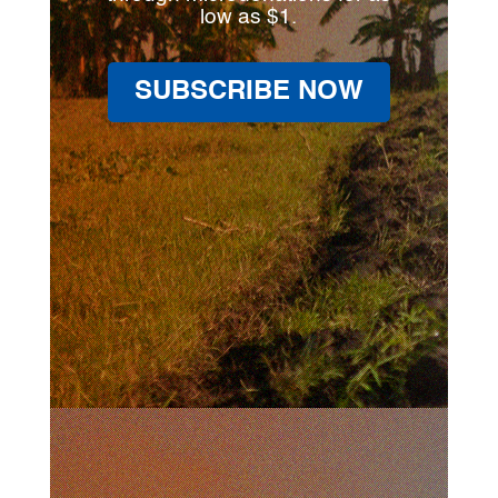
low as $1.
SUBSCRIBE NOW