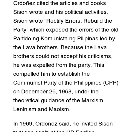
Ordoñez cited the articles and books
Sison wrote and his political activities.
Sison wrote “Rectify Errors, Rebuild the
Party” which exposed the errors of the old
Partido ng Komunista ng Pilipinas led by
the Lava brothers. Because the Lava
brothers could not accept his criticisms,
he was expelled from the party. This
compelled him to establish the
Communist Party of the Philippines (CPP)
on December 26, 1968, under the
theoretical guidance of the Marxism,
Leninism and Maoism.
In 1969, Ordoñez said, he invited Sison