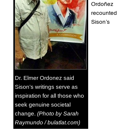
Ordoñez
recounted
Sison’s
Dr. Elmer Ordonez said
Sison’s writings serve as
inspiration for all those who
seek genuine societal
change.
(Photo by Sarah
Raymundo / bulatlat.com)