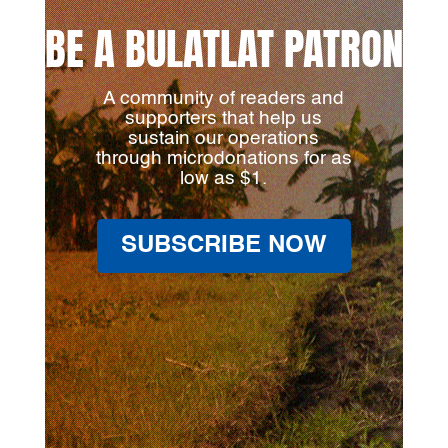
BE A BULATLAT PATRON
A community of readers and
supporters that help us
sustain our operations
through microdonations for as
low as $1.
SUBSCRIBE NOW