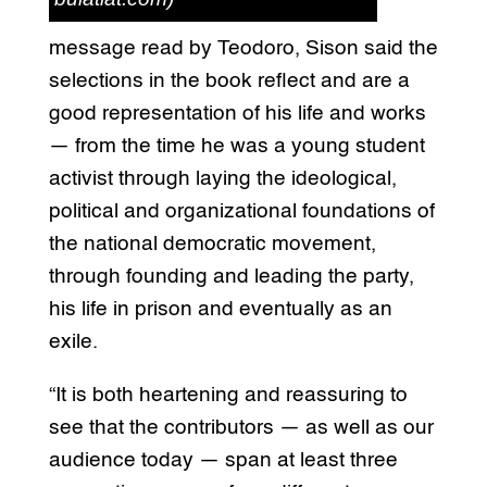
message read by Teodoro, Sison said the
selections in the book reflect and are a
good representation of his life and works
— from the time he was a young student
activist through laying the ideological,
political and organizational foundations of
the national democratic movement,
through founding and leading the party,
his life in prison and eventually as an
exile.
“It is both heartening and reassuring to
see that the contributors — as well as our
audience today — span at least three