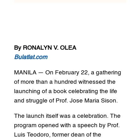
By RONALYN V. OLEA
Bulatlat.com
MANILA — On February 22, a gathering
of more than a hundred witnessed the
launching of a book celebrating the life
and struggle of Prof. Jose Maria Sison.
The launch itself was a celebration. The
program opened with a speech by Prof.
Luis Teodoro, former dean of the