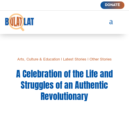
DONATE
a
Arts, Culture & Education
|
Latest Stories
|
Other Stories
A Celebration of the Life and
Struggles of an Authentic
Revolutionary