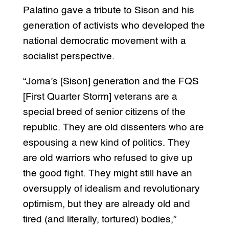
Palatino gave a tribute to Sison and his
generation of activists who developed the
national democratic movement with a
socialist perspective.
“Joma’s [Sison] generation and the FQS
[First Quarter Storm] veterans are a
special breed of senior citizens of the
republic. They are old dissenters who are
espousing a new kind of politics. They
are old warriors who refused to give up
the good fight. They might still have an
oversupply of idealism and revolutionary
optimism, but they are already old and
tired (and literally, tortured) bodies,”