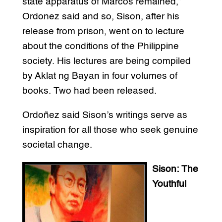
state apparatus of Marcos remained,”
Ordonez said and so, Sison, after his
release from prison, went on to lecture
about the conditions of the Philippine
society. His lectures are being compiled
by Aklat ng Bayan in four volumes of
books. Two had been released.
Ordoñez said Sison’s writings serve as
inspiration for all those who seek genuine
societal change.
Sison: The
Youthful