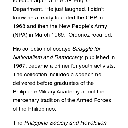
to teach again at the UP English
Department. “He just laughed. I didn’t
know he already founded the CPP in
1968 and then the New People’s Army
(NPA) in March 1969,” Ordonez recalled.
His collection of essays
Struggle for
Nationalism and Democracy
, published in
1967, became a primer for youth activists.
The collection included a speech he
delivered before graduates of the
Philippine Military Academy about the
mercenary tradition of the Armed Forces
of the Philippines.
The
Philippine Society and Revolution