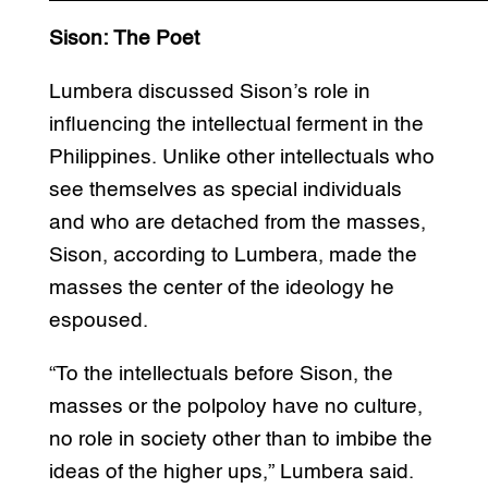
Sison: The Poet
Lumbera discussed Sison’s role in
influencing the intellectual ferment in the
Philippines. Unlike other intellectuals who
see themselves as special individuals
and who are detached from the masses,
Sison, according to Lumbera, made the
masses the center of the ideology he
espoused.
“To the intellectuals before Sison, the
masses or the polpoloy have no culture,
no role in society other than to imbibe the
ideas of the higher ups,” Lumbera said.