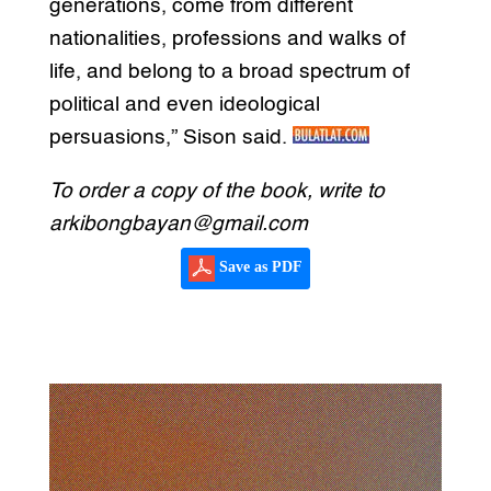
generations, come from different
nationalities, professions and walks of
life, and belong to a broad spectrum of
political and even ideological
persuasions,” Sison said.
To order a copy of the book, write to
arkibongbayan@gmail.com
Save as PDF