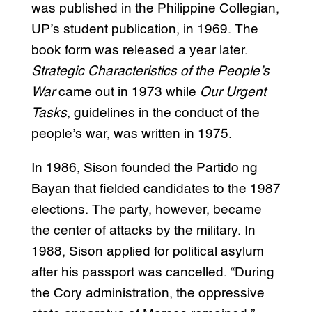
was published in the Philippine Collegian,
UP’s student publication, in 1969. The
book form was released a year later.
Strategic Characteristics of the People’s
War
came out in 1973 while
Our Urgent
Tasks
, guidelines in the conduct of the
people’s war, was written in 1975.
In 1986, Sison founded the Partido ng
Bayan that fielded candidates to the 1987
elections. The party, however, became
the center of attacks by the military. In
1988, Sison applied for political asylum
after his passport was cancelled. “During
the Cory administration, the oppressive