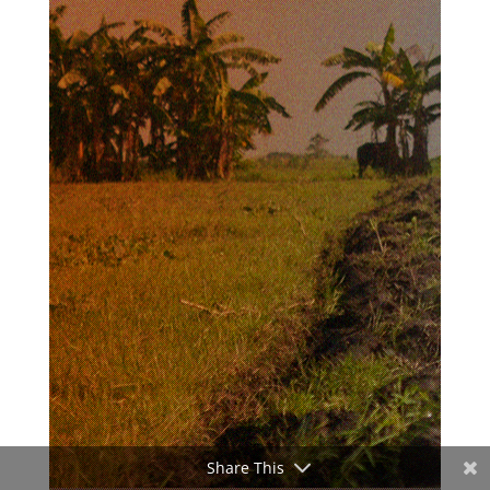
Share This