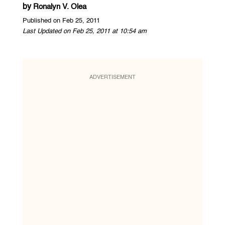
by
Ronalyn V. Olea
Published on Feb 25, 2011
Last Updated on Feb 25, 2011 at 10:54 am
ADVERTISEMENT