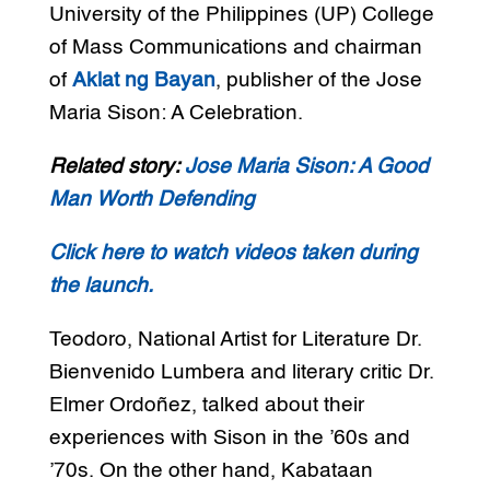
University of the Philippines (UP) College
of Mass Communications and chairman
of
Aklat ng Bayan
, publisher of the Jose
Maria Sison: A Celebration.
Related story:
Jose Maria Sison: A Good
Man Worth Defending
Click here to watch videos taken during
the launch.
Teodoro, National Artist for Literature Dr.
Bienvenido Lumbera and literary critic Dr.
Elmer Ordoñez, talked about their
experiences with Sison in the ’60s and
’70s. On the other hand, Kabataan