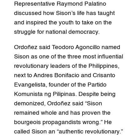
Representative Raymond Palatino
discussed how Sison’s life has taught
and inspired the youth to take on the
struggle for national democracy.
Ordoñez said Teodoro Agoncillo named
Sison as one of the three most influential
revolutionary leaders of the Philippines,
next to Andres Bonifacio and Crisanto
Evangelista, founder of the Partido
Komunista ng Pilipinas. Despite being
demonized, Ordoñez said “Sison
remained whole and has proven the
bourgeois propagandists wrong.” He
called Sison an “authentic revolutionary.”