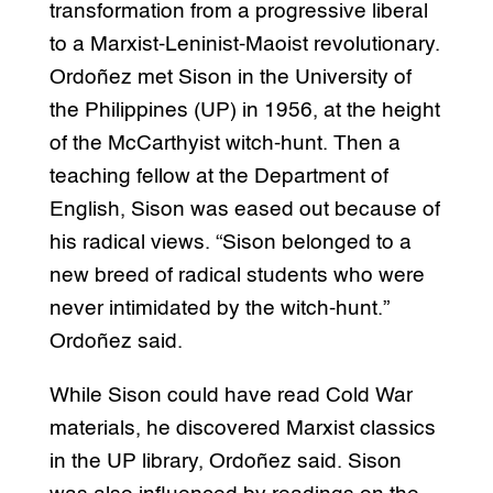
transformation from a progressive liberal
to a Marxist-Leninist-Maoist revolutionary.
Ordoñez met Sison in the University of
the Philippines (UP) in 1956, at the height
of the McCarthyist witch-hunt. Then a
teaching fellow at the Department of
English, Sison was eased out because of
his radical views. “Sison belonged to a
new breed of radical students who were
never intimidated by the witch-hunt.”
Ordoñez said.
While Sison could have read Cold War
materials, he discovered Marxist classics
in the UP library, Ordoñez said. Sison