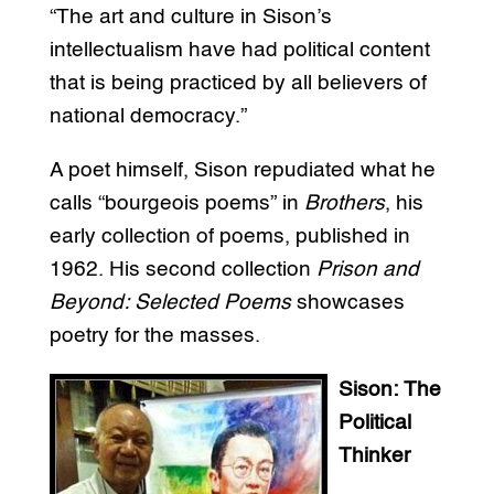
“The art and culture in Sison’s
intellectualism have had political content
that is being practiced by all believers of
national democracy.”
A poet himself, Sison repudiated what he
calls “bourgeois poems” in
Brothers
, his
early collection of poems, published in
1962. His second collection
Prison and
Beyond: Selected Poems
showcases
poetry for the masses.
Sison: The
Political
Thinker