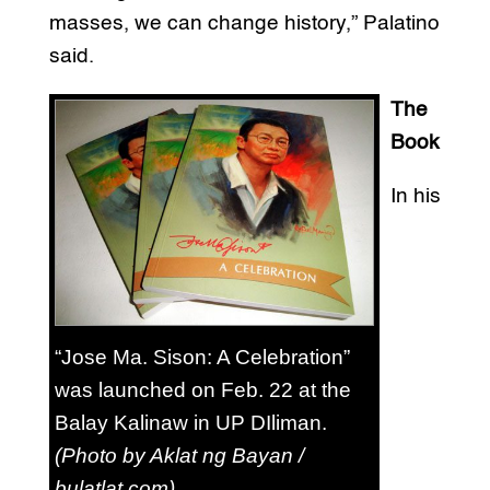
masses, we can change history,” Palatino
said.
The
Book
In his
“Jose Ma. Sison: A Celebration”
was launched on Feb. 22 at the
Balay Kalinaw in UP DIliman.
(Photo by Aklat ng Bayan /
bulatlat.com)