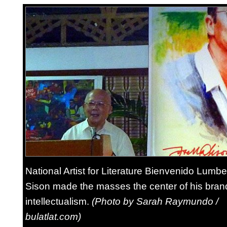
National Artist for Literature Bienvenido Lumb
Sison made the masses the center of his bran
intellectualism.
(Photo by Sarah Raymundo /
bulatlat.com)