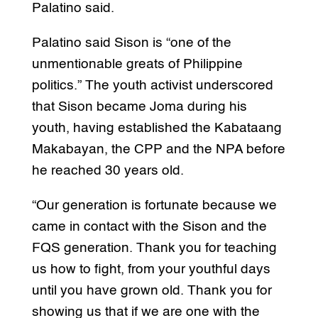
Palatino said.
Palatino said Sison is “one of the
unmentionable greats of Philippine
politics.” The youth activist underscored
that Sison became Joma during his
youth, having established the Kabataang
Makabayan, the CPP and the NPA before
he reached 30 years old.
“Our generation is fortunate because we
came in contact with the Sison and the
FQS generation. Thank you for teaching
us how to fight, from your youthful days
until you have grown old. Thank you for
showing us that if we are one with the