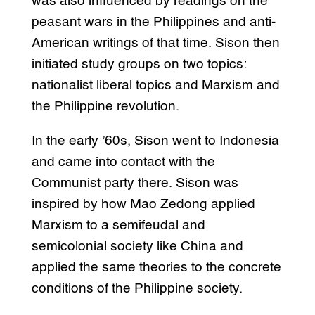
was also influenced by readings on the
peasant wars in the Philippines and anti-
American writings of that time. Sison then
initiated study groups on two topics:
nationalist liberal topics and Marxism and
the Philippine revolution.
In the early ’60s, Sison went to Indonesia
and came into contact with the
Communist party there. Sison was
inspired by how Mao Zedong applied
Marxism to a semifeudal and
semicolonial society like China and
applied the same theories to the concrete
conditions of the Philippine society.