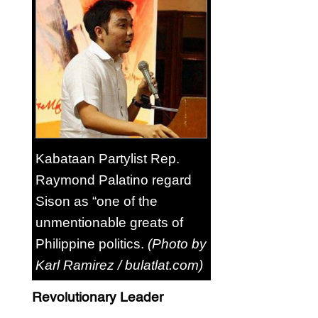
Kabataan Partylist Rep.
Raymond Palatino regard
Sison as “one of the
unmentionable greats of
Philippine politics.
(Photo by
Karl Ramirez / bulatlat.com)
Revolutionary Leader