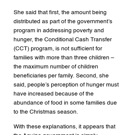
She said that first, the amount being
distributed as part of the government’s
program in addressing poverty and
hunger, the Conditional Cash Transfer
(CCT) program, is not sufficient for
families with more than three children –
the maximum number of children
beneficiaries per family. Second, she
said, people’s perception of hunger must
have increased because of the
abundance of food in some families due
to the Christmas season.
With these explanations, it appears that