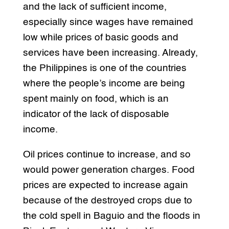
and the lack of sufficient income,
especially since wages have remained
low while prices of basic goods and
services have been increasing. Already,
the Philippines is one of the countries
where the people’s income are being
spent mainly on food, which is an
indicator of the lack of disposable
income.
Oil prices continue to increase, and so
would power generation charges. Food
prices are expected to increase again
because of the destroyed crops due to
the cold spell in Baguio and the floods in