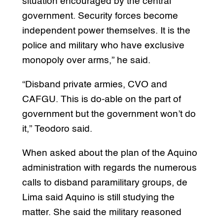
situation encouraged by the central
government. Security forces become
independent power themselves. It is the
police and military who have exclusive
monopoly over arms,” he said.
“Disband private armies, CVO and
CAFGU. This is do-able on the part of
government but the government won’t do
it,” Teodoro said.
When asked about the plan of the Aquino
administration with regards the numerous
calls to disband paramilitary groups, de
Lima said Aquino is still studying the
matter. She said the military reasoned