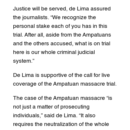
Justice will be served, de Lima assured
the journalists. “We recognize the
personal stake each of you has in this
trial. After all, aside from the Ampatuans
and the others accused, what is on trial
here is our whole criminal judicial
system.”
De Lima is supportive of the call for live
coverage of the Ampatuan massacre trial.
The case of the Ampatuan massacre “is
not just a matter of prosecuting
individuals,” said de Lima. “It also
requires the neutralization of the whole