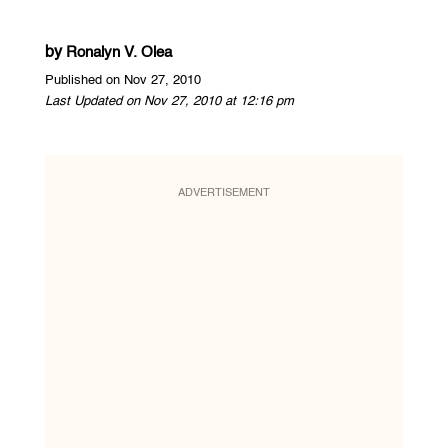
by
Ronalyn V. Olea
Published on Nov 27, 2010
Last Updated on Nov 27, 2010 at 12:16 pm
ADVERTISEMENT