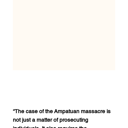
“The case of the Ampatuan massacre is
not just a matter of prosecuting