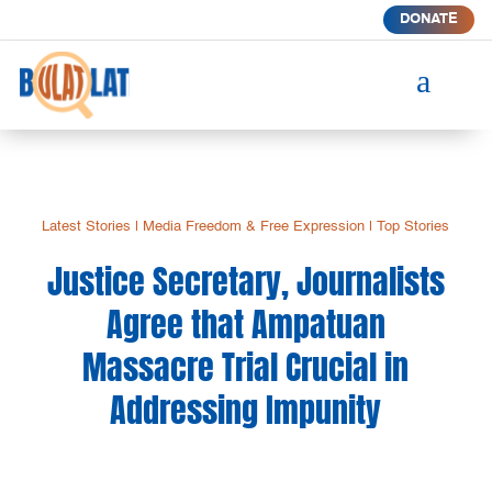
DONATE
a
Latest Stories
|
Media Freedom & Free Expression
|
Top Stories
Justice Secretary, Journalists
Agree that Ampatuan
Massacre Trial Crucial in
Addressing Impunity