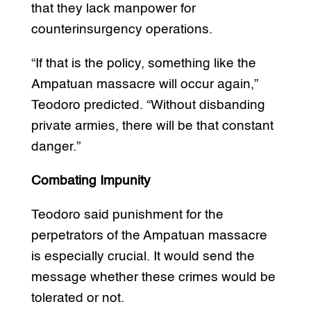
that they lack manpower for
counterinsurgency operations.
“If that is the policy, something like the
Ampatuan massacre will occur again,”
Teodoro predicted. “Without disbanding
private armies, there will be that constant
danger.”
Combating Impunity
Teodoro said punishment for the
perpetrators of the Ampatuan massacre
is especially crucial. It would send the
message whether these crimes would be
tolerated or not.