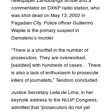
newspaper Zamboanga Scribe and a
commentator on DXKP radio station, who
was shot dead on May 13, 2002 in
Pagadian City. Police officer Guillermo
Wapile is the primary suspect in
Damalerio’s murder.
“There is a shortfall in the number of
prosecutors. They are overworked,
[saddled] with hundreds of cases… There
is also a lack of enthusiasm to prosecute
killers of journalists,” Teodoro concluded.
Justice Secretary Leila de Lima, in her
keynote address to the NUJP Congress,
admitted that “prosecutors do not yet