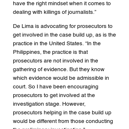
have the right mindset when it comes to
dealing with killings of journalists.”
De Lima is advocating for prosecutors to
get involved in the case build up, as is the
practice in the United States. “In the
Philippines, the practice is that
prosecutors are not involved in the
gathering of evidence. But they know
which evidence would be admissible in
court. So I have been encouraging
prosecutors to get involved at the
investigation stage. However,
prosecutors helping in the case build up
would be different from those conducting