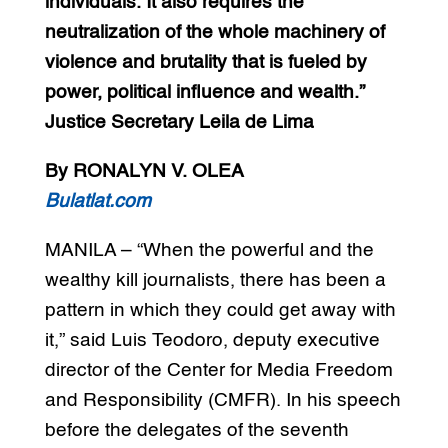
individuals. It also requires the
neutralization of the whole machinery of
violence and brutality that is fueled by
power, political influence and wealth.”
Justice Secretary Leila de Lima
By RONALYN V. OLEA
Bulatlat.com
MANILA – “When the powerful and the
wealthy kill journalists, there has been a
pattern in which they could get away with
it,” said Luis Teodoro, deputy executive
director of the Center for Media Freedom
and Responsibility (CMFR). In his speech
before the delegates of the seventh