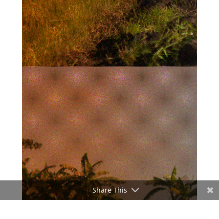
Share This