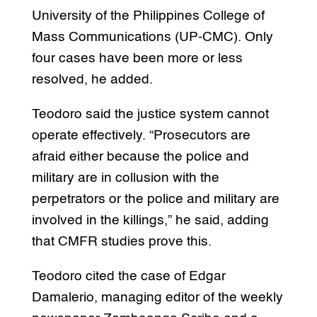
University of the Philippines College of
Mass Communications (UP-CMC). Only
four cases have been more or less
resolved, he added.
Teodoro said the justice system cannot
operate effectively. “Prosecutors are
afraid either because the police and
military are in collusion with the
perpetrators or the police and military are
involved in the killings,” he said, adding
that CMFR studies prove this.
Teodoro cited the case of Edgar
Damalerio, managing editor of the weekly