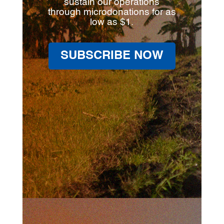
sustain our operations
through microdonations for as
low as $1.
SUBSCRIBE NOW