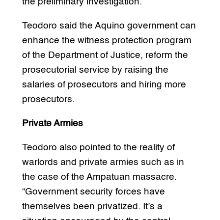
the preliminary investigation.”
Teodoro said the Aquino government can
enhance the witness protection program
of the Department of Justice, reform the
prosecutorial service by raising the
salaries of prosecutors and hiring more
prosecutors.
Private Armies
Teodoro also pointed to the reality of
warlords and private armies such as in
the case of the Ampatuan massacre.
“Government security forces have
themselves been privatized. It’s a