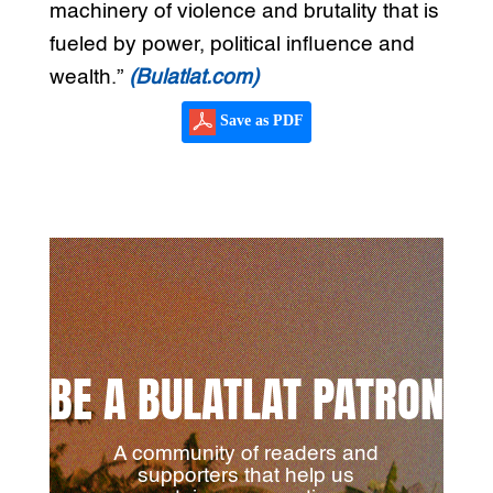
machinery of violence and brutality that is
fueled by power, political influence and
wealth.”
(Bulatlat.com)
Save as PDF
BE A BULATLAT PATRON
A community of readers and
supporters that help us