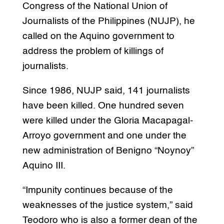
Congress of the National Union of
Journalists of the Philippines (NUJP), he
called on the Aquino government to
address the problem of killings of
journalists.
Since 1986, NUJP said, 141 journalists
have been killed. One hundred seven
were killed under the Gloria Macapagal-
Arroyo government and one under the
new administration of Benigno “Noynoy”
Aquino III.
“Impunity continues because of the
weaknesses of the justice system,” said
Teodoro who is also a former dean of the