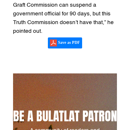
Graft Commission can suspend a
government official for 90 days, but this
Truth Commission doesn’t have that,” he
pointed out.
Save as PDF
BE A BULATLAT PATRON