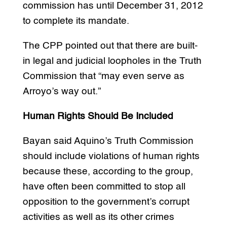
commission has until December 31, 2012
to complete its mandate.
The CPP pointed out that there are built-
in legal and judicial loopholes in the Truth
Commission that “may even serve as
Arroyo’s way out.”
Human Rights Should Be Included
Bayan said Aquino’s Truth Commission
should include violations of human rights
because these, according to the group,
have often been committed to stop all
opposition to the government’s corrupt
activities as well as its other crimes