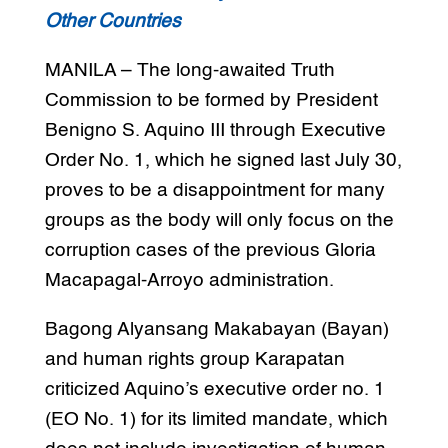
Other Countries
MANILA – The long-awaited Truth
Commission to be formed by President
Benigno S. Aquino III through Executive
Order No. 1, which he signed last July 30,
proves to be a disappointment for many
groups as the body will only focus on the
corruption cases of the previous Gloria
Macapagal-Arroyo administration.
Bagong Alyansang Makabayan (Bayan)
and human rights group Karapatan
criticized Aquino’s executive order no. 1
(EO No. 1) for its limited mandate, which