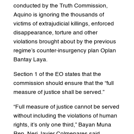
conducted by the Truth Commission,
Aquino is ignoring the thousands of
victims of extrajudicial killings, enforced
disappearance, torture and other
violations brought about by the previous
regime’s counter-insurgency plan Oplan
Bantay Laya.
Section 1 of the EO states that the
commission should ensure that the “full
measure of justice shall be served.”
“Full measure of justice cannot be served
without including the violations of human
rights, it’s only one third,” Bayan Muna
Rep. Neri Javier Colmenares said.