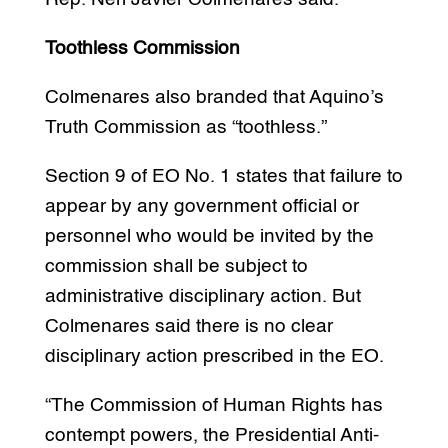
Toothless Commission
Colmenares also branded that Aquino’s
Truth Commission as “toothless.”
Section 9 of EO No. 1 states that failure to
appear by any government official or
personnel who would be invited by the
commission shall be subject to
administrative disciplinary action. But
Colmenares said there is no clear
disciplinary action prescribed in the EO.
“The Commission of Human Rights has
contempt powers, the Presidential Anti-