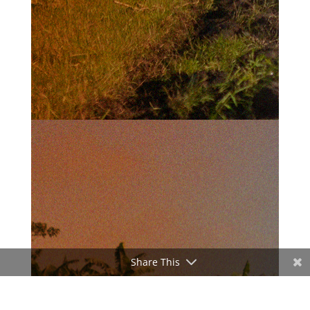
Share This