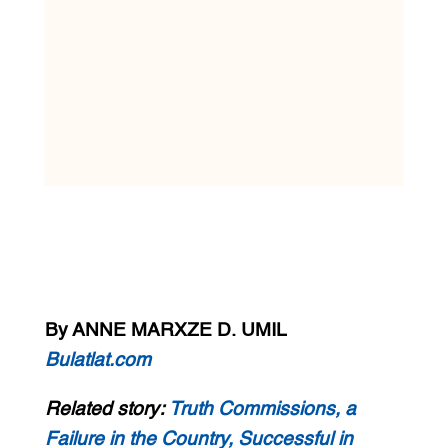
By ANNE MARXZE D. UMIL
Bulatlat.com
Related story:
Truth Commissions, a
Failure in the Country, Successful in