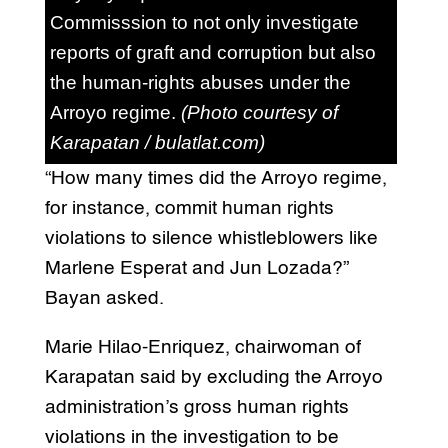
Commisssion to not only investigate
reports of graft and corruption but also
the human-rights abuses under the
Arroyo regime.
(Photo courtesy of
Karapatan / bulatlat.com)
“How many times did the Arroyo regime,
for instance, commit human rights
violations to silence whistleblowers like
Marlene Esperat and Jun Lozada?”
Bayan asked.
Marie Hilao-Enriquez, chairwoman of
Karapatan said by excluding the Arroyo
administration’s gross human rights
violations in the investigation to be