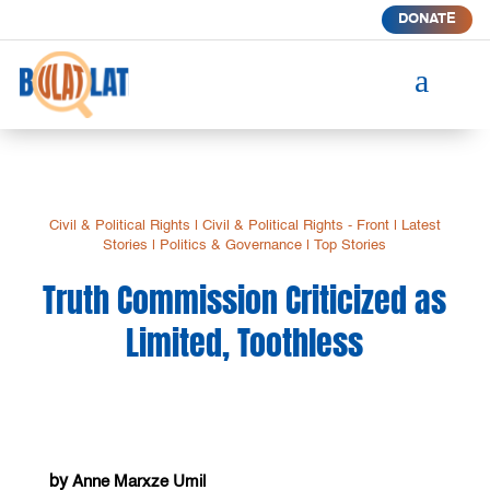
DONATE
a
Civil & Political Rights
|
Civil & Political Rights - Front
|
Latest
Stories
|
Politics & Governance
|
Top Stories
Truth Commission Criticized as
Limited, Toothless
by
Anne Marxze Umil