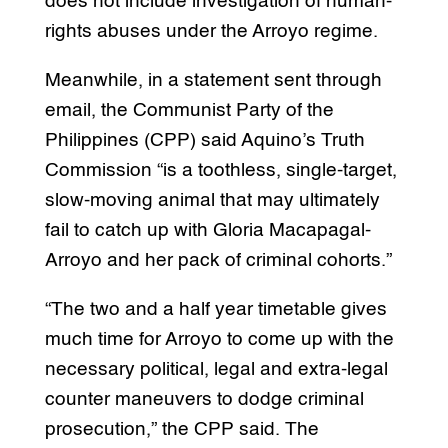
does not include investigation of human-
rights abuses under the Arroyo regime.
Meanwhile, in a statement sent through
email, the Communist Party of the
Philippines (CPP) said Aquino’s Truth
Commission “is a toothless, single-target,
slow-moving animal that may ultimately
fail to catch up with Gloria Macapagal-
Arroyo and her pack of criminal cohorts.”
“The two and a half year timetable gives
much time for Arroyo to come up with the
necessary political, legal and extra-legal
counter maneuvers to dodge criminal
prosecution,” the CPP said. The