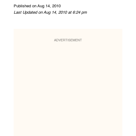
Published on Aug 14, 2010
Last Updated on Aug 14, 2010 at 6:24 pm
ADVERTISEMENT