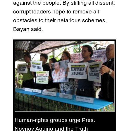
against the people. By stifling all dissent,
corrupt leaders hope to remove all
obstacles to their nefarious schemes,
Bayan said.
Human-rights groups urge Pres.
Noynoy Aquino and the Truth