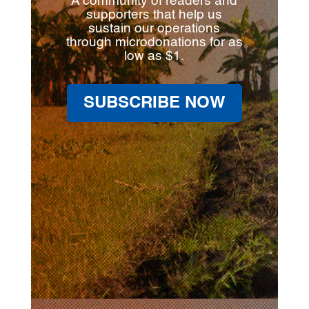
A community of readers and
supporters that help us
sustain our operations
through microdonations for as
low as $1.
SUBSCRIBE NOW