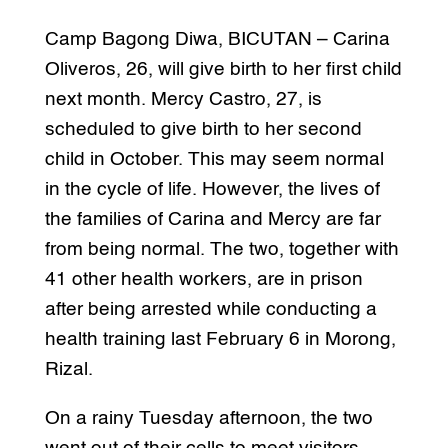
Camp Bagong Diwa, BICUTAN – Carina
Oliveros, 26, will give birth to her first child
next month. Mercy Castro, 27, is
scheduled to give birth to her second
child in October. This may seem normal
in the cycle of life. However, the lives of
the families of Carina and Mercy are far
from being normal. The two, together with
41 other health workers, are in prison
after being arrested while conducting a
health training last February 6 in Morong,
Rizal.
On a rainy Tuesday afternoon, the two