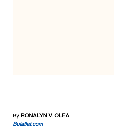
By
RONALYN V. OLEA
Bulatlat.com