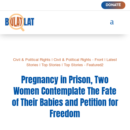
DONATE
a
Civil & Political Rights
|
Civil & Political Rights - Front
|
Latest
Stories
|
Top Stories
|
Top Stories - Featured2
Pregnancy in Prison, Two
Women Contemplate The Fate
of Their Babies and Petition for
Freedom