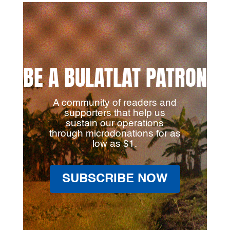
BE A BULATLAT PATRON
A community of readers and
supporters that help us
sustain our operations
through microdonations for as
low as $1.
SUBSCRIBE NOW