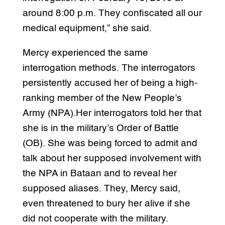
around 8:00 p.m. They confiscated all our
medical equipment,” she said.
Mercy experienced the same
interrogation methods. The interrogators
persistently accused her of being a high-
ranking member of the New People’s
Army (NPA).Her interrogators told her that
she is in the military’s Order of Battle
(OB). She was being forced to admit and
talk about her supposed involvement with
the NPA in Bataan and to reveal her
supposed aliases. They, Mercy said,
even threatened to bury her alive if she
did not cooperate with the military.