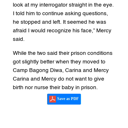
look at my interrogator straight in the eye.
I told him to continue asking questions,
he stopped and left. It seemed he was
afraid I would recognize his face,” Mercy
said.
While the two said their prison conditions
got slightly better when they moved to
Camp Bagong Diwa, Carina and Mercy
Carina and Mercy do not want to give
birth nor nurse their baby in prison.
Save as PDF