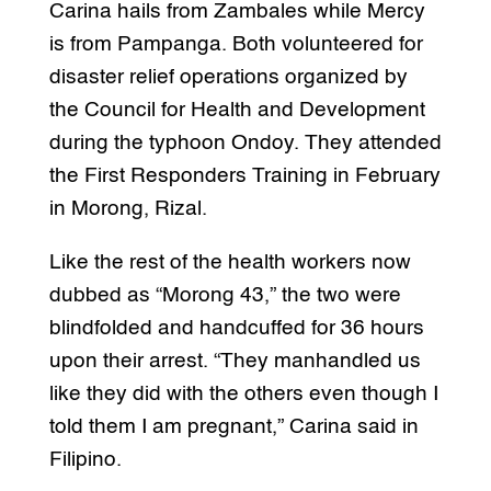
Carina hails from Zambales while Mercy
is from Pampanga. Both volunteered for
disaster relief operations organized by
the Council for Health and Development
during the typhoon Ondoy. They attended
the First Responders Training in February
in Morong, Rizal.
Like the rest of the health workers now
dubbed as “Morong 43,” the two were
blindfolded and handcuffed for 36 hours
upon their arrest. “They manhandled us
like they did with the others even though I
told them I am pregnant,” Carina said in
Filipino.