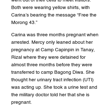
went out of their cells to meet visitors.
Both were wearing yellow shirts, with
Carina’s bearing the message “Free the
Morong 43.”
Carina was three months pregnant when
arrested. Mercy only leaned about her
pregnancy at Camp Capinpin in Tanay,
Rizal where they were detained for
almost three months before they were
transferred to camp Bagong Diwa. She
thought her urinary tract infection (UTI)
was acting up. She took a urine test and
the military doctor told her that she is
pregnant.