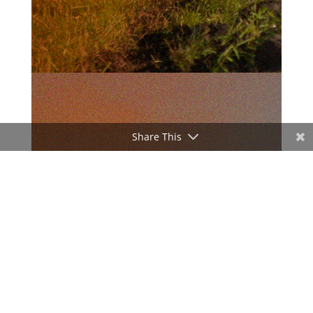
Share This