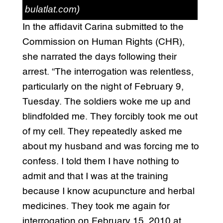
bulatlat.com)
In the affidavit Carina submitted to the
Commission on Human Rights (CHR),
she narrated the days following their
arrest. “The interrogation was relentless,
particularly on the night of February 9,
Tuesday. The soldiers woke me up and
blindfolded me. They forcibly took me out
of my cell. They repeatedly asked me
about my husband and was forcing me to
confess. I told them I have nothing to
admit and that I was at the training
because I know acupuncture and herbal
medicines. They took me again for
interrogation on February 15, 2010 at