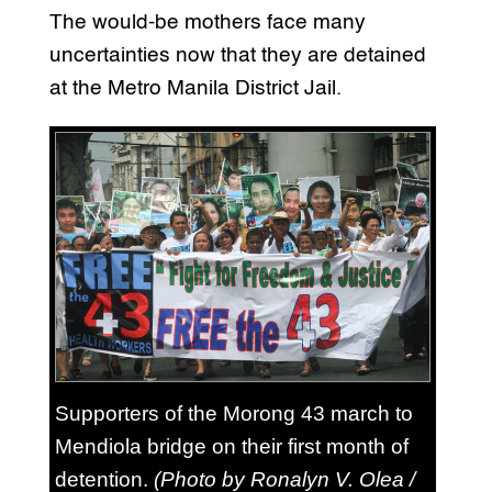
The would-be mothers face many
uncertainties now that they are detained
at the Metro Manila District Jail.
Supporters of the Morong 43 march to
Mendiola bridge on their first month of
detention.
(Photo by Ronalyn V. Olea /