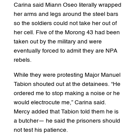
Carina said Miann Oseo literally wrapped
her arms and legs around the steel bars
so the soldiers could not take her out of
her cell. Five of the Morong 43 had been
taken out by the military and were
eventually forced to admit they are NPA
rebels.
While they were protesting Major Manuel
Tabion shouted out at the detainees. “He
ordered me to stop making a noise or he
would electrocute me,” Carina said.
Mercy added that Tabion told them he is
a butcher— he said the prisoners should
not test his patience.