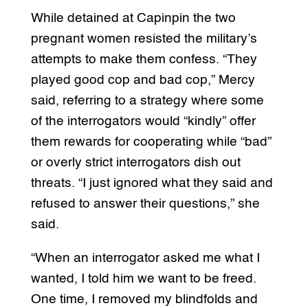
While detained at Capinpin the two
pregnant women resisted the military’s
attempts to make them confess. “They
played good cop and bad cop,” Mercy
said, referring to a strategy where some
of the interrogators would “kindly” offer
them rewards for cooperating while “bad”
or overly strict interrogators dish out
threats. “I just ignored what they said and
refused to answer their questions,” she
said.
“When an interrogator asked me what I
wanted, I told him we want to be freed.
One time, I removed my blindfolds and