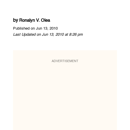
by
Ronalyn V. Olea
Published on Jun 13, 2010
Last Updated on Jun 13, 2010 at 8:26 pm
ADVERTISEMENT