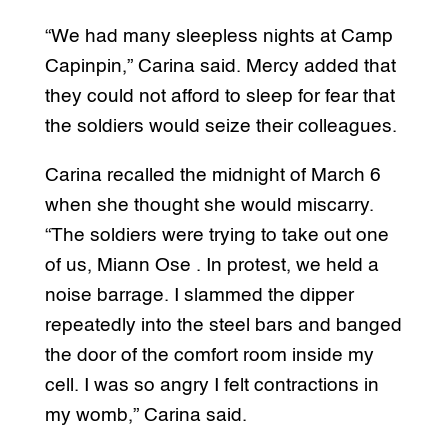
“We had many sleepless nights at Camp
Capinpin,” Carina said. Mercy added that
they could not afford to sleep for fear that
the soldiers would seize their colleagues.
Carina recalled the midnight of March 6
when she thought she would miscarry.
“The soldiers were trying to take out one
of us, Miann Ose . In protest, we held a
noise barrage. I slammed the dipper
repeatedly into the steel bars and banged
the door of the comfort room inside my
cell. I was so angry I felt contractions in
my womb,” Carina said.