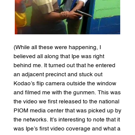
(While all these were happening, I
believed all along that Ipe was right
behind me. It turned out that he entered
an adjacent precinct and stuck out
Kodao’s flip camera outside the window
and filmed me with the gunmen. This was
the video we first released to the national
PIOM media center that was picked up by
the networks. It’s interesting to note that it
was Ipe’s first video coverage and what a