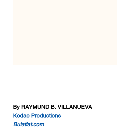
By RAYMUND B. VILLANUEVA
Kodao Productions
Bulatlat.com