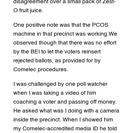
disagreement over a small pack of Zest-
O fruit juice.
One positive note was that the PCOS
machine in that precinct was working.We
observed though that there was no effort
by the BEI to let the voters reinsert
rejected ballots, as provided for by
Comelec procedures.
I was challenged by one poll watcher
when I was taking a video of him
coaching a voter and passing off money.
He asked what was I doing with a camera
inside the precinct. When I showed him
my Comelec-accredited media ID he told