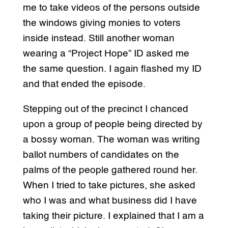
me to take videos of the persons outside
the windows giving monies to voters
inside instead. Still another woman
wearing a “Project Hope” ID asked me
the same question. I again flashed my ID
and that ended the episode.
Stepping out of the precinct I chanced
upon a group of people being directed by
a bossy woman. The woman was writing
ballot numbers of candidates on the
palms of the people gathered round her.
When I tried to take pictures, she asked
who I was and what business did I have
taking their picture. I explained that I am a