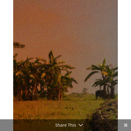
Share This