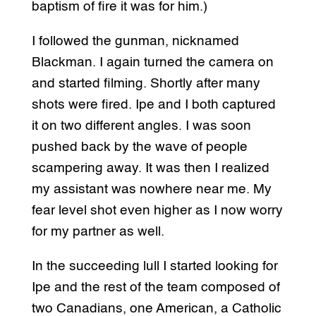
baptism of fire it was for him.)
I followed the gunman, nicknamed
Blackman. I again turned the camera on
and started filming. Shortly after many
shots were fired. Ipe and I both captured
it on two different angles. I was soon
pushed back by the wave of people
scampering away. It was then I realized
my assistant was nowhere near me. My
fear level shot even higher as I now worry
for my partner as well.
In the succeeding lull I started looking for
Ipe and the rest of the team composed of
two Canadians, one American, a Catholic