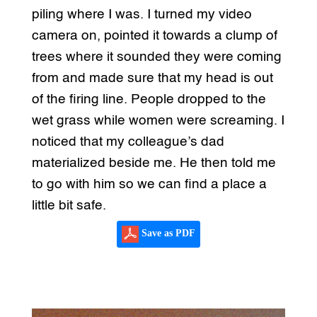
piling where I was. I turned my video
camera on, pointed it towards a clump of
trees where it sounded they were coming
from and made sure that my head is out
of the firing line. People dropped to the
wet grass while women were screaming. I
noticed that my colleague’s dad
materialized beside me. He then told me
to go with him so we can find a place a
little bit safe.
Save as PDF