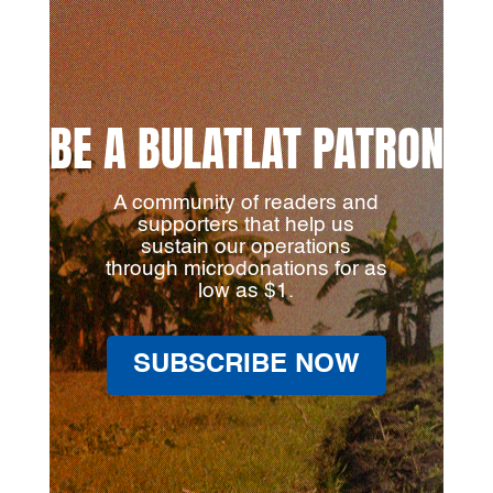
BE A BULATLAT PATRON
A community of readers and
supporters that help us
sustain our operations
through microdonations for as
low as $1.
SUBSCRIBE NOW