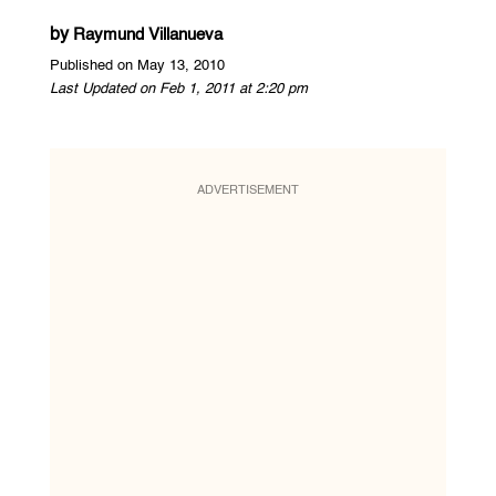
by
Raymund Villanueva
Published on May 13, 2010
Last Updated on Feb 1, 2011 at 2:20 pm
ADVERTISEMENT