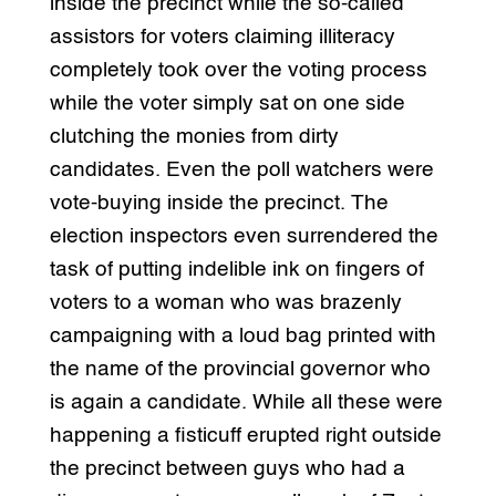
inside the precinct while the so-called
assistors for voters claiming illiteracy
completely took over the voting process
while the voter simply sat on one side
clutching the monies from dirty
candidates. Even the poll watchers were
vote-buying inside the precinct. The
election inspectors even surrendered the
task of putting indelible ink on fingers of
voters to a woman who was brazenly
campaigning with a loud bag printed with
the name of the provincial governor who
is again a candidate. While all these were
happening a fisticuff erupted right outside
the precinct between guys who had a