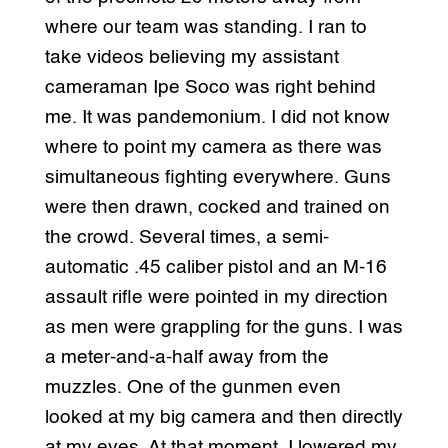
where our team was standing. I ran to
take videos believing my assistant
cameraman Ipe Soco was right behind
me. It was pandemonium. I did not know
where to point my camera as there was
simultaneous fighting everywhere. Guns
were then drawn, cocked and trained on
the crowd. Several times, a semi-
automatic .45 caliber pistol and an M-16
assault rifle were pointed in my direction
as men were grappling for the guns. I was
a meter-and-a-half away from the
muzzles. One of the gunmen even
looked at my big camera and then directly
at my eyes. At that moment, I lowered my