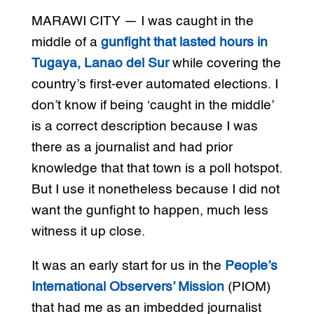
MARAWI CITY — I was caught in the
middle of a
gunfight that lasted hours in
Tugaya, Lanao del Sur
while covering the
country’s first-ever automated elections. I
don’t know if being ‘caught in the middle’
is a correct description because I was
there as a journalist and had prior
knowledge that that town is a poll hotspot.
But I use it nonetheless because I did not
want the gunfight to happen, much less
witness it up close.
It was an early start for us in the
People’s
International Observers’ Mission
(PIOM)
that had me as an imbedded journalist