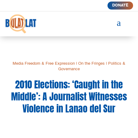
DONATE
a
Media Freedom & Free Expression
|
On the Fringes
|
Politics &
Governance
2010 Elections: ‘Caught in the
Middle’: A Journalist Witnesses
Violence in Lanao del Sur