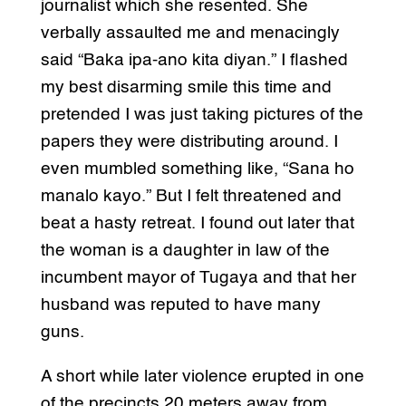
journalist which she resented. She
verbally assaulted me and menacingly
said “Baka ipa-ano kita diyan.” I flashed
my best disarming smile this time and
pretended I was just taking pictures of the
papers they were distributing around. I
even mumbled something like, “Sana ho
manalo kayo.” But I felt threatened and
beat a hasty retreat. I found out later that
the woman is a daughter in law of the
incumbent mayor of Tugaya and that her
husband was reputed to have many
guns.
A short while later violence erupted in one
of the precincts 20 meters away from