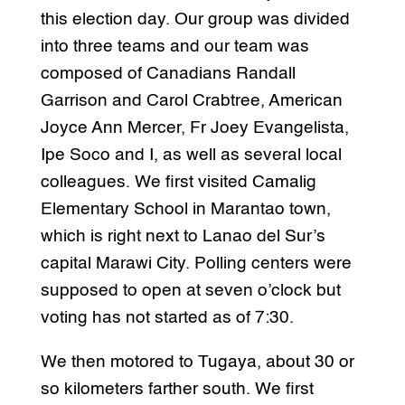
this election day. Our group was divided
into three teams and our team was
composed of Canadians Randall
Garrison and Carol Crabtree, American
Joyce Ann Mercer, Fr Joey Evangelista,
Ipe Soco and I, as well as several local
colleagues. We first visited Camalig
Elementary School in Marantao town,
which is right next to Lanao del Sur’s
capital Marawi City. Polling centers were
supposed to open at seven o’clock but
voting has not started as of 7:30.
We then motored to Tugaya, about 30 or
so kilometers farther south. We first