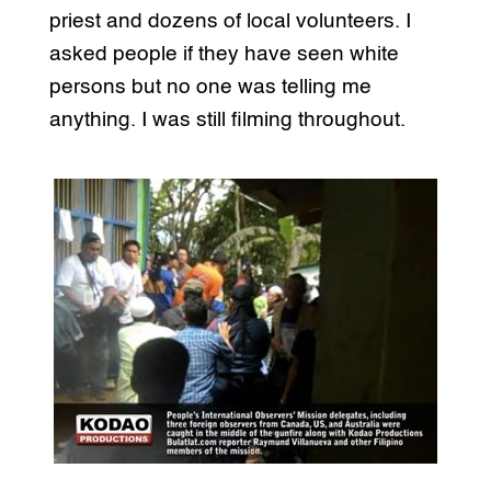
priest and dozens of local volunteers. I
asked people if they have seen white
persons but no one was telling me
anything. I was still filming throughout.