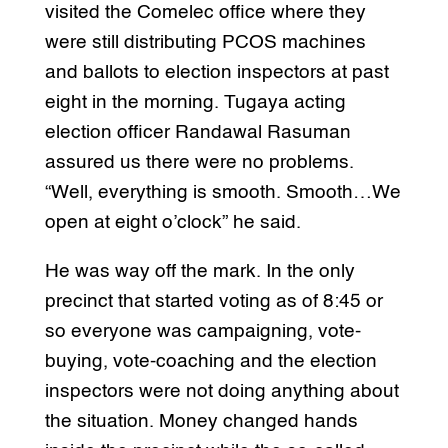
visited the Comelec office where they
were still distributing PCOS machines
and ballots to election inspectors at past
eight in the morning. Tugaya acting
election officer Randawal Rasuman
assured us there were no problems.
“Well, everything is smooth. Smooth…We
open at eight o’clock” he said.
He was way off the mark. In the only
precinct that started voting as of 8:45 or
so everyone was campaigning, vote-
buying, vote-coaching and the election
inspectors were not doing anything about
the situation. Money changed hands