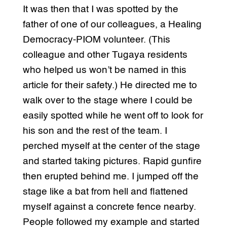
It was then that I was spotted by the
father of one of our colleagues, a Healing
Democracy-PIOM volunteer. (This
colleague and other Tugaya residents
who helped us won’t be named in this
article for their safety.) He directed me to
walk over to the stage where I could be
easily spotted while he went off to look for
his son and the rest of the team. I
perched myself at the center of the stage
and started taking pictures. Rapid gunfire
then erupted behind me. I jumped off the
stage like a bat from hell and flattened
myself against a concrete fence nearby.
People followed my example and started