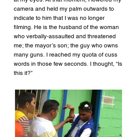
camera and held my palm outwards to
indicate to him that I was no longer
filming. He is the husband of the woman
who verbally-assaulted and threatened
me; the mayor’s son; the guy who owns
many guns. I reached my quota of cuss
words in those few seconds. I thought, “Is
this it?”