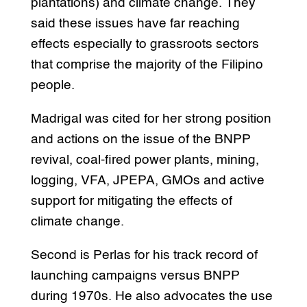
plantations) and climate change. They
said these issues have far reaching
effects especially to grassroots sectors
that comprise the majority of the Filipino
people.
Madrigal was cited for her strong position
and actions on the issue of the BNPP
revival, coal-fired power plants, mining,
logging, VFA, JPEPA, GMOs and active
support for mitigating the effects of
climate change.
Second is Perlas for his track record of
launching campaigns versus BNPP
during 1970s. He also advocates the use