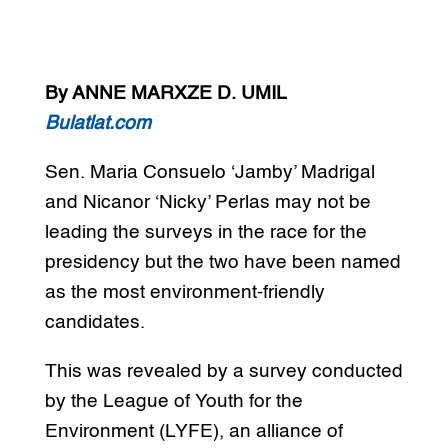
By ANNE MARXZE D. UMIL
Bulatlat.com
Sen. Maria Consuelo ‘Jamby’ Madrigal
and Nicanor ‘Nicky’ Perlas may not be
leading the surveys in the race for the
presidency but the two have been named
as the most environment-friendly
candidates.
This was revealed by a survey conducted
by the League of Youth for the
Environment (LYFE), an alliance of