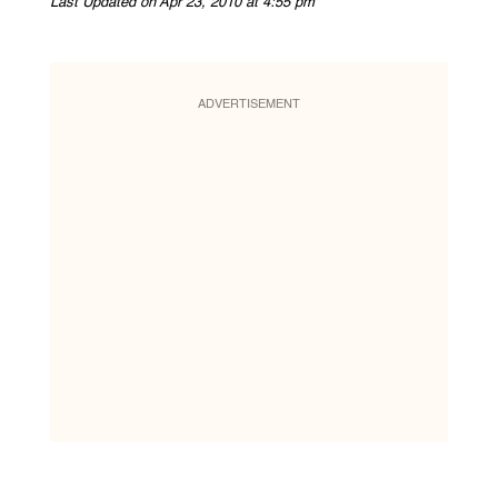
Last Updated on Apr 23, 2010 at 4:55 pm
ADVERTISEMENT