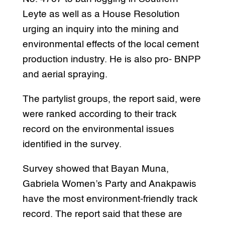
Leyte as well as a House Resolution
urging an inquiry into the mining and
environmental effects of the local cement
production industry. He is also pro- BNPP
and aerial spraying.
The partylist groups, the report said, were
were ranked according to their track
record on the environmental issues
identified in the survey.
Survey showed that Bayan Muna,
Gabriela Women’s Party and Anakpawis
have the most environment-friendly track
record. The report said that these are