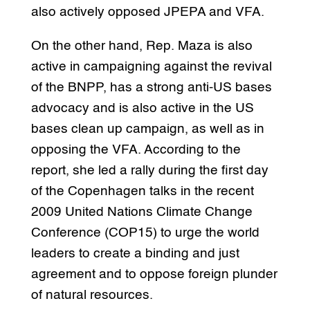
also actively opposed JPEPA and VFA.
On the other hand, Rep. Maza is also
active in campaigning against the revival
of the BNPP, has a strong anti-US bases
advocacy and is also active in the US
bases clean up campaign, as well as in
opposing the VFA. According to the
report, she led a rally during the first day
of the Copenhagen talks in the recent
2009 United Nations Climate Change
Conference (COP15) to urge the world
leaders to create a binding and just
agreement and to oppose foreign plunder
of natural resources.