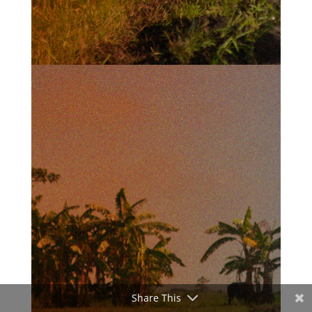
Share This