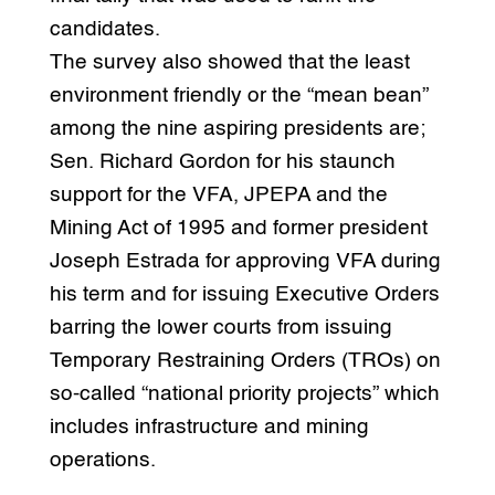
candidates.
The survey also showed that the least
environment friendly or the “mean bean”
among the nine aspiring presidents are;
Sen. Richard Gordon for his staunch
support for the VFA, JPEPA and the
Mining Act of 1995 and former president
Joseph Estrada for approving VFA during
his term and for issuing Executive Orders
barring the lower courts from issuing
Temporary Restraining Orders (TROs) on
so-called “national priority projects” which
includes infrastructure and mining
operations.