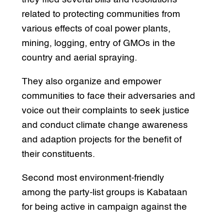
related to protecting communities from
various effects of coal power plants,
mining, logging, entry of GMOs in the
country and aerial spraying.
They also organize and empower
communities to face their adversaries and
voice out their complaints to seek justice
and conduct climate change awareness
and adaption projects for the benefit of
their constituents.
Second most environment-friendly
among the party-list groups is Kabataan
for being active in campaign against the