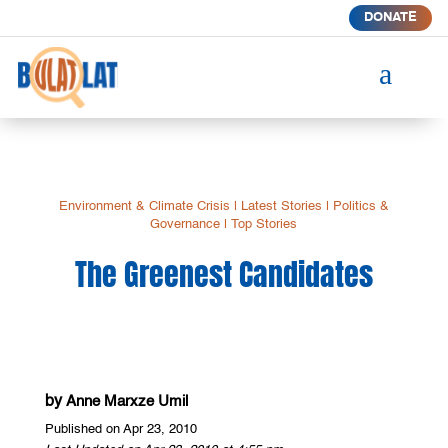
DONATE
a
Environment & Climate Crisis
|
Latest Stories
|
Politics &
Governance
|
Top Stories
The Greenest Candidates
by
Anne Marxze Umil
Published on Apr 23, 2010