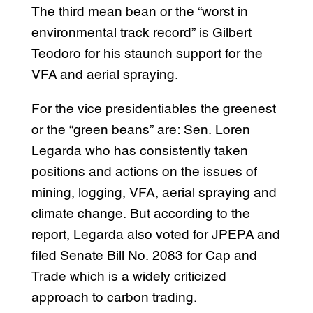
The third mean bean or the “worst in
environmental track record” is Gilbert
Teodoro for his staunch support for the
VFA and aerial spraying.
For the vice presidentiables the greenest
or the “green beans” are: Sen. Loren
Legarda who has consistently taken
positions and actions on the issues of
mining, logging, VFA, aerial spraying and
climate change. But according to the
report, Legarda also voted for JPEPA and
filed Senate Bill No. 2083 for Cap and
Trade which is a widely criticized
approach to carbon trading.