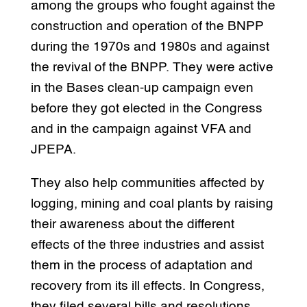
among the groups who fought against the
construction and operation of the BNPP
during the 1970s and 1980s and against
the revival of the BNPP. They were active
in the Bases clean-up campaign even
before they got elected in the Congress
and in the campaign against VFA and
JPEPA.
They also help communities affected by
logging, mining and coal plants by raising
their awareness about the different
effects of the three industries and assist
them in the process of adaptation and
recovery from its ill effects. In Congress,
they filed several bills and resolutions