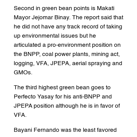
Second in green bean points is Makati
Mayor Jejomar Binay. The report said that
he did not have any track record of taking
up environmental issues but he
articulated a pro-environment position on
the BNPP, coal power plants, mining act,
logging, VFA, JPEPA, aerial spraying and
GMOs.
The third highest green bean goes to
Perfecto Yasay for his anti-BNPP and
JPEPA position although he is in favor of
VFA.
Bayani Fernando was the least favored