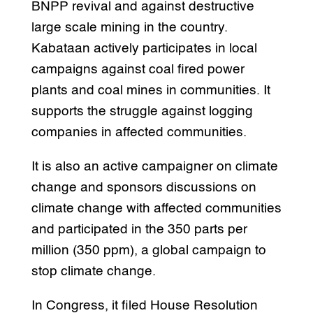
BNPP revival and against destructive
large scale mining in the country.
Kabataan actively participates in local
campaigns against coal fired power
plants and coal mines in communities. It
supports the struggle against logging
companies in affected communities.
It is also an active campaigner on climate
change and sponsors discussions on
climate change with affected communities
and participated in the 350 parts per
million (350 ppm), a global campaign to
stop climate change.
In Congress, it filed House Resolution