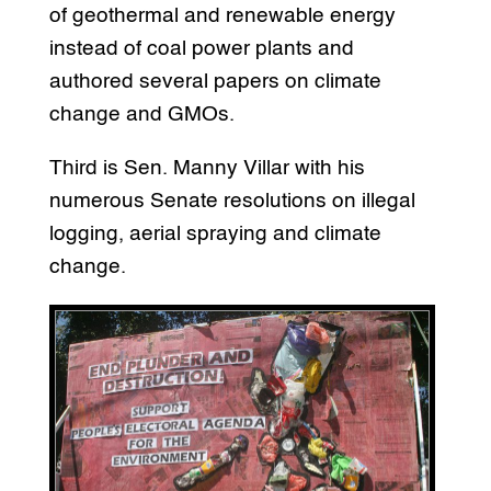
of geothermal and renewable energy
instead of coal power plants and
authored several papers on climate
change and GMOs.
Third is Sen. Manny Villar with his
numerous Senate resolutions on illegal
logging, aerial spraying and climate
change.