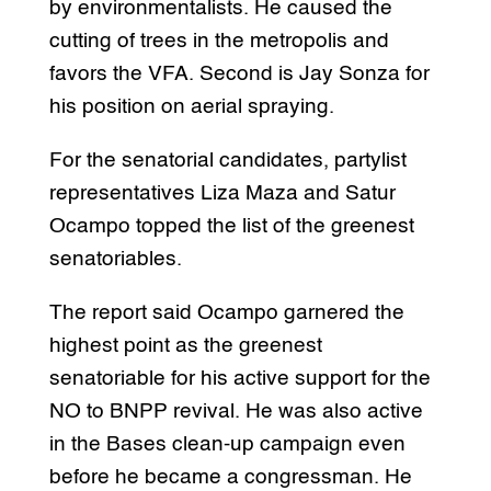
by environmentalists. He caused the
cutting of trees in the metropolis and
favors the VFA. Second is Jay Sonza for
his position on aerial spraying.
For the senatorial candidates, partylist
representatives Liza Maza and Satur
Ocampo topped the list of the greenest
senatoriables.
The report said Ocampo garnered the
highest point as the greenest
senatoriable for his active support for the
NO to BNPP revival. He was also active
in the Bases clean-up campaign even
before he became a congressman. He