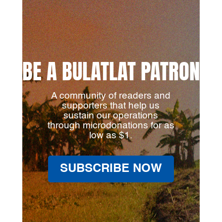
BE A BULATLAT PATRON
A community of readers and
supporters that help us
sustain our operations
through microdonations for as
low as $1.
SUBSCRIBE NOW