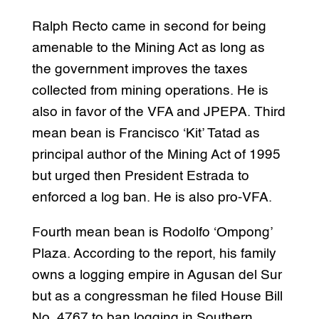
Ralph Recto came in second for being
amenable to the Mining Act as long as
the government improves the taxes
collected from mining operations. He is
also in favor of the VFA and JPEPA. Third
mean bean is Francisco ‘Kit’ Tatad as
principal author of the Mining Act of 1995
but urged then President Estrada to
enforced a log ban. He is also pro-VFA.
Fourth mean bean is Rodolfo ‘Ompong’
Plaza. According to the report, his family
owns a logging empire in Agusan del Sur
but as a congressman he filed House Bill
No. 4767 to ban logging in Southern