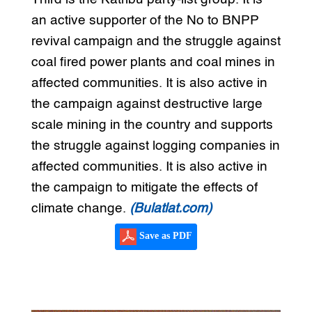
an active supporter of the No to BNPP
revival campaign and the struggle against
coal fired power plants and coal mines in
affected communities. It is also active in
the campaign against destructive large
scale mining in the country and supports
the struggle against logging companies in
affected communities. It is also active in
the campaign to mitigate the effects of
climate change.
(Bulatlat.com)
Save as PDF