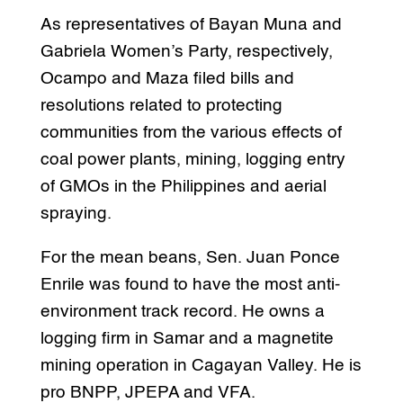
As representatives of Bayan Muna and
Gabriela Women’s Party, respectively,
Ocampo and Maza filed bills and
resolutions related to protecting
communities from the various effects of
coal power plants, mining, logging entry
of GMOs in the Philippines and aerial
spraying.
For the mean beans, Sen. Juan Ponce
Enrile was found to have the most anti-
environment track record. He owns a
logging firm in Samar and a magnetite
mining operation in Cagayan Valley. He is
pro BNPP, JPEPA and VFA.