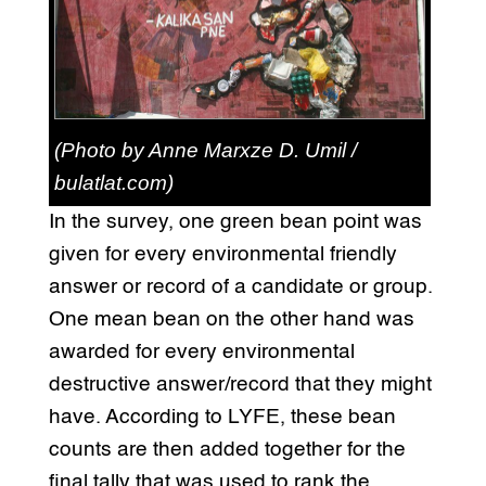
(Photo by Anne Marxze D. Umil /
bulatlat.com)
In the survey, one green bean point was
given for every environmental friendly
answer or record of a candidate or group.
One mean bean on the other hand was
awarded for every environmental
destructive answer/record that they might
have. According to LYFE, these bean
counts are then added together for the
final tally that was used to rank the