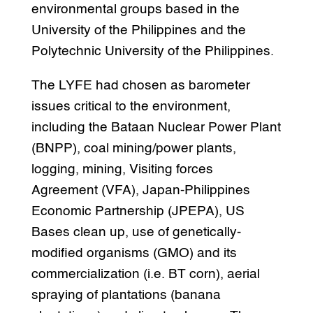
environmental groups based in the
University of the Philippines and the
Polytechnic University of the Philippines.
The LYFE had chosen as barometer
issues critical to the environment,
including the Bataan Nuclear Power Plant
(BNPP), coal mining/power plants,
logging, mining, Visiting forces
Agreement (VFA), Japan-Philippines
Economic Partnership (JPEPA), US
Bases clean up, use of genetically-
modified organisms (GMO) and its
commercialization (i.e. BT corn), aerial
spraying of plantations (banana