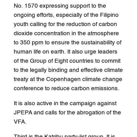
No. 1570 expressing support to the
ongoing efforts, especially of the Filipino
youth calling for the reduction of carbon
dioxide concentration in the atmosphere
to 350 ppm to ensure the sustainability of
human life on earth. It also urge leaders
of the Group of Eight countries to commit
to the legally binding and effective climate
treaty at the Copenhagen climate change
conference to reduce carbon emissions.
It is also active in the campaign against
JPEPA and calls for the abrogation of the
VFA.
Third is the Katribu party-list group. It is