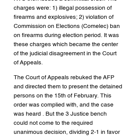
charges were: 1) illegal possession of
firearms and explosives; 2) violation of
Commission on Elections (Comelec) ban
on firearms during election period. It was
these charges which became the center
of the judicial disagreement in the Court
of Appeals.
The Court of Appeals rebuked the AFP
and directed them to present the detained
persons on the 15th of February. This
order was complied with, and the case
was heard . But the 3 Justice bench
could not come to the required
unanimous decision, dividing 2-1 in favor