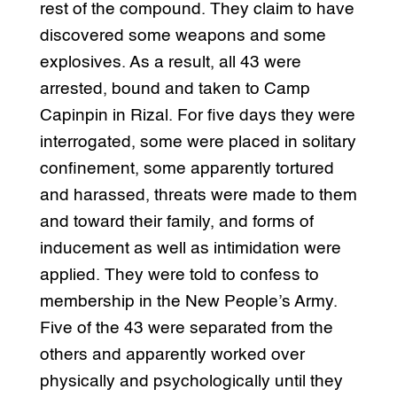
rest of the compound. They claim to have
discovered some weapons and some
explosives. As a result, all 43 were
arrested, bound and taken to Camp
Capinpin in Rizal. For five days they were
interrogated, some were placed in solitary
confinement, some apparently tortured
and harassed, threats were made to them
and toward their family, and forms of
inducement as well as intimidation were
applied. They were told to confess to
membership in the New People’s Army.
Five of the 43 were separated from the
others and apparently worked over
physically and psychologically until they