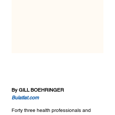
By GILL BOEHRINGER
Bulatlat.com
Forty three health professionals and