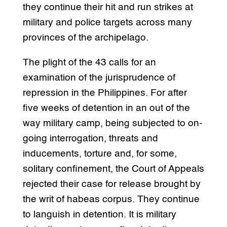
they continue their hit and run strikes at
military and police targets across many
provinces of the archipelago.
The plight of the 43 calls for an
examination of the jurisprudence of
repression in the Philippines. For after
five weeks of detention in an out of the
way military camp, being subjected to on-
going interrogation, threats and
inducements, torture and, for some,
solitary confinement, the Court of Appeals
rejected their case for release brought by
the writ of habeas corpus. They continue
to languish in detention. It is military