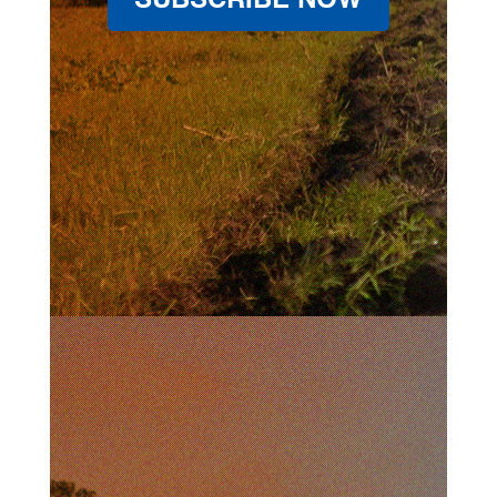
SUBSCRIBE NOW