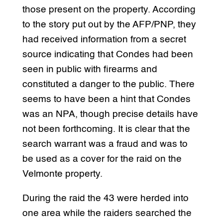
those present on the property. According
to the story put out by the AFP/PNP, they
had received information from a secret
source indicating that Condes had been
seen in public with firearms and
constituted a danger to the public. There
seems to have been a hint that Condes
was an NPA, though precise details have
not been forthcoming. It is clear that the
search warrant was a fraud and was to
be used as a cover for the raid on the
Velmonte property.
During the raid the 43 were herded into
one area while the raiders searched the