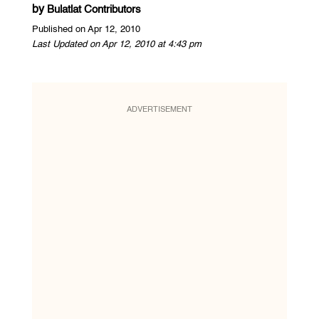
by
Bulatlat Contributors
Published on Apr 12, 2010
Last Updated on Apr 12, 2010 at 4:43 pm
ADVERTISEMENT