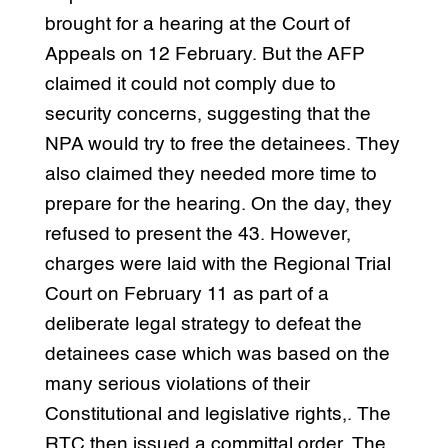
brought for a hearing at the Court of
Appeals on 12 February. But the AFP
claimed it could not comply due to
security concerns, suggesting that the
NPA would try to free the detainees. They
also claimed they needed more time to
prepare for the hearing. On the day, they
refused to present the 43. However,
charges were laid with the Regional Trial
Court on February 11 as part of a
deliberate legal strategy to defeat the
detainees case which was based on the
many serious violations of their
Constitutional and legislative rights,. The
RTC then issued a committal order. The