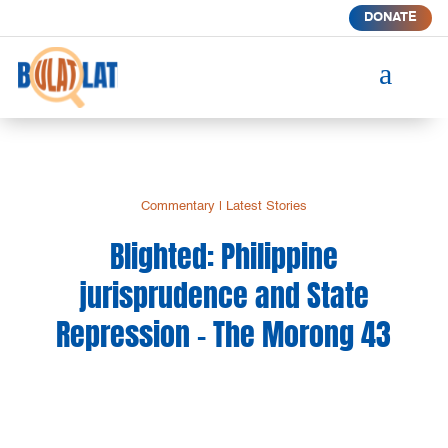
DONATE
a
Commentary
|
Latest Stories
Blighted: Philippine
jurisprudence and State
Repression – The Morong 43