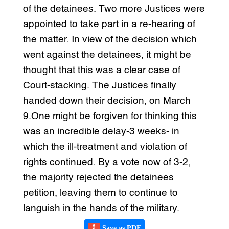
of the detainees. Two more Justices were
appointed to take part in a re-hearing of
the matter. In view of the decision which
went against the detainees, it might be
thought that this was a clear case of
Court-stacking. The Justices finally
handed down their decision, on March
9.One might be forgiven for thinking this
was an incredible delay-3 weeks- in
which the ill-treatment and violation of
rights continued. By a vote now of 3-2,
the majority rejected the detainees
petition, leaving them to continue to
languish in the hands of the military.
Save as PDF