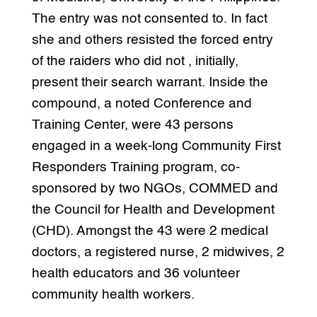
The entry was not consented to. In fact
she and others resisted the forced entry
of the raiders who did not , initially,
present their search warrant. Inside the
compound, a noted Conference and
Training Center, were 43 persons
engaged in a week-long Community First
Responders Training program, co-
sponsored by two NGOs, COMMED and
the Council for Health and Development
(CHD). Amongst the 43 were 2 medical
doctors, a registered nurse, 2 midwives, 2
health educators and 36 volunteer
community health workers.