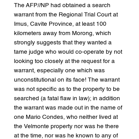
The AFP//NP had obtained a search
warrant from the Regional Trial Court at
Imus, Cavite Province, at least 100
kilometers away from Morong, which
strongly suggests that they wanted a
tame judge who would co-operate by not
looking too closely at the request for a
warrant, especially one which was
unconstitutional on its face! The warrant
was not specific as to the property to be
searched (a fatal flaw in law); in addition
the warrant was made out in the name of
one Mario Condes, who neither lived at
the Velmonte property nor was he there
at the time, nor was he known to any of