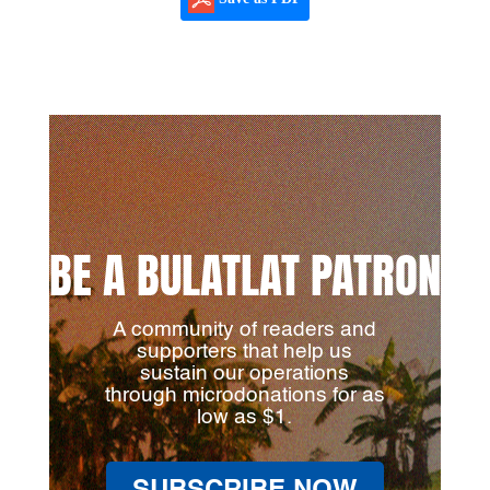
BE A BULATLAT PATRON
A community of readers and
supporters that help us
sustain our operations
through microdonations for as
low as $1.