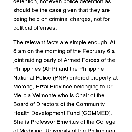
detention, not even police detention as
should be the case given that they are
being held on criminal charges, not for
political offenses.
The relevant facts are simple enough. At
6 am on the morning of the February 6 a
joint raiding party of Armed Forces of the
Philippines (AFP) and the Philippine
National Police (PNP) entered property at
Morong, Rizal Province belonging to Dr.
Melicia Velmonte who is Chair of the
Board of Directors of the Community
Health Development Fund (COMMED).
She is Professor Emeritus of the College
of Medicine, University of the Philippines.