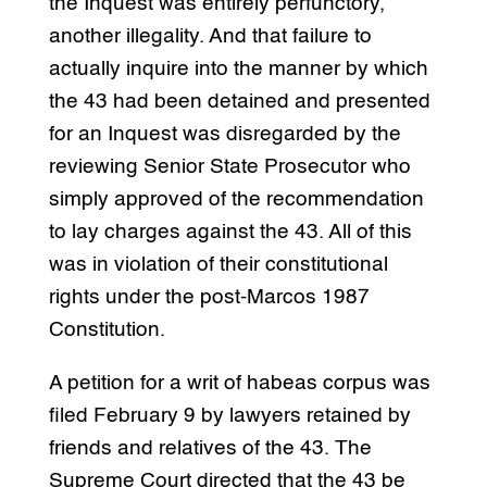
the Inquest was entirely perfunctory,
another illegality. And that failure to
actually inquire into the manner by which
the 43 had been detained and presented
for an Inquest was disregarded by the
reviewing Senior State Prosecutor who
simply approved of the recommendation
to lay charges against the 43. All of this
was in violation of their constitutional
rights under the post-Marcos 1987
Constitution.
A petition for a writ of habeas corpus was
filed February 9 by lawyers retained by
friends and relatives of the 43. The
Supreme Court directed that the 43 be