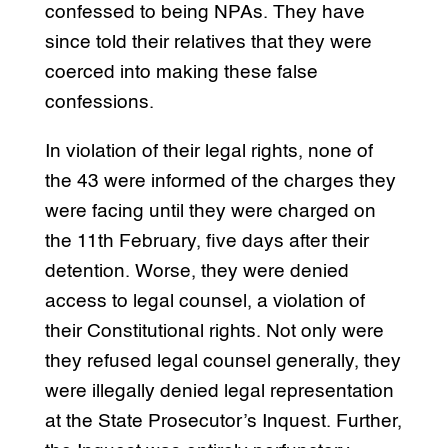
confessed to being NPAs. They have
since told their relatives that they were
coerced into making these false
confessions.
In violation of their legal rights, none of
the 43 were informed of the charges they
were facing until they were charged on
the 11th February, five days after their
detention. Worse, they were denied
access to legal counsel, a violation of
their Constitutional rights. Not only were
they refused legal counsel generally, they
were illegally denied legal representation
at the State Prosecutor’s Inquest. Further,