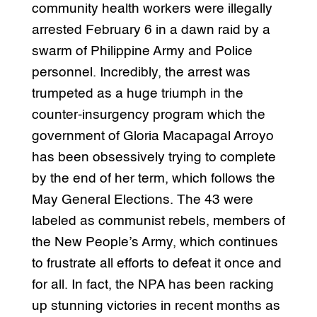
community health workers were illegally
arrested February 6 in a dawn raid by a
swarm of Philippine Army and Police
personnel. Incredibly, the arrest was
trumpeted as a huge triumph in the
counter-insurgency program which the
government of Gloria Macapagal Arroyo
has been obsessively trying to complete
by the end of her term, which follows the
May General Elections. The 43 were
labeled as communist rebels, members of
the New People’s Army, which continues
to frustrate all efforts to defeat it once and
for all. In fact, the NPA has been racking
up stunning victories in recent months as