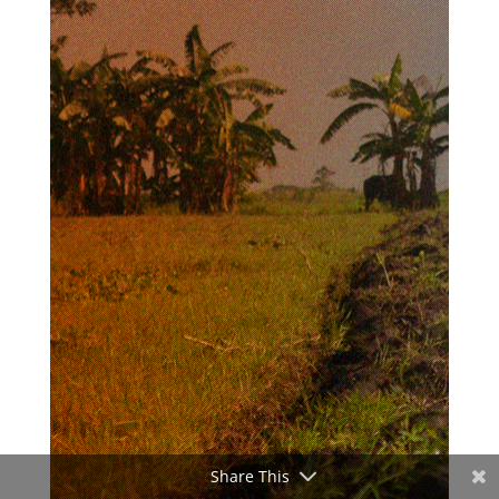
Share This