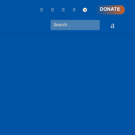
DONATE
a