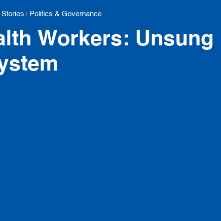
 Stories
Politics & Governance
|
lth Workers: Unsung 
System