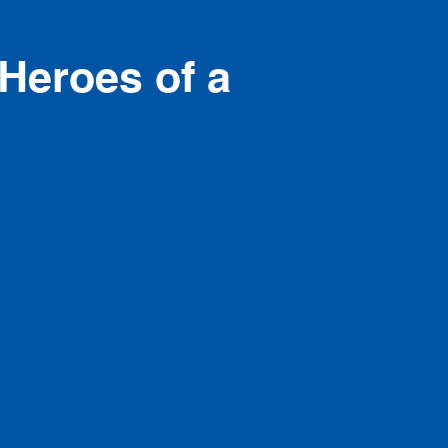
Heroes of a