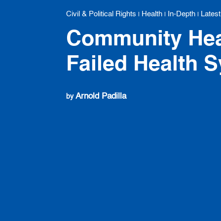
Civil & Political Rights
Health
In-Depth
Latest
|
|
|
Community Hea
Failed Health 
Arnold Padilla
by