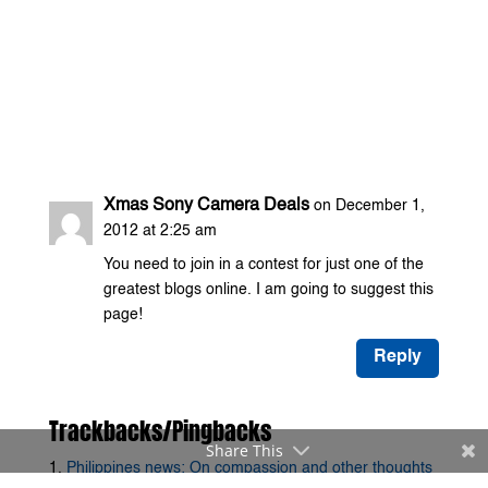
Xmas Sony Camera Deals
on December 1,
2012 at 2:25 am
You need to join in a contest for just one of the
greatest blogs online. I am going to suggest this
page!
Reply
Trackbacks/Pingbacks
Share This
Philippines news: On compassion and other thoughts