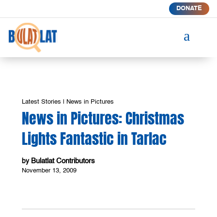
DONATE
a
Latest Stories
|
News in Pictures
News in Pictures: Christmas
Lights Fantastic in Tarlac
Bulatlat Contributors
by
November 13, 2009