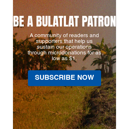
BE A BULATLAT PATRON
A community of readers and
supporters that help us
sustain our operations
through microdonations for as
low as $1.
SUBSCRIBE NOW