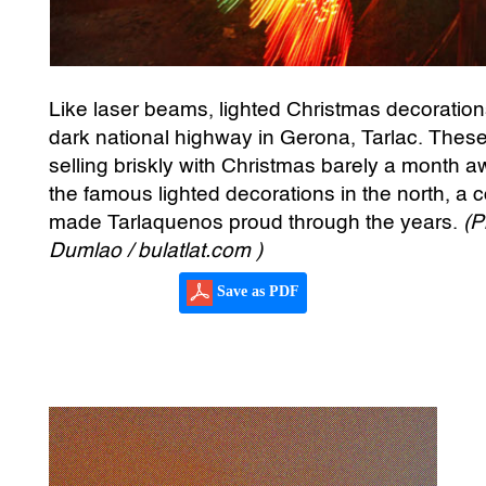
Like laser beams, lighted Christmas decorations
dark national highway in Gerona, Tarlac. These
selling briskly with Christmas barely a month 
the famous lighted decorations in the north, a c
made Tarlaquenos proud through the years.
(P
Dumlao / bulatlat.com )
Save as PDF