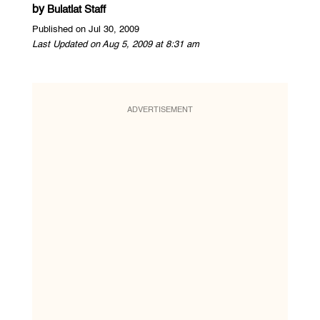
by
Bulatlat Staff
Published on Jul 30, 2009
Last Updated on Aug 5, 2009 at 8:31 am
ADVERTISEMENT