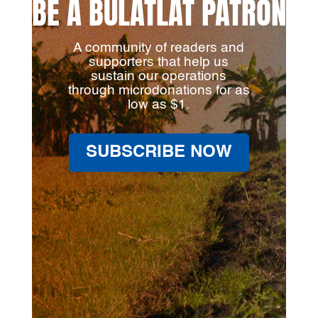
BE A BULATLAT PATRON
A community of readers and
supporters that help us
sustain our operations
through microdonations for as
low as $1.
SUBSCRIBE NOW