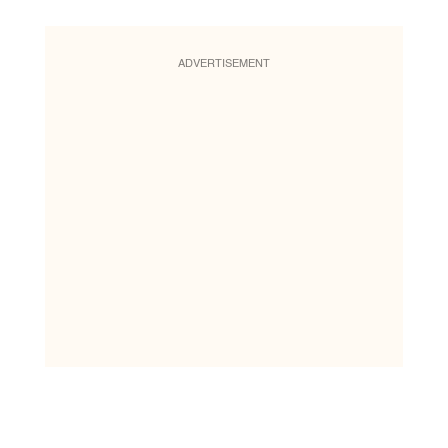
ADVERTISEMENT