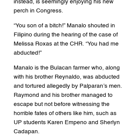
instead, is seemingly enjoying his new
perch in Congress.
“You son of a bitch!” Manalo shouted in
Filipino during the hearing of the case of
Melissa Roxas at the CHR. “You had me
abducted!”
Manalo is the Bulacan farmer who, along
with his brother Reynaldo, was abducted
and tortured allegedly by Palparan’s men.
Raymond and his brother managed to
escape but not before witnessing the
horrible fates of others like him, such as
UP students Karen Empeno and Sherlyn
Cadapan.