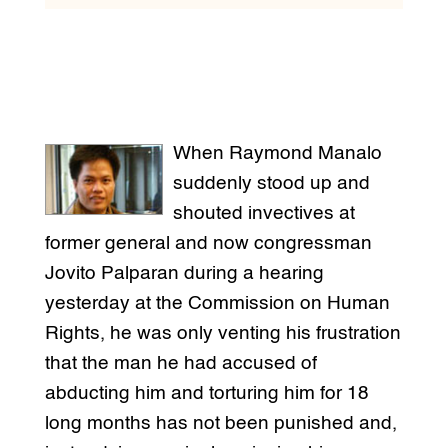
When Raymond Manalo
suddenly stood up and
shouted invectives at
former general and now congressman
Jovito Palparan during a hearing
yesterday at the Commission on Human
Rights, he was only venting his frustration
that the man he had accused of
abducting him and torturing him for 18
long months has not been punished and,