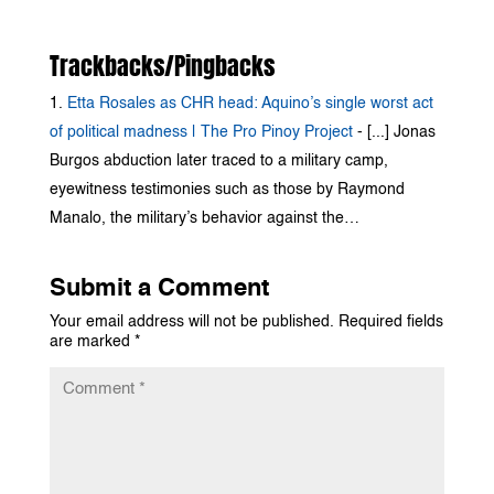
Trackbacks/Pingbacks
Etta Rosales as CHR head: Aquino’s single worst act
of political madness | The Pro Pinoy Project
- [...] Jonas
Burgos abduction later traced to a military camp,
eyewitness testimonies such as those by Raymond
Manalo, the military’s behavior against the…
Submit a Comment
Your email address will not be published.
Required fields
are marked
*