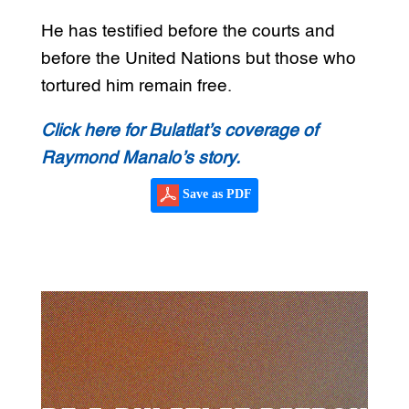
He has testified before the courts and
before the United Nations but those who
tortured him remain free.
Click here for Bulatlat’s coverage of
Raymond Manalo’s story.
Save as PDF