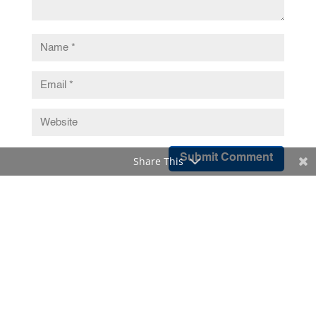
Submit Comment
Share This