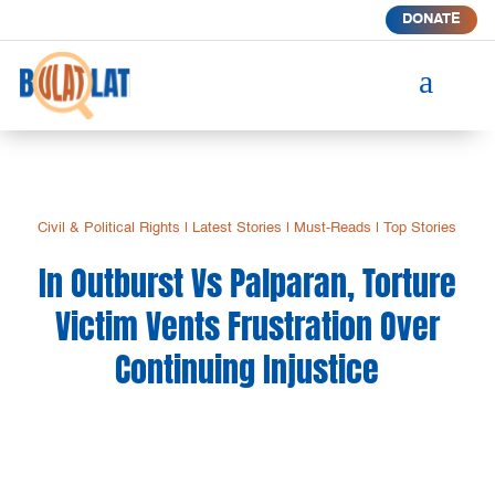
DONATE
a
Civil & Political Rights
|
Latest Stories
|
Must-Reads
|
Top Stories
In Outburst Vs Palparan, Torture
Victim Vents Frustration Over
Continuing Injustice