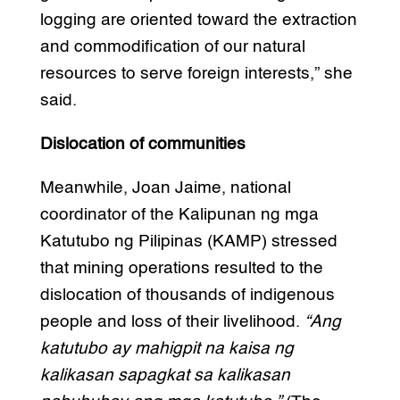
logging are oriented toward the extraction
and commodification of our natural
resources to serve foreign interests,” she
said.
Dislocation of communities
Meanwhile, Joan Jaime, national
coordinator of the Kalipunan ng mga
Katutubo ng Pilipinas (KAMP) stressed
that mining operations resulted to the
dislocation of thousands of indigenous
people and loss of their livelihood.
“Ang
katutubo ay mahigpit na kaisa ng
kalikasan sapagkat sa kalikasan