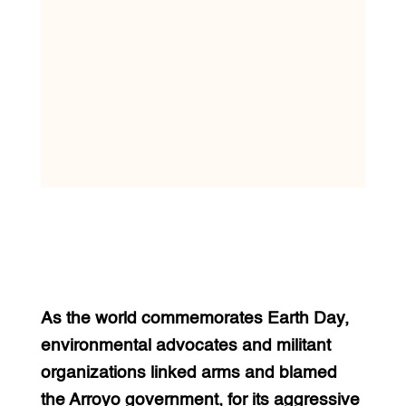
As the world commemorates Earth Day,
environmental advocates and militant
organizations linked arms and blamed
the Arroyo government, for its aggressive