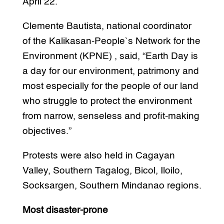
April 22.
Clemente Bautista, national coordinator
of the Kalikasan-People`s Network for the
Environment (KPNE) , said, “Earth Day is
a day for our environment, patrimony and
most especially for the people of our land
who struggle to protect the environment
from narrow, senseless and profit-making
objectives.”
Protests were also held in Cagayan
Valley, Southern Tagalog, Bicol, Iloilo,
Socksargen, Southern Mindanao regions.
Most disaster-prone