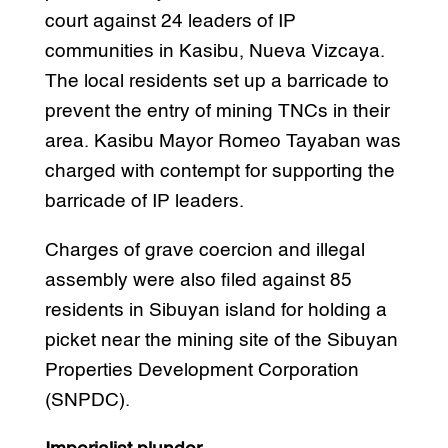
court against 24 leaders of IP
communities in Kasibu, Nueva Vizcaya.
The local residents set up a barricade to
prevent the entry of mining TNCs in their
area. Kasibu Mayor Romeo Tayaban was
charged with contempt for supporting the
barricade of IP leaders.
Charges of grave coercion and illegal
assembly were also filed against 85
residents in Sibuyan island for holding a
picket near the mining site of the Sibuyan
Properties Development Corporation
(SNPDC).