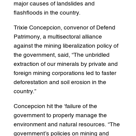
major causes of landslides and
flashfloods in the country.
Trixie Concepcion, convenor of Defend
Patrimony, a multisectoral alliance
against the mining liberalization policy of
the government, said, “The unbridled
extraction of our minerals by private and
foreign mining corporations led to faster
deforestation and soil erosion in the
country.”
Concepcion hit the ‘failure of the
government to properly manage the
environment and natural resources. “The
government’s policies on mining and