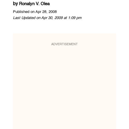
by
Ronalyn V. Olea
Published on Apr 28, 2008
Last Updated on Apr 30, 2009 at 1:09 pm
ADVERTISEMENT