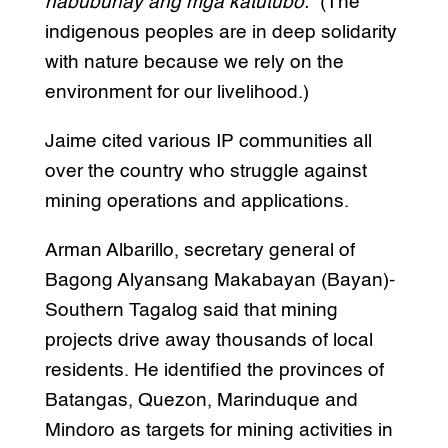
nabubuhay ang mga katutubo.”
(The
indigenous peoples are in deep solidarity
with nature because we rely on the
environment for our livelihood.)
Jaime cited various IP communities all
over the country who struggle against
mining operations and applications.
Arman Albarillo, secretary general of
Bagong Alyansang Makabayan (Bayan)-
Southern Tagalog said that mining
projects drive away thousands of local
residents. He identified the provinces of
Batangas, Quezon, Marinduque and
Mindoro as targets for mining activities in