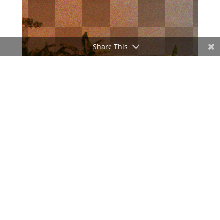
Share This