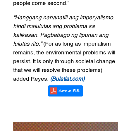
people come second.”
“Hanggang nananatili ang imperyalismo,
hindi malulutas ang problema sa
kalikasan. Pagbabago ng lipunan ang
lulutas rito,”
(For as long as imperialism
remains, the environmental problems will
persist. It is only through societal change
that we will resolve these problems)
added Reyes.
(Bulatlat.com)
Save as PDF