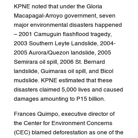
KPNE noted that under the Gloria
Macapagal-Arroyo government, seven
major environmental disasters happened
– 2001 Camuguin flashflood tragedy,
2003 Southern Leyte Landslide, 2004-
2005 Aurora/Quezon landslide, 2005
Semirara oil spill, 2006 St. Bernard
landslide, Guimaras oil spill, and Bicol
mudslide. KPNE estimated that these
disasters claimed 5,000 lives and caused
damages amounting to P15 billion.
Frances Quimpo, executive director of
the Center for Environment Concerns
(CEC) blamed deforestation as one of the