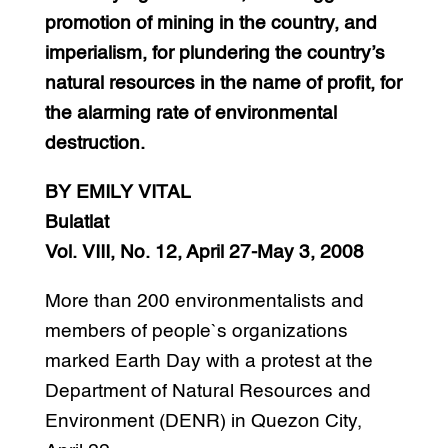
promotion of mining in the country, and
imperialism, for plundering the country’s
natural resources in the name of profit, for
the alarming rate of environmental
destruction.
BY EMILY VITAL
Bulatlat
Vol. VIII, No. 12, April 27-May 3, 2008
More than 200 environmentalists and
members of people`s organizations
marked Earth Day with a protest at the
Department of Natural Resources and
Environment (DENR) in Quezon City,