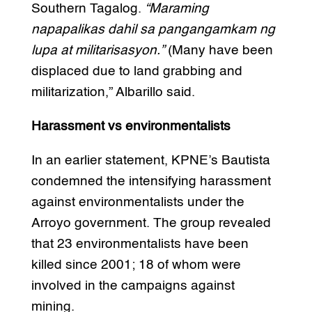
Southern Tagalog.
“Maraming
napapalikas dahil sa pangangamkam ng
lupa at militarisasyon.”
(Many have been
displaced due to land grabbing and
militarization,” Albarillo said.
Harassment vs environmentalists
In an earlier statement, KPNE’s Bautista
condemned the intensifying harassment
against environmentalists under the
Arroyo government. The group revealed
that 23 environmentalists have been
killed since 2001; 18 of whom were
involved in the campaigns against
mining.