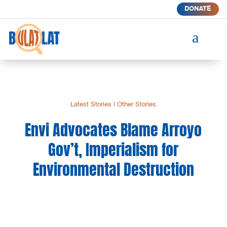
DONATE
a
Latest Stories
|
Other Stories
Envi Advocates Blame Arroyo
Gov’t, Imperialism for
Environmental Destruction