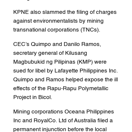
KPNE also slammed the filing of charges
against environmentalists by mining
transnational corporations (TNCs).
CEC’s Quimpo and Danilo Ramos,
secretary general of Kilusang
Magbubukid ng Pilipinas (KMP) were
sued for libel by Lafayette Philippines Inc.
Quimpo and Ramos helped expose the ill
effects of the Rapu-Rapu Polymetallic
Project in Bicol.
Mining corporations Oceana Philippines
Inc and RoyalCo. Ltd of Australia filed a
permanent injunction before the local