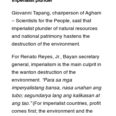
Imperialist plunder
Giovanni Tapang, chairperson of Agham
– Scientists for the People, said that
imperialist plunder of natural resources
and national patrimony hastens the
destruction of the environment.
For Renato Reyes, Jr., Bayan secretary
general, imperialism is the main culprit in
the wanton destruction of the
environment.
“Para sa mga
imperyalistang bansa, nasa unahan ang
tubo; segundarya lang ang kalikasan at
ang tao.”
(For imperialist countries, profit
comes first; the environment and the