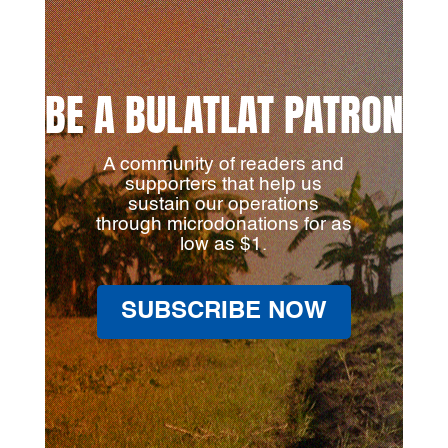
BE A BULATLAT PATRON
A community of readers and
supporters that help us
sustain our operations
through microdonations for as
low as $1.
SUBSCRIBE NOW