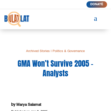
DONATE
a
Archived Stories
|
Politics & Governance
GMA Won’t Survive 2005 –
Analysts
by
Marya Salamat