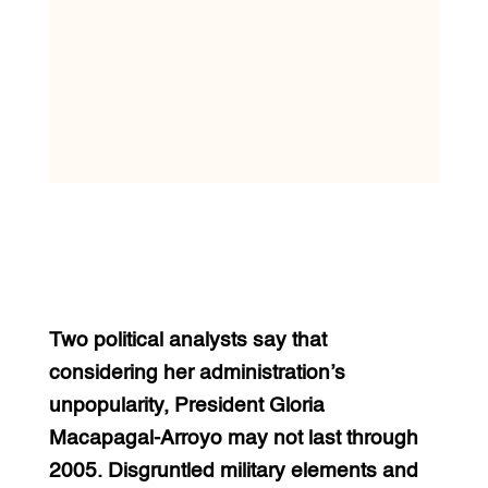
Two political analysts say that
considering her administration’s
unpopularity, President Gloria
Macapagal-Arroyo may not last through
2005. Disgruntled military elements and