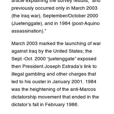
article explaining the survey results, “and
previously occurred only in March 2003
(the Iraq war), September/October 2000
(Juetenggate), and in 1984 (post-Aquino
assassination).”
March 2003 marked the launching of war
against Iraq by the United States; the
Sept.-Oct. 2000 “juetenggate” exposed
then President Joseph Estrada’s link to
illegal gambling and other charges that
led to his ouster in January 2001. 1984
was the heightening of the anti-Marcos
dictatorship movement that ended in the
dictator’s fall in February 1986.