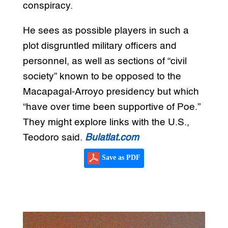
conspiracy.
He sees as possible players in such a
plot disgruntled military officers and
personnel, as well as sections of “civil
society” known to be opposed to the
Macapagal-Arroyo presidency but which
“have over time been supportive of Poe.”
They might explore links with the U.S.,
Teodoro said.
Bulatlat.com
Save as PDF