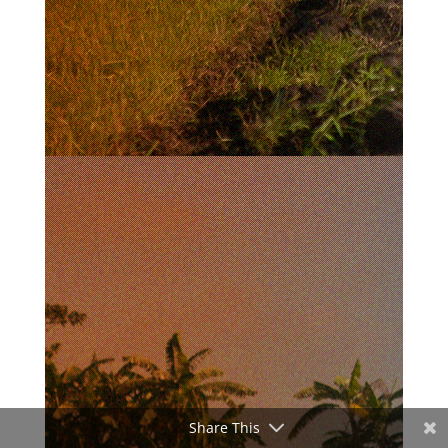
Share This