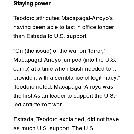
Staying power
Teodoro attributes Macapagal-Arroyo’s
having been able to last in office longer
than Estrada to U.S. support.
“On (the issue) of the war on ‘terror,’
Macapagal-Arroyo jumped (into the U.S.
camp) at a time when Bush needed to…
provide it with a semblance of legitimacy,”
Teodoro noted. Macapagal-Arroyo was
the first Asian leader to support the U.S.-
led anti-“terror” war.
Estrada, Teodoro explained, did not have
as much U.S. support. The U.S.