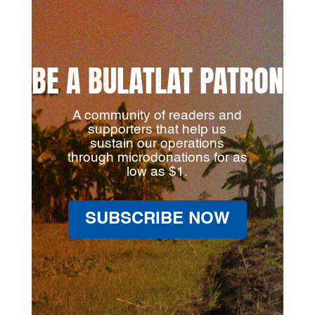
BE A BULATLAT PATRON
A community of readers and
supporters that help us
sustain our operations
through microdonations for as
low as $1.
SUBSCRIBE NOW