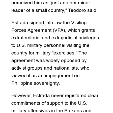
perceived him as “just another minor
leader of a small country,” Teodoro said.
Estrada signed into law the Visiting
Forces Agreement (VFA), which grants
extraterritorial and extrajudicial privileges
to U.S. military personnel visiting the
country for military “exercises.” The
agreement was widely opposed by
activist groups and nationalists, who
viewed it as an impingement on
Philippine sovereignty.
However, Estrada never registered clear
commitments of support to the U.S.
military offensives in the Balkans and