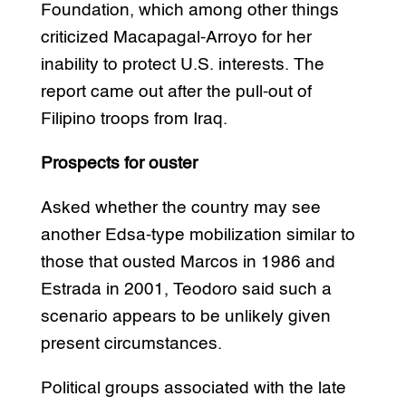
Foundation, which among other things
criticized Macapagal-Arroyo for her
inability to protect U.S. interests. The
report came out after the pull-out of
Filipino troops from Iraq.
Prospects for ouster
Asked whether the country may see
another Edsa-type mobilization similar to
those that ousted Marcos in 1986 and
Estrada in 2001, Teodoro said such a
scenario appears to be unlikely given
present circumstances.
Political groups associated with the late