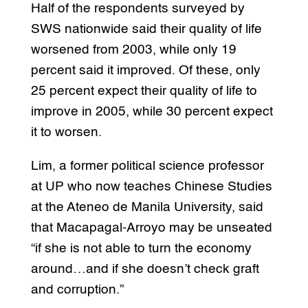
Half of the respondents surveyed by
SWS nationwide said their quality of life
worsened from 2003, while only 19
percent said it improved. Of these, only
25 percent expect their quality of life to
improve in 2005, while 30 percent expect
it to worsen.
Lim, a former political science professor
at UP who now teaches Chinese Studies
at the Ateneo de Manila University, said
that Macapagal-Arroyo may be unseated
“if she is not able to turn the economy
around…and if she doesn’t check graft
and corruption.”