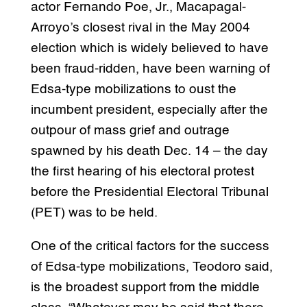
actor Fernando Poe, Jr., Macapagal-
Arroyo’s closest rival in the May 2004
election which is widely believed to have
been fraud-ridden, have been warning of
Edsa-type mobilizations to oust the
incumbent president, especially after the
outpour of mass grief and outrage
spawned by his death Dec. 14 – the day
the first hearing of his electoral protest
before the Presidential Electoral Tribunal
(PET) was to be held.
One of the critical factors for the success
of Edsa-type mobilizations, Teodoro said,
is the broadest support from the middle