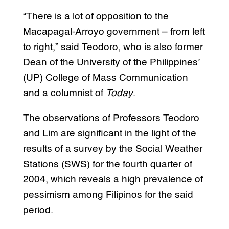
“There is a lot of opposition to the
Macapagal-Arroyo government – from left
to right,” said Teodoro, who is also former
Dean of the University of the Philippines’
(UP) College of Mass Communication
and a columnist of
Today
.
The observations of Professors Teodoro
and Lim are significant in the light of the
results of a survey by the Social Weather
Stations (SWS) for the fourth quarter of
2004, which reveals a high prevalence of
pessimism among Filipinos for the said
period.