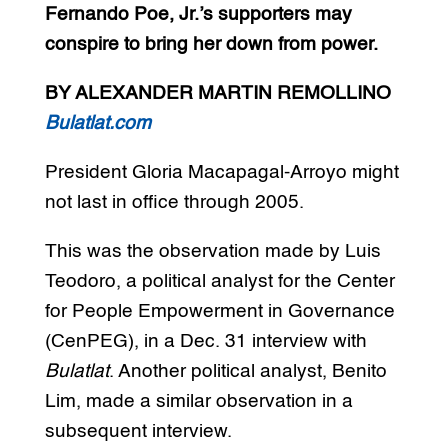
Fernando Poe, Jr.’s supporters may
conspire to bring her down from power.
BY ALEXANDER MARTIN REMOLLINO
Bulatlat.com
President Gloria Macapagal-Arroyo might
not last in office through 2005.
This was the observation made by Luis
Teodoro, a political analyst for the Center
for People Empowerment in Governance
(CenPEG), in a Dec. 31 interview with
Bulatlat
. Another political analyst, Benito
Lim, made a similar observation in a
subsequent interview.