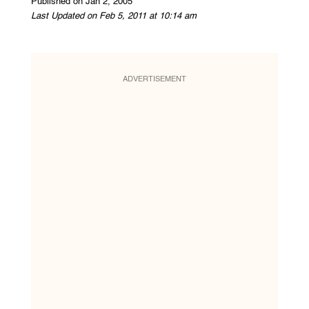
Published on Jan 2, 2005
Last Updated on Feb 5, 2011 at 10:14 am
ADVERTISEMENT