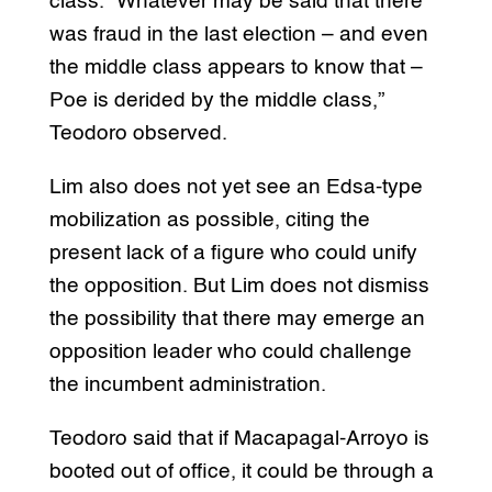
class. “Whatever may be said that there
was fraud in the last election – and even
the middle class appears to know that –
Poe is derided by the middle class,”
Teodoro observed.
Lim also does not yet see an Edsa-type
mobilization as possible, citing the
present lack of a figure who could unify
the opposition. But Lim does not dismiss
the possibility that there may emerge an
opposition leader who could challenge
the incumbent administration.
Teodoro said that if Macapagal-Arroyo is
booted out of office, it could be through a