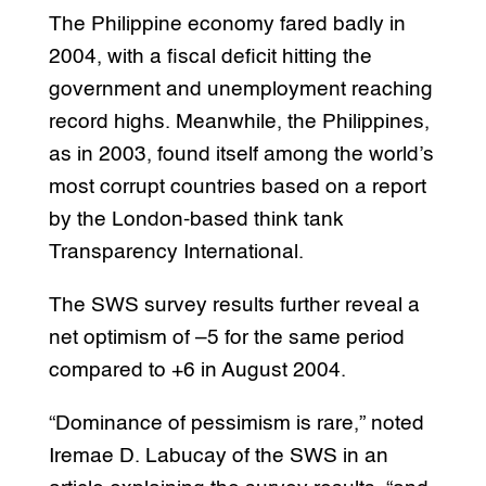
The Philippine economy fared badly in
2004, with a fiscal deficit hitting the
government and unemployment reaching
record highs. Meanwhile, the Philippines,
as in 2003, found itself among the world’s
most corrupt countries based on a report
by the London-based think tank
Transparency International.
The SWS survey results further reveal a
net optimism of –5 for the same period
compared to +6 in August 2004.
“Dominance of pessimism is rare,” noted
Iremae D. Labucay of the SWS in an