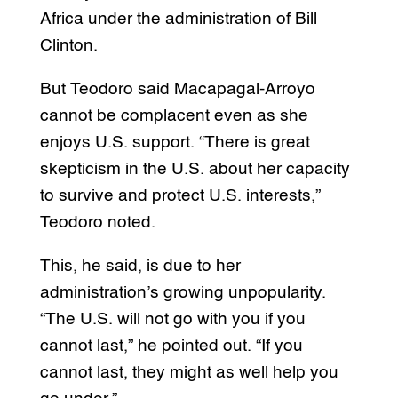
Africa under the administration of Bill
Clinton.
But Teodoro said Macapagal-Arroyo
cannot be complacent even as she
enjoys U.S. support. “There is great
skepticism in the U.S. about her capacity
to survive and protect U.S. interests,”
Teodoro noted.
This, he said, is due to her
administration’s growing unpopularity.
“The U.S. will not go with you if you
cannot last,” he pointed out. “If you
cannot last, they might as well help you