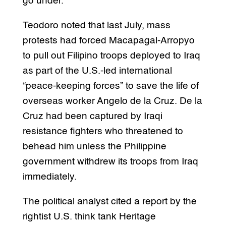
go under.”
Teodoro noted that last July, mass
protests had forced Macapagal-Arropyo
to pull out Filipino troops deployed to Iraq
as part of the U.S.-led international
“peace-keeping forces” to save the life of
overseas worker Angelo de la Cruz. De la
Cruz had been captured by Iraqi
resistance fighters who threatened to
behead him unless the Philippine
government withdrew its troops from Iraq
immediately.
The political analyst cited a report by the
rightist U.S. think tank Heritage