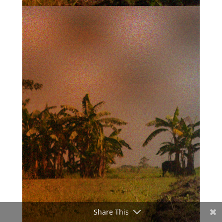
Share This