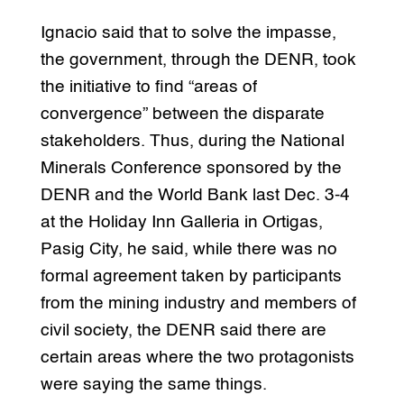
Ignacio said that to solve the impasse,
the government, through the DENR, took
the initiative to find “areas of
convergence” between the disparate
stakeholders. Thus, during the National
Minerals Conference sponsored by the
DENR and the World Bank last Dec. 3-4
at the Holiday Inn Galleria in Ortigas,
Pasig City, he said, while there was no
formal agreement taken by participants
from the mining industry and members of
civil society, the DENR said there are
certain areas where the two protagonists
were saying the same things.