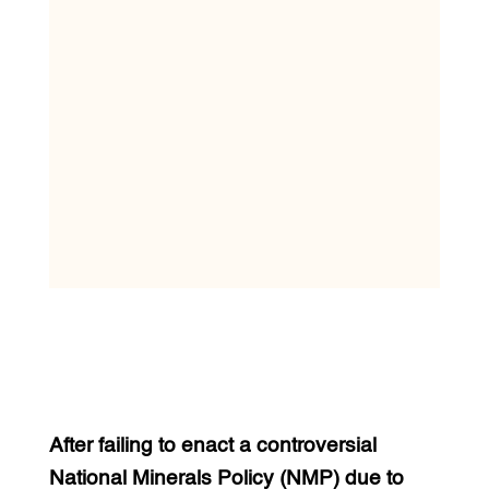
After failing to enact a controversial
National Minerals Policy (NMP) due to