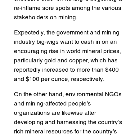
re-inflame sore spots among the various
stakeholders on mining.
Expectedly, the government and mining
industry big-wigs want to cash in on an
encouraging rise in world mineral prices,
particularly gold and copper, which has
reportedly increased to more than $400
and $100 per ounce, respectively.
On the other hand, environmental NGOs
and mining-affected people’s
organizations are likewise after
developing and harnessing the country’s
rich mineral resources for the country’s