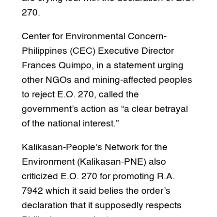
270.
Center for Environmental Concern-
Philippines (CEC) Executive Director
Frances Quimpo, in a statement urging
other NGOs and mining-affected peoples
to reject E.O. 270, called the
government’s action as “a clear betrayal
of the national interest.”
Kalikasan-People’s Network for the
Environment (Kalikasan-PNE) also
criticized E.O. 270 for promoting R.A.
7942 which it said belies the order’s
declaration that it supposedly respects