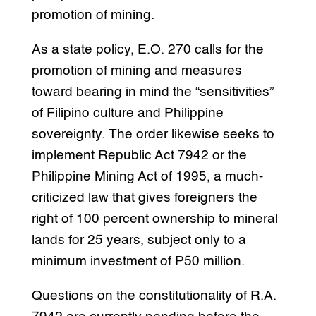
promotion of mining.
As a state policy, E.O. 270 calls for the
promotion of mining and measures
toward bearing in mind the “sensitivities”
of Filipino culture and Philippine
sovereignty. The order likewise seeks to
implement Republic Act 7942 or the
Philippine Mining Act of 1995, a much-
criticized law that gives foreigners the
right of 100 percent ownership to mineral
lands for 25 years, subject only to a
minimum investment of P50 million.
Questions on the constitutionality of R.A.