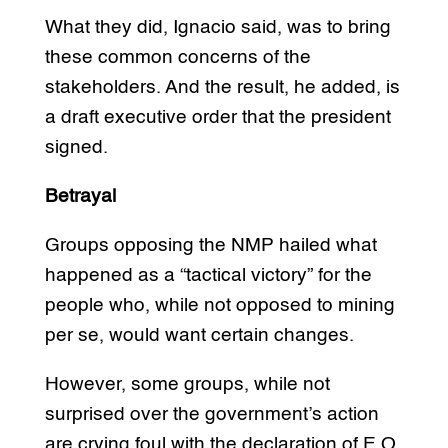
What they did, Ignacio said, was to bring
these common concerns of the
stakeholders. And the result, he added, is
a draft executive order that the president
signed.
Betrayal
Groups opposing the NMP hailed what
happened as a “tactical victory” for the
people who, while not opposed to mining
per se, would want certain changes.
However, some groups, while not
surprised over the government’s action
are crying foul with the declaration of E.O.