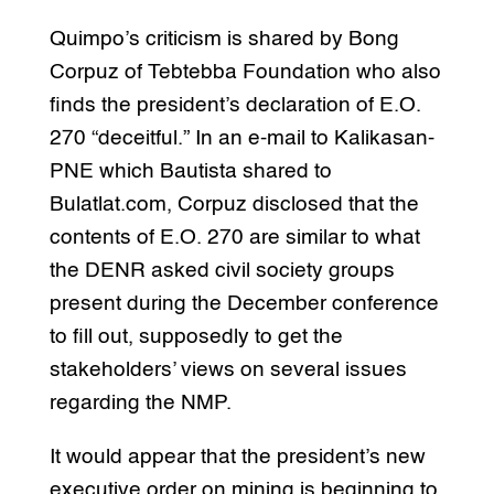
Quimpo’s criticism is shared by Bong
Corpuz of Tebtebba Foundation who also
finds the president’s declaration of E.O.
270 “deceitful.” In an e-mail to Kalikasan-
PNE which Bautista shared to
Bulatlat.com, Corpuz disclosed that the
contents of E.O. 270 are similar to what
the DENR asked civil society groups
present during the December conference
to fill out, supposedly to get the
stakeholders’ views on several issues
regarding the NMP.
It would appear that the president’s new
executive order on mining is beginning to