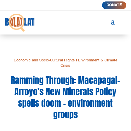
DONATE
a
Economic and Socio-Cultural Rights
|
Environment & Climate
Crisis
Ramming Through: Macapagal-
Arroyo’s New Minerals Policy
spells doom – environment
groups