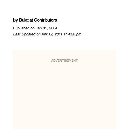
by
Bulatlat Contributors
Published on Jan 31, 2004
Last Updated on Apr 12, 2011 at 4:20 pm
ADVERTISEMENT