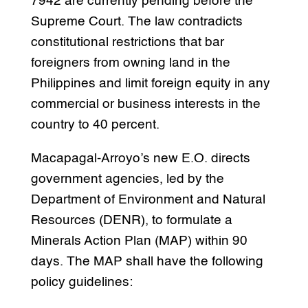
7942 are currently pending before the
Supreme Court. The law contradicts
constitutional restrictions that bar
foreigners from owning land in the
Philippines and limit foreign equity in any
commercial or business interests in the
country to 40 percent.
Macapagal-Arroyo’s new E.O. directs
government agencies, led by the
Department of Environment and Natural
Resources (DENR), to formulate a
Minerals Action Plan (MAP) within 90
days. The MAP shall have the following
policy guidelines: