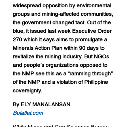
widespread opposition by environmental
groups and mining-affected communities,
the government changed tact. Out of the
blue, it issued last week Executive Order
270 which it says aims to promulgate a
Minerals Action Plan within 90 days to
revitalize the mining industry. But NGOs
and people’s organizations opposed to
the NMP see this as a “ramming through”
of the NMP and a violation of Philippine
sovereignty.
By ELY MANALANSAN
Bulatlat.com