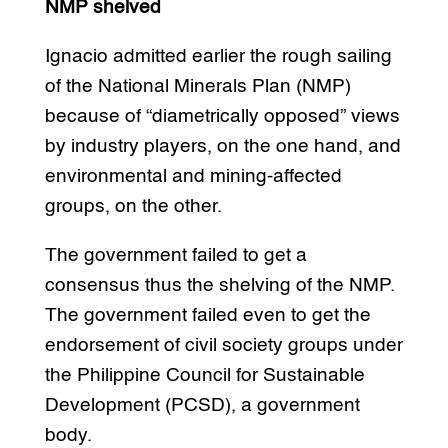
NMP shelved
Ignacio admitted earlier the rough sailing
of the National Minerals Plan (NMP)
because of “diametrically opposed” views
by industry players, on the one hand, and
environmental and mining-affected
groups, on the other.
The government failed to get a
consensus thus the shelving of the NMP.
The government failed even to get the
endorsement of civil society groups under
the Philippine Council for Sustainable
Development (PCSD), a government
body.