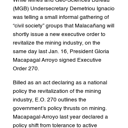
While Mines and Geo-Sciences Bureau
(MGB) Undersecretary Demetriou Ignacio
was telling a small informal gathering of
“civil society” groups that Malacañang will
shortly issue a new executive order to
revitalize the mining industry, on the
same day last Jan. 16, President Gloria
Macapagal Arroyo signed Executive
Order 270.
Billed as an act declaring as a national
policy the revitalization of the mining
industry, E.O. 270 outlines the
government’s policy thrusts on mining.
Macapagal-Arroyo last year declared a
policy shift from tolerance to active