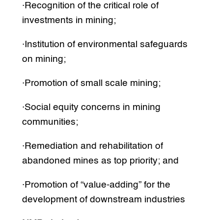
·Recognition of the critical role of
investments in mining;
·Institution of environmental safeguards
on mining;
·Promotion of small scale mining;
·Social equity concerns in mining
communities;
·Remediation and rehabilitation of
abandoned mines as top priority; and
·Promotion of “value-adding” for the
development of downstream industries