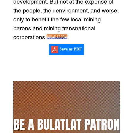
development. But not at the expense of
the people, their environment, and worse,
only to benefit the few local mining
barons and mining transnational
corporations.
Save as PDF
BE A BULATLAT PATRON