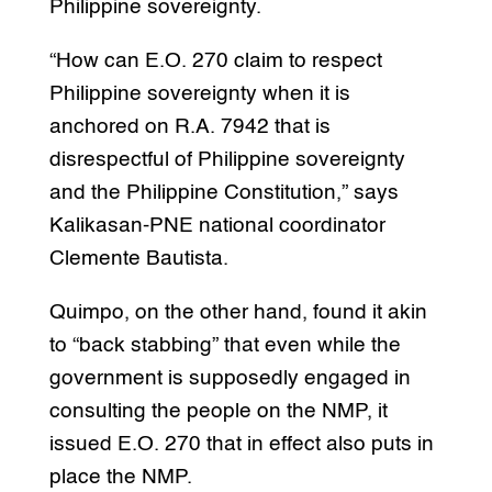
Philippine sovereignty.
“How can E.O. 270 claim to respect
Philippine sovereignty when it is
anchored on R.A. 7942 that is
disrespectful of Philippine sovereignty
and the Philippine Constitution,” says
Kalikasan-PNE national coordinator
Clemente Bautista.
Quimpo, on the other hand, found it akin
to “back stabbing” that even while the
government is supposedly engaged in
consulting the people on the NMP, it
issued E.O. 270 that in effect also puts in
place the NMP.