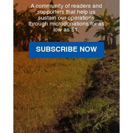
A community of readers and
supporters that help us
sustain our operations
through microdonations for as
low as $1.
SUBSCRIBE NOW