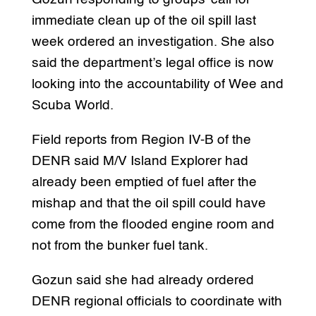
immediate clean up of the oil spill last
week ordered an investigation. She also
said the department’s legal office is now
looking into the accountability of Wee and
Scuba World.
Field reports from Region IV-B of the
DENR said M/V Island Explorer had
already been emptied of fuel after the
mishap and that the oil spill could have
come from the flooded engine room and
not from the bunker fuel tank.
Gozun said she had already ordered
DENR regional officials to coordinate with