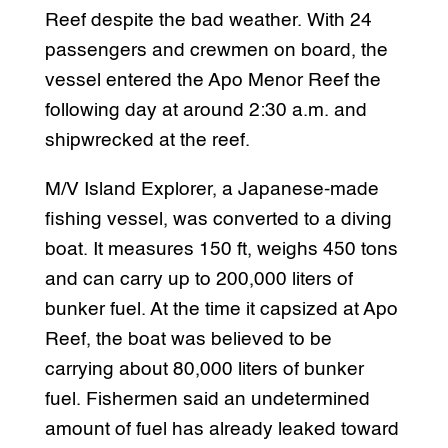
Reef despite the bad weather. With 24
passengers and crewmen on board, the
vessel entered the Apo Menor Reef the
following day at around 2:30 a.m. and
shipwrecked at the reef.
M/V Island Explorer, a Japanese-made
fishing vessel, was converted to a diving
boat. It measures 150 ft, weighs 450 tons
and can carry up to 200,000 liters of
bunker fuel. At the time it capsized at Apo
Reef, the boat was believed to be
carrying about 80,000 liters of bunker
fuel. Fishermen said an undetermined
amount of fuel has already leaked toward