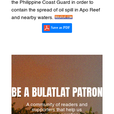
the Philippine Coast Guard in order to
contain the spread of oil spill in Apo Reef
and nearby waters.
Save as PDF
BE A BULATLAT PATRON
A community of readers and
supporters that help us