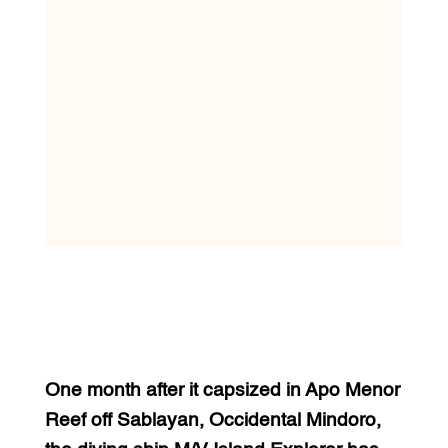
One month after it capsized in Apo Menor
Reef off Sablayan, Occidental Mindoro,