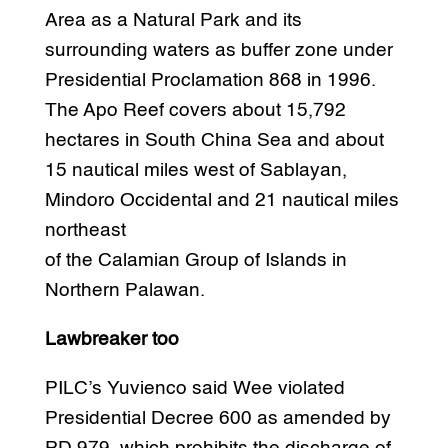
Area as a Natural Park and its
surrounding waters as buffer zone under
Presidential Proclamation 868 in 1996.
The Apo Reef covers about 15,792
hectares in South China Sea and about
15 nautical miles west of Sablayan,
Mindoro Occidental and 21 nautical miles
northeast
of the Calamian Group of Islands in
Northern Palawan.
Lawbreaker too
PILC’s Yuvienco said Wee violated
Presidential Decree 600 as amended by