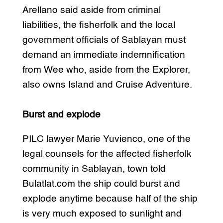
Arellano said aside from criminal
liabilities, the fisherfolk and the local
government officials of Sablayan must
demand an immediate indemnification
from Wee who, aside from the Explorer,
also owns Island and Cruise Adventure.
Burst and explode
PILC lawyer Marie Yuvienco, one of the
legal counsels for the affected fisherfolk
community in Sablayan, town told
Bulatlat.com the ship could burst and
explode anytime because half of the ship
is very much exposed to sunlight and