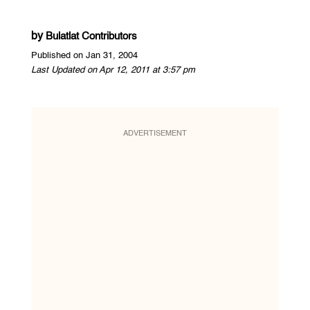
by
Bulatlat Contributors
Published on Jan 31, 2004
Last Updated on Apr 12, 2011 at 3:57 pm
ADVERTISEMENT