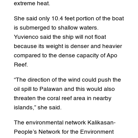
extreme heat.
She said only 10.4 feet portion of the boat
is submerged to shallow waters.
Yuvienco said the ship will not float
because its weight is denser and heavier
compared to the dense capacity of Apo
Reef.
“The direction of the wind could push the
oil spill to Palawan and this would also
threaten the coral reef area in nearby
islands,” she said.
The environmental network Kalikasan-
People’s Network for the Environment