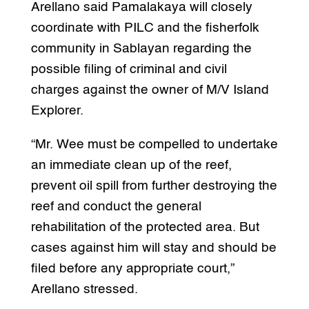
Arellano said Pamalakaya will closely
coordinate with PILC and the fisherfolk
community in Sablayan regarding the
possible filing of criminal and civil
charges against the owner of M/V Island
Explorer.
“Mr. Wee must be compelled to undertake
an immediate clean up of the reef,
prevent oil spill from further destroying the
reef and conduct the general
rehabilitation of the protected area. But
cases against him will stay and should be
filed before any appropriate court,”
Arellano stressed.