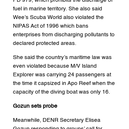
PD 979, which prohibits the discharge of
fuel in marine territory. She also said
Wee’s Scuba World also violated the
NIPAS Act of 1996 which bans
enterprises from discharging pollutants to
declared protected areas.
She said the country’s maritime law was
even violated because M/V Island
Explorer was carrying 24 passengers at
the time it capsized in Apo Reef when the
capacity of the diving boat was only 16.
Gozun sets probe
Meanwhile, DENR Secretary Elisea
Gozun responding to groups’ call for