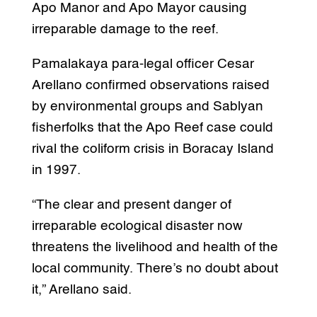
Apo Manor and Apo Mayor causing
irreparable damage to the reef.
Pamalakaya para-legal officer Cesar
Arellano confirmed observations raised
by environmental groups and Sablyan
fisherfolks that the Apo Reef case could
rival the coliform crisis in Boracay Island
in 1997.
“The clear and present danger of
irreparable ecological disaster now
threatens the livelihood and health of the
local community. There’s no doubt about
it,” Arellano said.