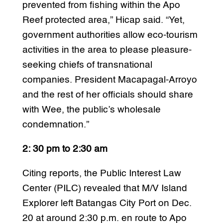
prevented from fishing within the Apo
Reef protected area,” Hicap said. “Yet,
government authorities allow eco-tourism
activities in the area to please pleasure-
seeking chiefs of transnational
companies. President Macapagal-Arroyo
and the rest of her officials should share
with Wee, the public’s wholesale
condemnation.”
2: 30 pm to 2:30 am
Citing reports, the Public Interest Law
Center (PILC) revealed that M/V Island
Explorer left Batangas City Port on Dec.
20 at around 2:30 p.m. en route to Apo