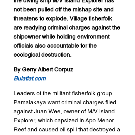
the diving ship M/V Island Explorer has
not been pulled off the mishap site and
threatens to explode. Village fisherfolk
are readying criminal charges against the
shipowner while holding environment
officials also accountable for the
ecological destruction.
By Gerry Albert Corpuz
Bulatlat.com
Leaders of the militant fisherfolk group
Pamalakaya want criminal charges filed
against Juan Wee, owner of M/V Island
Explorer, which capsized in Apo Menor
Reef and caused oil spill that destroyed a