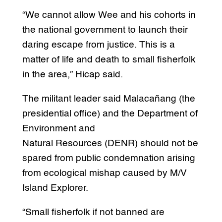
“We cannot allow Wee and his cohorts in
the national government to launch their
daring escape from justice. This is a
matter of life and death to small fisherfolk
in the area,” Hicap said.
The militant leader said Malacañang (the
presidential office) and the Department of
Environment and
Natural Resources (DENR) should not be
spared from public condemnation arising
from ecological mishap caused by M/V
Island Explorer.
“Small fisherfolk if not banned are