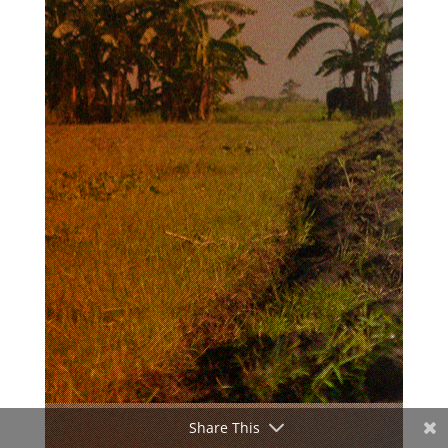
Share This