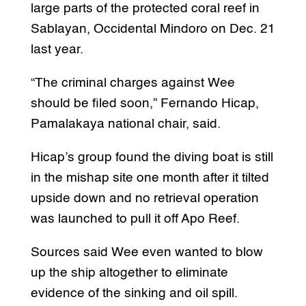
large parts of the protected coral reef in
Sablayan, Occidental Mindoro on Dec. 21
last year.
“The criminal charges against Wee
should be filed soon,” Fernando Hicap,
Pamalakaya national chair, said.
Hicap’s group found the diving boat is still
in the mishap site one month after it tilted
upside down and no retrieval operation
was launched to pull it off Apo Reef.
Sources said Wee even wanted to blow
up the ship altogether to eliminate
evidence of the sinking and oil spill.