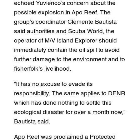
echoed Yuvienco’s concern about the
possible explosion in Apo Reef. The
group’s coordinator Clemente Bautista
said authorities and Scuba World, the
operator of M/V Island Explorer should
immediately contain the oil spill to avoid
further damage to the environment and to
fisherfolk’s livelihood.
“It has no excuse to evade its
responsibility. The same applies to DENR
which has done nothing to settle this
ecological disaster for over a month now,”
Bautista said.
Apo Reef was proclaimed a Protected