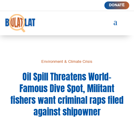
DONATE
a
Environment & Climate Crisis
Oil Spill Threatens World-
Famous Dive Spot, Militant
fishers want criminal raps filed
against shipowner