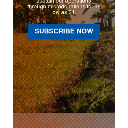
sustain our operations
through microdonations for as
low as $1.
SUBSCRIBE NOW