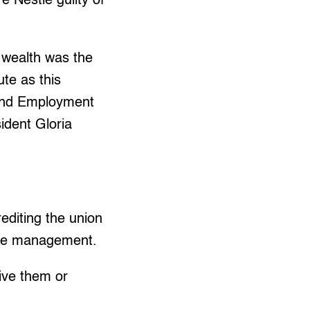
e Nestle guilty of
 wealth was the
te as this
 and Employment
ident Gloria
rediting the union
 the management.
eive them or