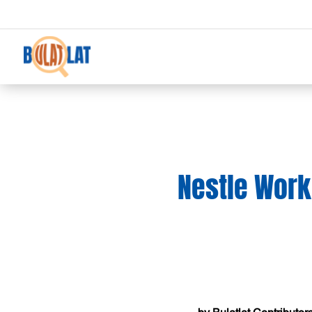
Nestle Work