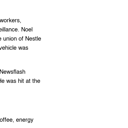
 workers,
illance. Noel
e union of Nestle
 vehicle was
 Newsflash
e was hit at the
coffee, energy