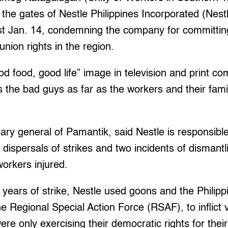
he gates of Nestle Philippines Incorporated (Nest
ast Jan. 14, condemning the company for committin
 union rights in the region.
ood food, good life” image in television and print c
 the bad guys as far as the workers and their fami
ary general of Pamantik, said Nestle is responsible
t dispersals of strikes and two incidents of dismantl
workers injured.
o years of strike, Nestle used goons and the Philipp
he Regional Special Action Force (RSAF), to inflict 
re only exercising their democratic rights for the