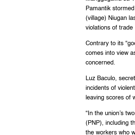
Pamantik stormed t
(village) Niugan l
violations of trade
Contrary to its “g
comes into view as
concerned.
Luz Baculo, secret
incidents of violen
leaving scores of 
“In the union’s tw
(PNP), including t
the workers who we