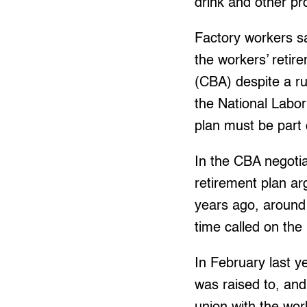
drink and other pr
Factory workers s
the workers’ retir
(CBA) despite a ru
the National Labo
plan must be part 
In the CBA negoti
retirement plan arg
years ago, around 
time called on the 
In February last y
was raised to, an