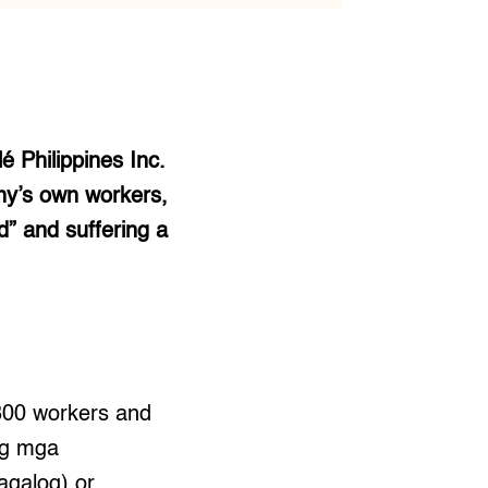
é Philippines Inc.
any’s own workers,
” and suffering a
300 workers and
 ng mga
agalog) or