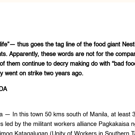
ife”— thus goes the tag line of the food giant Nestl
nts. Apparently, these words are not for the comp
of them continue to decry making do with “bad food
hey went on strike two years ago.
ADA
 In this town 50 kms south of Manila, at least 
s led by the militant workers alliance Pagkakaisa
og Katagalugan (Unity of Workers in Southern T