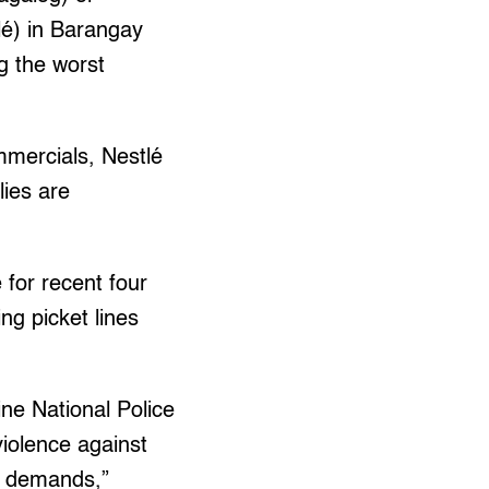
lé) in Barangay
g the worst
ommercials, Nestlé
lies are
 for recent four
ing picket lines
ine National Police
violence against
ir demands,”