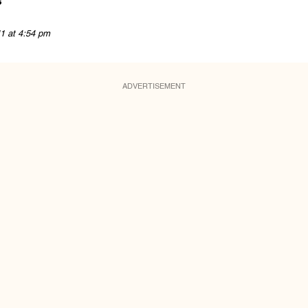
s
11 at 4:54 pm
ADVERTISEMENT