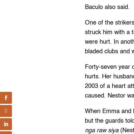
Baculo also said.
One of the striker
struck him with a 
were hurt. In anot
bladed clubs and 
Forty-seven year o
hurts. Her husban
2003 of a heart a
caused. Nestor was
When Emma and her
but the guards tol
nga raw siya
(Nest