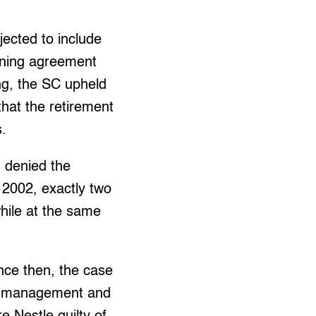
ected to include
aining agreement
ing, the SC upheld
hat the retirement
s.
 denied the
n 2002, exactly two
while at the same
ince then, the case
the management and