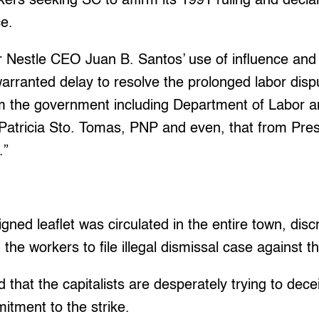
kers seeking SC to affirm its 1991 ruling and declar
ce.
r Nestle CEO Juan B. Santos’ use of influence and
arranted delay to resolve the prolonged labor dispu
rom the government including Department of Labor
Patricia Sto. Tomas, PNP and even, that from Pres
.”
gned leaflet was circulated in the entire town, disc
 the workers to file illegal dismissal case against
 that the capitalists are desperately trying to dec
itment to the strike.