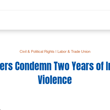
Civil & Political Rights
|
Labor & Trade Union
ers Condemn Two Years of I
Violence