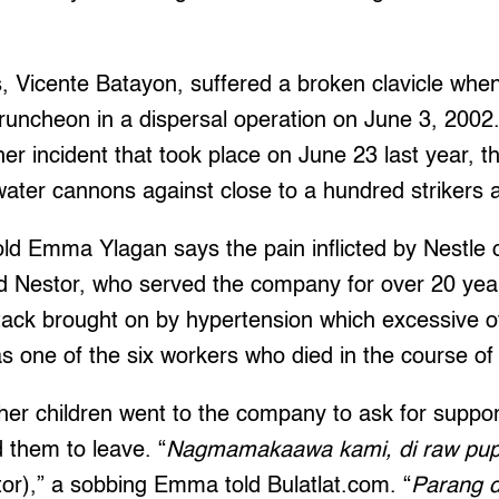
s, Vicente Batayon, suffered a broken clavicle whe
truncheon in a dispersal operation on June 3, 2002
her incident that took place on June 23 last year, t
water cannons against close to a hundred strikers 
ld Emma Ylagan says the pain inflicted by Nestle on
d Nestor, who served the company for over 20 year
ttack brought on by hypertension which excessive 
 one of the six workers who died in the course of 
 children went to the company to ask for support i
d them to leave. “
Nagmamakaawa kami, di raw pupw
or),” a sobbing Emma told Bulatlat.com. “
Parang d