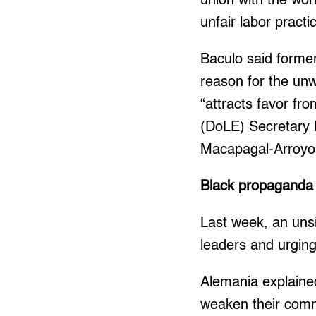
union with the wor
unfair labor practi
Baculo said forme
reason for the unw
“attracts favor f
(DoLE) Secretary 
Macapagal-Arroyo
Black propaganda
Last week, an unsi
leaders and urging
Alemania explained
weaken their comm