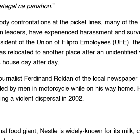
atagal na panahon
.”
ody confrontations at the picket lines, many of the
on leaders, have experienced harassment and surve
sident of the Union of Filipro Employees (UFE), th
as relocated to another place after an unidentified
s house day after day.
ournalist Ferdinand Roldan of the local newspaper
iled by men in motorcycle while on his way home. H
ing a violent dispersal in 2002.
al food giant, Nestle is widely-known for its milk, 