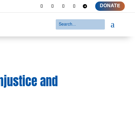
DONATE
a
njustice and