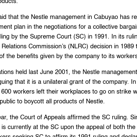
oducts.
aid that the Nestle management in Cabuyao has rej
ement plan in the negotiations for a collective barg
ling by the Supreme Court (SC) in 1991. In its rul
r Relations Commission’s (NLRC) decision in 1989 t
of the benefits given by the company to its worker
ations held last June 2001, the Nestle management
uing that it is a unilateral grant of the company. I
600 workers left their workplaces to go on strike 
public to boycott all products of Nestle.
ear, the Court of Appeals affirmed the SC ruling. S
d is currently at the SC upon the appeal of both 