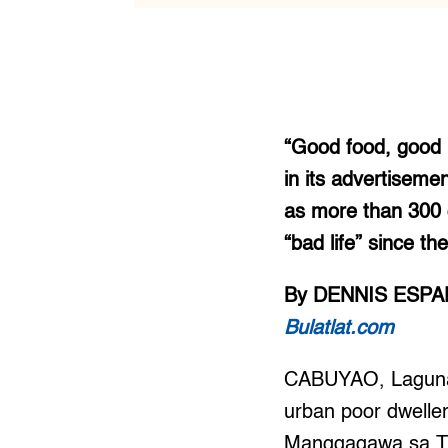
“Good food, good l
in its advertiseme
as more than 300 
“bad life” since t
By DENNIS ESP
Bulatlat.com
CABUYAO, Laguna —
urban poor dweller
Manggagawa sa Tim