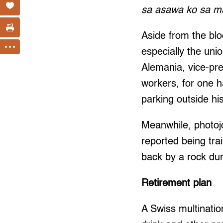
sa asawa ko sa m
Aside from the blo
especially the uni
Alemania, vice-pre
workers, for one h
parking outside hi
Meanwhile, photoj
reported being tra
back by a rock dur
Retirement plan
A Swiss multination