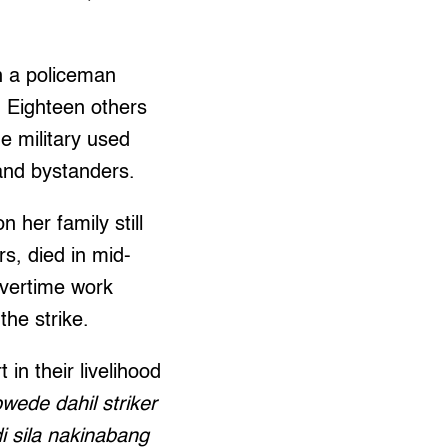
n a policeman
. Eighteen others
he military used
and bystanders.
 her family still
s, died in mid-
overtime work
the strike.
n their livelihood
ede dahil striker
i sila nakinabang