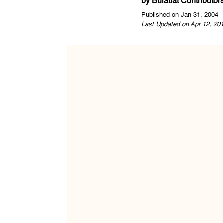
by
Bulatlat Contributor
Published on Jan 31, 2004
Last Updated on Apr 12, 20