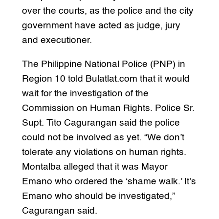
over the courts, as the police and the city
government have acted as judge, jury
and executioner.
The Philippine National Police (PNP) in
Region 10 told Bulatlat.com that it would
wait for the investigation of the
Commission on Human Rights. Police Sr.
Supt. Tito Cagurangan said the police
could not be involved as yet. “We don’t
tolerate any violations on human rights.
Montalba alleged that it was Mayor
Emano who ordered the ‘shame walk.’ It’s
Emano who should be investigated,”
Cagurangan said.