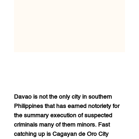
Davao is not the only city in southern
Philippines that has earned notoriety for
the summary execution of suspected
criminals many of them minors. Fast
catching up is Cagayan de Oro City