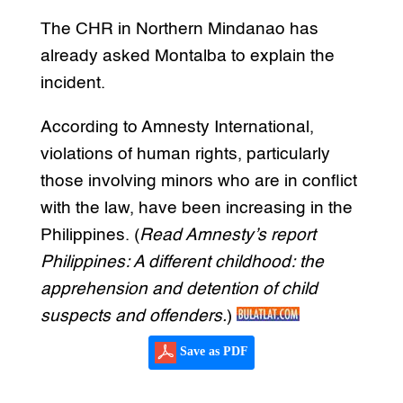
The CHR in Northern Mindanao has
already asked Montalba to explain the
incident.
According to Amnesty International,
violations of human rights, particularly
those involving minors who are in conflict
with the law, have been increasing in the
Philippines. (
Read Amnesty’s report
Philippines: A different childhood: the
apprehension and detention of child
suspects and offenders.
)
Save as PDF