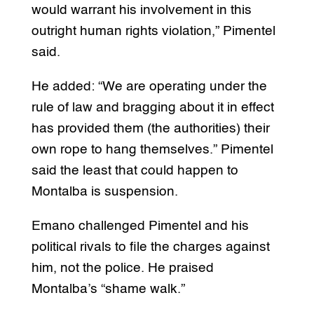
would warrant his involvement in this
outright human rights violation,” Pimentel
said.
He added: “We are operating under the
rule of law and bragging about it in effect
has provided them (the authorities) their
own rope to hang themselves.” Pimentel
said the least that could happen to
Montalba is suspension.
Emano challenged Pimentel and his
political rivals to file the charges against
him, not the police. He praised
Montalba’s “shame walk.”