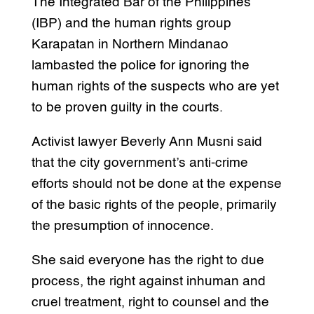
The Integrated Bar of the Philippines
(IBP) and the human rights group
Karapatan in Northern Mindanao
lambasted the police for ignoring the
human rights of the suspects who are yet
to be proven guilty in the courts.
Activist lawyer Beverly Ann Musni said
that the city government’s anti-crime
efforts should not be done at the expense
of the basic rights of the people, primarily
the presumption of innocence.
She said everyone has the right to due
process, the right against inhuman and
cruel treatment, right to counsel and the