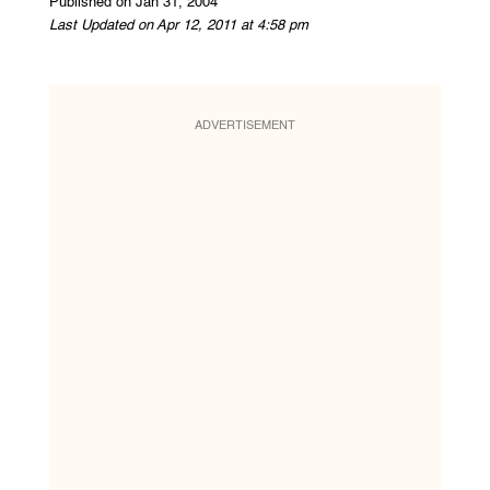
Published on Jan 31, 2004
Last Updated on Apr 12, 2011 at 4:58 pm
ADVERTISEMENT