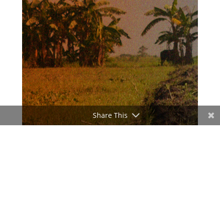
Share This