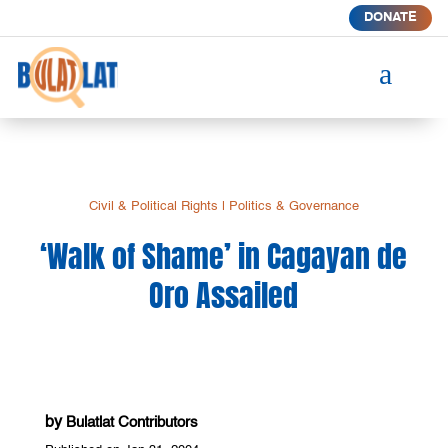
DONATE
a
Civil & Political Rights
|
Politics & Governance
‘Walk of Shame’ in Cagayan de
Oro Assailed
by
Bulatlat Contributors