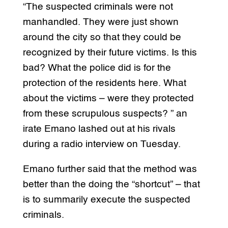
“The suspected criminals were not
manhandled. They were just shown
around the city so that they could be
recognized by their future victims. Is this
bad? What the police did is for the
protection of the residents here. What
about the victims – were they protected
from these scrupulous suspects? ” an
irate Emano lashed out at his rivals
during a radio interview on Tuesday.
Emano further said that the method was
better than the doing the “shortcut” – that
is to summarily execute the suspected
criminals.