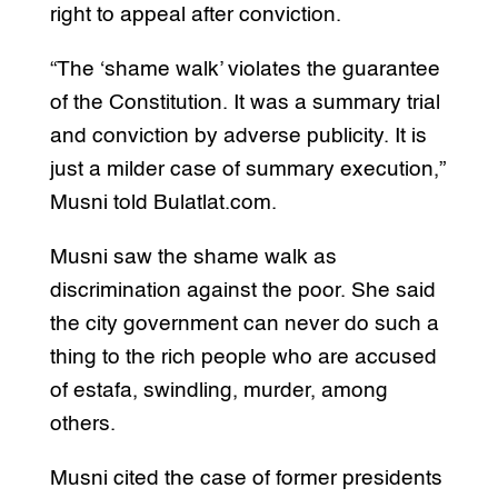
right to appeal after conviction.
“The ‘shame walk’ violates the guarantee
of the Constitution. It was a summary trial
and conviction by adverse publicity. It is
just a milder case of summary execution,”
Musni told Bulatlat.com.
Musni saw the shame walk as
discrimination against the poor. She said
the city government can never do such a
thing to the rich people who are accused
of estafa, swindling, murder, among
others.
Musni cited the case of former presidents