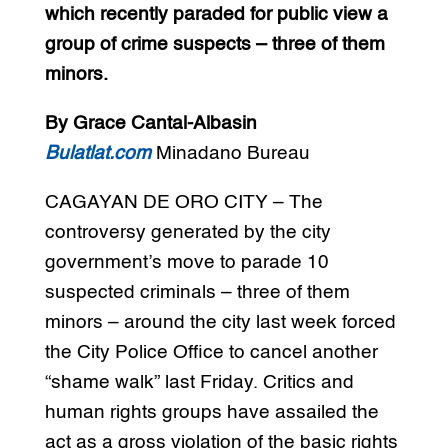
which recently paraded for public view a
group of crime suspects – three of them
minors.
By Grace Cantal-Albasin
Bulatlat.com
Minadano Bureau
CAGAYAN DE ORO CITY – The
controversy generated by the city
government’s move to parade 10
suspected criminals – three of them
minors – around the city last week forced
the City Police Office to cancel another
“shame walk” last Friday. Critics and
human rights groups have assailed the
act as a gross violation of the basic rights