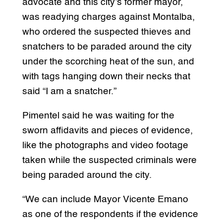
advocate and this city’s former mayor,
was readying charges against Montalba,
who ordered the suspected thieves and
snatchers to be paraded around the city
under the scorching heat of the sun, and
with tags hanging down their necks that
said “I am a snatcher.”
Pimentel said he was waiting for the
sworn affidavits and pieces of evidence,
like the photographs and video footage
taken while the suspected criminals were
being paraded around the city.
“We can include Mayor Vicente Emano
as one of the respondents if the evidence