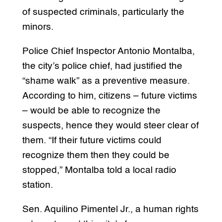
of suspected criminals, particularly the
minors.
Police Chief Inspector Antonio Montalba,
the city’s police chief, had justified the
“shame walk” as a preventive measure.
According to him, citizens – future victims
– would be able to recognize the
suspects, hence they would steer clear of
them. “If their future victims could
recognize them then they could be
stopped,” Montalba told a local radio
station.
Sen. Aquilino Pimentel Jr., a human rights