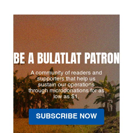
BE A BULATLAT PATRON
A community of readers and
supporters that help us
sustain our operations
through microdonations for as
low as $1.
SUBSCRIBE NOW