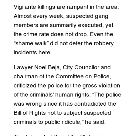
Vigilante killings are rampant in the area.
Almost every week, suspected gang
members are summarily executed, yet
the crime rate does not drop. Even the
“shame walk” did not deter the robbery
incidents here.
Lawyer Noel Beja, City Councilor and
chairman of the Committee on Police,
criticized the police for the gross violation
of the criminals’ human rights. “The police
was wrong since it has contradicted the
Bill of Rights not to subject suspected
criminals to public ridicule,” he said.