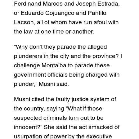
Ferdinand Marcos and Joseph Estrada,
or Eduardo Cojuangco and Panfilo
Lacson, all of whom have run afoul with
the law at one time or another.
“Why don’t they parade the alleged
plunderers in the city and the province? I
challenge Montalba to parade these
government officials being charged with
plunder,” Musni said.
Musni cited the faulty justice system of
the country, saying “What if those
suspected criminals turn out to be
innocent?” She said the act smacked of
usurpation of power by the executive