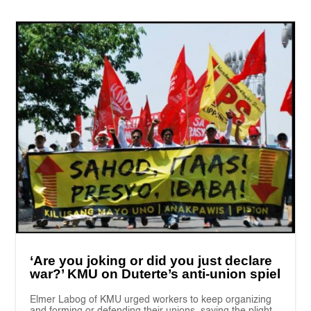
‘Are you joking or did you just declare
war?’ KMU on Duterte’s anti-union spiel
Elmer Labog of KMU urged workers to keep organizing