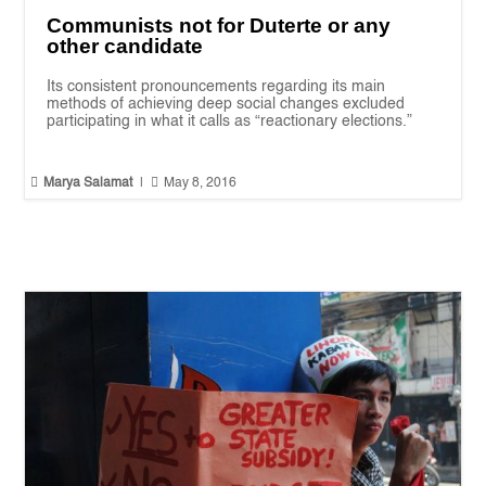
Communists not for Duterte or any
other candidate
Its consistent pronouncements regarding its main
methods of achieving deep social changes excluded
participating in what it calls as “reactionary elections.”


Marya Salamat
|
May 8, 2016