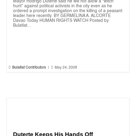
Mayor Rodrigo Duterte said he will not allow a “witch
hunt” against political activists in the city even as he
ordered a prompt investigation on the killing of a peasant
leader here recently. BY GERMELINA A. ALCORTE
Davao Today HUMAN RIGHTS WATCH Posted by
Bulatlat...


Bulatlat Contributors
|
May 24, 2008
Duterte Keeps His Hands Off