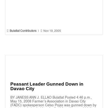


Bulatlat Contributors
|
Nov 19, 2005
Peasant Leader Gunned Down in
Davao City
BY JANESS ANN J. ELLAO Bulatlat Posted 4:46 p.m.,
May 15, 2008 Farmer’s Association in Davao City
(FADC) spokesperson Celso Pojas was gunned down by