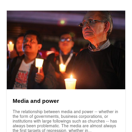
Media and power
The relationship between media and power -- whether in
the form of governments, business corporations, or
institutions with large followings such as churches -- has
always been problematic. The media are almost always
the first targets of repression, whether in...