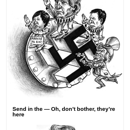
Send in the — Oh, don’t bother, they’re
here