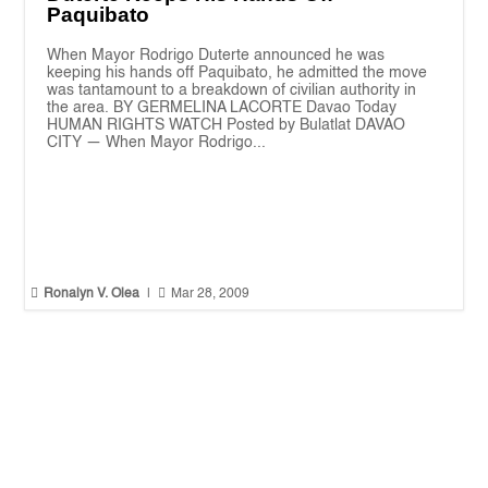
Paquibato
When Mayor Rodrigo Duterte announced he was
keeping his hands off Paquibato, he admitted the move
was tantamount to a breakdown of civilian authority in
the area. BY GERMELINA LACORTE Davao Today
HUMAN RIGHTS WATCH Posted by Bulatlat DAVAO
CITY — When Mayor Rodrigo...


Ronalyn V. Olea
|
Mar 28, 2009