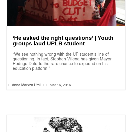
‘He asked the right questions’ | Youth
groups laud UPLB student
“We see nothing wrong with the UP student’s line of
questioning. In fact, Stephen Villena has given Mayor
Rodrigo Duterte the rare chance to expound on his
education platform.”


Anne Marxze Umil
|
Mar 16, 2016