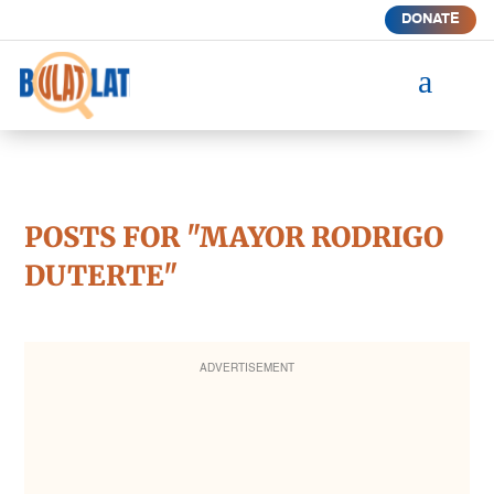
DONATE
a
POSTS FOR "MAYOR RODRIGO
DUTERTE"
ADVERTISEMENT