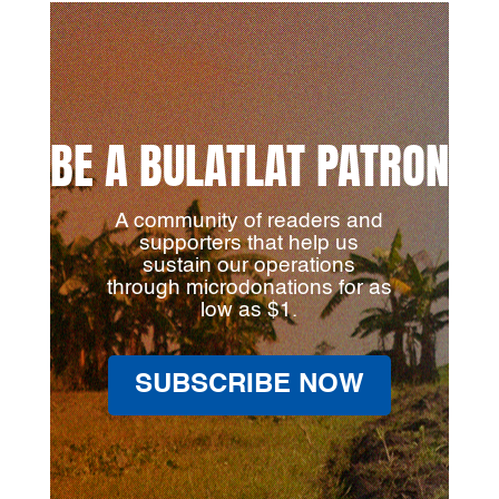
BE A BULATLAT PATRON
A community of readers and
supporters that help us
sustain our operations
through microdonations for as
low as $1.
SUBSCRIBE NOW