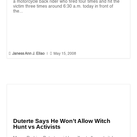
a motorcycle back rider who fired four times and hit the
victim three times around 6:30 a.m. today in front of
the...


Janess Ann J. Ellao
|
May 15, 2008
Duterte Says He Won’t Allow Witch
Hunt vs Activists