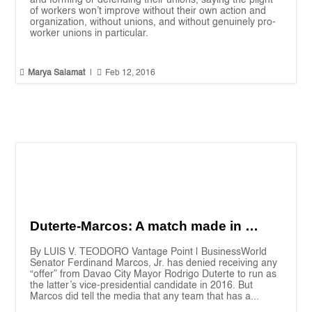
and forming or defending their unions, saying the plight
of workers won’t improve without their own action and
organization, without unions, and without genuinely pro-
worker unions in particular.


Marya Salamat
|
Feb 12, 2016
Duterte-Marcos: A match made in …
By LUIS V. TEODORO Vantage Point | BusinessWorld
Senator Ferdinand Marcos, Jr. has denied receiving any
“offer” from Davao City Mayor Rodrigo Duterte to run as
the latter’s vice-presidential candidate in 2016. But
Marcos did tell the media that any team that has a...