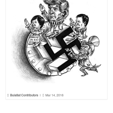


Bulatlat Contributors
|
Mar 14, 2016