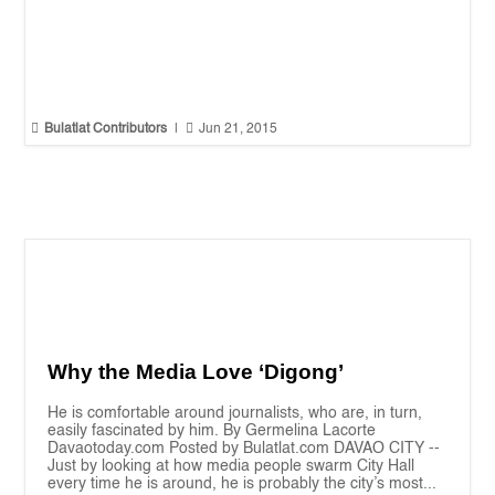


Bulatlat Contributors
|
Jun 21, 2015
Why the Media Love ‘Digong’
He is comfortable around journalists, who are, in turn,
easily fascinated by him. By Germelina Lacorte
Davaotoday.com Posted by Bulatlat.com DAVAO CITY --
Just by looking at how media people swarm City Hall
every time he is around, he is probably the city’s most...