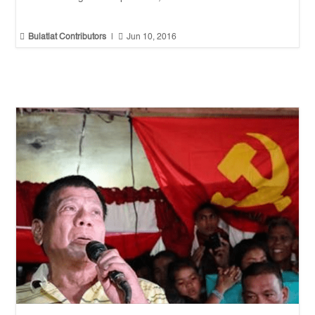


Bulatlat Contributors
|
Jun 10, 2016