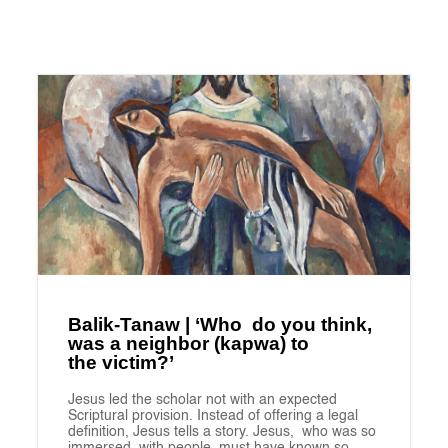
Balik-Tanaw | ‘Who do you think,
was a neighbor (kapwa) to
the victim?’
Jesus led the scholar not with an expected
Scriptural provision. Instead of offering a legal
definition, Jesus tells a story. Jesus, who was so