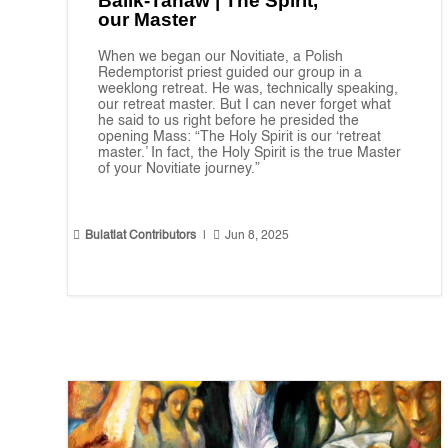
Balik-Tanaw | The Spirit,
our Master
When we began our Novitiate, a Polish
Redemptorist priest guided our group in a
weeklong retreat. He was, technically speaking,
our retreat master. But I can never forget what
he said to us right before he presided the
opening Mass: “The Holy Spirit is our ‘retreat
master.’ In fact, the Holy Spirit is the true Master
of your Novitiate journey.”


Bulatlat Contributors
|
Jun 8, 2025