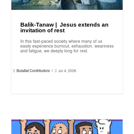
Balik-Tanaw | Jesus extends an
invitation of rest
In this fast-paced society where many of us
easily experience burnout, exhaustion, weariness
and fatigue, we deeply long for rest.


Bulatlat Contributors
|
Jul 4, 2026