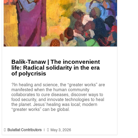
Balik-Tanaw | The inconvenient
life: Radical solidarity in the era
of polycrisis
?In healing and science, the “greater works” are
manifested when the human community
collaborates to cure diseases, discover ways to
food security, and innovate technologies to heal
the planet. Jesus’ healing was local; modern
“greater works” can be global.


Bulatlat Contributors
|
May 3, 2026