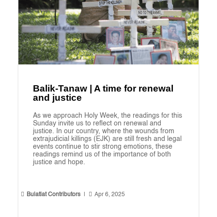
Balik-Tanaw | A time for renewal
and justice
As we approach Holy Week, the readings for this
Sunday invite us to reflect on renewal and
justice. In our country, where the wounds from
extrajudicial killings (EJK) are still fresh and legal
events continue to stir strong emotions, these
readings remind us of the importance of both
justice and hope.


Bulatlat Contributors
|
Apr 6, 2025