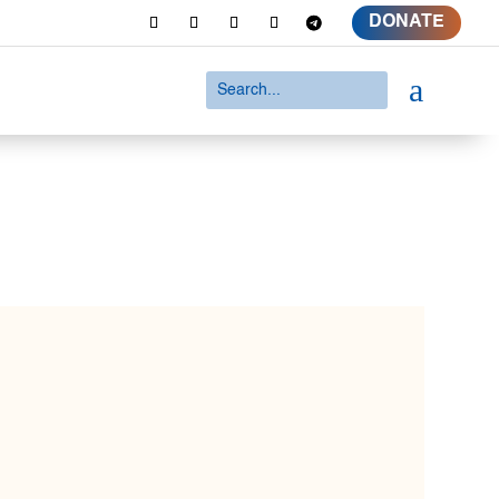
DONATE
a