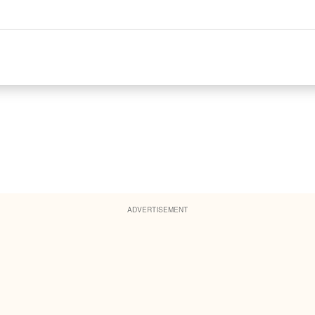
ADVERTISEMENT