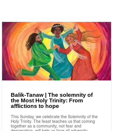
Balik-Tanaw | The solemnity of
the Most Holy Trinity: From
afflictions to hope
This Sunday, we celebrate the Solemnity of the
Holy Trinity. The feast teaches us that coming
together as a community, not fear and