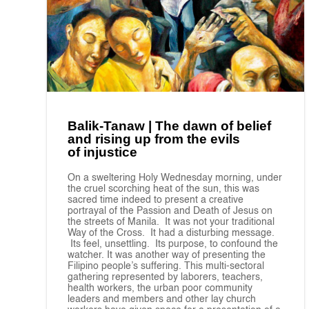
Balik-Tanaw | The dawn of belief
and rising up from the evils
of injustice
On a sweltering Holy Wednesday morning, under
the cruel scorching heat of the sun, this was
sacred time indeed to present a creative
portrayal of the Passion and Death of Jesus on
the streets of Manila. It was not your traditional
Way of the Cross. It had a disturbing message.
Its feel, unsettling. Its purpose, to confound the
watcher. It was another way of presenting the
Filipino people’s suffering. This multi-sectoral
gathering represented by laborers, teachers,
health workers, the urban poor community
leaders and members and other lay church