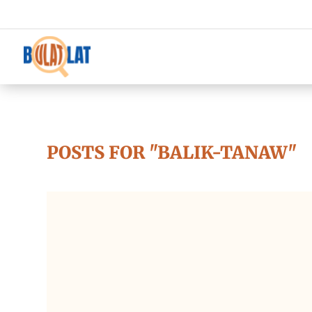
POSTS FOR "BALIK-TANAW"