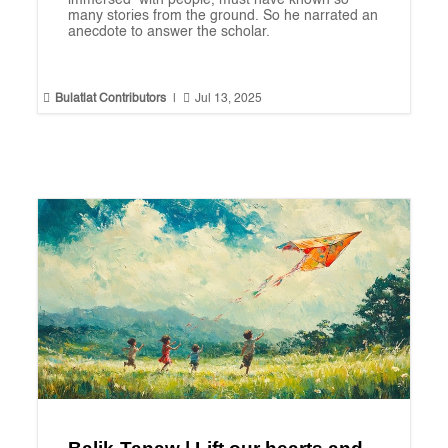
immersed with people, must have known so
many stories from the ground. So he narrated an
anecdote to answer the scholar.


Bulatlat Contributors
|
Jul 13, 2025