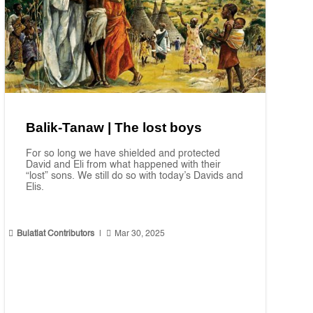
Balik-Tanaw | The lost boys
For so long we have shielded and protected
David and Eli from what happened with their
“lost” sons. We still do so with today’s Davids and
Elis.


Bulatlat Contributors
|
Mar 30, 2025