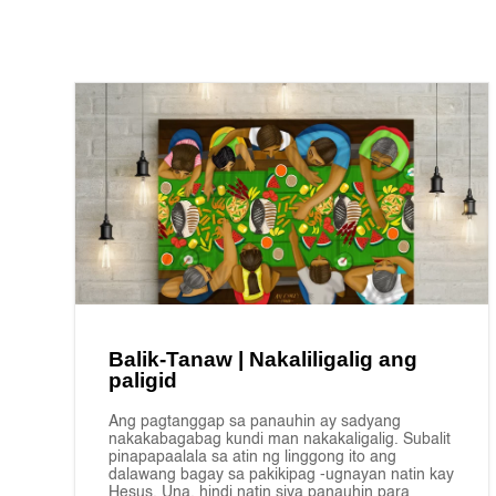
Balik-Tanaw | Nakaliligalig ang
paligid
Ang pagtanggap sa panauhin ay sadyang
nakakabagabag kundi man nakakaligalig. Subalit
pinapapaalala sa atin ng linggong ito ang
dalawang bagay sa pakikipag -ugnayan natin kay
Hesus. Una, hindi natin siya panauhin para