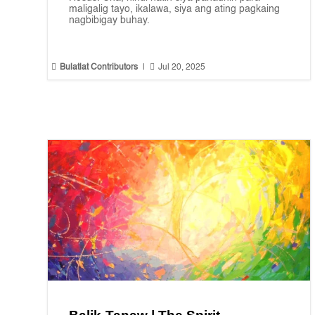
maligalig tayo, ikalawa, siya ang ating pagkaing
nagbibigay buhay.


Bulatlat Contributors
|
Jul 20, 2025