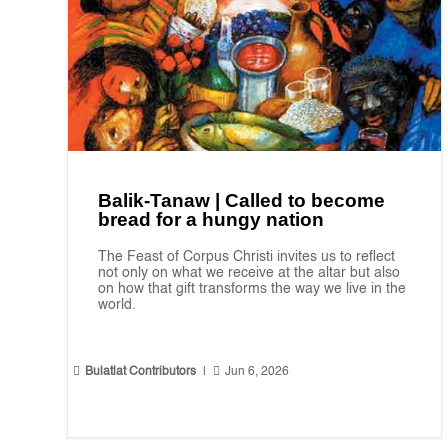
Balik-Tanaw | Called to become
bread for a hungy nation
The Feast of Corpus Christi invites us to reflect
not only on what we receive at the altar but also
on how that gift transforms the way we live in the
world.


Bulatlat Contributors
|
Jun 6, 2026