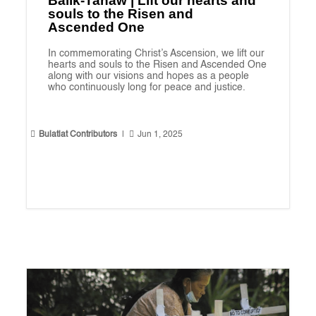
Balik-Tanaw | Lift our hearts and
souls to the Risen and
Ascended One
In commemorating Christ’s Ascension, we lift our
hearts and souls to the Risen and Ascended One
along with our visions and hopes as a people
who continuously long for peace and justice.


Bulatlat Contributors
|
Jun 1, 2025