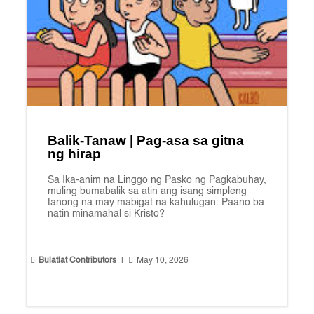
Balik-Tanaw | Pag-asa sa gitna
ng hirap
Sa Ika-anim na Linggo ng Pasko ng Pagkabuhay,
muling bumabalik sa atin ang isang simpleng
tanong na may mabigat na kahulugan: Paano ba
natin minamahal si Kristo?


Bulatlat Contributors
|
May 10, 2026