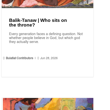
Balik-Tanaw | Who sits on
the throne?
Every generation faces a defining question. Not
whether people believe in God, but which god
they actually serve.


Bulatlat Contributors
|
Jun 28, 2026