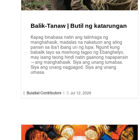
Balik-Tanaw | Butil ng katarungan
Kapag binabasa natin ang talinhaga ng
manghahasik, madalas na nakatuon ang ating
pansin sa iba’t ibang uri ng lupa. Ngunit kung
babalik tayo sa mismong tagpo ng Ebanghelyo,
may isang taong hindi natin gaanong napapansin
—ang manghahasik. Siya ang unang lumabas.
Siya ang unang nagpagod. Siya ang unang
umasa.


Bulatlat Contributors
|
Jul 12, 2026