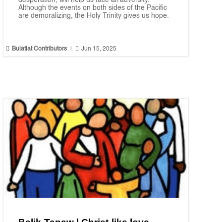
desperation, will help us face all adversity.
Although the events on both sides of the Pacific
are demoralizing, the Holy Trinity gives us hope.


Bulatlat Contributors
|
Jun 15, 2025