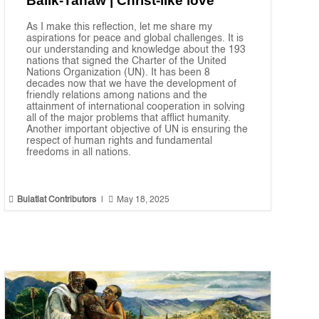
Balik-Tanaw | Christ-like love
As I make this reflection, let me share my
aspirations for peace and global challenges. It is
our understanding and knowledge about the 193
nations that signed the Charter of the United
Nations Organization (UN). It has been 8
decades now that we have the development of
friendly relations among nations and the
attainment of international cooperation in solving
all of the major problems that afflict humanity.
Another important objective of UN is ensuring the
respect of human rights and fundamental
freedoms in all nations.


Bulatlat Contributors
|
May 18, 2025