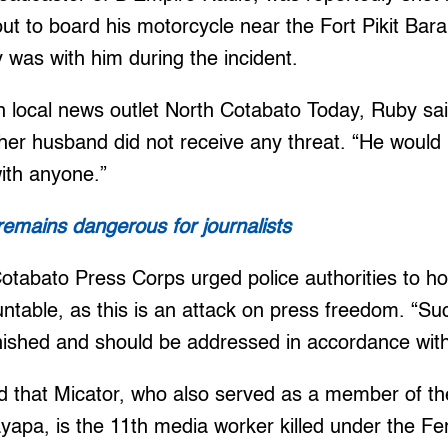
out to board his motorcycle near the Fort Pikit Bar
 was with him during the incident.
h local news outlet North Cotabato Today, Ruby sai
er husband did not receive any threat. “He would us
with anyone.”
 remains dangerous for journalists
 Cotabato Press Corps urged police authorities to ho
ntable, as this is an attack on press freedom. “Suc
ished and should be addressed in accordance with
 that Micator, who also served as a member of th
pa, is the 11th media worker killed under the Fe