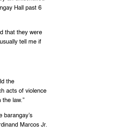
angay Hall past 6
d that they were
ually tell me if
ld the
h acts of violence
 the law.”
e barangay’s
rdinand Marcos Jr.