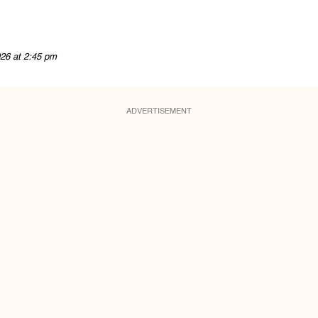
26 at 2:45 pm
ADVERTISEMENT