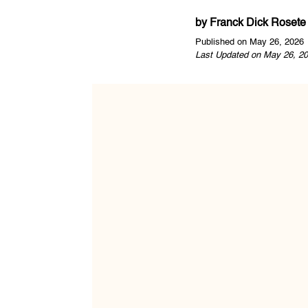
by
Franck Dick Rosete
Published on May 26, 2026
Last Updated on May 26, 20