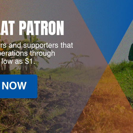
LAT PATRON
rs and supporters that
perations through
 low as $1.
 NOW