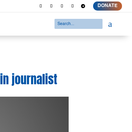
DONATE
a
in journalist