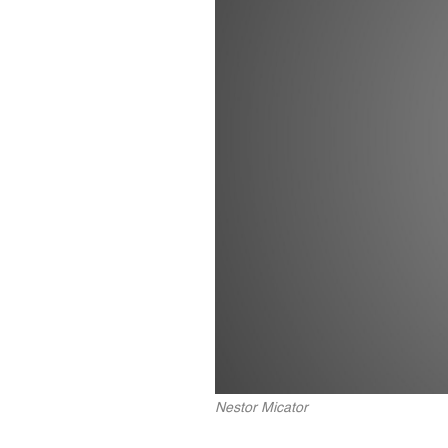
Nestor Micator