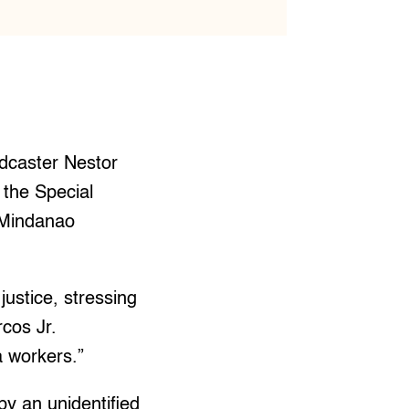
dcaster Nestor
 the Special
 Mindanao
justice, stressing
rcos Jr.
a workers.”
by an unidentified