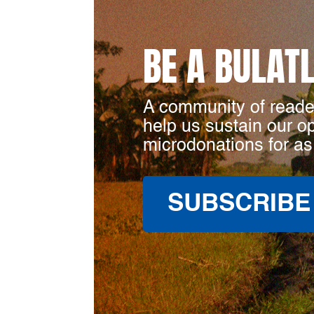
BE A BULAT
A community of reade
help us sustain our o
microdonations for as
SUBSCRIBE