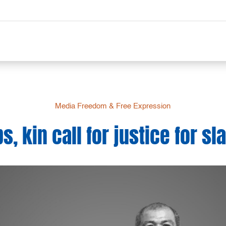
Media Freedom & Free Expression
, kin call for justice for sla