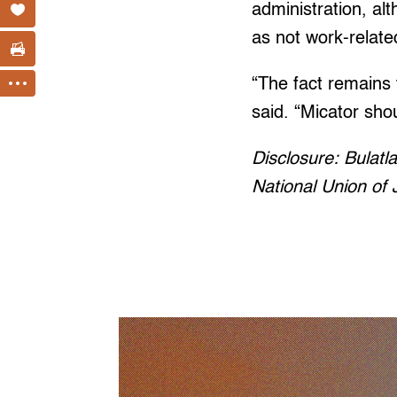
administration, alt
as not work-relate
“The fact remains 
said. “Micator sho
Disclosure: Bulatla
National Union of J