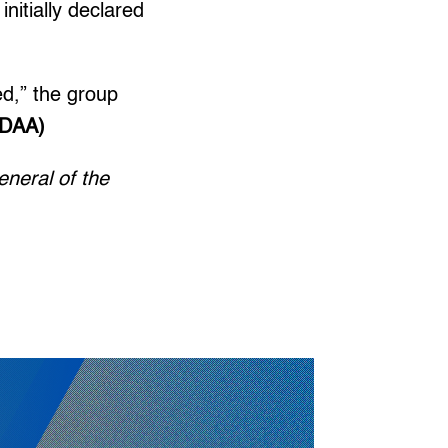
nitially declared
ed,” the group
(DAA)
eneral of the