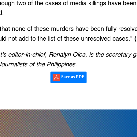
hough two of the cases of media killings have been i
d.
that none of these murders have been fully resolv
uld not add to the list of these unresolved cases.”
t’s editor-in-chief, Ronalyn Olea, is the secretary g
ournalists of the Philippines.
Save as PDF