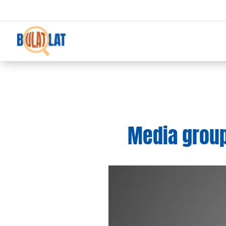
Media groups