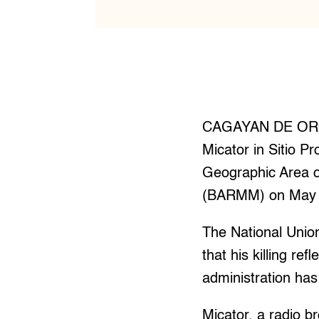
CAGAYAN DE ORO —
Micator in Sitio P
Geographic Area 
(BARMM) on May 
The National Union 
that his killing re
administration has 
Micator, a radio b