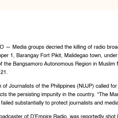
 Media groups decried the killing of radio broa
roper 1, Barangay Fort Pikit, Malidegao town, under
of the Bangsamoro Autonomous Region in Muslim
21.
of Journalists of the Philippines (NUJP) called for 
flects the persisting impunity in the country. “The Ma
failed substantially to protect journalists and medi
roadcaster of D’Empire Radio, was reportedly shot 