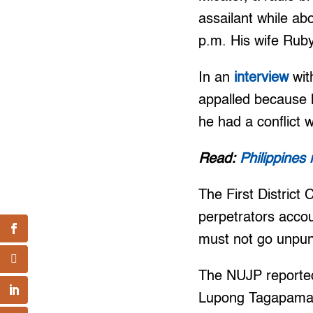
assailant while ab
p.m. His wife Ruby
In an
interview
wit
appalled because h
he had a conflict 
Read:
Philippines
The First District
perpetrators accou
must not go unpun
The NUJP reported
Lupong Tagapamaya