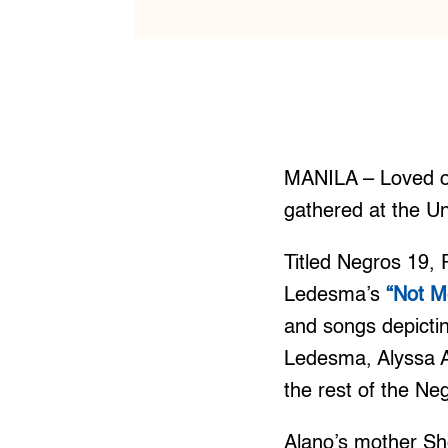
MANILA – Loved on
gathered at the Un
Titled Negros 19,
Ledesma’s
“Not M
and songs depictin
Ledesma, Alyssa A
the rest of the Ne
Alano’s mother Sh