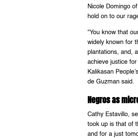
Nicole Domingo of
hold on to our rag
“You know that ou
widely known for 
plantations, and, 
achieve justice fo
Kalikasan People’
de Guzman said.
Negros as mic
Cathy Estavillo, 
took up is that of 
and for a just to