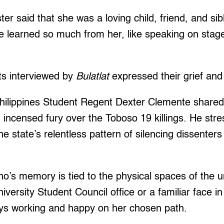
ter said that she was a loving child, friend, and sib
 learned so much from her, like speaking on stage
ts interviewed by
Bulatlat
expressed their grief an
Philippines Student Regent Dexter Clemente shared
nd incensed fury over the Toboso 19 killings. He str
e state’s relentless pattern of silencing dissente
o’s memory is tied to the physical spaces of the un
niversity Student Council office or a familiar face 
ys working and happy on her chosen path.