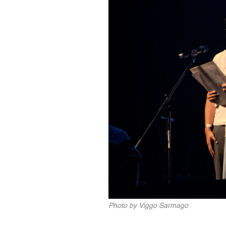
Photo by Viggo Sarmago