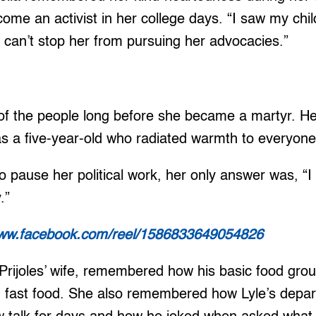
come an activist in her college days. “I saw my chil
I can’t stop her from pursuing her advocacies.”
 of the people long before she became a martyr. H
 a five-year-old who radiated warmth to everyon
 pause her political work, her only answer was, “
.”
www.facebook.com/reel/1586833649054826
Prijoles’ wife, remembered how his basic food gro
d fast food. She also remembered how Lyle’s depar