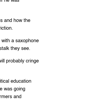
if he was
es and how the
iction.
l with a saxophone
stalk they see.
ill probably cringe
tical education
he was going
armers and