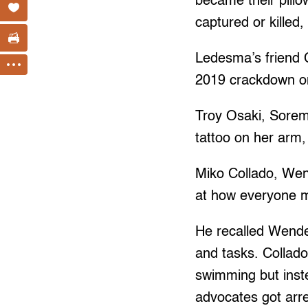
became their pill
captured or killed
Ledesma’s friend 
2019 crackdown on 
Troy Osaki, Sorem’
tattoo on her arm
Miko Collado, Wend
at how everyone m
He recalled Wendel
and tasks. Collado
swimming but inst
advocates got arre