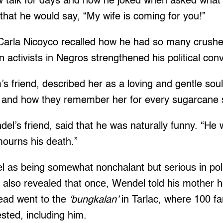
ow talk for days and how he joked when asked what 
, that he would say, “My wife is coming for you!”
Carla Nicoyco recalled how he had so many crush
activists in Negros strengthened his political conv
s friend, described her as a loving and gentle sou
, and how they remember her for every sugarcane 
el’s friend, said that he was naturally funny. “He w
ourns his death.”
 as being somewhat nonchalant but serious in poli
 also revealed that once, Wendel told his mother 
ead went to the
‘bungkalan’
in Tarlac, where 100 f
sted, including him.