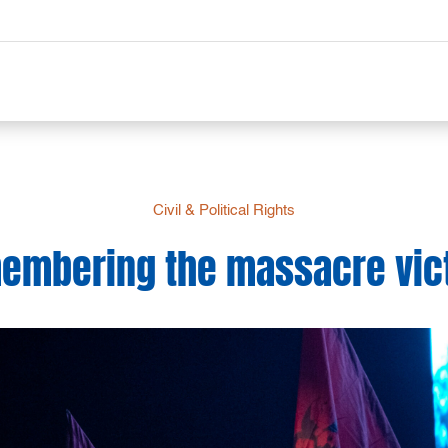
Civil & Political Rights
embering the massacre vic