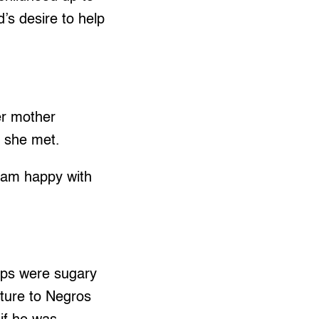
d’s desire to help
er mother
e she met.
I am happy with
ups were sugary
ture to Negros