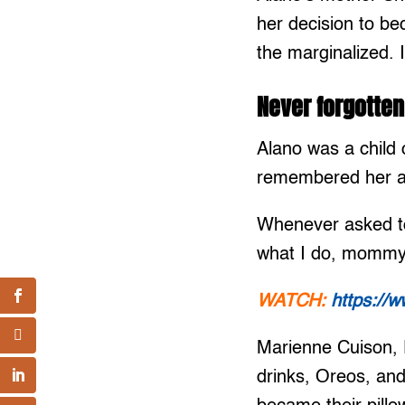
her decision to be
the marginalized. 
Never forgotten
Alano was a child
remembered her as
Whenever asked to
what I do, mommy
WATCH:
https://
Marienne Cuison, 
drinks, Oreos, an