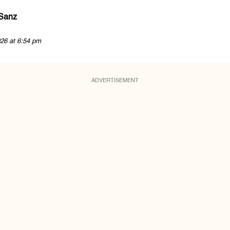
 Sanz
26 at 6:54 pm
ADVERTISEMENT