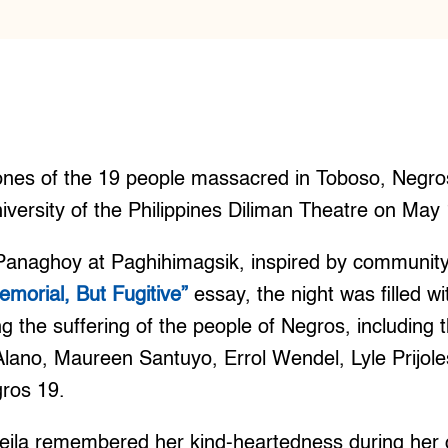
es of the 19 people massacred in Toboso, Negro
iversity of the Philippines Diliman Theatre on May
 Panaghoy at Paghihimagsik, inspired by community 
emorial, But Fugitive”
essay, the night was filled wi
g the suffering of the people of Negros, including
lano, Maureen Santuyo, Errol Wendel, Lyle Prijol
gros 19.
eila remembered her kind-heartedness during her 