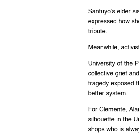
Santuyo’s elder sis
expressed how she
tribute.
Meanwhile, activis
University of the 
collective grief a
tragedy exposed th
better system.
For Clemente, Alan
silhouette in the U
shops who is alwa