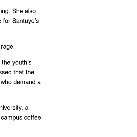
ling. She also
 for Santuyo’s
d rage.
 the youth’s
essed that the
rs who demand a
iversity, a
in campus coffee