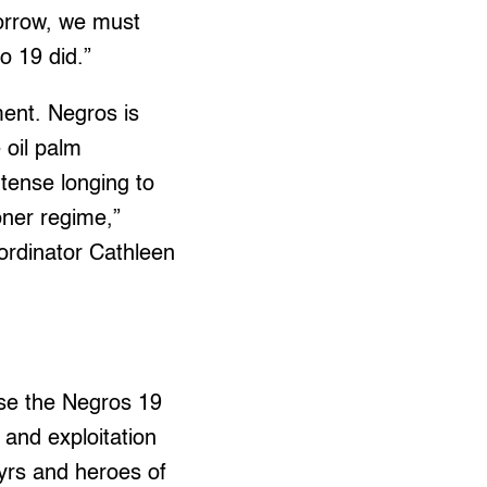
sorrow, we must
o 19 did.”
ent. Negros is
 oil palm
ntense longing to
oner regime,”
ordinator Cathleen
use the Negros 19
 and exploitation
yrs and heroes of