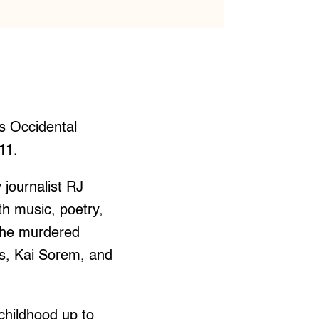
s Occidental
 11.
journalist RJ
th music, poetry,
 the murdered
es, Kai Sorem, and
childhood up to