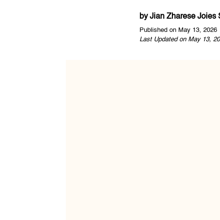
by
Jian Zharese Joies
Published on May 13, 2026
Last Updated on May 13, 20