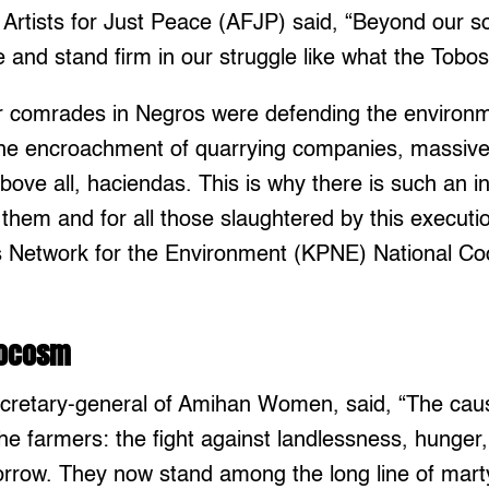
 Artists for Just Peace (AFJP) said, “Beyond our 
e and stand firm in our struggle like what the Tobos
r comrades in Negros were defending the environm
the encroachment of quarrying companies, massive
above all, haciendas. This is why there is such an i
r them and for all those slaughtered by this executi
s Network for the Environment (KPNE) National Co
rocosm
secretary-general of Amihan Women, said, “The ca
the farmers: the fight against landlessness, hunger,
morrow. They now stand among the long line of mart