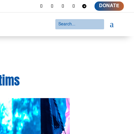
DONATE
a
tims