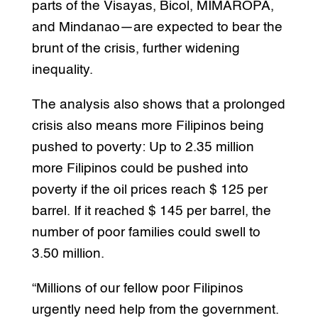
parts of the Visayas, Bicol, MIMAROPA,
and Mindanao—are expected to bear the
brunt of the crisis, further widening
inequality.
The analysis also shows that a prolonged
crisis also means more Filipinos being
pushed to poverty: Up to 2.35 million
more Filipinos could be pushed into
poverty if the oil prices reach $ 125 per
barrel. If it reached $ 145 per barrel, the
number of poor families could swell to
3.50 million.
“Millions of our fellow poor Filipinos
urgently need help from the government.