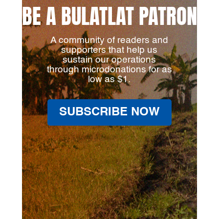
BE A BULATLAT PATRON
A community of readers and
supporters that help us
sustain our operations
through microdonations for as
low as $1.
SUBSCRIBE NOW