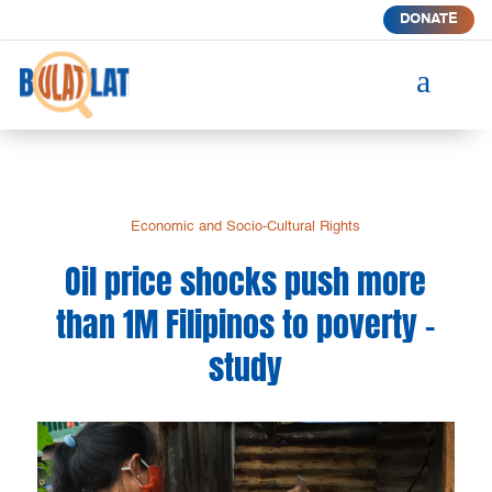
DONATE
a
Economic and Socio-Cultural Rights
Oil price shocks push more
than 1M Filipinos to poverty –
study