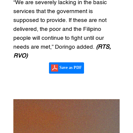
“We are severely lacking in the basic
services that the government is
supposed to provide. If these are not
delivered, the poor and the Filipino
people will continue to fight until our
needs are met,” Doringo added.
(RTS,
RVO)
Save as PDF