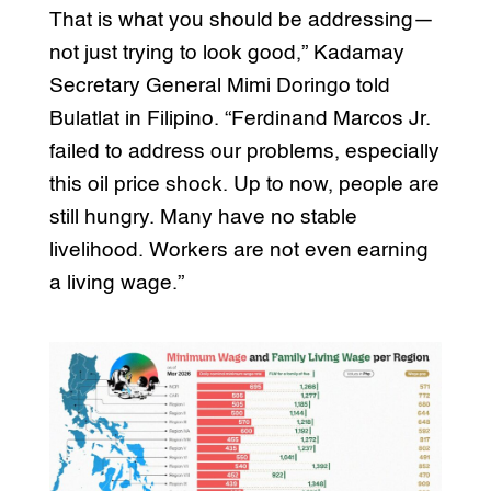
That is what you should be addressing—
not just trying to look good,” Kadamay
Secretary General Mimi Doringo told
Bulatlat in Filipino. “Ferdinand Marcos Jr.
failed to address our problems, especially
this oil price shock. Up to now, people are
still hungry. Many have no stable
livelihood. Workers are not even earning
a living wage.”