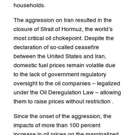
households.
The aggression on Iran resulted in the
closure of Strait of Hormuz, the world’s
most critical oil chokepoint. Despite the
declaration of so-called ceasefire
between the United States and Iran,
domestic fuel prices remain volatile due
to the lack of government regulatory
oversight to the oil companies – legalized
under the Oil Deregulation Law – allowing
them to raise prices without restriction .
Since the onset of the aggression, the
impacts of more than 100 percent
increase in oil prices on the marginalized