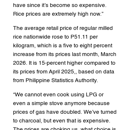
have since it’s become so expensive.
Rice prices are extremely high now.”
The average retail price of regular milled
rice nationwide rose to P51.11 per
kilogram, which is a five to eight percent
increase from its prices last month, March
2026. It is 15-percent higher compared to
its prices from April 2025,, based on data
from Philippine Statistics Authority.
“We cannot even cook using LPG or
even a simple stove anymore because
prices of gas have doubled. We’ve turned
to charcoal, but even that is expensive.
The prices are choking us, what choice is