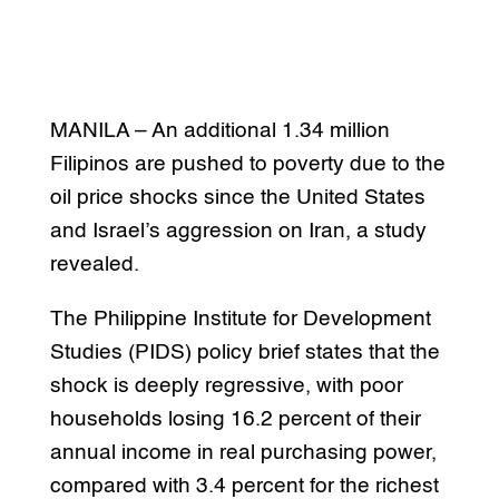
MANILA – An additional 1.34 million
Filipinos are pushed to poverty due to the
oil price shocks since the United States
and Israel’s aggression on Iran, a study
revealed.
The Philippine Institute for Development
Studies (PIDS) policy brief states that the
shock is deeply regressive, with poor
households losing 16.2 percent of their
annual income in real purchasing power,
compared with 3.4 percent for the richest