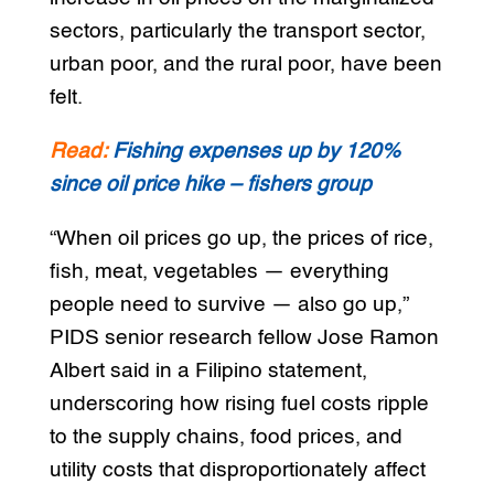
sectors, particularly the transport sector,
urban poor, and the rural poor, have been
felt.
Read:
Fishing expenses up by 120%
since oil price hike – fishers group
“When oil prices go up, the prices of rice,
fish, meat, vegetables — everything
people need to survive — also go up,”
PIDS senior research fellow Jose Ramon
Albert said in a Filipino statement,
underscoring how rising fuel costs ripple
to the supply chains, food prices, and
utility costs that disproportionately affect