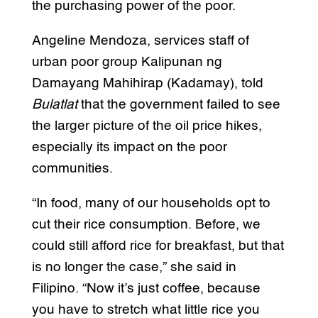
the purchasing power of the poor.
Angeline Mendoza, services staff of
urban poor group Kalipunan ng
Damayang Mahihirap (Kadamay), told
Bulatlat
that the government failed to see
the larger picture of the oil price hikes,
especially its impact on the poor
communities.
“In food, many of our households opt to
cut their rice consumption. Before, we
could still afford rice for breakfast, but that
is no longer the case,” she said in
Filipino. “Now it’s just coffee, because
you have to stretch what little rice you