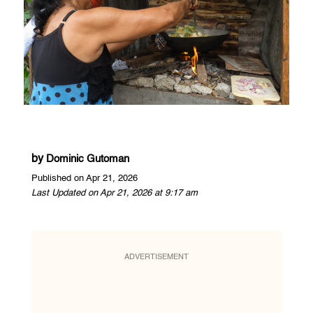
by
Dominic Gutoman
Published on Apr 21, 2026
Last Updated on Apr 21, 2026 at 9:17 am
ADVERTISEMENT