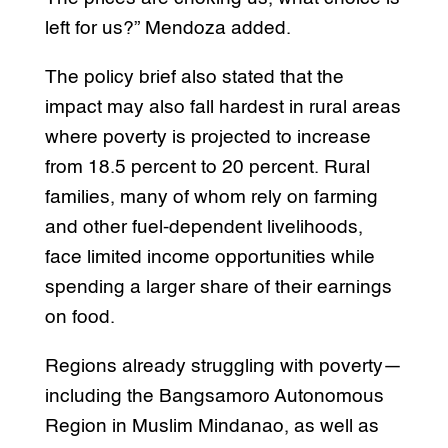
left for us?” Mendoza added.
The policy brief also stated that the
impact may also fall hardest in rural areas
where poverty is projected to increase
from 18.5 percent to 20 percent. Rural
families, many of whom rely on farming
and other fuel-dependent livelihoods,
face limited income opportunities while
spending a larger share of their earnings
on food.
Regions already struggling with poverty—
including the Bangsamoro Autonomous
Region in Muslim Mindanao, as well as