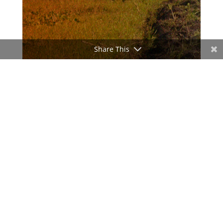
Share This