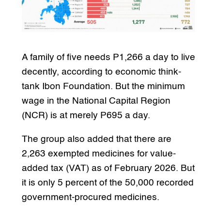
A family of five needs P1,266 a day to live
decently, according to economic think-
tank Ibon Foundation. But the minimum
wage in the National Capital Region
(NCR) is at merely P695 a day.
The group also added that there are
2,263 exempted medicines for value-
added tax (VAT) as of February 2026. But
it is only 5 percent of the 50,000 recorded
government-procured medicines.