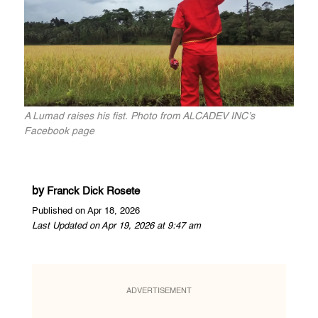
A Lumad raises his fist. Photo from ALCADEV INC’s
Facebook page
by
Franck Dick Rosete
Published on Apr 18, 2026
Last Updated on Apr 19, 2026 at 9:47 am
ADVERTISEMENT