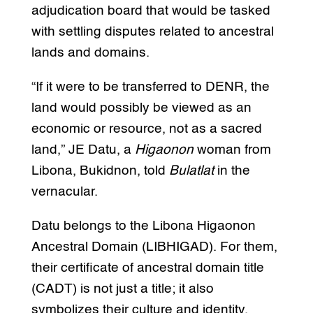
adjudication board that would be tasked
with settling disputes related to ancestral
lands and domains.
“If it were to be transferred to DENR, the
land would possibly be viewed as an
economic or resource, not as a sacred
land,” JE Datu, a
Higaonon
woman from
Libona, Bukidnon, told
Bulatlat
in the
vernacular.
Datu belongs to the Libona Higaonon
Ancestral Domain (LIBHIGAD). For them,
their certificate of ancestral domain title
(CADT) is not just a title; it also
symbolizes their culture and identity.