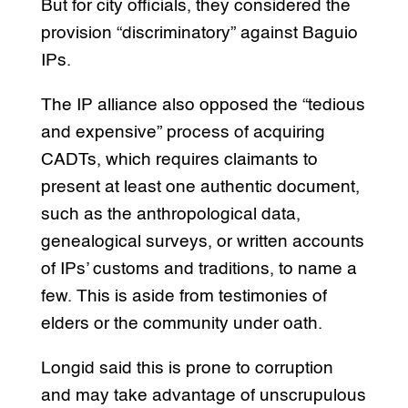
But for city officials, they considered the
provision “discriminatory” against Baguio
IPs.
The IP alliance also opposed the “tedious
and expensive” process of acquiring
CADTs, which requires claimants to
present at least one authentic document,
such as the anthropological data,
genealogical surveys, or written accounts
of IPs’ customs and traditions, to name a
few. This is aside from testimonies of
elders or the community under oath.
Longid said this is prone to corruption
and may take advantage of unscrupulous