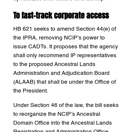
To fast-track corporate access
HB 621 seeks to amend Section 44(e) of
the IPRA, removing NCIP’s power to
issue CADTs. It proposes that the agency
shall only recommend IP representatives
to the proposed Ancestral Lands
Administration and Adjudication Board
(ALAAB) that shall be under the Office of
the President.
Under Section 46 of the law, the bill seeks
to reorganize the NCIP’s Ancestral
Domain Office into the Ancestral Lands
Registration and Administration Office