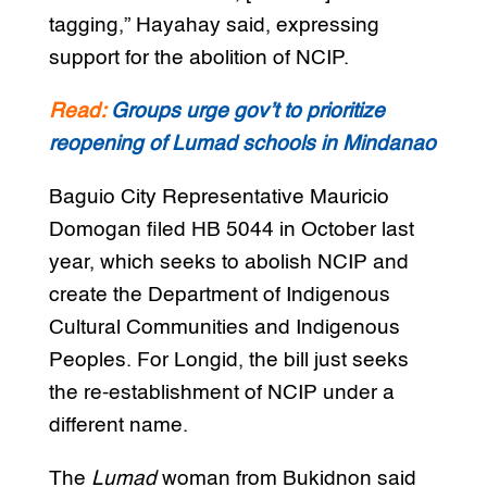
tagging,” Hayahay said, expressing
support for the abolition of NCIP.
Read:
Groups urge gov’t to prioritize
reopening of Lumad schools in Mindanao
Baguio City Representative Mauricio
Domogan filed HB 5044 in October last
year, which seeks to abolish NCIP and
create the Department of Indigenous
Cultural Communities and Indigenous
Peoples. For Longid, the bill just seeks
the re-establishment of NCIP under a
different name.
The
Lumad
woman from Bukidnon said