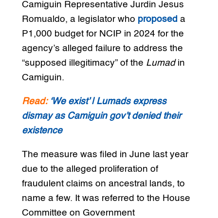
Camiguin Representative Jurdin Jesus
Romualdo, a legislator who
proposed
a
P1,000 budget for NCIP in 2024 for the
agency’s alleged failure to address the
“supposed illegitimacy” of the
Lumad
in
Camiguin.
Read:
‘We exist’ | Lumads express
dismay as Camiguin gov’t denied their
existence
The measure was filed in June last year
due to the alleged proliferation of
fraudulent claims on ancestral lands, to
name a few. It was referred to the House
Committee on Government