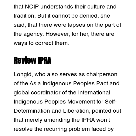
that NCIP understands their culture and
tradition. But it cannot be denied, she
said, that there were lapses on the part of
the agency. However, for her, there are
ways to correct them.
Review IPRA
Longid, who also serves as chairperson
of the Asia Indigenous Peoples Pact and
global coordinator of the International
Indigenous Peoples Movement for Self-
Determination and Liberation, pointed out
that merely amending the IPRA won’t
resolve the recurring problem faced by