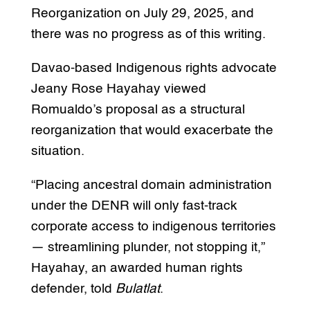
Reorganization on July 29, 2025, and
there was no progress as of this writing.
Davao-based Indigenous rights advocate
Jeany Rose Hayahay viewed
Romualdo’s proposal as a structural
reorganization that would exacerbate the
situation.
“Placing ancestral domain administration
under the DENR will only fast-track
corporate access to indigenous territories
— streamlining plunder, not stopping it,”
Hayahay, an awarded human rights
defender, told
Bulatlat
.