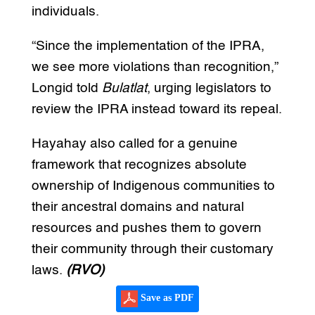
individuals.
“Since the implementation of the IPRA,
we see more violations than recognition,”
Longid told
Bulatlat
, urging legislators to
review the IPRA instead toward its repeal.
Hayahay also called for a genuine
framework that recognizes absolute
ownership of Indigenous communities to
their ancestral domains and natural
resources and pushes them to govern
their community through their customary
laws.
(RVO)
Save as PDF