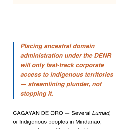
Placing ancestral domain
administration under the DENR
will only fast-track corporate
access to indigenous territories
— streamlining plunder, not
stopping it.
CAGAYAN DE ORO — Several
Lumad
,
or Indigenous peoples in Mindanao,