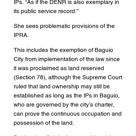
IPs. “As if the DENR is also exemplary in
its public service record.”
She sees problematic provisions of the
IPRA.
This includes the exemption of Baguio
City from implementation of the law since
it was proclaimed as land reserved
(Section 78), although the Supreme Court
ruled that land ownership may still be
established as long as the IPs in Baguio,
who are governed by the city’s charter,
can prove the continuous occupation and
possession of the land.