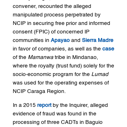
convener, recounted the alleged
manipulated process perpetrated by
NCIP in securing free prior and informed
consent (FPIC) of concerned IP
communities in
Apayao
and
Sierra Madre
in favor of companies, as well as the
case
of the
Mamanwa
tribe in Mindanao,
where the royalty (trust fund) solely for the
socio-economic program for the
Lumad
was used for the operating expenses of
NCIP Caraga Region.
In a 2015
report
by the Inquirer, alleged
evidence of fraud was found in the
processing of three CADTs in Baguio