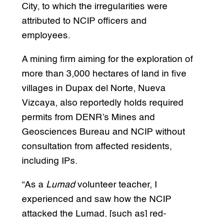
City, to which the irregularities were
attributed to NCIP officers and
employees.
A mining firm aiming for the exploration of
more than 3,000 hectares of land in five
villages in Dupax del Norte, Nueva
Vizcaya, also reportedly holds required
permits from DENR’s Mines and
Geosciences Bureau and NCIP without
consultation from affected residents,
including IPs.
“As a
Lumad
volunteer teacher, I
experienced and saw how the NCIP
attacked the Lumad, [such as] red-