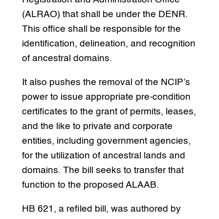
(ALRAO) that shall be under the DENR.
This office shall be responsible for the
identification, delineation, and recognition
of ancestral domains.
It also pushes the removal of the NCIP’s
power to issue appropriate pre-condition
certificates to the grant of permits, leases,
and the like to private and corporate
entities, including government agencies,
for the utilization of ancestral lands and
domains. The bill seeks to transfer that
function to the proposed ALAAB.
HB 621, a refiled bill, was authored by