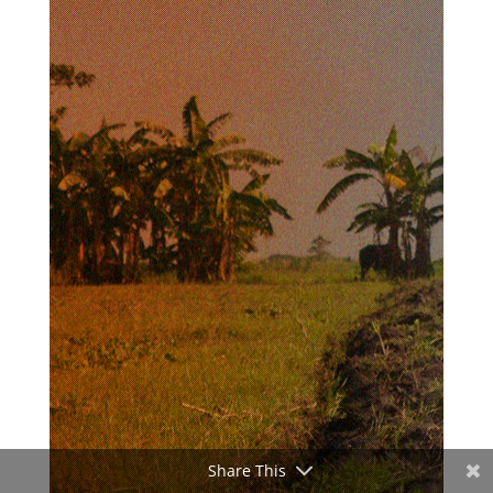
Share This