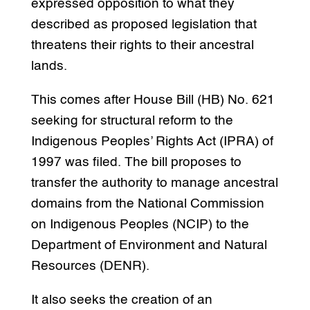
expressed opposition to what they
described as proposed legislation that
threatens their rights to their ancestral
lands.
This comes after House Bill (HB) No. 621
seeking for structural reform to the
Indigenous Peoples’ Rights Act (IPRA) of
1997 was filed. The bill proposes to
transfer the authority to manage ancestral
domains from the National Commission
on Indigenous Peoples (NCIP) to the
Department of Environment and Natural
Resources (DENR).
It also seeks the creation of an