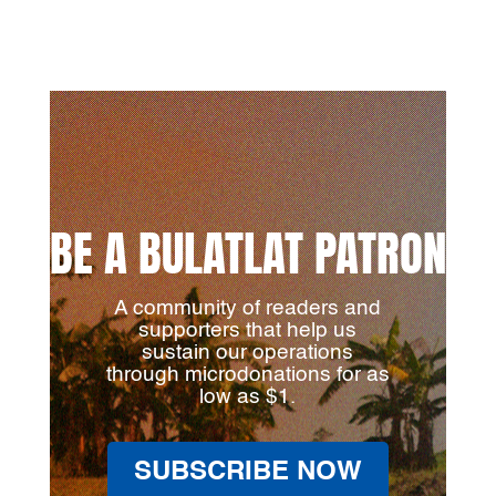
BE A BULATLAT PATRON
A community of readers and
supporters that help us
sustain our operations
through microdonations for as
low as $1.
SUBSCRIBE NOW