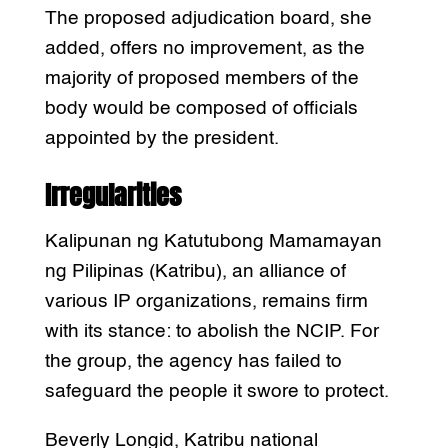
The proposed adjudication board, she
added, offers no improvement, as the
majority of proposed members of the
body would be composed of officials
appointed by the president.
Irregularities
Kalipunan ng Katutubong Mamamayan
ng Pilipinas (Katribu), an alliance of
various IP organizations, remains firm
with its stance: to abolish the NCIP. For
the group, the agency has failed to
safeguard the people it swore to protect.
Beverly Longid, Katribu national