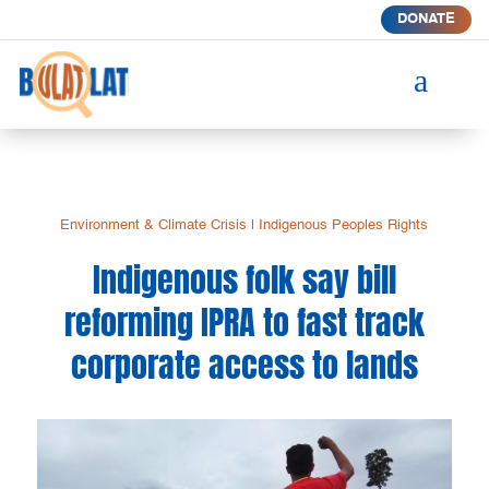
DONATE
a
Environment & Climate Crisis
|
Indigenous Peoples Rights
Indigenous folk say bill
reforming IPRA to fast track
corporate access to lands