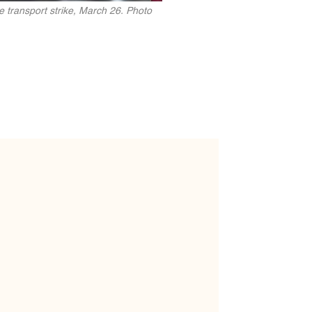
e transport strike, March 26. Photo