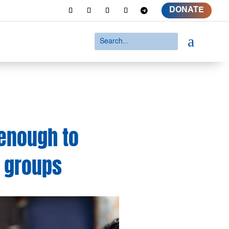
DONATE
a
enough to
– groups