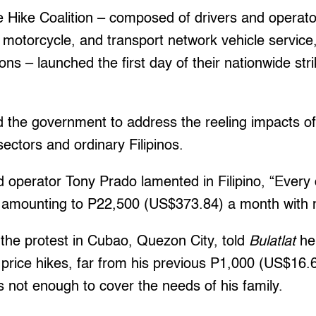
e Hike Coalition – composed of drivers and operato
e, motorcycle, and transport network vehicle service
ions – launched the first day of their nationwide st
d the government to address the reeling impacts of
sectors and ordinary Filipinos.
 operator Tony Prado lamented in Filipino, “Every 
amounting to P22,500 (US$373.84) a month with m
the protest in Cubao, Quezon City, told
Bulatlat
he
l price hikes, far from his previous P1,000 (US$16
 not enough to cover the needs of his family.