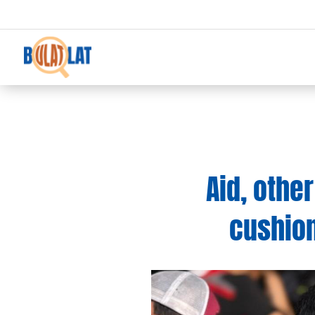
Aid, oth
cushion