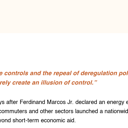
e controls and the repeal of deregulation pol
ly create an illusion of control.”
 after Ferdinand Marcos Jr. declared an energy
commuters and other sectors launched a nationwide 
yond short-term economic aid.