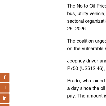
The No to Oil Pric
bus, utility vehicl
sectoral organizat
26, 2026.
The coalition urge
on the vulnerable 
Jeepney driver and
P750 (US$12.46), 
Prado, who joined 
a day since the oi
pay. The amount is