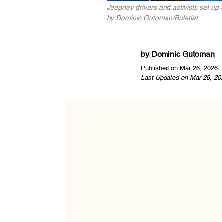
Jeepney drivers and activists set up 
by Dominic Gutoman/Bulatlat
by
Dominic Gutoman
Published on Mar 26, 2026
Last Updated on Mar 26, 20