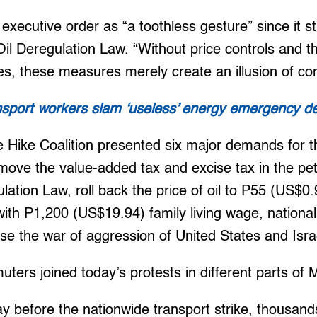
executive order as “a toothless gesture” since it st
il Deregulation Law. “Without price controls and th
ies, these measures merely create an illusion of con
nsport workers slam ‘useless’ energy emergency de
e Hike Coalition presented six major demands for t
move the value-added tax and excise tax in the pe
ulation Law, roll back the price of oil to P55 (US$0
with P1,200 (US$19.94) family living wage, nationali
se the war of aggression of United States and Isra
ers joined today’s protests in different parts of 
y before the nationwide transport strike, thousan