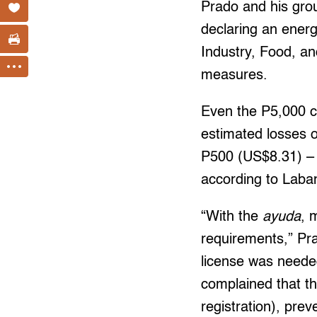
Prado and his gro
declaring an ener
Industry, Food, a
measures.
Even the P5,000 ca
estimated losses o
P500 (US$8.31) – 
according to Lab
“With the
ayuda
, 
requirements,” Pra
license was neede
complained that th
registration), pre