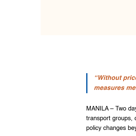
“Without pric
measures mere
MANILA – Two days
transport groups, 
policy changes be