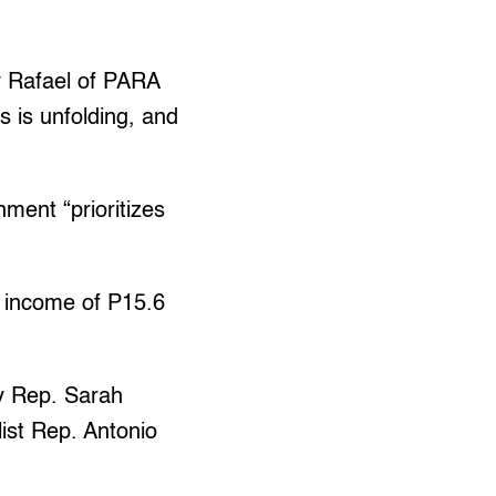
oy Rafael of PARA
is is unfolding, and
nment “prioritizes
t income of P15.6
ty Rep. Sarah
ist Rep. Antonio