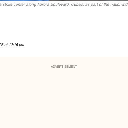
a strike center along Aurora Boulevard, Cubao, as part of the nationwid
26 at 12:16 pm
ADVERTISEMENT