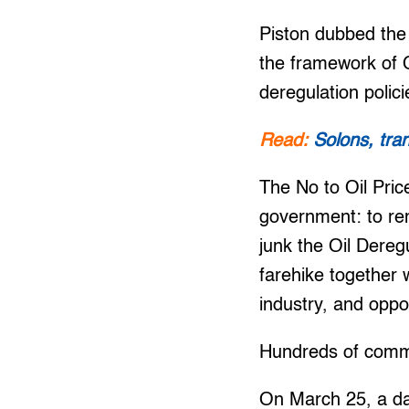
Piston dubbed the 
the framework of O
deregulation polic
Read:
Solons, tra
The No to Oil Pric
government: to re
junk the Oil Dereg
farehike together 
industry, and oppo
Hundreds of commut
On March 25, a da