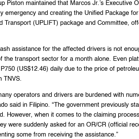
up Piston maintained that Marcos Jr.’s Executive 
gy emergency and creating the Unified Package for 
nd Transport (UPLIFT) package and Committee, off
sh assistance for the affected drivers is not enou
f the transport sector for a month alone. Even plat
P750 (US$12.46) daily due to the price of petrole
an TNVS.
many operators and drivers are burdened with nu
do said in Filipino. “The government previously sta
d. However, when it comes to the claiming proces
ey were suddenly asked for an OR/CR (official recei
venting some from receiving the assistance.”