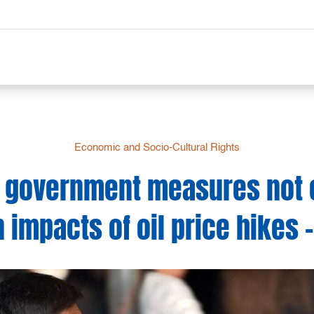
Economic and Socio-Cultural Rights
er government measures not 
 impacts of oil price hikes 