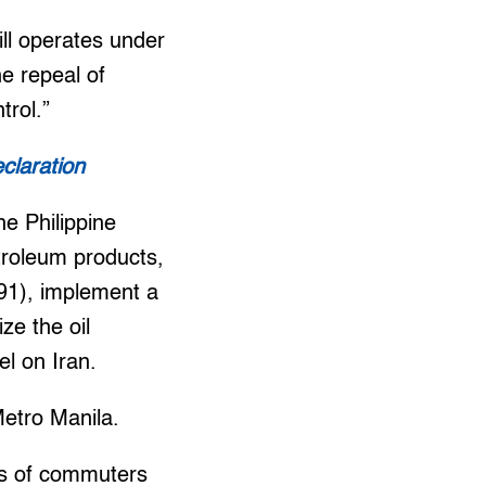
ill operates under
e repeal of
trol.”
claration
he Philippine
troleum products,
.91), implement a
ze the oil
el on Iran.
Metro Manila.
ds of commuters