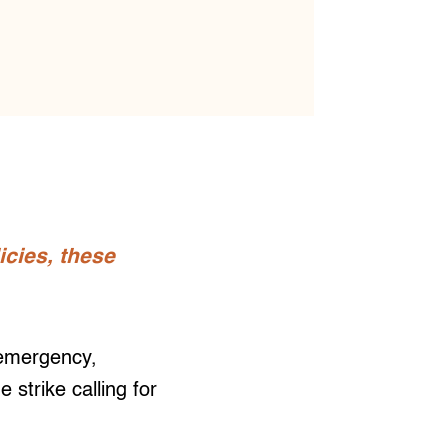
icies, these
 emergency,
strike calling for