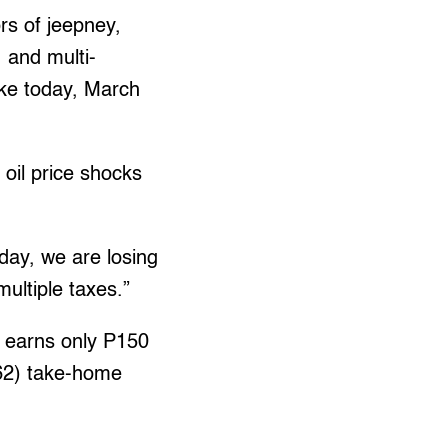
rs of jeepney,
, and multi-
rike today, March
 oil price shocks
day, we are losing
ultiple taxes.”
 earns only P150
.62) take-home