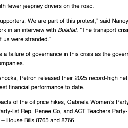
ith fewer jeepney drivers on the road.
upporters. We are part of this protest,” said Nan
k in an interview with
Bulatlat
. “The transport cris
f us were stranded.”
s a failure of governance in this crisis as the gover
 companies.
 shocks, Petron released their 2025 record-high ne
ngest financial performance to date.
acts of the oil price hikes, Gabriela Women’s Par
arty-list Rep. Renee Co, and ACT Teachers Party-l
lls – House Bills 8765 and 8766.