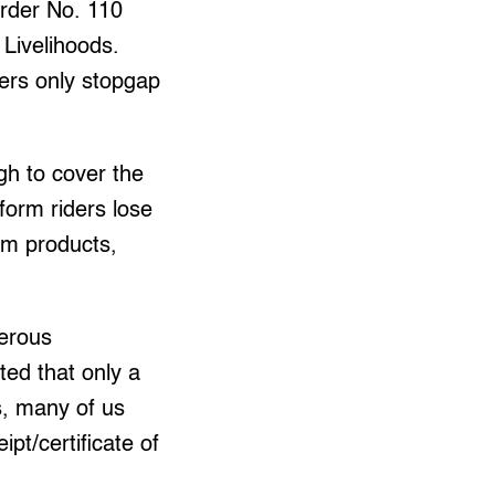
Order No. 110
Livelihoods.
ers only stopgap
gh to cover the
form riders lose
um products,
merous
ted that only a
s, many of us
pt/certificate of