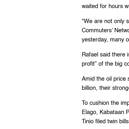
waited for hours w
“We are not only s
Commuters’ Networ
yesterday, many o
Rafael said there i
profit” of the big
Amid the oil price
billion, their stro
To cushion the imp
Elago, Kabataan P
Tinio filed twin bi