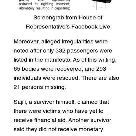
Screengrab from House of
Representative’s Facebook Live
Moreover, alleged irregularities were
noted after only 332 passengers were
listed in the manifesto. As of this writing,
65 bodies were recovered, and 293
individuals were rescued. There are also
21 persons missing.
Sajili, a survivor himself, claimed that
there were victims who have yet to
receive financial aid. Another survivor
said they did not receive monetary