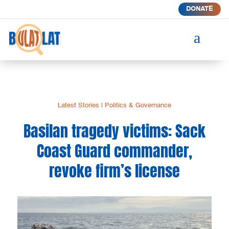
DONATE
a
Latest Stories
|
Politics & Governance
Basilan tragedy victims: Sack
Coast Guard commander,
revoke firm’s license