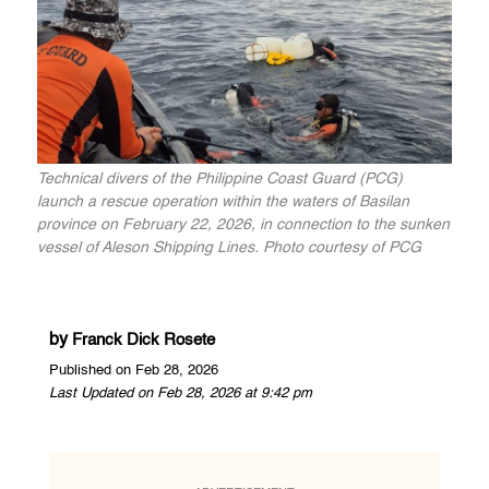
Technical divers of the Philippine Coast Guard (PCG)
launch a rescue operation within the waters of Basilan
province on February 22, 2026, in connection to the sunken
vessel of Aleson Shipping Lines. Photo courtesy of PCG
by
Franck Dick Rosete
Published on Feb 28, 2026
Last Updated on Feb 28, 2026 at 9:42 pm