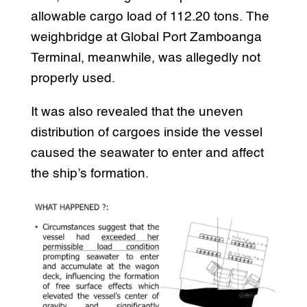
allowable cargo load of 112.20 tons. The
weighbridge at Global Port Zamboanga
Terminal, meanwhile, was allegedly not
properly used.
It was also revealed that the uneven
distribution of cargoes inside the vessel
caused the seawater to enter and affect
the ship’s formation.