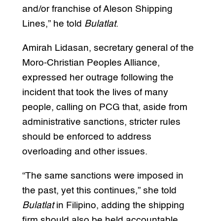
and/or franchise of Aleson Shipping
Lines,” he told
Bulatlat
.
Amirah Lidasan, secretary general of the
Moro-Christian Peoples Alliance,
expressed her outrage following the
incident that took the lives of many
people, calling on PCG that, aside from
administrative sanctions, stricter rules
should be enforced to address
overloading and other issues.
“The same sanctions were imposed in
the past, yet this continues,” she told
Bulatlat
in Filipino, adding the shipping
firm should also be held accountable.