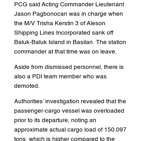
PCG said Acting Commander Lieutenant
Jason Pagbonocan was in charge when
the M/V Trisha Kerstin 3 of Aleson
Shipping Lines Incorporated sank off
Baluk-Baluk Island in Basilan. The station
commander at that time was on leave.
Aside from dismissed personnel, there is
also a PDI team member who was
demoted.
Authorities’ investigation revealed that the
passenger-cargo vessel was overloaded
prior to its departure, noting an
approximate actual cargo load of 150.097
tons, which is higher compared to the