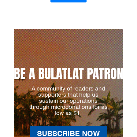
BE A BULATLAT PATRON
A community of readers and
supporters that help us
sustain our operations
through microdonations for as
low as $1.
SUBSCRIBE NOW