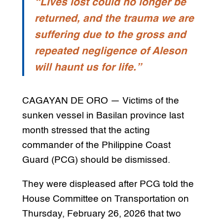
“Lives lost could no longer be
returned, and the trauma we are
suffering due to the gross and
repeated negligence of Aleson
will haunt us for life.”
CAGAYAN DE ORO — Victims of the
sunken vessel in Basilan province last
month stressed that the acting
commander of the Philippine Coast
Guard (PCG) should be dismissed.
They were displeased after PCG told the
House Committee on Transportation on
Thursday, February 26, 2026 that two