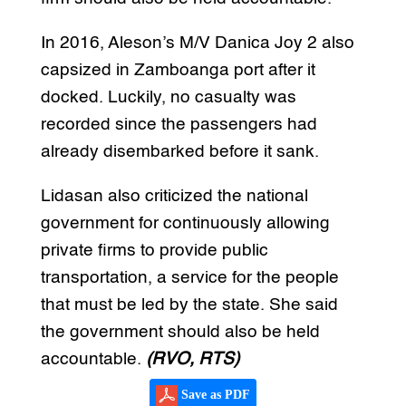
In 2016, Aleson’s M/V Danica Joy 2 also
capsized in Zamboanga port after it
docked. Luckily, no casualty was
recorded since the passengers had
already disembarked before it sank.
Lidasan also criticized the national
government for continuously allowing
private firms to provide public
transportation, a service for the people
that must be led by the state. She said
the government should also be held
accountable.
(RVO, RTS)
Save as PDF