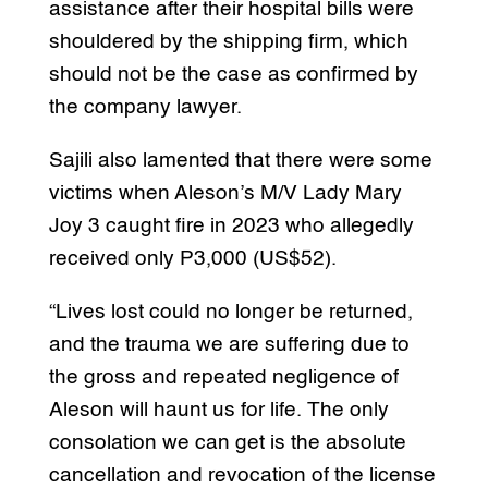
assistance after their hospital bills were
shouldered by the shipping firm, which
should not be the case as confirmed by
the company lawyer.
Sajili also lamented that there were some
victims when Aleson’s M/V Lady Mary
Joy 3 caught fire in 2023 who allegedly
received only P3,000 (US$52).
“Lives lost could no longer be returned,
and the trauma we are suffering due to
the gross and repeated negligence of
Aleson will haunt us for life. The only
consolation we can get is the absolute
cancellation and revocation of the license