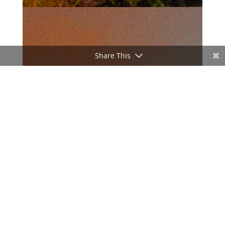
Share This