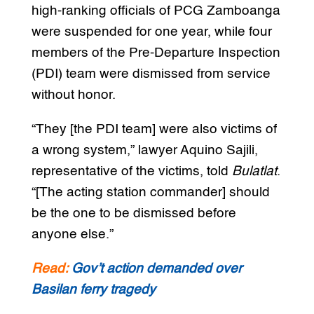
high-ranking officials of PCG Zamboanga
were suspended for one year, while four
members of the Pre-Departure Inspection
(PDI) team were dismissed from service
without honor.
“They [the PDI team] were also victims of
a wrong system,” lawyer Aquino Sajili,
representative of the victims, told
Bulatlat
.
“[The acting station commander] should
be the one to be dismissed before
anyone else.”
Read:
Gov’t action demanded over
Basilan ferry tragedy