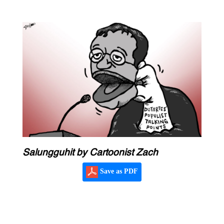
Salungguhit by Cartoonist Zach
Save as PDF