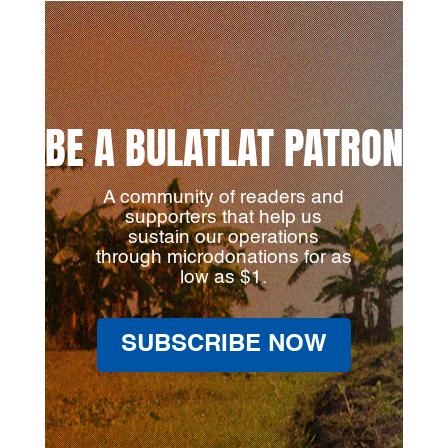
BE A BULATLAT PATRON
A community of readers and
supporters that help us
sustain our operations
through microdonations for as
low as $1.
SUBSCRIBE NOW