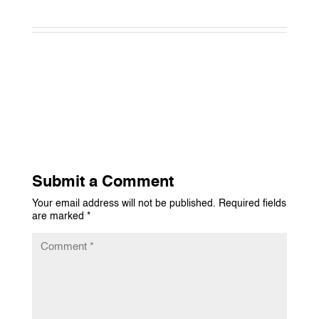
Submit a Comment
Your email address will not be published.
Required fields
are marked
*