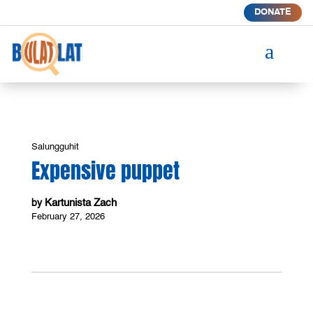
DONATE
a
Salungguhit
Expensive puppet
Kartunista Zach
by
February 27, 2026