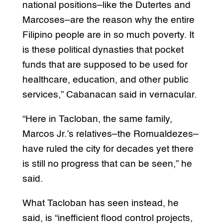
national positions–like the Dutertes and
Marcoses–are the reason why the entire
Filipino people are in so much poverty. It
is these political dynasties that pocket
funds that are supposed to be used for
healthcare, education, and other public
services,” Cabanacan said in vernacular.
“Here in Tacloban, the same family,
Marcos Jr.’s relatives–the Romualdezes–
have ruled the city for decades yet there
is still no progress that can be seen,” he
said.
What Tacloban has seen instead, he
said, is “inefficient flood control projects,