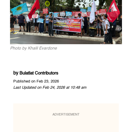
Photo by Khalil Evardone
by
Bulatlat Contributors
Published on Feb 23, 2026
Last Updated on Feb 24, 2026 at 10:48 am
ADVERTISEMENT