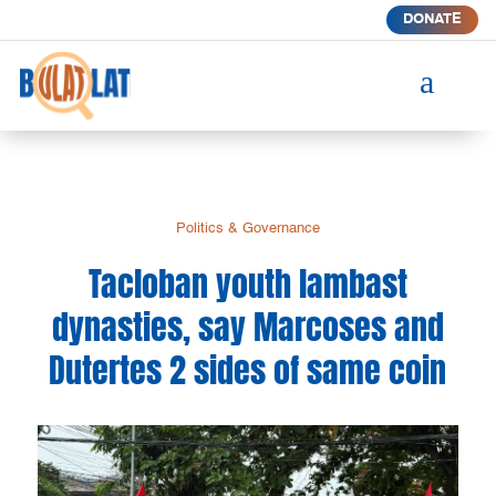
DONATE
a
Politics & Governance
Tacloban youth lambast
dynasties, say Marcoses and
Dutertes 2 sides of same coin