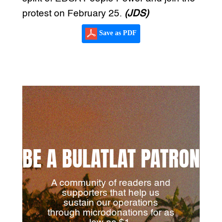
protest on February 25.
(JDS)
Save as PDF
BE A BULATLAT PATRON
A community of readers and
supporters that help us
sustain our operations
through microdonations for as