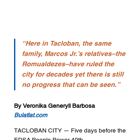
“Here in Tacloban, the same
family, Marcos Jr.’s relatives–the
Romualdezes–have ruled the
city for decades yet there is still
no progress that can be seen.”
By Veronika Generyll Barbosa
Bulatlat.com
TACLOBAN CITY — Five days before the