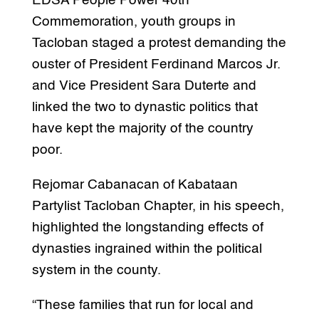
EDSA People Power 40th
Commemoration, youth groups in
Tacloban staged a protest demanding the
ouster of President Ferdinand Marcos Jr.
and Vice President Sara Duterte and
linked the two to dynastic politics that
have kept the majority of the country
poor.
Rejomar Cabanacan of Kabataan
Partylist Tacloban Chapter, in his speech,
highlighted the longstanding effects of
dynasties ingrained within the political
system in the county.
“These families that run for local and