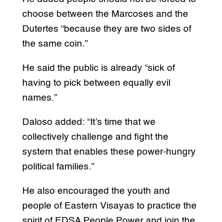
choose between the Marcoses and the
Dutertes “because they are two sides of
the same coin.”
He said the public is already “sick of
having to pick between equally evil
names.”
Daloso added: “It’s time that we
collectively challenge and fight the
system that enables these power-hungry
political families.”
He also encouraged the youth and
people of Eastern Visayas to practice the
spirit of EDSA People Power and join the