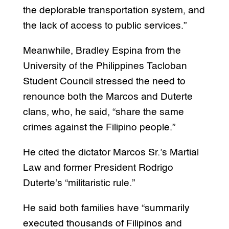
the deplorable transportation system, and
the lack of access to public services.”
Meanwhile, Bradley Espina from the
University of the Philippines Tacloban
Student Council stressed the need to
renounce both the Marcos and Duterte
clans, who, he said, “share the same
crimes against the Filipino people.”
He cited the dictator Marcos Sr.’s Martial
Law and former President Rodrigo
Duterte’s “militaristic rule.”
He said both families have “summarily
executed thousands of Filipinos and