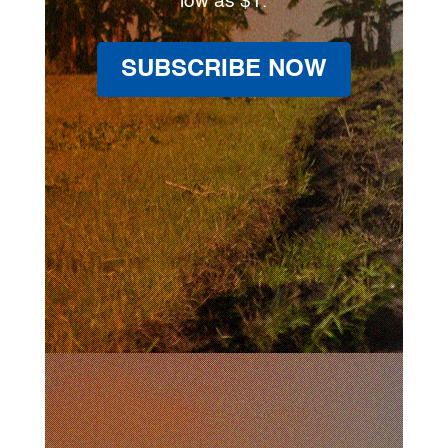
low as $1.
SUBSCRIBE NOW