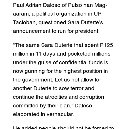
Paul Adrian Daloso of Pulso han Mag-
aaram, a political organization in UP
Tacloban, questioned Sara Duterte’s
announcement to run for president.
“The same Sara Duterte that spent P125
million in 11 days and pocketed millions
under the guise of confidential funds is
now gunning for the highest position in
the government. Let us not allow for
another Duterte to sow terror and
continue the atrocities and corruption
committed by their clan,” Daloso
elaborated in vernacular.
He added people should not be forced to