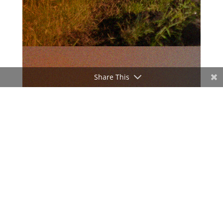
Share This