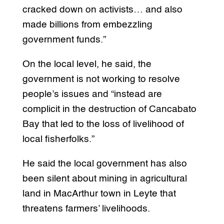
cracked down on activists… and also
made billions from embezzling
government funds.”
On the local level, he said, the
government is not working to resolve
people’s issues and “instead are
complicit in the destruction of Cancabato
Bay that led to the loss of livelihood of
local fisherfolks.”
He said the local government has also
been silent about mining in agricultural
land in MacArthur town in Leyte that
threatens farmers’ livelihoods.