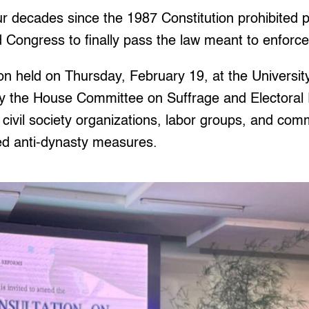
 decades since the 1987 Constitution prohibited po
ongress to finally pass the law meant to enforce 
ion held on Thursday, February 19, at the University
 the House Committee on Suffrage and Electoral
 civil society organizations, labor groups, and c
ed anti-dynasty measures.