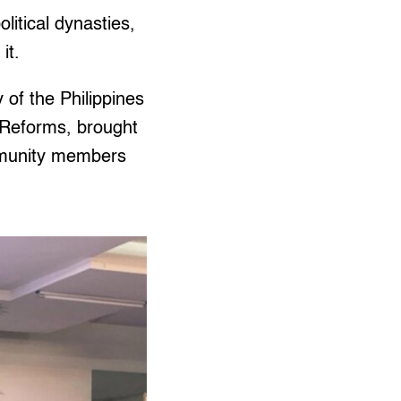
litical dynasties,
it.
 of the Philippines
 Reforms, brought
ommunity members