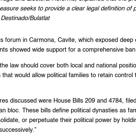
easure seeks to provide a clear legal definition of p
Destinado/Bulatlat
us forum in Carmona, Cavite, which exposed deep d
pants showed wide support for a comprehensive ban o
he law should cover both local and national positi
that would allow political families to retain control
s discussed were House Bills 209 and 4784, filed
loc. These bills define political dynasties as fami
lidate, or perpetuate their political power by holdin
successively.”