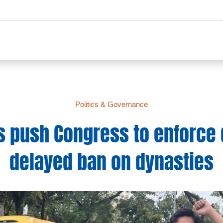
Politics & Governance
 push Congress to enforce
delayed ban on dynasties