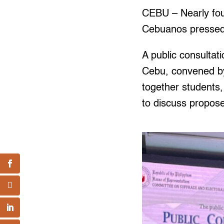
CEBU – Nearly four
Cebuanos pressed C
A public consultat
Cebu, convened by
together students,
to discuss propos