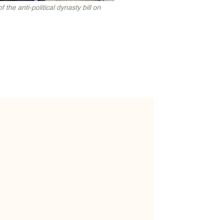
e anti-political dynasty bill on