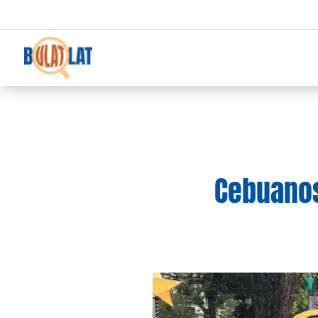
Cebuanos