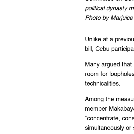
political dynasty m
Photo by Marjuice 
Unlike at a previo
bill, Cebu partici
Many argued that t
room for loopholes 
technicalities.
Among the measure
member Makabayan b
“concentrate, conso
simultaneously or 