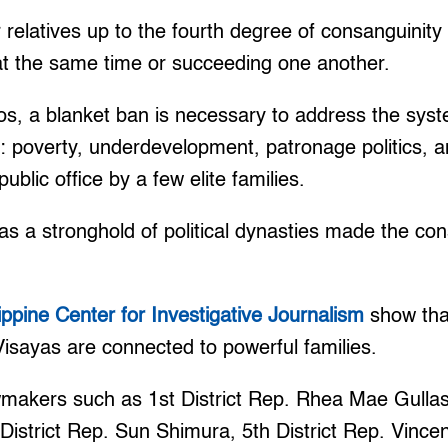
 relatives up to the fourth degree of consanguinity 
 at the same time or succeeding one another.
, a blanket ban is necessary to address the sys
s: poverty, underdevelopment, patronage politics, 
ublic office by a few elite families.
as a stronghold of political dynasties made the con
lippine Center for Investigative Journalism
show tha
Visayas are connected to powerful families.
makers such as 1st District Rep. Rhea Mae Gullas,
District Rep. Sun Shimura, 5th District Rep. Vince