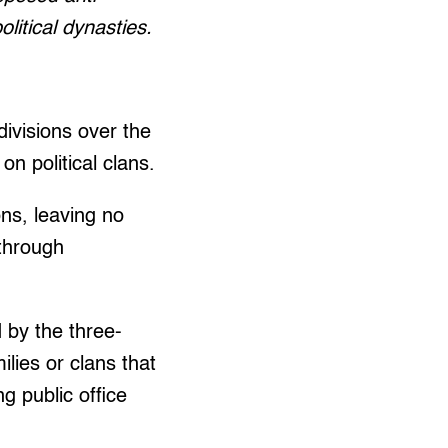
olitical dynasties.
ivisions over the
n political clans.
ons, leaving no
 through
 by the three-
lies or clans that
g public office