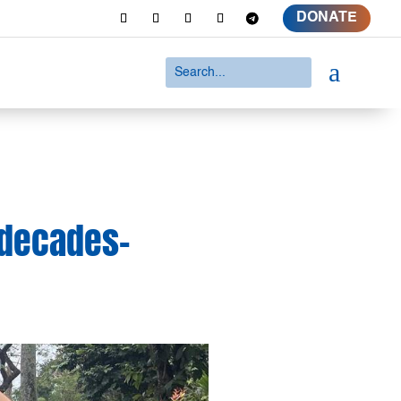
DONATE
a
 decades-