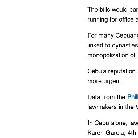
The bills would bar
running for office
For many Cebuanos
linked to dynastie
monopolization of p
Cebu’s reputation 
more urgent.
Data from the
Phi
lawmakers in the 
In Cebu alone, law
Karen Garcia, 4th 