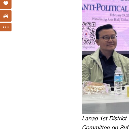
Lanao 1st Distric
Committee on Suff