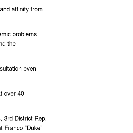
and affinity from
temic problems
and the
sultation even
t over 40
 3rd District Rep.
nt Franco “Duke”