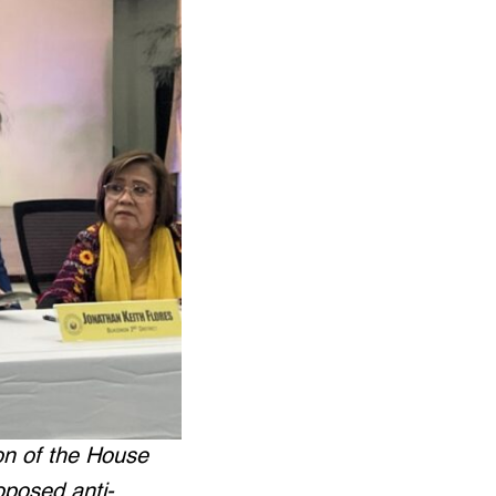
on of the House
oposed anti-