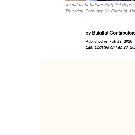
Joined by Kabataan Party-list Repres
Thursday, February 19. Photo by Mar
by
Bulatlat Contributor
Published on Feb 23, 2026
Last Updated on Feb 23, 20