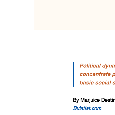
Political dyn
concentrate p
basic social 
By Marjuice Desti
Bulatlat.com