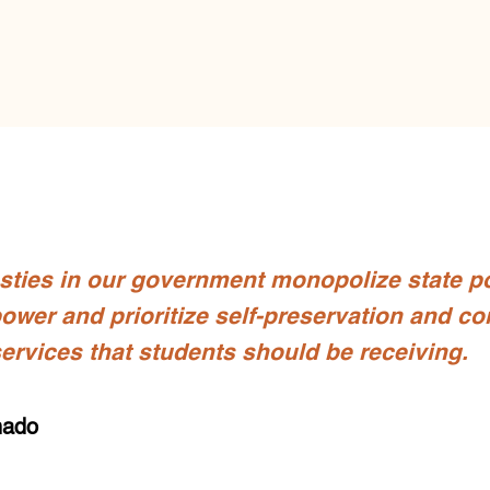
asties in our government monopolize state p
ower and prioritize self-preservation and con
services that students should be receiving.
nado