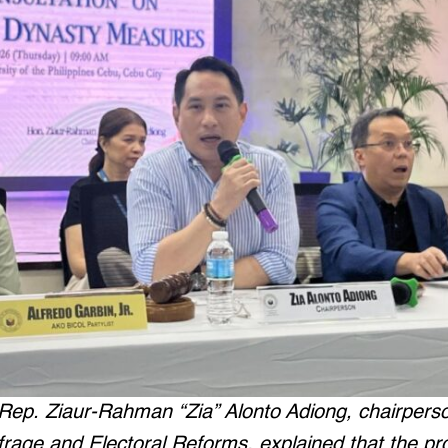
t Rep. Ziaur-Rahman “Zia” Alonto Adiong, chairpers
rage and Electoral Reforms, explained that the pr