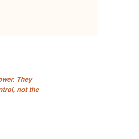
ower. They
trol, not the