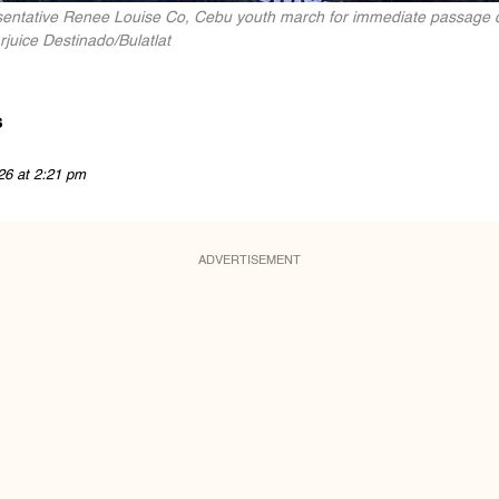
entative Renee Louise Co, Cebu youth march for immediate passage of th
juice Destinado/Bulatlat
s
26 at 2:21 pm
ADVERTISEMENT