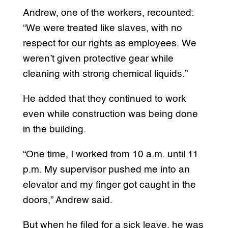
Andrew, one of the workers, recounted:
“We were treated like slaves, with no
respect for our rights as employees. We
weren’t given protective gear while
cleaning with strong chemical liquids.”
He added that they continued to work
even while construction was being done
in the building.
“One time, I worked from 10 a.m. until 11
p.m. My supervisor pushed me into an
elevator and my finger got caught in the
doors,” Andrew said.
But when he filed for a sick leave, he was