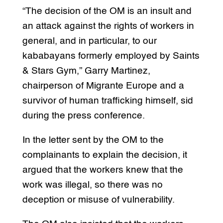
“The decision of the OM is an insult and
an attack against the rights of workers in
general, and in particular, to our
kababayans formerly employed by Saints
& Stars Gym,” Garry Martinez,
chairperson of Migrante Europe and a
survivor of human trafficking himself, sid
during the press conference.
In the letter sent by the OM to the
complainants to explain the decision, it
argued that the workers knew that the
work was illegal, so there was no
deception or misuse of vulnerability.