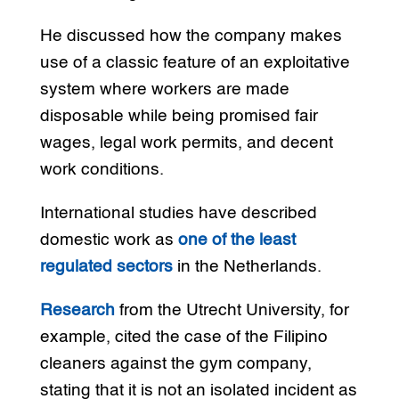
He discussed how the company makes
use of a classic feature of an exploitative
system where workers are made
disposable while being promised fair
wages, legal work permits, and decent
work conditions.
International studies have described
domestic work as
one of the least
regulated sectors
in the Netherlands.
Research
from the Utrecht University, for
example, cited the case of the Filipino
cleaners against the gym company,
stating that it is not an isolated incident as