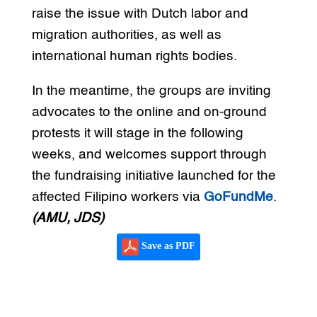
raise the issue with Dutch labor and
migration authorities, as well as
international human rights bodies.
In the meantime, the groups are inviting
advocates to the online and on-ground
protests it will stage in the following
weeks, and welcomes support through
the fundraising initiative launched for the
affected Filipino workers via
GoFundMe
.
(AMU, JDS)
Save as PDF