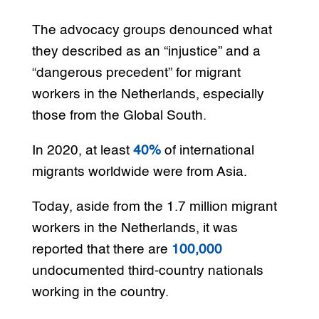
The advocacy groups denounced what
they described as an “injustice” and a
“dangerous precedent” for migrant
workers in the Netherlands, especially
those from the Global South.
In 2020, at least
40%
of international
migrants worldwide were from Asia.
Today, aside from the 1.7 million migrant
workers in the Netherlands, it was
reported that there are
100,000
undocumented third-country nationals
working in the country.