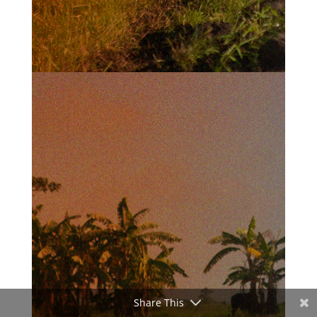
Share This