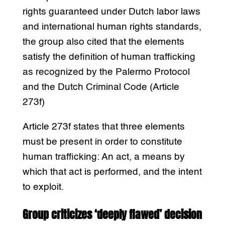
rights guaranteed under Dutch labor laws
and international human rights standards,
the group also cited that the elements
satisfy the definition of human trafficking
as recognized by the Palermo Protocol
and the Dutch Criminal Code (Article
273f)
Article 273f states that three elements
must be present in order to constitute
human trafficking: An act, a means by
which that act is performed, and the intent
to exploit.
Group criticizes ‘deeply flawed’ decision