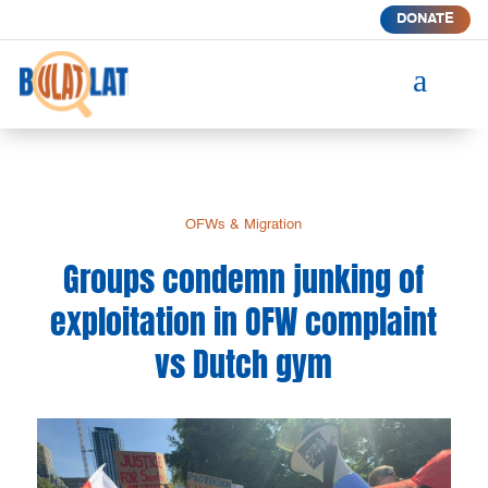
DONATE
a
OFWs & Migration
Groups condemn junking of
exploitation in OFW complaint
vs Dutch gym