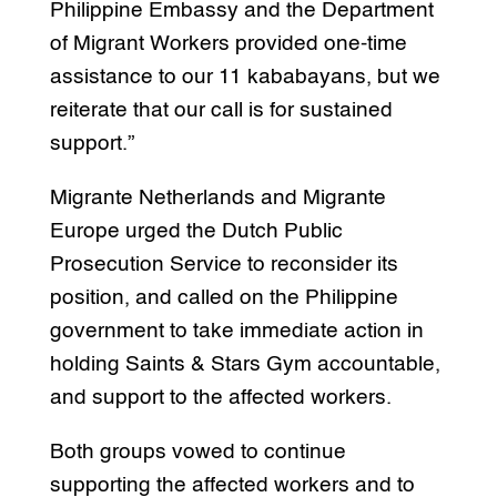
Philippine Embassy and the Department
of Migrant Workers provided one-time
assistance to our 11 kababayans, but we
reiterate that our call is for sustained
support.”
Migrante Netherlands and Migrante
Europe urged the Dutch Public
Prosecution Service to reconsider its
position, and called on the Philippine
government to take immediate action in
holding Saints & Stars Gym accountable,
and support to the affected workers.
Both groups vowed to continue
supporting the affected workers and to