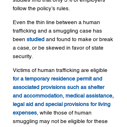
studies find that only 3% of employers
follow the policy’s rules.
Even the thin line between a human
trafficking and a smuggling case has
been
studied
and found to make or break
a case, or be skewed in favor of state
security.
Victims of human trafficking are eligible
for a temporary residence permit and
associated provisions such as shelter
and accommodation, medical assistance,
legal aid and special provisions for living
expenses
, while those of human
smuggling may not be eligible for these