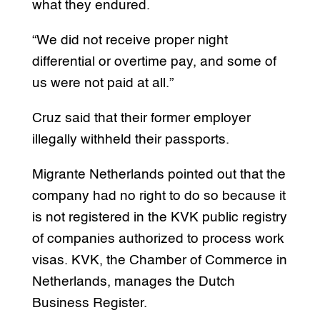
what they endured.
“We did not receive proper night
differential or overtime pay, and some of
us were not paid at all.”
Cruz said that their former employer
illegally withheld their passports.
Migrante Netherlands pointed out that the
company had no right to do so because it
is not registered in the KVK public registry
of companies authorized to process work
visas. KVK, the Chamber of Commerce in
Netherlands, manages the Dutch
Business Register.