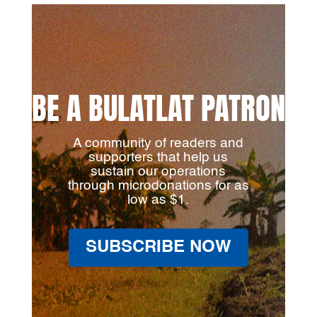
BE A BULATLAT PATRON
A community of readers and
supporters that help us
sustain our operations
through microdonations for as
low as $1.
SUBSCRIBE NOW