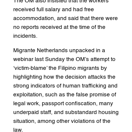
The OM also insisted that the workers
received full salary and had free
accommodation, and said that there were
no reports received at the time of the
incidents.
Migrante Netherlands unpacked in a
webinar last Sunday the OM’s attempt to
‘victim-blame’ the Filipino migrants by
highlighting how the decision attacks the
strong indicators of human trafficking and
exploitation, such as the false promise of
legal work, passport confiscation, many
underpaid staff, and substandard housing
situation, among other violations of the
law.