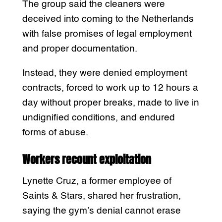
The group said the cleaners were
deceived into coming to the Netherlands
with false promises of legal employment
and proper documentation.
Instead, they were denied employment
contracts, forced to work up to 12 hours a
day without proper breaks, made to live in
undignified conditions, and endured
forms of abuse.
Workers recount exploitation
Lynette Cruz, a former employee of
Saints & Stars, shared her frustration,
saying the gym’s denial cannot erase