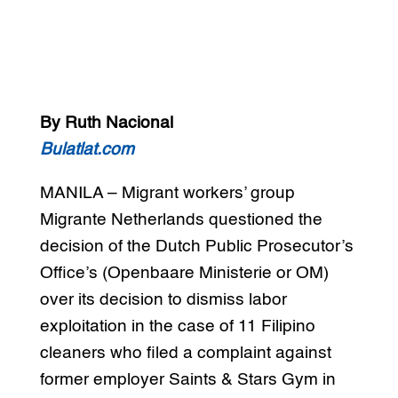
By Ruth Nacional
Bulatlat.com
MANILA – Migrant workers’ group
Migrante Netherlands questioned the
decision of the Dutch Public Prosecutor’s
Office’s (Openbaare Ministerie or OM)
over its decision to dismiss labor
exploitation in the case of 11 Filipino
cleaners who filed a complaint against
former employer Saints & Stars Gym in