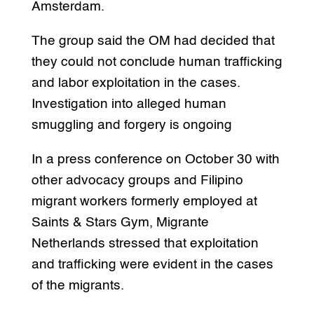
Amsterdam.
The group said the OM had decided that
they could not conclude human trafficking
and labor exploitation in the cases.
Investigation into alleged human
smuggling and forgery is ongoing
In a press conference on October 30 with
other advocacy groups and Filipino
migrant workers formerly employed at
Saints & Stars Gym, Migrante
Netherlands stressed that exploitation
and trafficking were evident in the cases
of the migrants.