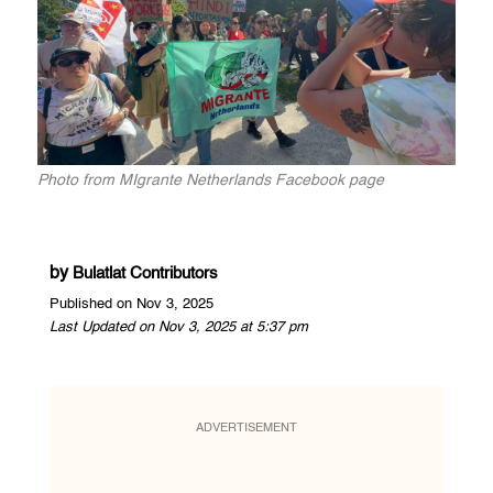
Photo from MIgrante Netherlands Facebook page
by
Bulatlat Contributors
Published on Nov 3, 2025
Last Updated on Nov 3, 2025 at 5:37 pm
ADVERTISEMENT