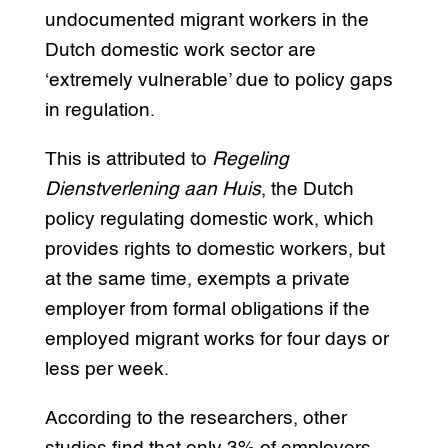
undocumented migrant workers in the
Dutch domestic work sector are
‘extremely vulnerable’ due to policy gaps
in regulation.
This is attributed to
Regeling
Dienstverlening aan Huis
, the Dutch
policy regulating domestic work, which
provides rights to domestic workers, but
at the same time, exempts a private
employer from formal obligations if the
employed migrant works for four days or
less per week.
According to the researchers, other