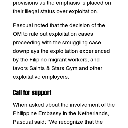
provisions as the emphasis is placed on
their illegal status over exploitation.
Pascual noted that the decision of the
OM to rule out exploitation cases
proceeding with the smuggling case
downplays the exploitation experienced
by the Filipino migrant workers, and
favors Saints & Stars Gym and other
exploitative employers.
Call for support
When asked about the involvement of the
Philippine Embassy in the Netherlands,
Pascual said: “We recognize that the