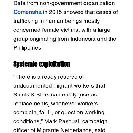
Data from non-government organization
Comensha
in 2015 showed that cases of
trafficking in human beings mostly
concerned female victims, with a large
group originating from Indonesia and the
Philippines.
Systemic exploitation
“There is a ready reserve of
undocumented migrant workers that
Saints & Stars can easily [use as
replacements] whenever workers
complain, fall ill, or question working
conditions,” Mark Pascual, campaign
officer of Migrante Netherlands, said.