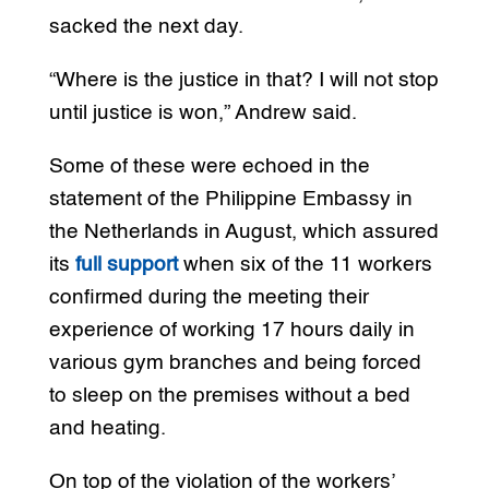
sacked the next day.
“Where is the justice in that? I will not stop
until justice is won,” Andrew said.
Some of these were echoed in the
statement of the Philippine Embassy in
the Netherlands in August, which assured
its
full support
when six of the 11 workers
confirmed during the meeting their
experience of working 17 hours daily in
various gym branches and being forced
to sleep on the premises without a bed
and heating.
On top of the violation of the workers’