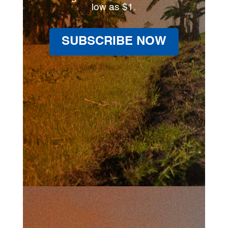
low as $1.
SUBSCRIBE NOW