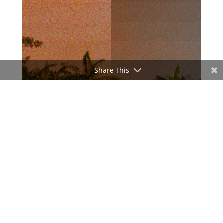
Share This