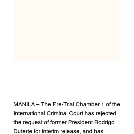
MANILA – The Pre-Trial Chamber 1 of the
International Criminal Court has rejected
the request of former President Rodrigo
Duterte for interim release, and has