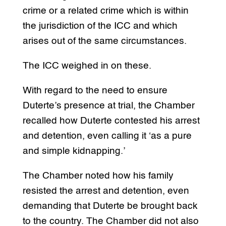
crime or a related crime which is within
the jurisdiction of the ICC and which
arises out of the same circumstances.
The ICC weighed in on these.
With regard to the need to ensure
Duterte’s presence at trial, the Chamber
recalled how Duterte contested his arrest
and detention, even calling it ‘as a pure
and simple kidnapping.’
The Chamber noted how his family
resisted the arrest and detention, even
demanding that Duterte be brought back
to the country. The Chamber did not also