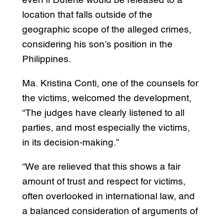
even if Duterte would be released to a
location that falls outside of the
geographic scope of the alleged crimes,
considering his son’s position in the
Philippines.
Ma. Kristina Conti, one of the counsels for
the victims, welcomed the development,
“The judges have clearly listened to all
parties, and most especially the victims,
in its decision-making.”
“We are relieved that this shows a fair
amount of trust and respect for victims,
often overlooked in international law, and
a balanced consideration of arguments of