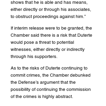
shows that he is able and has means,
either directly or through his associates,
to obstruct proceedings against him.”
If interim release were to be granted, the
Chamber said there is a risk that Duterte
would pose a threat to potential
witnesses, either directly or indirectly
through his supporters.
As to the risks of Duterte continuing to
commit crimes, the Chamber debunked
the Defense’s argument that the
possibility of continuing the commission
of the crimes is highly abstract.