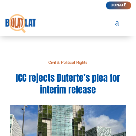
DONATE
a
Civil & Political Rights
ICC rejects Duterte’s plea for
interim release