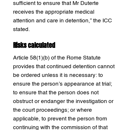
sufficient to ensure that Mr Duterte
receives the appropriate medical
attention and care in detention,” the ICC
stated.
Risks calculated
Article 58(1)(b) of the Rome Statute
provides that continued detention cannot
be ordered unless it is necessary: to
ensure the person’s appearance at trial;
to ensure that the person does not
obstruct or endanger the investigation or
the court proceedings; or where
applicable, to prevent the person from
continuing with the commission of that