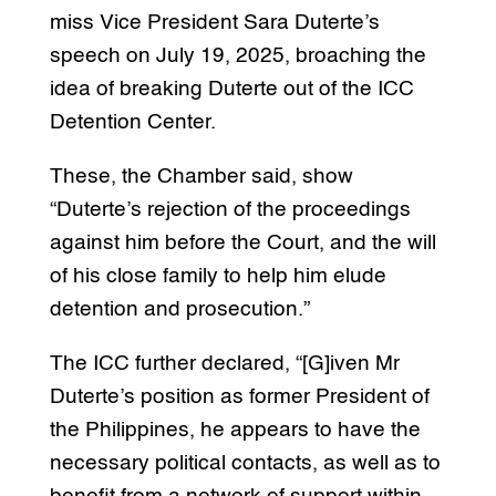
miss Vice President Sara Duterte’s
speech on July 19, 2025, broaching the
idea of breaking Duterte out of the ICC
Detention Center.
These, the Chamber said, show
“Duterte’s rejection of the proceedings
against him before the Court, and the will
of his close family to help him elude
detention and prosecution.”
The ICC further declared, “[G]iven Mr
Duterte’s position as former President of
the Philippines, he appears to have the
necessary political contacts, as well as to