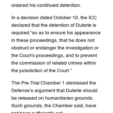
ordered his continued detention.
In a decision dated October 10, the ICC
declared that the detention of Duterte is
required “so as to ensure his appearance
in these proceedings, that he does not
obstruct or endanger the investigation or
the Court’s proceedings, and to prevent
the commission of related crimes within
the jurisdiction of the Court.”
The Pre-Trial Chamber 1 dismissed the
Defense’s argument that Duterte should
be released on humanitarian grounds.
Such grounds, the Chamber said, have