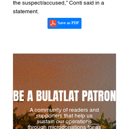
the suspect/accused,” Conti said in a
statement.
Save as PDF
BE A BULATLAT PATRON
A community of readers and
supporters that help us
sustain our operations
through microdonations for as