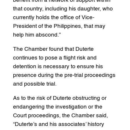
benefit from a network of support within
that country, including his daughter, who
currently holds the office of Vice-
President of the Philippines, that may
help him abscond.”
The Chamber found that Duterte
continues to pose a flight risk and
detention is necessary to ensure his
presence during the pre-trial proceedings
and possible trial.
As to the risk of Duterte obstructing or
endangering the investigation or the
Court proceedings, the Chamber said,
“Duterte’s and his associates’ history