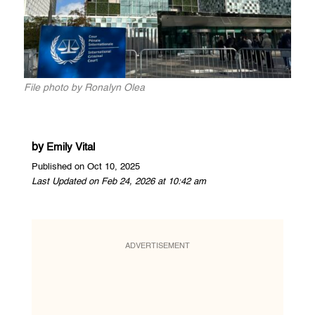
File photo by Ronalyn Olea
by
Emily Vital
Published on Oct 10, 2025
Last Updated on Feb 24, 2026 at 10:42 am
ADVERTISEMENT