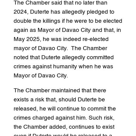
The Chamber said that no later than
2024, Duterte has allegedly pledged to
double the killings if he were to be elected
again as Mayor of Davao City and that, in
May 2025, he was indeed re-elected
mayor of Davao City. The Chamber
noted that Duterte allegedly committed
crimes against humanity when he was
Mayor of Davao City.
The Chamber maintained that there
exists a risk that, should Duterte be
released, he will continue to commit the
crimes charged against him. Such risk,
the Chamber added, continues to exist