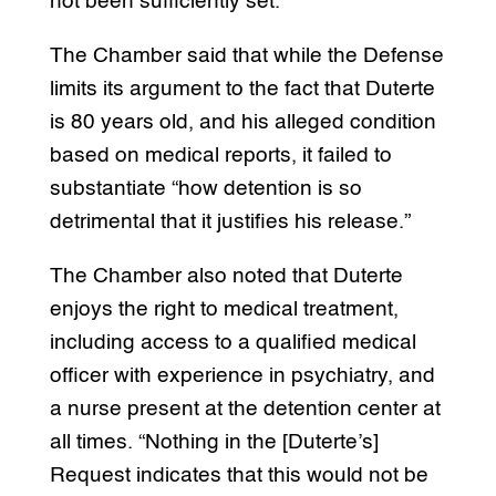
not been sufficiently set.
The Chamber said that while the Defense
limits its argument to the fact that Duterte
is 80 years old, and his alleged condition
based on medical reports, it failed to
substantiate “how detention is so
detrimental that it justifies his release.”
The Chamber also noted that Duterte
enjoys the right to medical treatment,
including access to a qualified medical
officer with experience in psychiatry, and
a nurse present at the detention center at
all times. “Nothing in the [Duterte’s]
Request indicates that this would not be