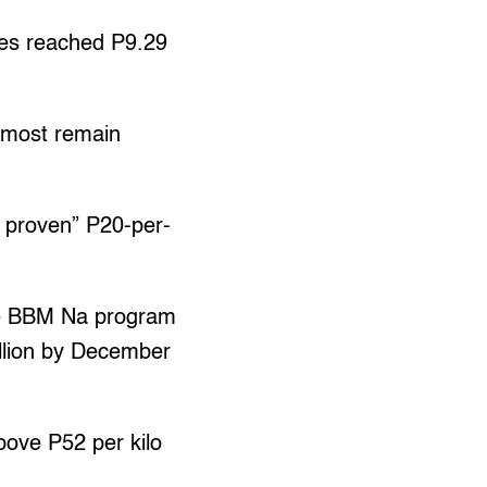
ies reached P9.29
 most remain
e proven” P20-per-
e BBM Na program
illion by December
bove P52 per kilo