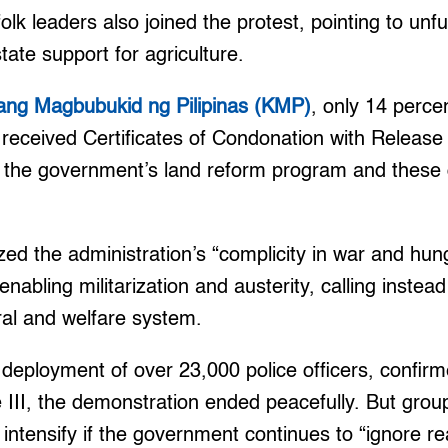
lk leaders also joined the protest, pointing to unful
ate support for agriculture.
sang Magbubukid ng Pilipinas (KMP)
, only 14 perce
 received Certificates of Condonation with Releas
he government’s land reform program and these d
ized the administration’s “complicity in war and hu
enabling militarization and austerity, calling instea
ral and welfare system.
 deployment of over 23,000 police officers, confir
 III, the demonstration ended peacefully. But gro
l intensify if the government continues to “ignore re