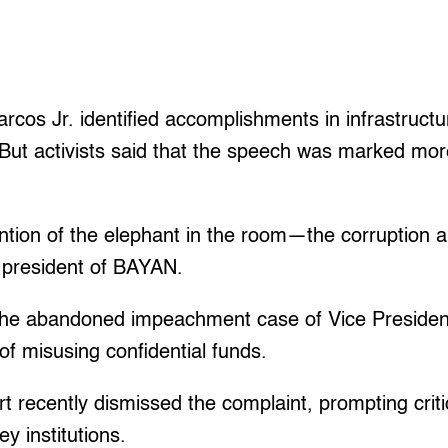
rcos Jr. identified accomplishments in infrastructu
 But activists said that the speech was marked mo
tion of the elephant in the room—the corruption a
 president of BAYAN.
the abandoned impeachment case of Vice Presiden
f misusing confidential funds.
recently dismissed the complaint, prompting criti
y institutions.