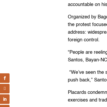
accountable on his
Organized by Bago
the protest focuse
address: widesprea
foreign control.
“People are reelin
Santos, Bayan-NCR
“We’ve seen the s
push back,” Santo
Placards condemned 
exercises and trad