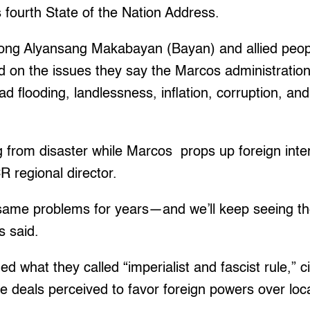
 fourth State of the Nation Address.
ng Alyansang Makabayan (Bayan) and allied peopl
d on the issues they say the Marcos administration
d flooding, landlessness, inflation, corruption, an
g from disaster while Marcos props up foreign inte
 regional director.
ame problems for years—and we’ll keep seeing t
s said.
what they called “imperialist and fascist rule,” cit
e deals perceived to favor foreign powers over loca