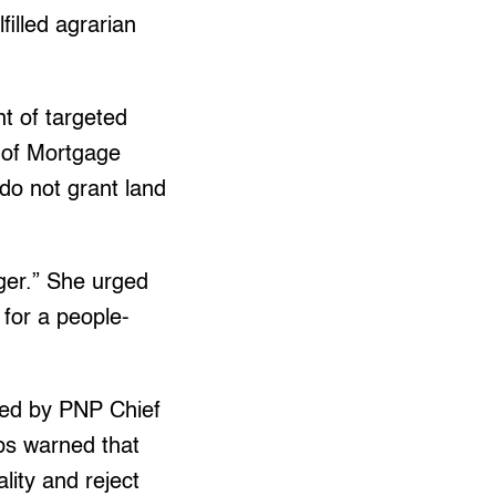
filled agrarian
nt of targeted
e of Mortgage
o not grant land
nger.” She urged
d for a people-
med by PNP Chief
ups warned that
ality and reject