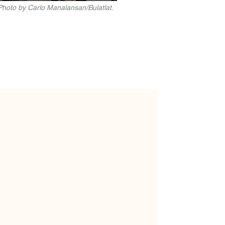
Photo by Carlo Manalansan/Bulatlat.