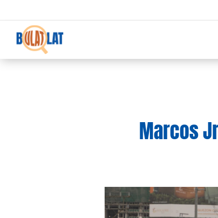
Marcos Jr