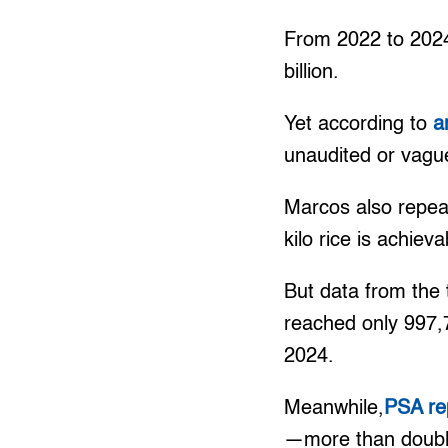
From 2022 to 2024
billion.
Yet according to
a
unaudited or vague
Marcos also repeat
kilo rice is achieva
But data from the
reached only 997,7
2024.
Meanwhile,
PSA re
—more than double