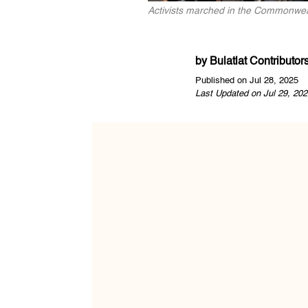
Activists marched in the Commonweal
by
Bulatlat Contributor
Published on Jul 28, 2025
Last Updated on Jul 29, 202