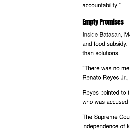
accountability.”
Empty Promises
Inside Batasan, Ma
and food subsidy.
than solutions.
“There was no men
Renato Reyes Jr.,
Reyes pointed to 
who was accused o
The Supreme Court 
independence of ke