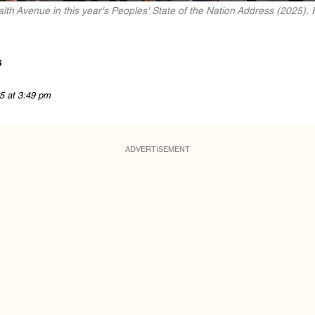
th Avenue in this year's Peoples' State of the Nation Address (2025). 
s
5 at 3:49 pm
ADVERTISEMENT