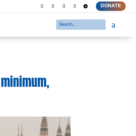
DONATE
a
e minimum,