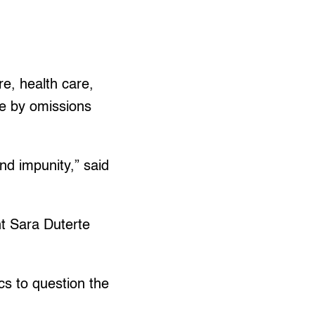
re, health care,
re by omissions
nd impunity,” said
t Sara Duterte
cs to question the