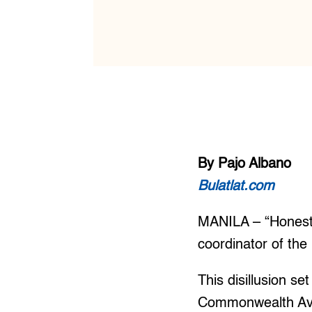
By Pajo Albano
Bulatlat.com
MANILA – “Honestl
coordinator of the
This disillusion s
Commonwealth Ave