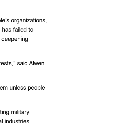
e’s organizations,
 has failed to
d deepening
rests,” said Alwen
hem unless people
ing military
l industries.