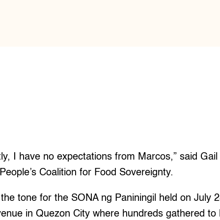
y, I have no expectations from Marcos,” said Gail
 People’s Coalition for Food Sovereignty.
et the tone for the SONA ng Paniningil held on July 
nue in Quezon City where hundreds gathered to h