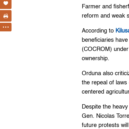
Farmer and fisherfo
reform and weak st
According to
Kilu
beneficiaries have
(COCROM) under t
ownership.
Orduna also critic
the repeal of laws 
centered agricultu
Despite the heavy
Gen. Nicolas Torre
future protests wil