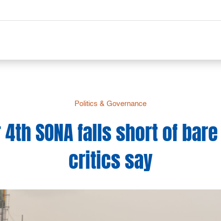
Politics & Governance
 4th SONA falls short of bar
critics say