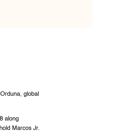
 Orduna, global
28 along
old Marcos Jr.