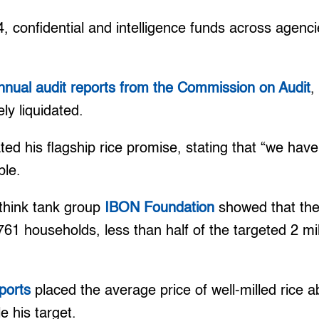
, confidential and intelligence funds across agenc
nnual audit reports from the Commission on Audit
,
ly liquidated.
ed his flagship rice promise, stating that “we hav
ble.
 think tank group
IBON Foundation
showed that th
61 households, less than half of the targeted 2 m
ports
placed the average price of well-milled rice a
 his target.