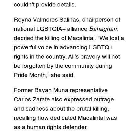
couldn’t provide details.
Reyna Valmores Salinas, chairperson of
national LGBTQIA+ alliance
Bahaghari
,
decried the killing of Macalintal. “We lost a
powerful voice in advancing LGBTQ+
rights in the country. Ali’s bravery will not
be forgotten by the community during
Pride Month,” she said.
Former Bayan Muna representative
Carlos Zarate also expressed outrage
and sadness about the brutal killing,
recalling how dedicated Macalintal was
as a human rights defender.