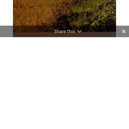
Share This