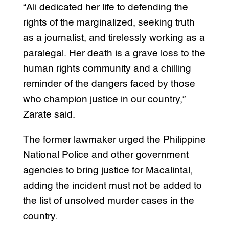
“Ali dedicated her life to defending the
rights of the marginalized, seeking truth
as a journalist, and tirelessly working as a
paralegal. Her death is a grave loss to the
human rights community and a chilling
reminder of the dangers faced by those
who champion justice in our country,”
Zarate said.
The former lawmaker urged the Philippine
National Police and other government
agencies to bring justice for Macalintal,
adding the incident must not be added to
the list of unsolved murder cases in the
country.