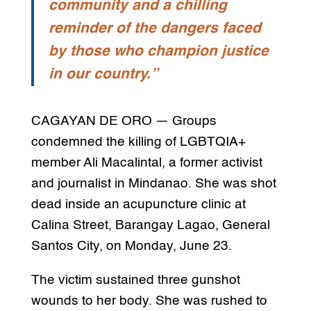
community and a chilling
reminder of the dangers faced
by those who champion justice
in our country.”
CAGAYAN DE ORO — Groups
condemned the killing of LGBTQIA+
member Ali Macalintal, a former activist
and journalist in Mindanao. She was shot
dead inside an acupuncture clinic at
Calina Street, Barangay Lagao, General
Santos City, on Monday, June 23.
The victim sustained three gunshot
wounds to her body. She was rushed to