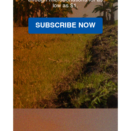
low as $1.
SUBSCRIBE NOW