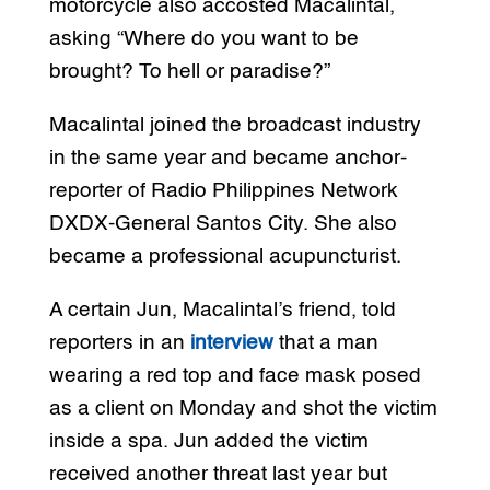
motorcycle also accosted Macalintal,
asking “Where do you want to be
brought? To hell or paradise?”
Macalintal joined the broadcast industry
in the same year and became anchor-
reporter of Radio Philippines Network
DXDX-General Santos City. She also
became a professional acupuncturist.
A certain Jun, Macalintal’s friend, told
reporters in an
interview
that a man
wearing a red top and face mask posed
as a client on Monday and shot the victim
inside a spa. Jun added the victim
received another threat last year but