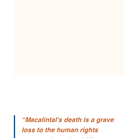
“
Macalintal’s death is a grave
loss to the human rights