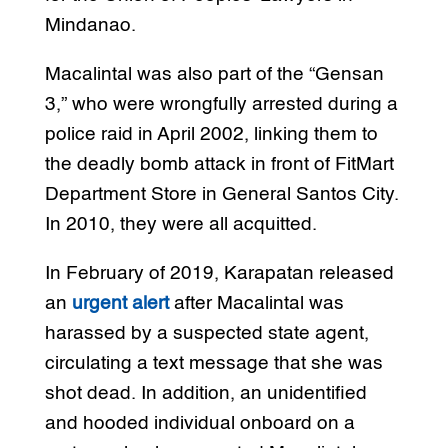
Mindanao.
Macalintal was also part of the “Gensan
3,” who were wrongfully arrested during a
police raid in April 2002, linking them to
the deadly bomb attack in front of FitMart
Department Store in General Santos City.
In 2010, they were all acquitted.
In February of 2019, Karapatan released
an
urgent alert
after Macalintal was
harassed by a suspected state agent,
circulating a text message that she was
shot dead. In addition, an unidentified
and hooded individual onboard on a