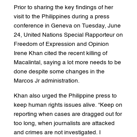
Prior to sharing the key findings of her
visit to the Philippines during a press
conference in Geneva on Tuesday, June
24, United Nations Special Rapporteur on
Freedom of Expression and Opinion
Irene Khan cited the recent killing of
Macalintal, saying a lot more needs to be
done despite some changes in the
Marcos Jr administration.
Khan also urged the Philippine press to
keep human rights issues alive.
“Keep on
reporting when cases are dragged out for
too long, when journalists are attacked
and crimes are not investigated. I