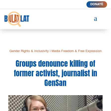
DONATE
a
Gender Rights & Inclusivity
|
Media Freedom & Free Expression
Groups denounce killing of
former activist, journalist in
GenSan