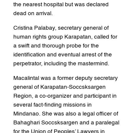
the nearest hospital but was declared
dead on arrival.
Cristina Palabay, secretary general of
human rights group Karapatan, called for
a swift and thorough probe for the
identification and eventual arrest of the
perpetrator, including the mastermind.
Macalintal was a former deputy secretary
general of Karapatan-Soccsksargen
Region, a co-organizer and participant in
several fact-finding missions in
Mindanao. She was also a legal officer of
Bahaghari Soccsksargen and a paralegal
for the Union of Peoples’ Lawyers in