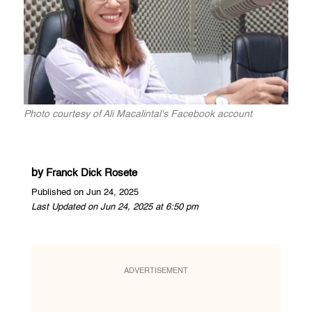
Photo courtesy of Ali Macalintal's Facebook account
by
Franck Dick Rosete
Published on Jun 24, 2025
Last Updated on Jun 24, 2025 at 6:50 pm
ADVERTISEMENT