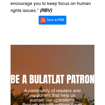
encourage you to keep focus on human
rights issues.”
(RBV)
Save as PDF
BE A BULATLAT PATRON
A community of readers and
supporters that help us
sustain our operations
through microdonations for as