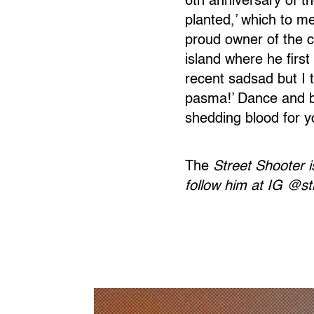
6th anniversary of t
planted,’ which to m
proud owner of the co
island where he fir
recent sadsad but I t
pasma!’ Dance and b
shedding blood for y
The
Street Shooter i
follow him at IG @