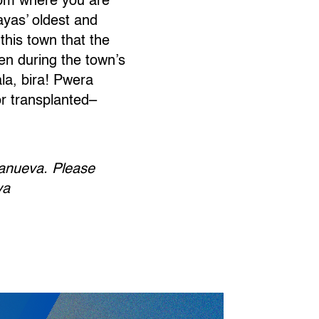
loom where you are
ayas’ oldest and
 this town that the
en during the town’s
ala, bira! Pwera
r transplanted–
lanueva. Please
va