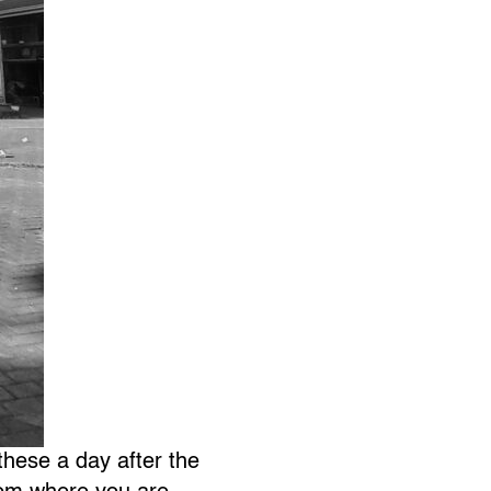
these a day after the