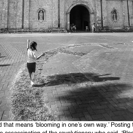
d that means ‘blooming in one’s own way.’ Posting 