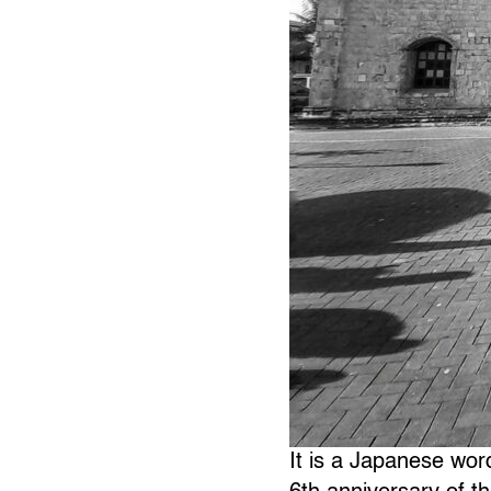
It is a Japanese wor