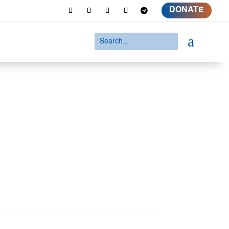
DONATE
a