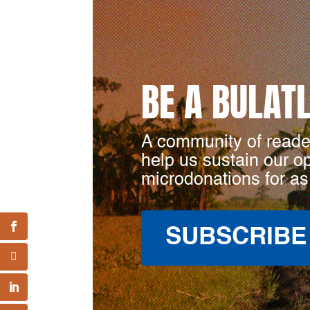
BE A BULAT
A community of reade
help us sustain our o
microdonations for as
SUBSCRIBE