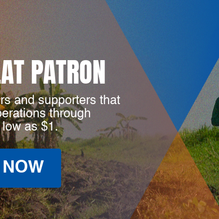
LAT PATRON
rs and supporters that
perations through
 low as $1.
 NOW