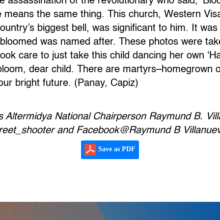
he assassination of the revolutionary who said, ‘B
e means the same thing. This church, Western Vis
untry’s biggest bell, was significant to him. It was
st bloomed was named after. These photos were tak
ook care to just take this child dancing her own ‘H
loom, dear child. There are martyrs–homegrown o
our bright future. (Panay, Capiz)
s Altermidya National Chairperson Raymund B. Vil
street_shooter and Facebook@Raymund B Villanue
Save as PDF