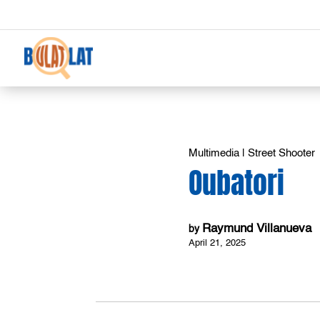
Multimedia
|
Street Shooter
Oubatori
Raymund Villanueva
by
April 21, 2025