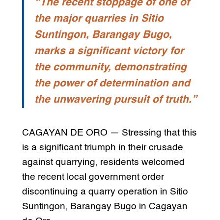
“The recent stoppage of one of
the major quarries in Sitio
Suntingon, Barangay Bugo,
marks a significant victory for
the community, demonstrating
the power of determination and
the unwavering pursuit of truth.”
CAGAYAN DE ORO — Stressing that this
is a significant triumph in their crusade
against quarrying, residents welcomed
the recent local government order
discontinuing a quarry operation in Sitio
Suntingon, Barangay Bugo in Cagayan