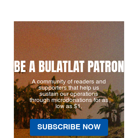
BE A BULATLAT PATRON
A community of readers and
supporters that help us
sustain our operations
through microdonations for as
low as $1.
SUBSCRIBE NOW