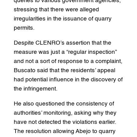
queries to various government agencies,
stressing that there were alleged
irregularities in the issuance of quarry
permits.
Despite CLENRO’s assertion that the
measure was just a “regular inspection”
and not a sort of response to a complaint,
Buscato said that the residents’ appeal
had potential influence in the discovery of
the infringement.
He also questioned the consistency of
authorities’ monitoring, asking why they
have not detected the violations earlier.
The resolution allowing Abejo to quarry