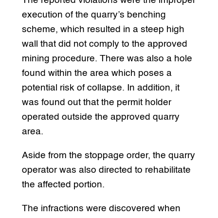
The reported violations were the improper
execution of the quarry’s benching
scheme, which resulted in a steep high
wall that did not comply to the approved
mining procedure. There was also a hole
found within the area which poses a
potential risk of collapse. In addition, it
was found out that the permit holder
operated outside the approved quarry
area.
Aside from the stoppage order, the quarry
operator was also directed to rehabilitate
the affected portion.
The infractions were discovered when