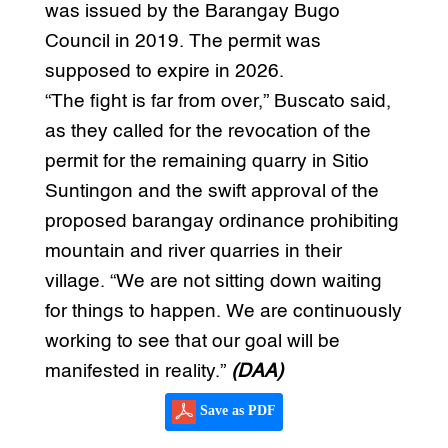
was issued by the Barangay Bugo
Council in 2019. The permit was
supposed to expire in 2026.
“The fight is far from over,” Buscato said,
as they called for the revocation of the
permit for the remaining quarry in Sitio
Suntingon and the swift approval of the
proposed barangay ordinance prohibiting
mountain and river quarries in their
village. “We are not sitting down waiting
for things to happen. We are continuously
working to see that our goal will be
manifested in reality.”
(DAA)
Save as PDF