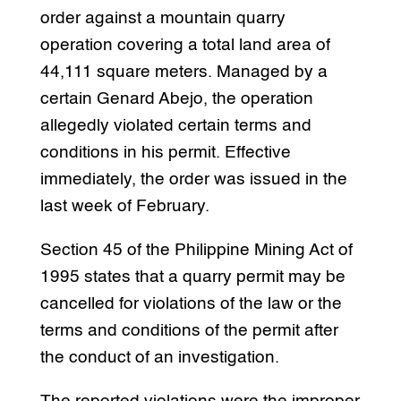
order against a mountain quarry
operation covering a total land area of
44,111 square meters. Managed by a
certain Genard Abejo, the operation
allegedly violated certain terms and
conditions in his permit. Effective
immediately, the order was issued in the
last week of February.
Section 45 of the Philippine Mining Act of
1995 states that a quarry permit may be
cancelled for violations of the law or the
terms and conditions of the permit after
the conduct of an investigation.