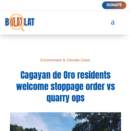
DONATE
a
Environment & Climate Crisis
Cagayan de Oro residents
welcome stoppage order vs
quarry ops