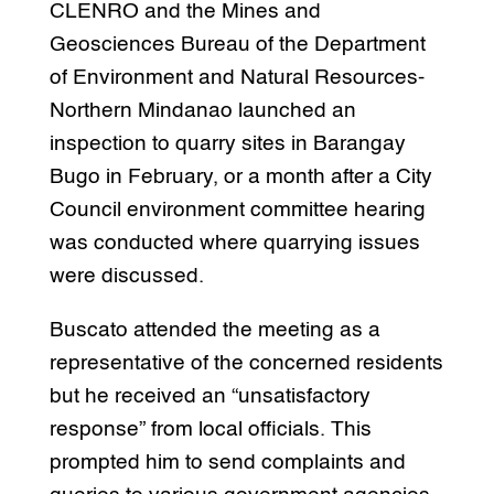
CLENRO and the Mines and
Geosciences Bureau of the Department
of Environment and Natural Resources-
Northern Mindanao launched an
inspection to quarry sites in Barangay
Bugo in February, or a month after a City
Council environment committee hearing
was conducted where quarrying issues
were discussed.
Buscato attended the meeting as a
representative of the concerned residents
but he received an “unsatisfactory
response” from local officials. This
prompted him to send complaints and