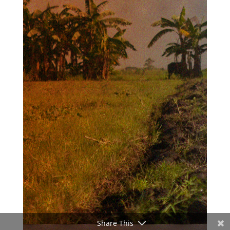
Share This