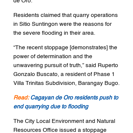
de Oro.
Residents claimed that quarry operations
in Sitio Suntingon were the reasons for
the severe flooding in their area.
“The recent stoppage [demonstrates] the
power of determination and the
unwavering pursuit of truth,” said Ruperto
Gonzalo Buscato, a resident of Phase 1
Villa Trinitas Subdivision, Barangay Bugo.
Read:
Cagayan de Oro residents push to
end quarrying due to flooding
The City Local Environment and Natural
Resources Office issued a stoppage