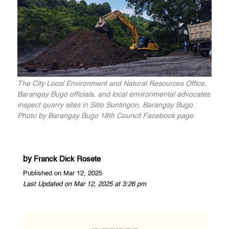
The City Local Environment and Natural Resources Office,
Barangay Bugo officials, and local environmental advocates
inspect quarry sites in Sitio Suntingon, Barangay Bugo.
Photo by Barangay Bugo 18th Council Facebook page.
by
Franck Dick Rosete
Published on Mar 12, 2025
Last Updated on Mar 12, 2025 at 3:26 pm