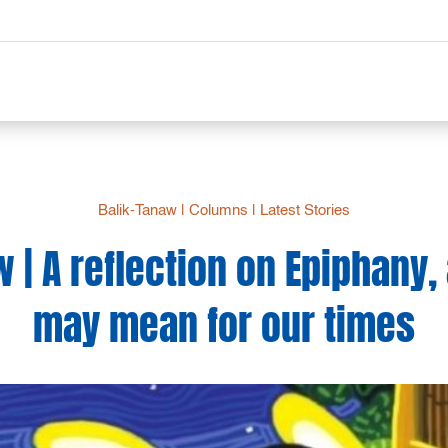
Balik-Tanaw
|
Columns
|
Latest Stories
 | A reflection on Epiphany,
may mean for our times