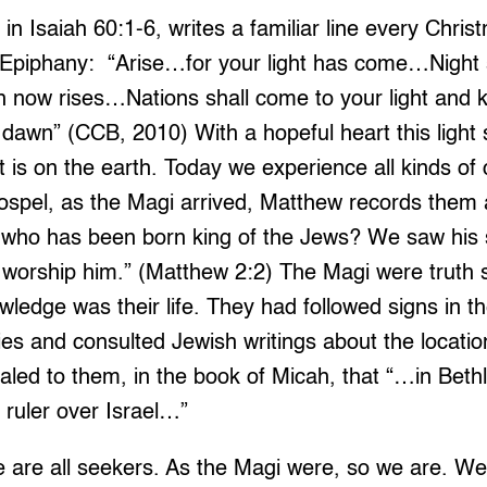
in Isaiah 60:1-6, writes a familiar line every Chris
e Epiphany: “Arise…for your light has come…Night s
now rises…Nations shall come to your light and k
 dawn” (CCB, 2010) With a hopeful heart this light
at is on the earth. Today we experience all kinds of
gospel, as the Magi arrived, Matthew records them 
 who has been born king of the Jews? We saw his s
worship him.” (Matthew 2:2) The Magi were truth
ledge was their life. They had followed signs in t
es and consulted Jewish writings about the location 
aled to them, in the book of Micah, that “…in Bet
ruler over Israel…”
 are all seekers. As the Magi were, so we are. We