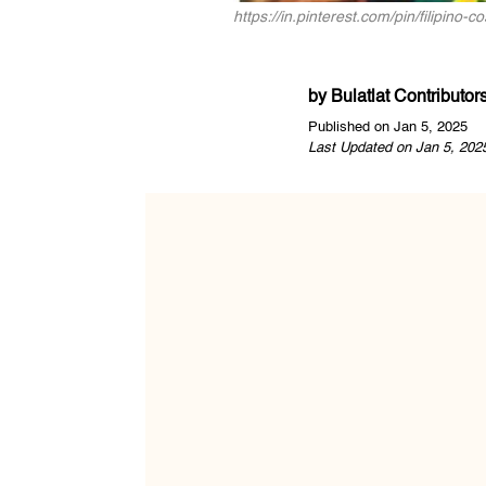
https://in.pinterest.com/pin/filipi
by
Bulatlat Contributor
Published on Jan 5, 2025
Last Updated on Jan 5, 202