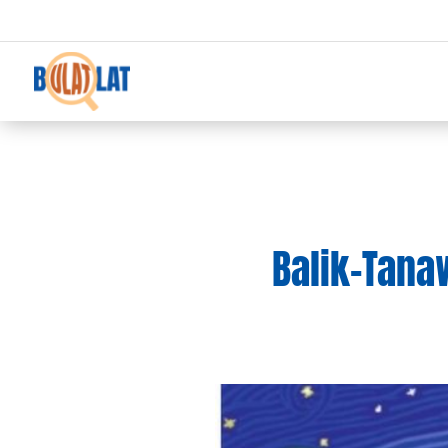
Balik-Tanaw