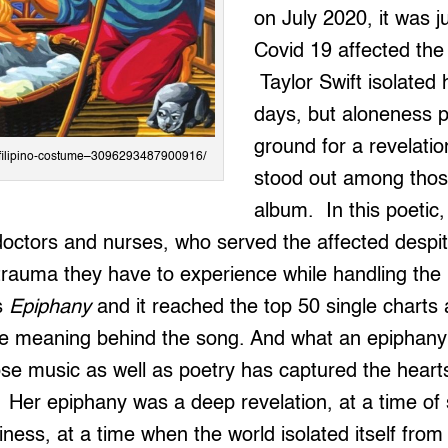
on July 2020, it was j
Covid 19 affected the 
Taylor Swift isolated 
days, but aloneness pr
ground for a revelat
in/filipino-costume–3096293487900916/
stood out among those
album. In this poetic, 
octors and nurses, who served the affected despit
trauma they have to experience while handling the
is
Epiphany
and it reached the top 50 single charts 
e meaning behind the song. And what an epiphany
se music as well as poetry has captured the hearts
Her epiphany was a deep revelation, at a time of so
iness, at a time when the world isolated itself fro