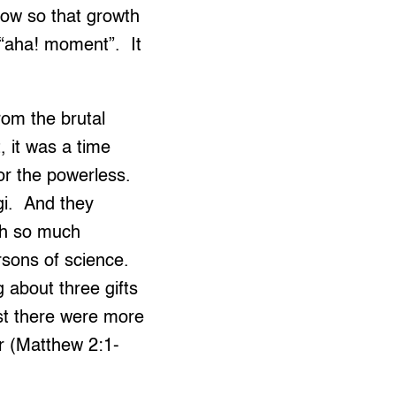
now so that growth
n “aha! moment”. It
rom the brutal
 it was a time
or the powerless.
agi. And they
th so much
sons of science.
 about three gifts
st there were more
 (Matthew 2:1-