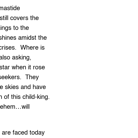
tmastide
till covers the
ings to the
 shines amidst the
 crises. Where is
also asking,
tar when it rose
 seekers. They
he skies and have
of this child-king.
hlehem…will
 are faced today