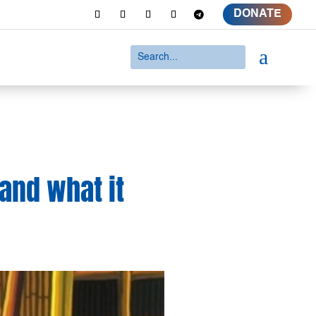
DONATE
a
 and what it