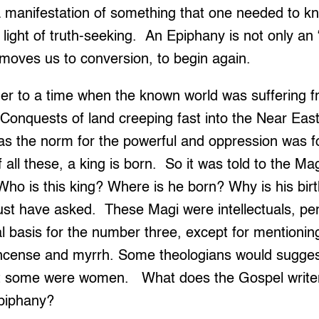
a manifestation of something that one needed to k
e light of truth-seeking. An Epiphany is not only a
t moves us to conversion, to begin again.
her to a time when the known world was suffering f
onquests of land creeping fast into the Near East,
as the norm for the powerful and oppression was f
f all these, a king is born. So it was told to the M
ho is this king? Where is he born? Why is his bir
t have asked. These Magi were intellectuals, per
al basis for the number three, except for mentioning
kincense and myrrh. Some theologians would sugge
at some were women. What does the Gospel writer
piphany?