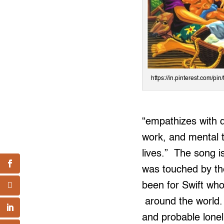
https://in.pinterest.com/p
“empathizes with d
work, and mental 
lives.” The song 
was touched by th
been for Swift who
around the world. 
and probable lonel