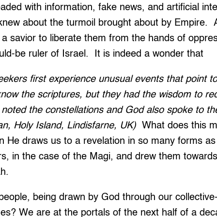
aded with information, fake news, and artificial int
e knew about the turmoil brought about by Empire.
 a savior to liberate them from the hands of oppre
uld-be ruler of Israel. It is indeed a wonder that
ekers first experience unusual events that point to 
now the scriptures, but they had the wisdom to re
 noted the constellations and God also spoke to t
n, Holy Island, Lindisfarne, UK)
What does this 
 He draws us to a revelation in so many forms as 
, in the case of the Magi, and drew them towards 
ah.
people, being drawn by God through our collective
imes? We are at the portals of the next half of a de