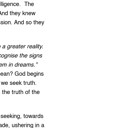
elligence. The
 And they knew
ssion. And so they
a greater reality.
cognise the signs
hem in dreams.”
mean?
God begins
we seek truth.
the truth of the
-seeking, towards
cade, ushering in a