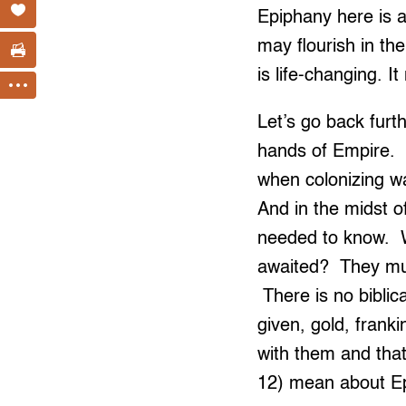
Epiphany here is 
may flourish in th
is life-changing. I
Let’s go back furt
hands of Empire. C
when colonizing w
And in the midst o
needed to know. W
awaited? They mus
There is no biblic
given, gold, fran
with them and th
12) mean about E