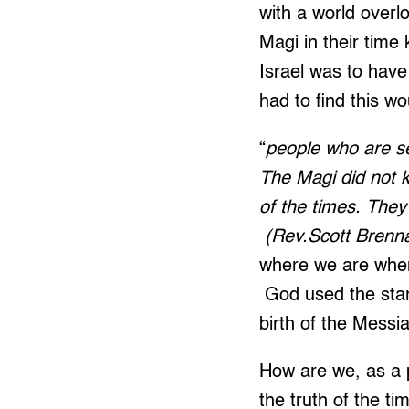
with a world overlo
Magi in their tim
Israel was to have
had to find this wo
“
people who are se
The Magi did not k
of the times. They
(Rev.Scott Brenna
where we are when
God used the stars
birth of the Messi
How are we, as a 
the truth of the t