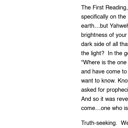
The First Reading, 
specifically on th
earth…but Yahweh 
brightness of your
dark side of all th
the light? In the 
“Where is the one
and have come to 
want to know. Know
asked for propheci
And so it was reve
come…one who is 
Truth-seeking. We