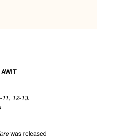
 AWIT
-11, 12-13.
6
lore
was released