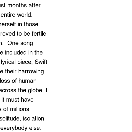
ust months after
entire world.
herself in those
oved to be fertile
ion. One song
 included in the
lyrical piece, Swift
e their harrowing
 loss of human
across the globe. I
 it must have
 of millions
litude, isolation
m everybody else.