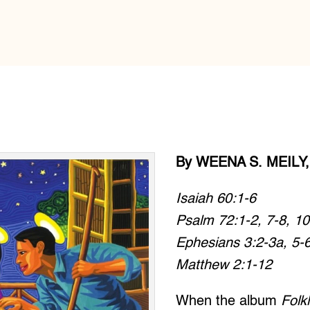
By WEENA S. MEILY,
Isaiah 60:1-6
Psalm 72:1-2, 7-8, 10
Ephesians 3:2-3a, 5-
Matthew 2:1-12
When the album
Folk