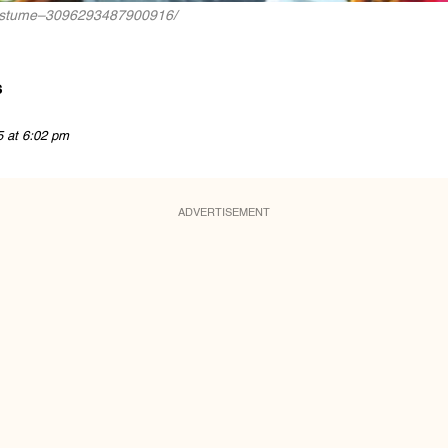
no-costume–3096293487900916/
s
5 at 6:02 pm
ADVERTISEMENT