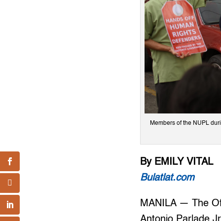
Members of the NUPL during
By EMILY VITAL
Bulatlat.com
MANILA — The Off
Antonio Parlade Jr.