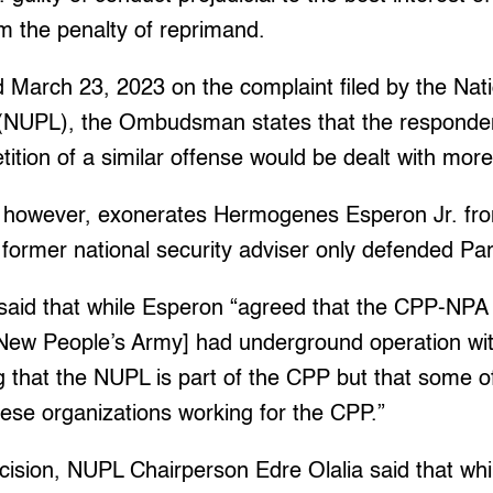
 the penalty of reprimand.
d March 23, 2023 on the complaint filed by the Nat
(NUPL), the Ombudsman states that the responden
tition of a similar offense would be dealt with more
owever, exonerates Hermogenes Esperon Jr. from
the former national security adviser only defended P
id that while Esperon “agreed that the CPP-NPA
-New People’s Army] had underground operation with
g that the NUPL is part of the CPP but that some 
these organizations working for the CPP.”
cision, NUPL Chairperson Edre Olalia said that whi