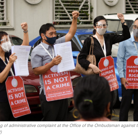
g of administrative complaint at the Office of the Ombudsman against t
)