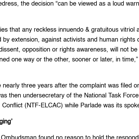
 redress, the decision “can be viewed as a loud warni
ies that any reckless innuendo & gratuitous vitriol
d by extension, against activists and human rights 
 dissent, opposition or rights awareness, will not 
ned one way or the other, sooner or later, in time,”
nearly three years after the complaint was filed o
as then undersecretary of the National Task Force
Conflict (NTF-ELCAC) while Parlade was its spok
ging’
he Ombudsman found no reason to hold the responde