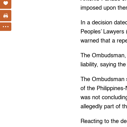
imposed upon them
In a decision date
Peoples’ Lawyers 
warned that a repe
The Ombudsman, h
liability, saying 
The Ombudsman sa
of the Philippines
was not concludin
allegedly part of 
Reacting to the de