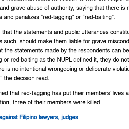
nd grave abuse of authority, saying that there is n
s and penalizes “red-tagging” or “red-baiting”.
that the statements and public utterances constitu
as such, should make them liable for grave miscon
t the statements made by the respondents can be
g or red-baiting as the NUPL defined it, they do not
e is no intentional wrongdoing or deliberate violati
” the decision read.
d that red-tagging has put their members’ lives at
tion, three of their members were killed.
against Filipino lawyers, judges