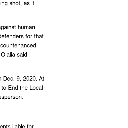
ng shot, as it
 against human
defenders for that
be countenanced
 Olalia said
n Dec. 9, 2020. At
 to End the Local
esperson.
nts liable for