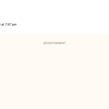
5 at 7:57 pm
ADVERTISEMENT