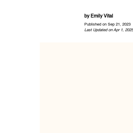
by
Emily Vital
Published on Sep 21, 2023
Last Updated on Apr 1, 202