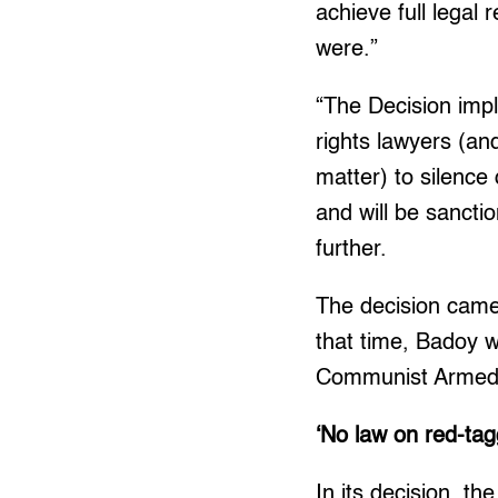
achieve full legal
were.”
“The Decision impl
rights lawyers (an
matter) to silence
and will be sanctio
further.
The decision came 
that time, Badoy w
Communist Armed 
‘No law on red-tag
In its decision, t