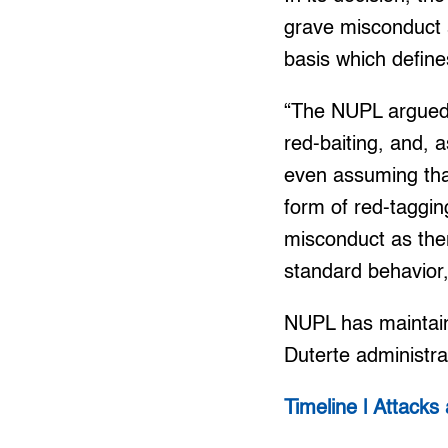
grave misconduct a
basis which define
“The NUPL argued 
red-baiting, and, 
even assuming tha
form of red-taggin
misconduct as ther
standard behavior,
NUPL has maintaine
Duterte administra
Timeline | Attacks 