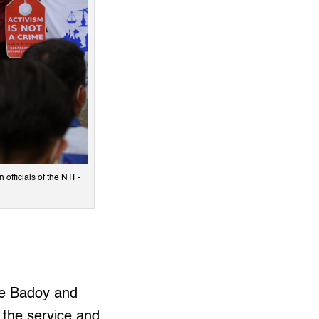
officials of the NTF-
ne Badoy and
f the service and