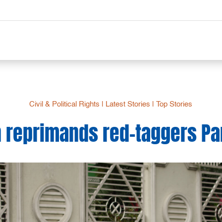
Civil & Political Rights
|
Latest Stories
|
Top Stories
reprimands red-taggers Par