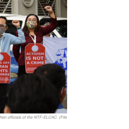
hen officials of the NTF-ELCAC. (File