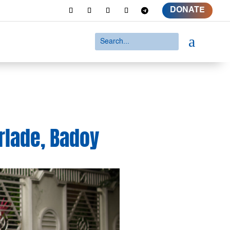
DONATE
a
lade, Badoy