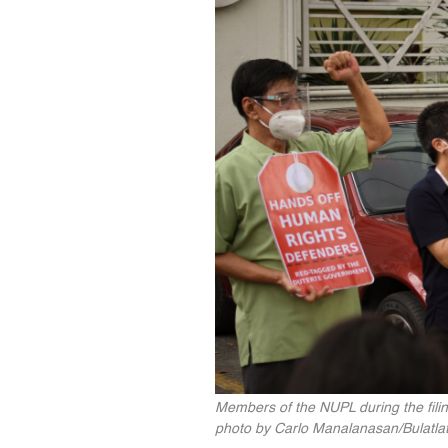
Members of the NUPL during the filin
photo by Carlo Manalanasan/Bulatlat