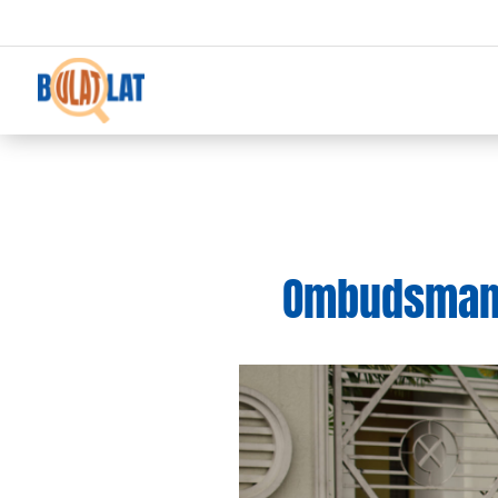
Ombudsman 