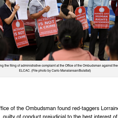
 the filing of administrative complaint at the Office of the Ombudsman against then 
ELCAC. (File photo by Carlo Manalansan/Bulatlat)
ice of the Ombudsman found red-taggers Lorrai
 guilty of conduct prejudicial to the best interest o