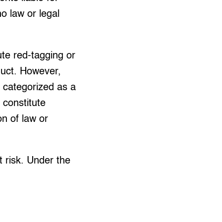
o law or legal
te red-tagging or
duct. However,
 categorized as a
 constitute
on of law or
 risk. Under the