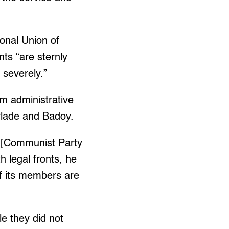
ional Union of
ts “are sternly
 severely.”
 administrative
arlade and Badoy.
 [Communist Party
 legal fronts, he
of its members are
le they did not