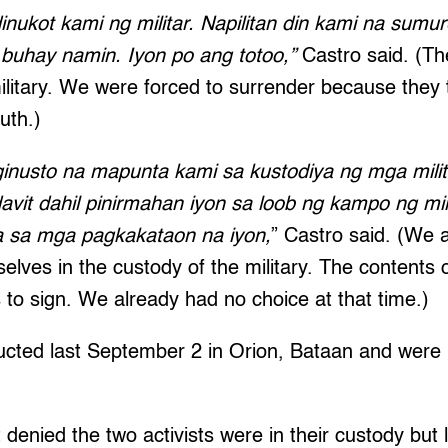
inukot kami ng militar. Napilitan din kami na sumur
buhay namin. Iyon po ang totoo,”
Castro said. (Th
ilitary. We were forced to surrender because they
ruth.)
ginusto na mapunta kami sa kustodiya ng mga milita
avit dahil pinirmahan iyon sa loob ng kampo ng mil
sa mga pagkakataon na iyon,
” Castro said. (We a
elves in the custody of the military. The contents o
s to sign. We already had no choice at that time.)
cted last September 2 in Orion, Bataan and were 
st denied the two activists were in their custody but 