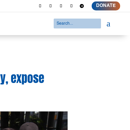
DONATE
a
ry, expose