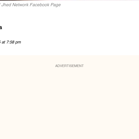
nd Jhed Network Facebook Page
a
5 at 7:58 pm
ADVERTISEMENT