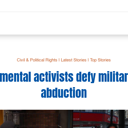
Civil & Political Rights
|
Latest Stories
|
Top Stories
mental activists defy milita
abduction