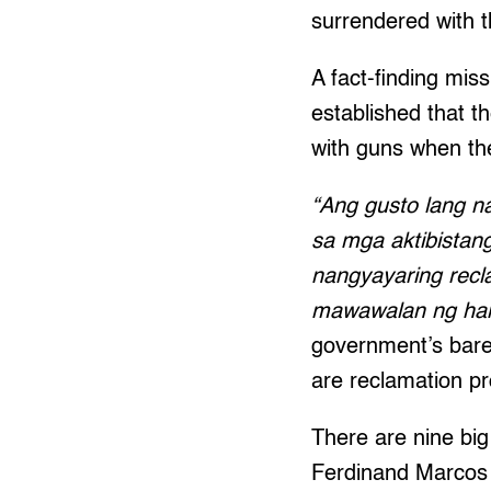
surrendered with t
A fact-finding mi
established that 
with guns when the
“Ang gusto lang n
sa mga aktibistan
nangyayaring recl
mawawalan ng ha
government’s bare
are reclamation pro
There are nine big
Ferdinand Marcos 