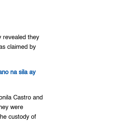
 revealed they
 as claimed by
no na sila ay
onila Castro and
they were
the custody of