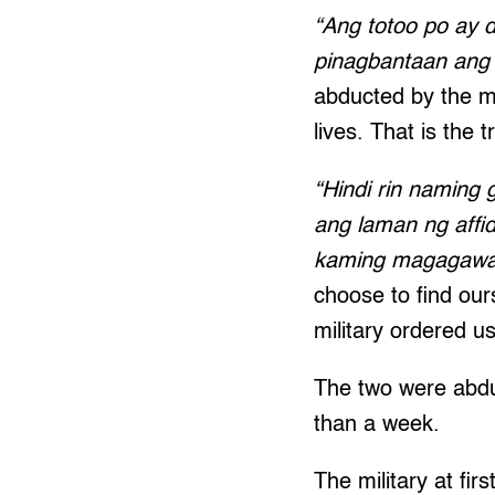
“Ang totoo po ay d
pinagbantaan ang 
abducted by the m
lives. That is the t
“Hindi rin naming 
ang laman ng affid
kaming magagawa 
choose to find ours
military ordered u
The two were abdu
than a week.
The military at fir