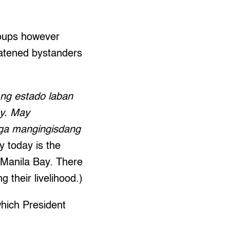
roups however
eatened bystanders
 ng estado laban
ay. May
mga mangingisdang
 today is the
 Manila Bay. There
g their livelihood.)
which President