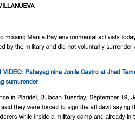
VILLANUEVA
missing Manila Bay environmental activists today
 by the military and did not voluntarily surrender
IDEO: Pahayag nina Jonila Castro at Jhed Tama
ang sumurender
nce in Plaridel, Bulacan Tuesday, September 19, J
aid they were forced to sign the affidavit saying 
rers while inside a military camp and already in 