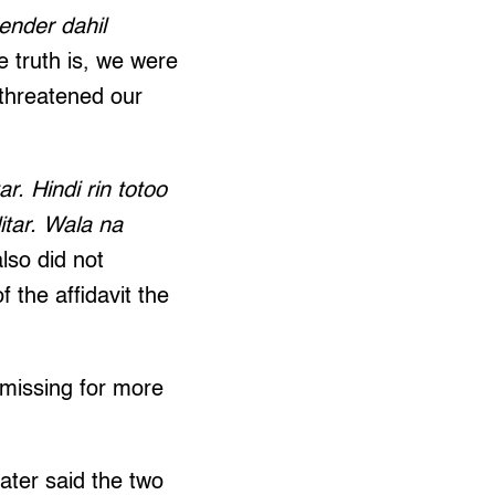
ender dahil
e truth is, we were
 threatened our
r. Hindi rin totoo
itar. Wala na
lso did not
f the affidavit the
missing for more
later said the two