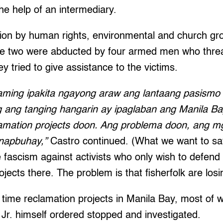
he help of an intermediary.
ssion by human rights, environmental and church g
the two were abducted by four armed men who thr
y tried to give assistance to the victims.
aming ipakita ngayong araw ang lantaang pasismo
g ang tanging hangarin ay ipaglaban ang Manila B
amation projects doon. Ang problema doon, ang 
napbuhay,”
Castro continued. (What we want to say
 fascism against activists who only wish to defend
jects there. The problem is that fisherfolk are losin
 time reclamation projects in Manila Bay, most of 
Jr. himself ordered stopped and investigated.