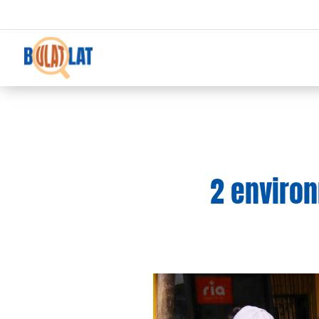
2 environ