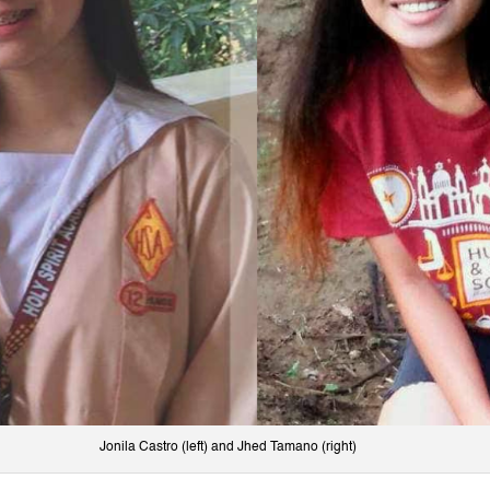
Jonila Castro (left) and Jhed Tamano (right)