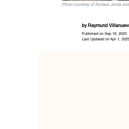
Photo courtesy of Surface Jonila a
by
Raymund Villanuev
Published on Sep 19, 2023
Last Updated on Apr 1, 202