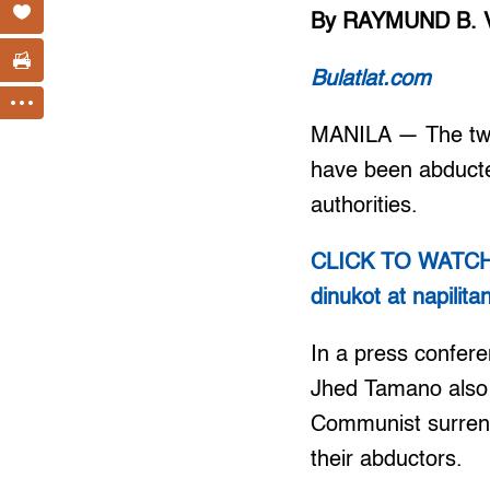
By RAYMUND B. 
Bulatlat.com
MANILA — The two 
have been abducted
authorities.
CLICK TO WATCH V
dinukot at napilit
In a press confere
Jhed Tamano also s
Communist surrende
their abductors.