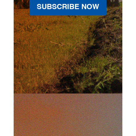
SUBSCRIBE NOW