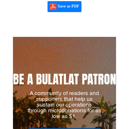
Save as PDF
BE A BULATLAT PATRON
A community of readers and
supporters that help us
sustain our operations
through microdonations for as
low as $1.