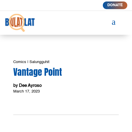
DONATE
a
Comics
|
Salungguhit
Vantage Point
Dee Ayroso
by
March 17, 2023