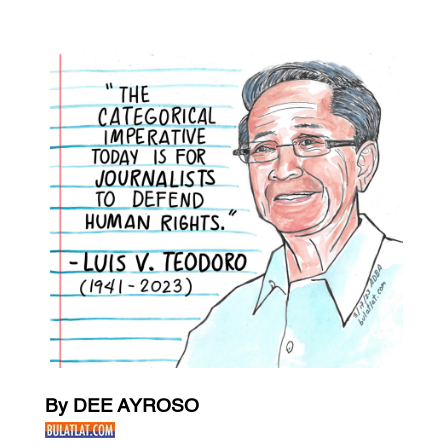
By DEE AYROSO