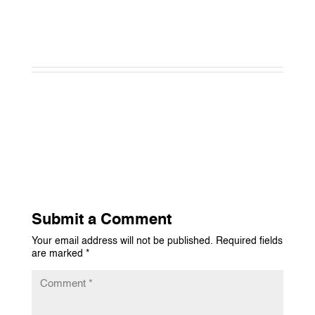
Submit a Comment
Your email address will not be published.
Required fields
are marked
*