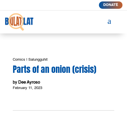
DONATE
a
Comics
|
Salungguhit
Parts of an onion (crisis)
Dee Ayroso
by
February 11, 2023