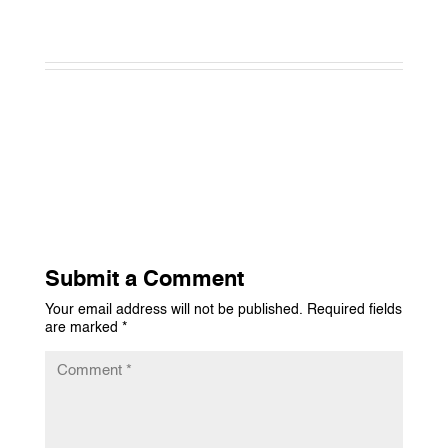
Submit a Comment
Your email address will not be published.
Required fields
are marked
*