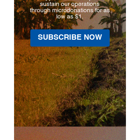
sustain our operations
through microdonations for as
low as $1.
SUBSCRIBE NOW