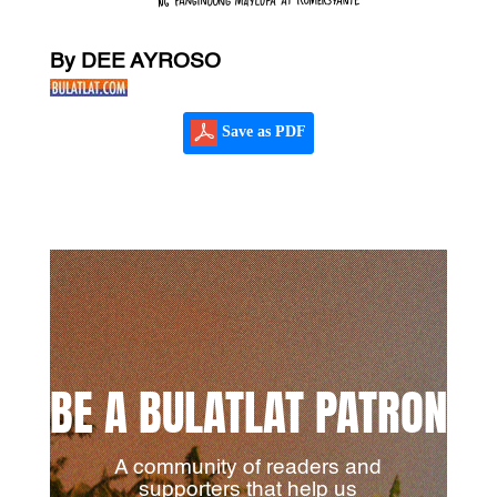
By DEE AYROSO
Save as PDF
BE A BULATLAT PATRON
A community of readers and
supporters that help us