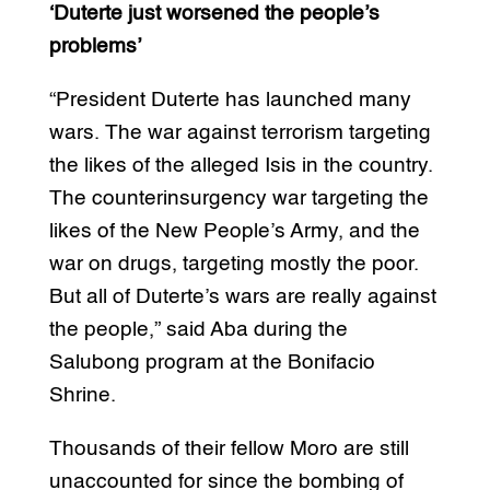
‘Duterte just worsened the people’s
problems’
“President Duterte has launched many
wars. The war against terrorism targeting
the likes of the alleged Isis in the country.
The counterinsurgency war targeting the
likes of the New People’s Army, and the
war on drugs, targeting mostly the poor.
But all of Duterte’s wars are really against
the people,” said Aba during the
Salubong program at the Bonifacio
Shrine.
Thousands of their fellow Moro are still
unaccounted for since the bombing of