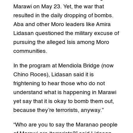
Marawi on May 23. Yet, the war that
resulted in the daily dropping of bombs.
Aba and other Moro leaders like Amira
Lidasan questioned the military excuse of
pursuing the alleged Isis among Moro
communities.
In the program at Mendiola Bridge (now
Chino Roces), Lidasan said it is
frightening to hear those who do not
understand what is happening in Marawi
yet say that it is okay to bomb them out,
because they’re terrorists, anyway.”
“Who are you to say the Maranao people