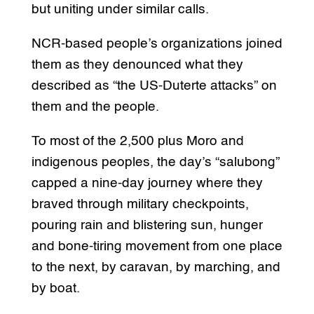
but uniting under similar calls.
NCR-based people’s organizations joined
them as they denounced what they
described as “the US-Duterte attacks” on
them and the people.
To most of the 2,500 plus Moro and
indigenous peoples, the day’s “salubong”
capped a nine-day journey where they
braved through military checkpoints,
pouring rain and blistering sun, hunger
and bone-tiring movement from one place
to the next, by caravan, by marching, and
by boat.