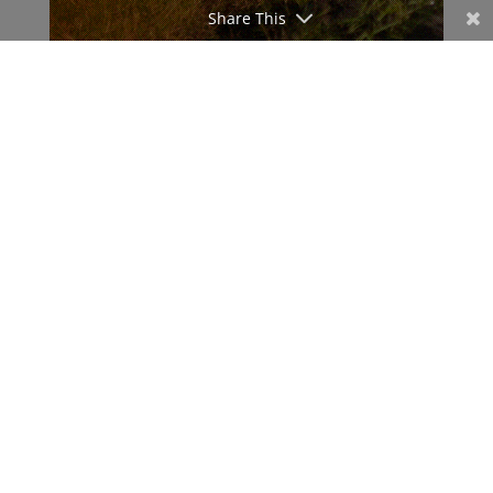
Share This