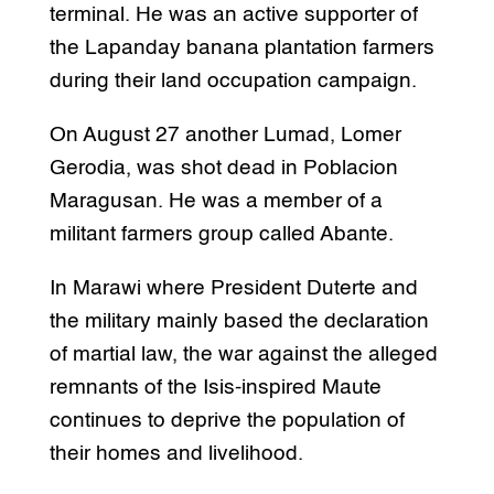
terminal. He was an active supporter of
the Lapanday banana plantation farmers
during their land occupation campaign.
On August 27 another Lumad, Lomer
Gerodia, was shot dead in Poblacion
Maragusan. He was a member of a
militant farmers group called Abante.
In Marawi where President Duterte and
the military mainly based the declaration
of martial law, the war against the alleged
remnants of the Isis-inspired Maute
continues to deprive the population of
their homes and livelihood.