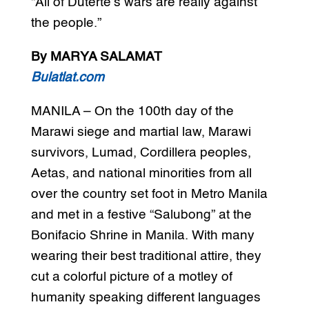
“All of Duterte’s wars are really against
the people.”
By MARYA SALAMAT
Bulatlat.com
MANILA – On the 100th day of the
Marawi siege and martial law, Marawi
survivors, Lumad, Cordillera peoples,
Aetas, and national minorities from all
over the country set foot in Metro Manila
and met in a festive “Salubong” at the
Bonifacio Shrine in Manila. With many
wearing their best traditional attire, they
cut a colorful picture of a motley of
humanity speaking different languages