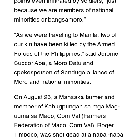
points even infiltrated by soldiers, “just
because we are members of national
minorities or bangsamoro.”
“As we were traveling to Manila, two of
our kin have been killed by the Armed
Forces of the Philippines,” said Jerome
Succor Aba, a Moro Datu and
spokesperson of Sandugo alliance of
Moro and national minorities.
On August 23, a Mansaka farmer and
member of Kahugpungan sa mga Mag-
uuma sa Maco, Com Val (Farmers’
Federation of Maco, Com Val), Roger
Timboco, was shot dead at a habal-habal