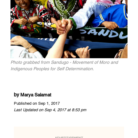
Photo grabbed from Sandugo - Movement of Moro and
Indigenous Peoples for Self Determination.
by
Marya Salamat
Published on Sep 1, 2017
Last Updated on Sep 4, 2017 at 8:53 pm