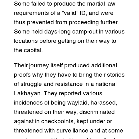
Some failed to produce the martial law
requirements of a “valid” ID, and were
thus prevented from proceeding further.
Some held days-long camp-out in various
locations before getting on their way to
the capital.
Their journey itself produced additional
proofs why they have to bring their stories
of struggle and resistance in a national
Lakbayan. They reported various
incidences of being waylaid, harassed,
threatened on their way, discriminated
against in checkpoints, kept under or
threatened with surveillance and at some