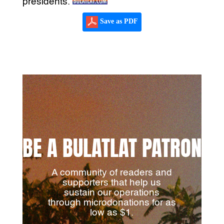
presidents.
Save as PDF
BE A BULATLAT PATRON
A community of readers and
supporters that help us
sustain our operations
through microdonations for as
low as $1.