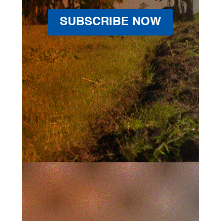
SUBSCRIBE NOW