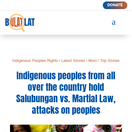
DONATE
a
Indigenous Peoples Rights
|
Latest Stories
|
Moro
|
Top Stories
Indigenous peoples from all
over the country hold
Salubungan vs. Martial Law,
attacks on peoples