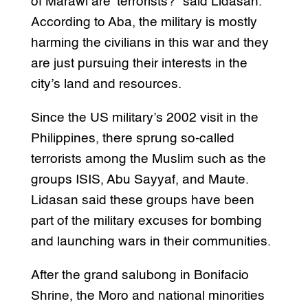
of Marawi are ‘terrorists?” said Lidasan.
According to Aba, the military is mostly
harming the civilians in this war and they
are just pursuing their interests in the
city’s land and resources.
Since the US military’s 2002 visit in the
Philippines, there sprung so-called
terrorists among the Muslim such as the
groups ISIS, Abu Sayyaf, and Maute.
Lidasan said these groups have been
part of the military excuses for bombing
and launching wars in their communities.
After the grand salubong in Bonifacio
Shrine, the Moro and national minorities