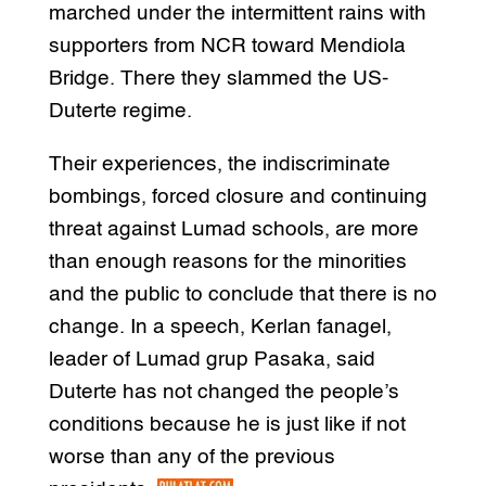
marched under the intermittent rains with
supporters from NCR toward Mendiola
Bridge. There they slammed the US-
Duterte regime.
Their experiences, the indiscriminate
bombings, forced closure and continuing
threat against Lumad schools, are more
than enough reasons for the minorities
and the public to conclude that there is no
change. In a speech, Kerlan fanagel,
leader of Lumad grup Pasaka, said
Duterte has not changed the people’s
conditions because he is just like if not
worse than any of the previous