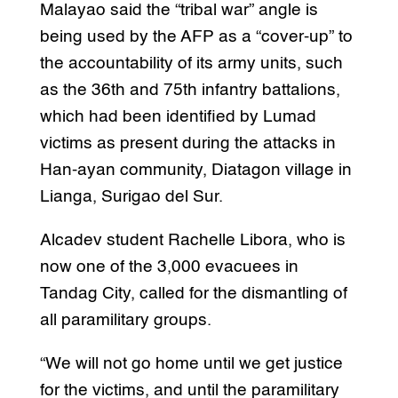
Malayao said the “tribal war” angle is
being used by the AFP as a “cover-up” to
the accountability of its army units, such
as the 36th and 75th infantry battalions,
which had been identified by Lumad
victims as present during the attacks in
Han-ayan community, Diatagon village in
Lianga, Surigao del Sur.
Alcadev student Rachelle Libora, who is
now one of the 3,000 evacuees in
Tandag City, called for the dismantling of
all paramilitary groups.
“We will not go home until we get justice
for the victims, and until the paramilitary