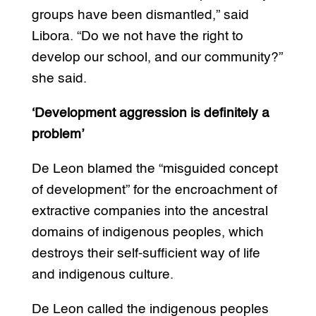
groups have been dismantled,” said
Libora. “Do we not have the right to
develop our school, and our community?”
she said.
‘Development aggression is definitely a
problem’
De Leon blamed the “misguided concept
of development” for the encroachment of
extractive companies into the ancestral
domains of indigenous peoples, which
destroys their self-sufficient way of life
and indigenous culture.
De Leon called the indigenous peoples