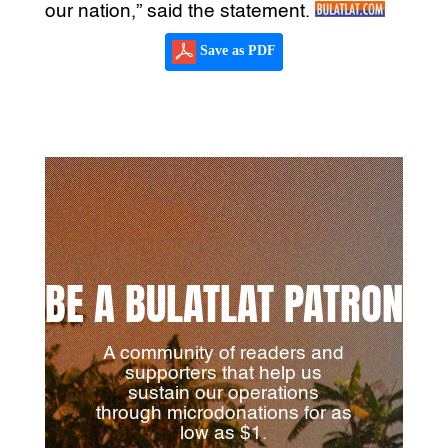
our nation,” said the statement.
Save as PDF
BE A BULATLAT PATRON
A community of readers and
supporters that help us
sustain our operations
through microdonations for as
low as $1.