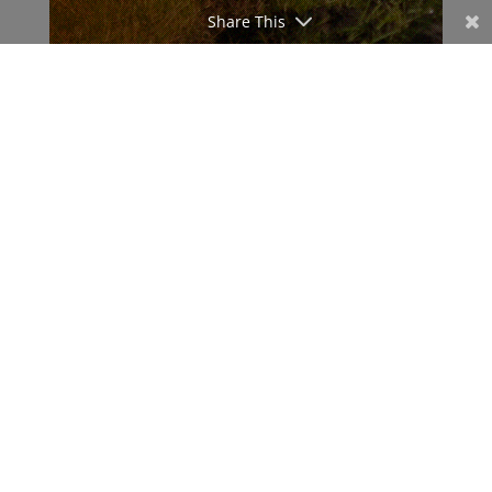
Share This