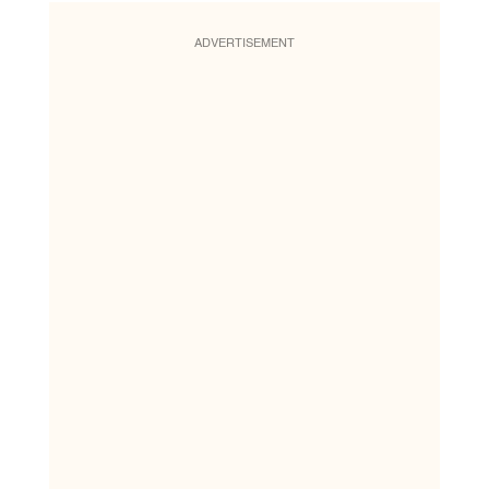
ADVERTISEMENT