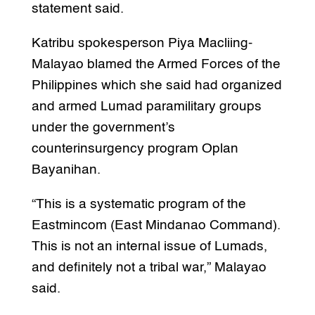
statement said.
Katribu spokesperson Piya Macliing-
Malayao blamed the Armed Forces of the
Philippines which she said had organized
and armed Lumad paramilitary groups
under the government’s
counterinsurgency program Oplan
Bayanihan.
“This is a systematic program of the
Eastmincom (East Mindanao Command).
This is not an internal issue of Lumads,
and definitely not a tribal war,” Malayao
said.