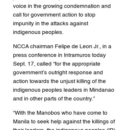
voice in the growing condemnation and
call for government action to stop
impunity in the attacks against
indigenous peoples.
NCCA chairman Felipe de Leon Jr., in a
press conference in Intramuros today
Sept. 17, called “for the appropriate
government’s outright response and
action towards the unjust killing of the
indigenous peoples leaders in Mindanao
and in other parts of the country.”
“With the Manobos who have come to
Manila to seek help against the killings of