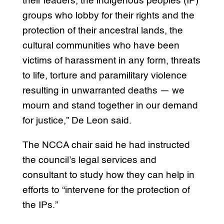
their leaders, the indigenous peoples (IP)
groups who lobby for their rights and the
protection of their ancestral lands, the
cultural communities who have been
victims of harassment in any form, threats
to life, torture and paramilitary violence
resulting in unwarranted deaths — we
mourn and stand together in our demand
for justice,” De Leon said.
The NCCA chair said he had instructed
the council’s legal services and
consultant to study how they can help in
efforts to “intervene for the protection of
the IPs.”