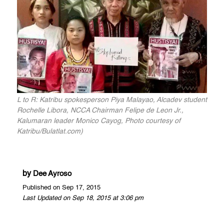
L to R: Katribu spokesperson Piya Malayao, Alcadev student
Rochelle Libora, NCCA Chairman Felipe de Leon Jr.,
Kalumaran leader Monico Cayog, Photo courtesy of
Katribu/Bulatlat.com)
by
Dee Ayroso
Published on Sep 17, 2015
Last Updated on Sep 18, 2015 at 3:06 pm