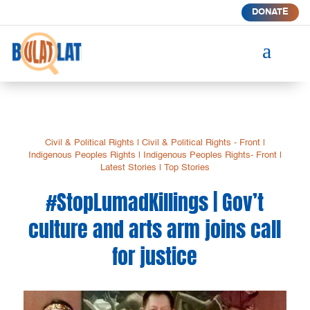
DONATE
a
Civil & Political Rights
|
Civil & Political Rights - Front
|
Indigenous Peoples Rights
|
Indigenous Peoples Rights- Front
|
Latest Stories
|
Top Stories
#StopLumadKillings | Gov’t
culture and arts arm joins call
for justice