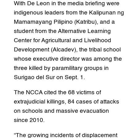
With De Leon in the media briefing were
indigenous leaders from the Kalipunan ng
Mamamayang Pilipino (Katribu), and a
student from the Alternative Learning
Center for Agricultural and Livelihood
Development (Alcadev), the tribal school
whose executive director was among the
three killed by paramilitary groups in
Surigao del Sur on Sept. 1.
The NCCA cited the 68 victims of
extrajudicial killings, 84 cases of attacks
on schools and massive evacuation
since 2010.
“The growing incidents of displacement