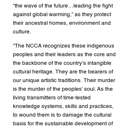
“the wave of the future…leading the fight
against global warming,” as they protect
their ancestral homes, environment and
culture.
“The NCCA recognizes these indigenous
peoples and their leaders as the core and
the backbone of the country’s intangible
cultural heritage. They are the bearers of
our unique artistic traditions. Their murder
is the murder of the peoples’ soul. As the
living transmitters of time-tested
knowledge systems, skills and practices,
to wound them is to damage the cultural
basis for the sustainable development of