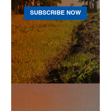
SUBSCRIBE NOW