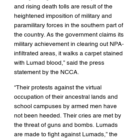
and rising death tolls are result of the
heightened imposition of military and
paramilitary forces in the southern part of
the country. As the government claims its
military achievement in clearing out NPA-
infiltrated areas, it walks a carpet stained
with Lumad blood,” said the press
statement by the NCCA.
“Their protests against the virtual
occupation of their ancestral lands and
school campuses by armed men have
not been heeded. Their cries are met by
the threat of guns and bombs. Lumads
are made to fight against Lumads,” the