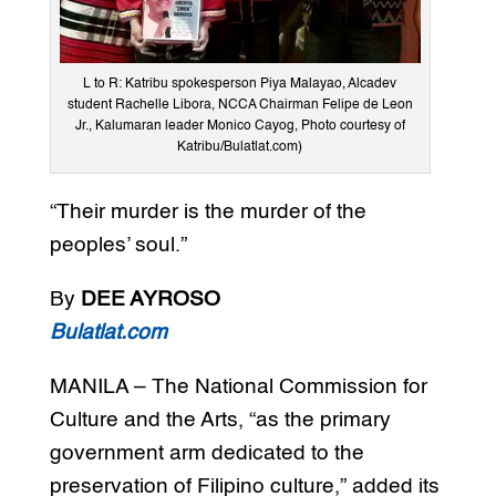
L to R: Katribu spokesperson Piya Malayao, Alcadev
student Rachelle Libora, NCCA Chairman Felipe de Leon
Jr., Kalumaran leader Monico Cayog, Photo courtesy of
Katribu/Bulatlat.com)
“Their murder is the murder of the
peoples’ soul.”
By
DEE AYROSO
Bulatlat.com
MANILA – The National Commission for
Culture and the Arts, “as the primary
government arm dedicated to the
preservation of Filipino culture,” added its