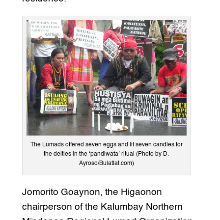
The Lumads offered seven eggs and lit seven candles for
the deities in the ‘pandiwata’ ritual (Photo by D.
Ayroso/Bulatlat.com)
Jomorito Goaynon, the Higaonon
chairperson of the Kalumbay Northern