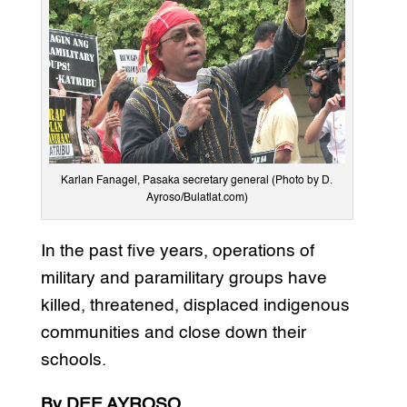
Karlan Fanagel, Pasaka secretary general (Photo by D.
Ayroso/Bulatlat.com)
In the past five years, operations of
military and paramilitary groups have
killed, threatened, displaced indigenous
communities and close down their
schools.
By DEE AYROSO