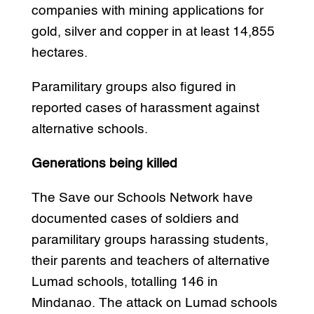
companies with mining applications for
gold, silver and copper in at least 14,855
hectares.
Paramilitary groups also figured in
reported cases of harassment against
alternative schools.
Generations being killed
The Save our Schools Network have
documented cases of soldiers and
paramilitary groups harassing students,
their parents and teachers of alternative
Lumad schools, totalling 146 in
Mindanao. The attack on Lumad schools