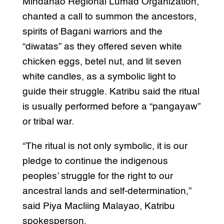
Mindanao Regional Lumad Organization,
chanted a call to summon the ancestors,
spirits of Bagani warriors and the
“diwatas” as they offered seven white
chicken eggs, betel nut, and lit seven
white candles, as a symbolic light to
guide their struggle. Katribu said the ritual
is usually performed before a “pangayaw”
or tribal war.
“The ritual is not only symbolic, it is our
pledge to continue the indigenous
peoples’ struggle for the right to our
ancestral lands and self-determination,”
said Piya Macliing Malayao, Katribu
spokesperson.