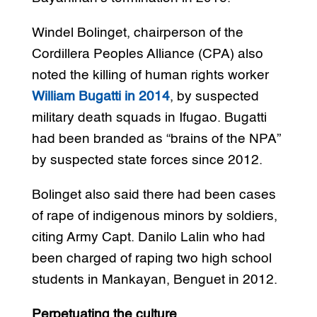
Windel Bolinget, chairperson of the
Cordillera Peoples Alliance (CPA) also
noted the killing of human rights worker
William Bugatti in 2014
, by suspected
military death squads in Ifugao. Bugatti
had been branded as “brains of the NPA”
by suspected state forces since 2012.
Bolinget also said there had been cases
of rape of indigenous minors by soldiers,
citing Army Capt. Danilo Lalin who had
been charged of raping two high school
students in Mankayan, Benguet in 2012.
Perpetuating the culture