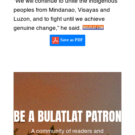
“We will continue to unite the indigenous
peoples from Mindanao, Visayas and
Luzon, and to fight until we achieve
genuine change,” he said.
Save as PDF
BE A BULATLAT PATRON
A community of readers and