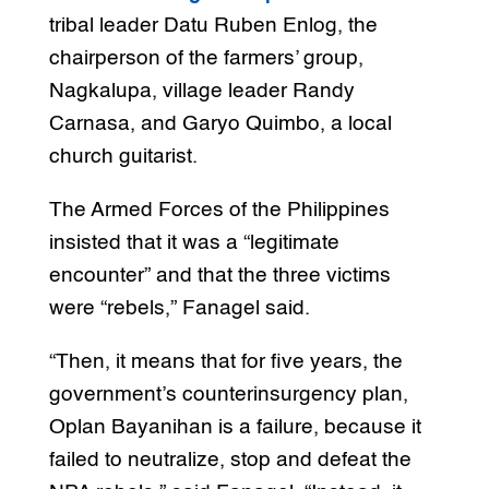
tribal leader Datu Ruben Enlog, the
chairperson of the farmers’ group,
Nagkalupa, village leader Randy
Carnasa, and Garyo Quimbo, a local
church guitarist.
The Armed Forces of the Philippines
insisted that it was a “legitimate
encounter” and that the three victims
were “rebels,” Fanagel said.
“Then, it means that for five years, the
government’s counterinsurgency plan,
Oplan Bayanihan is a failure, because it
failed to neutralize, stop and defeat the