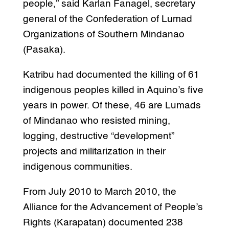
people,” said Karlan Fanagel, secretary
general of the Confederation of Lumad
Organizations of Southern Mindanao
(Pasaka).
Katribu had documented the killing of 61
indigenous peoples killed in Aquino’s five
years in power. Of these, 46 are Lumads
of Mindanao who resisted mining,
logging, destructive “development”
projects and militarization in their
indigenous communities.
From July 2010 to March 2010, the
Alliance for the Advancement of People’s
Rights (Karapatan) documented 238