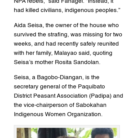
NPA rebels,” said Fanagel. “Instead, it
had killed civilians, indigenous peoples.”
Aida Seisa, the owner of the house who
survived the strafing, was missing for two
weeks, and had recently safely reunited
with her family, Malayao said, quoting
Seisa’s mother Rosita Sandolan.
Seisa, a Bagobo-Diangan, is the
secretary general of the Paquibato
District Peasant Association (Padipa) and
the vice-chairperson of Sabokahan
Indigenous Women Organization.