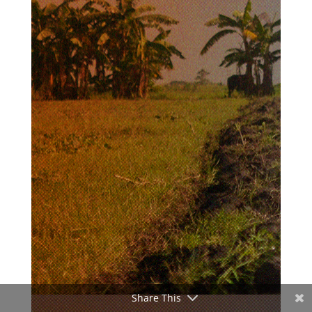
Share This