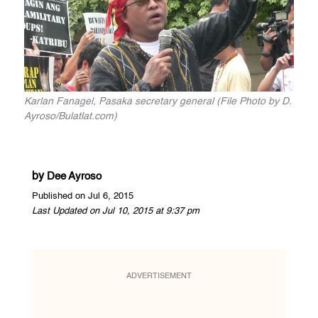
Karlan Fanagel, Pasaka secretary general (File Photo by D.
Ayroso/Bulatlat.com)
by
Dee Ayroso
Published on Jul 6, 2015
Last Updated on Jul 10, 2015 at 9:37 pm
ADVERTISEMENT