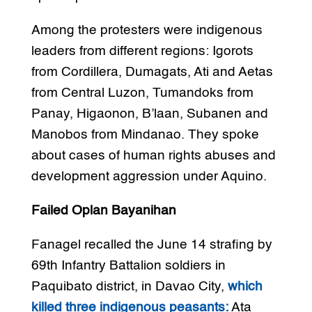
Among the protesters were indigenous
leaders from different regions: Igorots
from Cordillera, Dumagats, Ati and Aetas
from Central Luzon, Tumandoks from
Panay, Higaonon, B’laan, Subanen and
Manobos from Mindanao. They spoke
about cases of human rights abuses and
development aggression under Aquino.
Failed Oplan Bayanihan
Fanagel recalled the June 14 strafing by
69th Infantry Battalion soldiers in
Paquibato district, in Davao City,
which
killed three indigenous peasants:
Ata