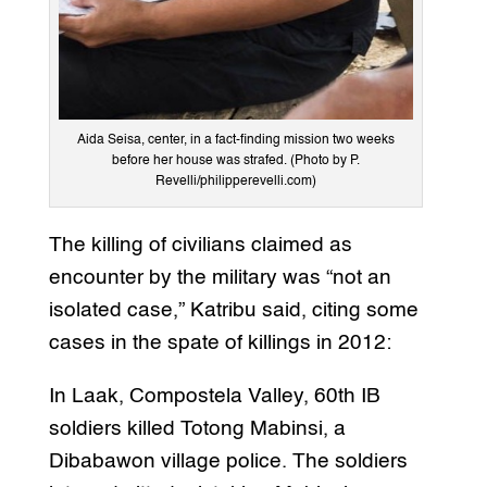
Aida Seisa, center, in a fact-finding mission two weeks
before her house was strafed. (Photo by P.
Revelli/philipperevelli.com)
The killing of civilians claimed as
encounter by the military was “not an
isolated case,” Katribu said, citing some
cases in the spate of killings in 2012:
In Laak, Compostela Valley, 60th IB
soldiers killed Totong Mabinsi, a
Dibabawon village police. The soldiers