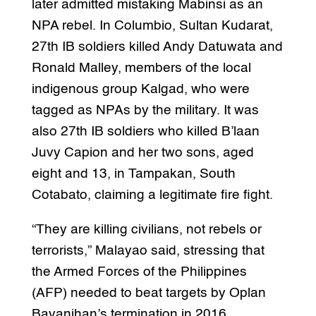
later admitted mistaking Mabinsi as an
NPA rebel. In Columbio, Sultan Kudarat,
27th IB soldiers killed Andy Datuwata and
Ronald Malley, members of the local
indigenous group Kalgad, who were
tagged as NPAs by the military. It was
also 27th IB soldiers who killed B’laan
Juvy Capion and her two sons, aged
eight and 13, in Tampakan, South
Cotabato, claiming a legitimate fire fight.
“They are killing civilians, not rebels or
terrorists,” Malayao said, stressing that
the Armed Forces of the Philippines
(AFP) needed to beat targets by Oplan
Bayanihan’s termination in 2016.