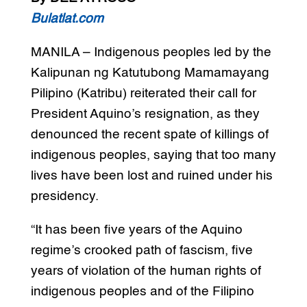
Bulatlat.com
MANILA – Indigenous peoples led by the
Kalipunan ng Katutubong Mamamayang
Pilipino (Katribu) reiterated their call for
President Aquino’s resignation, as they
denounced the recent spate of killings of
indigenous peoples, saying that too many
lives have been lost and ruined under his
presidency.
“It has been five years of the Aquino
regime’s crooked path of fascism, five
years of violation of the human rights of
indigenous peoples and of the Filipino