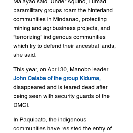
Malayao said. Under Aquino, Lumad
paramilitary groups roam the hinterland
communities in Mindanao, protecting
mining and agribusiness projects, and
“terrorizing” indigenous communities
which try to defend their ancestral lands,
she said.
This year, on April 30, Manobo leader
John Calaba of the group Kiduma,
disappeared and is feared dead after
being seen with security guards of the
DMCI.
In Paquibato, the indigenous
communities have resisted the entry of