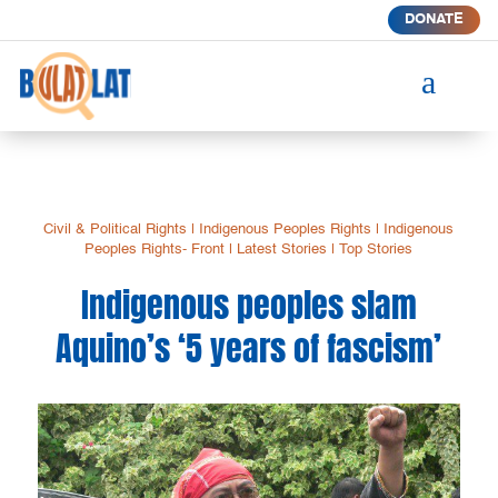
DONATE
a
Civil & Political Rights
|
Indigenous Peoples Rights
|
Indigenous
Peoples Rights- Front
|
Latest Stories
|
Top Stories
Indigenous peoples slam
Aquino’s ‘5 years of fascism’