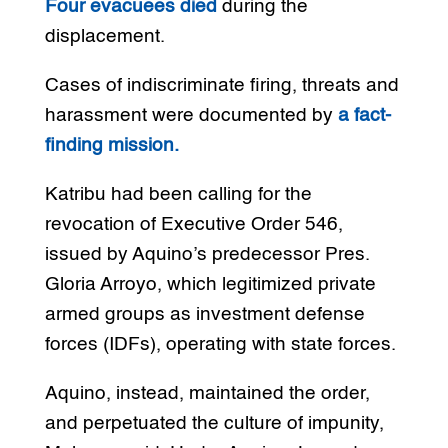
Four evacuees died
during the
displacement.
Cases of indiscriminate firing, threats and
harassment were documented by
a fact-
finding mission.
Katribu had been calling for the
revocation of Executive Order 546,
issued by Aquino’s predecessor Pres.
Gloria Arroyo, which legitimized private
armed groups as investment defense
forces (IDFs), operating with state forces.
Aquino, instead, maintained the order,
and perpetuated the culture of impunity,