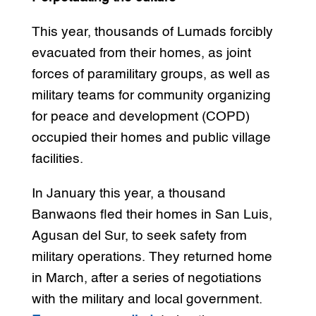
This year, thousands of Lumads forcibly
evacuated from their homes, as joint
forces of paramilitary groups, as well as
military teams for community organizing
for peace and development (COPD)
occupied their homes and public village
facilities.
In January this year, a thousand
Banwaons fled their homes in San Luis,
Agusan del Sur, to seek safety from
military operations. They returned home
in March, after a series of negotiations
with the military and local government.