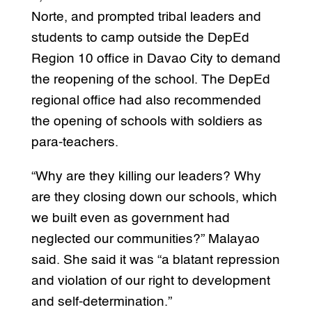
Norte, and prompted tribal leaders and
students to camp outside the DepEd
Region 10 office in Davao City to demand
the reopening of the school. The DepEd
regional office had also recommended
the opening of schools with soldiers as
para-teachers.
“Why are they killing our leaders? Why
are they closing down our schools, which
we built even as government had
neglected our communities?” Malayao
said. She said it was “a blatant repression
and violation of our right to development
and self-determination.”