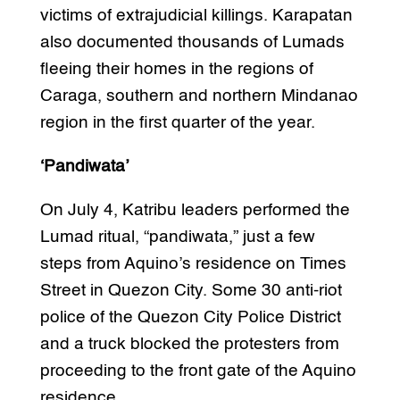
victims of extrajudicial killings. Karapatan
also documented thousands of Lumads
fleeing their homes in the regions of
Caraga, southern and northern Mindanao
region in the first quarter of the year.
‘Pandiwata’
On July 4, Katribu leaders performed the
Lumad ritual, “pandiwata,” just a few
steps from Aquino’s residence on Times
Street in Quezon City. Some 30 anti-riot
police of the Quezon City Police District
and a truck blocked the protesters from
proceeding to the front gate of the Aquino
residence.