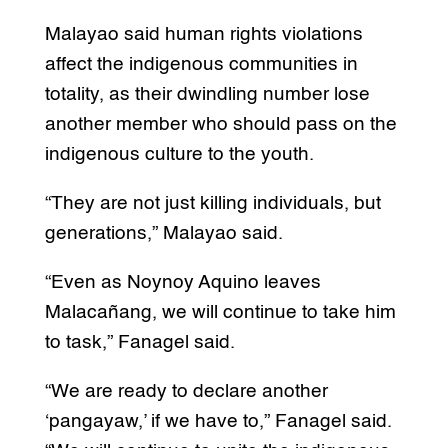
Malayao said human rights violations
affect the indigenous communities in
totality, as their dwindling number lose
another member who should pass on the
indigenous culture to the youth.
“They are not just killing individuals, but
generations,” Malayao said.
“Even as Noynoy Aquino leaves
Malacañang, we will continue to take him
to task,” Fanagel said.
“We are ready to declare another
‘pangayaw,’ if we have to,” Fanagel said.