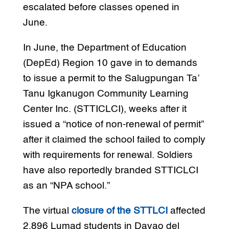
escalated before classes opened in
June.
In June, the Department of Education
(DepEd) Region 10 gave in to demands
to issue a permit to the Salugpungan Ta’
Tanu Igkanugon Community Learning
Center Inc. (STTICLCI), weeks after it
issued a “notice of non-renewal of permit”
after it claimed the school failed to comply
with requirements for renewal. Soldiers
have also reportedly branded STTICLCI
as an “NPA school.”
The virtual
closure of the STTLCI
affected
2,896 Lumad students in Davao del