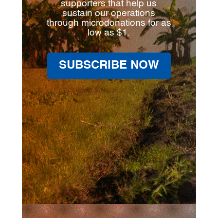
supporters that help us
sustain our operations
through microdonations for as
low as $1.
SUBSCRIBE NOW